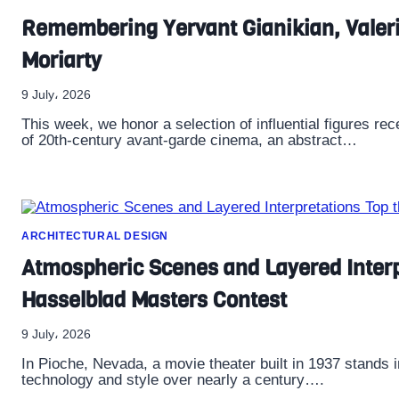
Remembering Yervant Gianikian, Valeri
Moriarty
9 July، 2026
This week, we honor a selection of influential figures rece
of 20th-century avant-garde cinema, an abstract…
ARCHITECTURAL DESIGN
Atmospheric Scenes and Layered Interp
Hasselblad Masters Contest
9 July، 2026
In Pioche, Nevada, a movie theater built in 1937 stands 
technology and style over nearly a century….