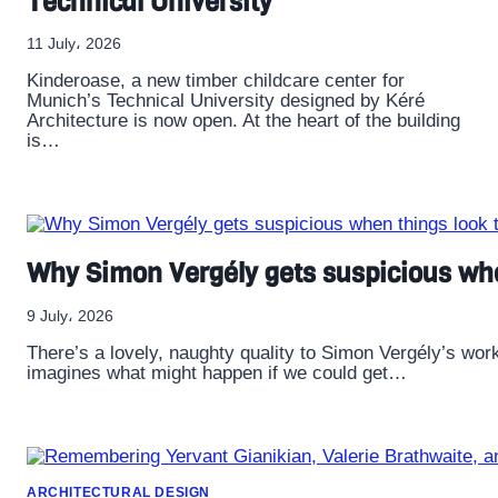
Technical University
11 July، 2026
Kinderoase, a new timber childcare center for
Munich’s Technical University designed by Kéré
Architecture is now open. At the heart of the building
is…
Why Simon Vergély gets suspicious whe
9 July، 2026
There’s a lovely, naughty quality to Simon Vergély’s wor
imagines what might happen if we could get…
ARCHITECTURAL DESIGN