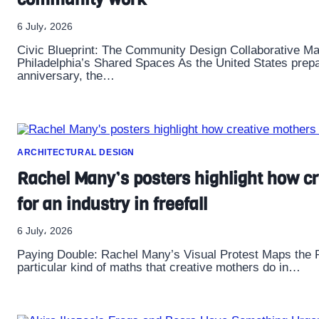
6 July، 2026
Civic Blueprint: The Community Design Collaborative M
Philadelphia’s Shared Spaces As the United States prepa
anniversary, the…
ARCHITECTURAL DESIGN
Rachel Many’s posters highlight how cr
for an industry in freefall
6 July، 2026
Paying Double: Rachel Many’s Visual Protest Maps the 
particular kind of maths that creative mothers do in…