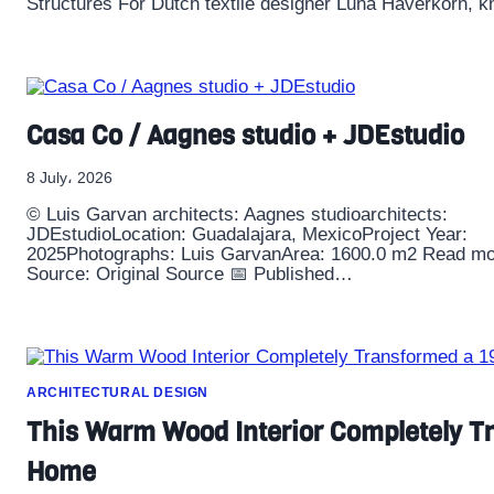
Structures For Dutch textile designer Luna Haverkorn, kni
Casa Co / Aagnes studio + JDEstudio
8 July، 2026
© Luis Garvan architects: Aagnes studioarchitects:
JDEstudioLocation: Guadalajara, MexicoProject Year:
2025Photographs: Luis GarvanArea: 1600.0 m2 Read mo
Source: Original Source 📅 Published…
ARCHITECTURAL DESIGN
This Warm Wood Interior Completely T
Home