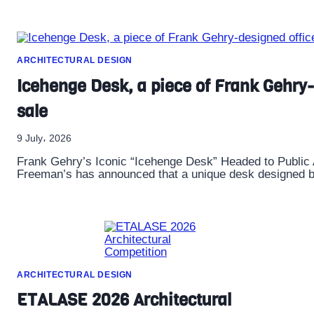
ARCHITECTURAL DESIGN
Icehenge Desk, a piece of Frank Gehry-d
sale
9 July، 2026
Frank Gehry’s Iconic “Icehenge Desk” Headed to Public
Freeman’s has announced that a unique desk designed b
ARCHITECTURAL DESIGN
ETALASE 2026 Architectural