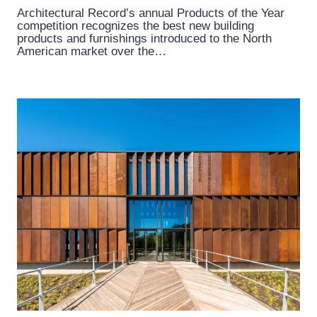
Architectural Record’s annual Products of the Year
competition recognizes the best new building
products and furnishings introduced to the North
American market over the…