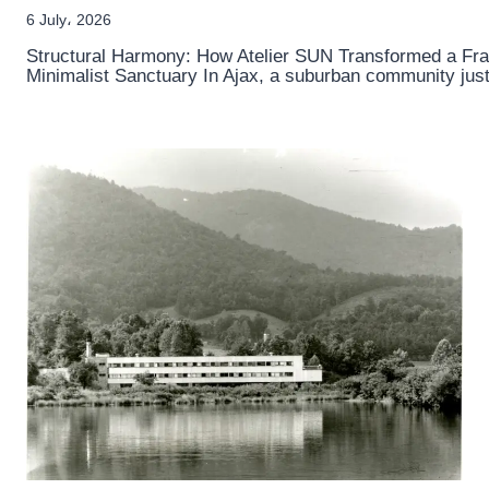
6 July، 2026
Structural Harmony: How Atelier SUN Transformed a F
Minimalist Sanctuary In Ajax, a suburban community jus