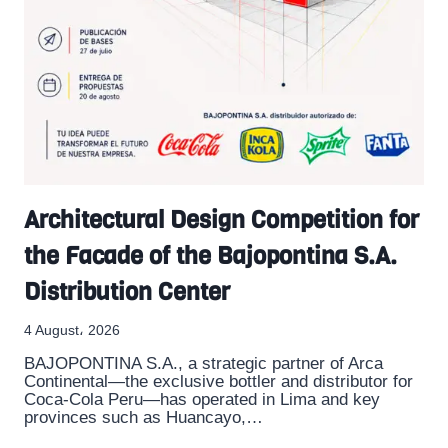
Architectural Design Competition for
the Facade of the Bajopontina S.A.
Distribution Center
4 August، 2026
BAJOPONTINA S.A., a strategic partner of Arca
Continental—the exclusive bottler and distributor for
Coca-Cola Peru—has operated in Lima and key
provinces such as Huancayo,…