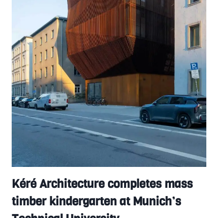
Kéré Architecture completes mass
timber kindergarten at Munich’s