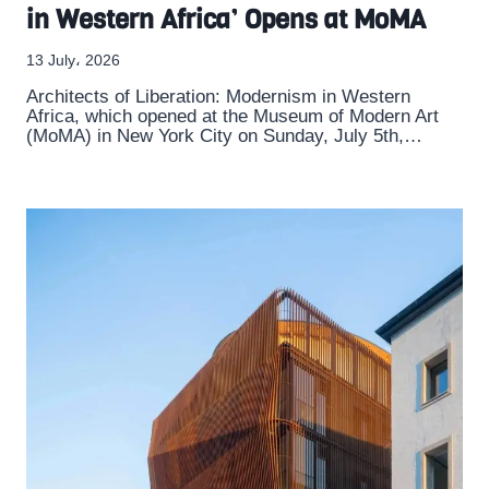
in Western Africa’ Opens at MoMA
13 July، 2026
Architects of Liberation: Modernism in Western
Africa, which opened at the Museum of Modern Art
(MoMA) in New York City on Sunday, July 5th,…