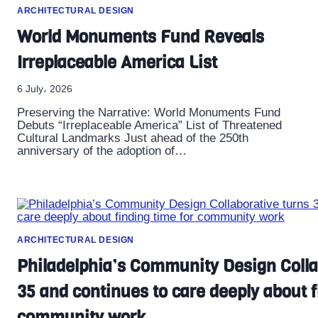
ARCHITECTURAL DESIGN
World Monuments Fund Reveals
Irreplaceable America List
6 July، 2026
Preserving the Narrative: World Monuments Fund
Debuts “Irreplaceable America” List of Threatened
Cultural Landmarks Just ahead of the 250th
anniversary of the adoption of…
ARCHITECTURAL DESIGN
Philadelphia’s Community Design Colla
35 and continues to care deeply about f
community work