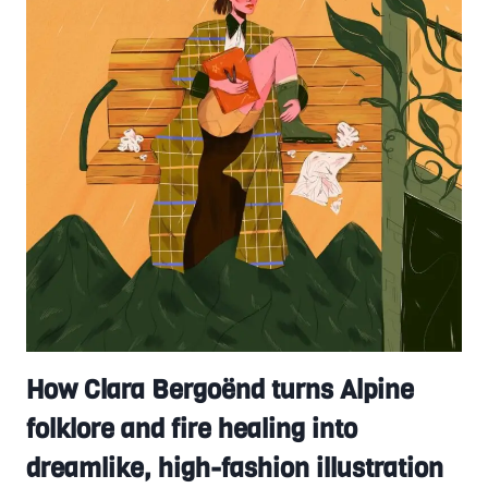
How Clara Bergoënd turns Alpine
folklore and fire healing into
dreamlike, high-fashion illustration