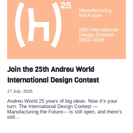
Join the 25th Andreu World
International Design Contest
17 July، 2026
Andreu World 25 years of big ideas. Now it’s your
turn. The International Design Contest —
Manufacturing the Future— is still open, and there’s
still…