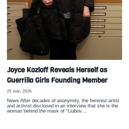
Joyce Kozloff Reveals Herself as
Guerrilla Girls Founding Member
25 July، 2026
News After decades of anonymity, the feminist artist
and activist disclosed in an interview that she is the
woman behind the mask of “Liubov…