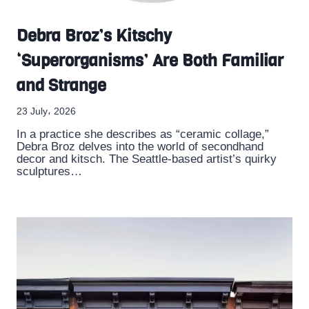
Debra Broz’s Kitschy
‘Superorganisms’ Are Both Familiar
and Strange
23 July، 2026
In a practice she describes as “ceramic collage,”
Debra Broz delves into the world of secondhand
decor and kitsch. The Seattle-based artist’s quirky
sculptures…