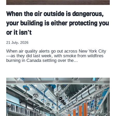
When the air outside is dangerous,
your building is either protecting you
or it isn’t
21 July، 2026
When air quality alerts go out across New York City
—as they did last week, with smoke from wildfires
burning in Canada settling over the…