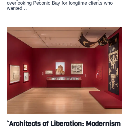
overlooking Peconic Bay for longtime clients who
wanted…
‘Architects of Liberation: Modernism