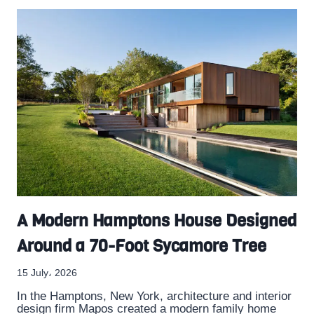
A Modern Hamptons House Designed
Around a 70-Foot Sycamore Tree
15 July، 2026
In the Hamptons, New York, architecture and interior
design firm Mapos created a modern family home