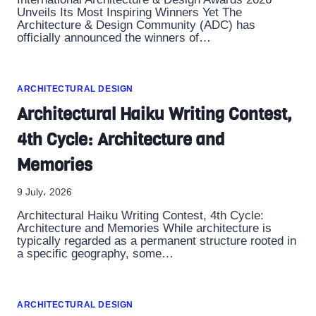
Unveils Its Most Inspiring Winners Yet The
Architecture & Design Community (ADC) has
officially announced the winners of…
ARCHITECTURAL DESIGN
Architectural Haiku Writing Contest,
4th Cycle: Architecture and
Memories
9 July، 2026
Architectural Haiku Writing Contest, 4th Cycle:
Architecture and Memories While architecture is
typically regarded as a permanent structure rooted in
a specific geography, some…
ARCHITECTURAL DESIGN