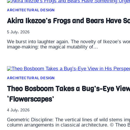
ARCHITECTURAL DESIGN
Akira Ikezoe’s Frogs and Bears Have So
5 July، 2026
We burst into laughter again. The novelty of Ikezoe’s work 
image-making: the magical mutability of…
ARCHITECTURAL DESIGN
Theo Bosboom Takes a Bug’s-Eye View 
‘Flowerscapes’
4 July، 2026
Geometric Discipline: The vertical lines of wild stems i
column arrangements in classical architecture. © Theo