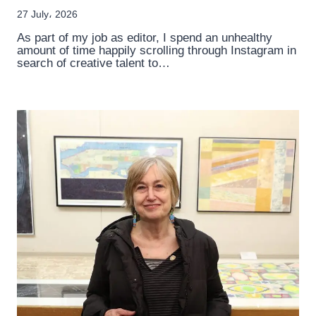
27 July، 2026
As part of my job as editor, I spend an unhealthy
amount of time happily scrolling through Instagram in
search of creative talent to…