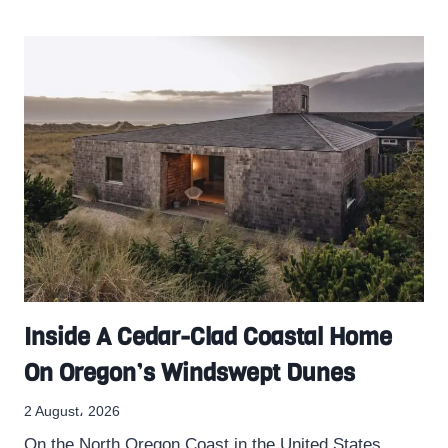
Inside A Cedar-Clad Coastal Home
On Oregon’s Windswept Dunes
2 August، 2026
On the North Oregon Coast in the United States,