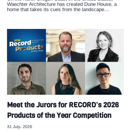
Waechter Architecture has created Dune House, a
home that takes its cues from the landscape…
Meet the Jurors for RECORD’s 2026
Products of the Year Competition
31 July، 2026