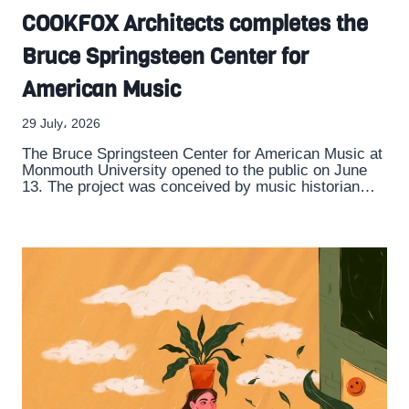
COOKFOX Architects completes the
Bruce Springsteen Center for
American Music
29 July، 2026
The Bruce Springsteen Center for American Music at
Monmouth University opened to the public on June
13. The project was conceived by music historian…