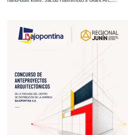
hand-built kites. Jacob Hashimoto’s Giant Arc,…