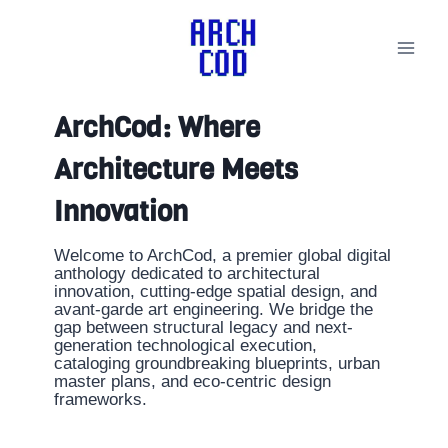
Skip
to
content
ArchCod: Where
Architecture Meets
Innovation
Welcome to ArchCod, a premier global digital
anthology dedicated to architectural
innovation, cutting-edge spatial design, and
avant-garde art engineering. We bridge the
gap between structural legacy and next-
generation technological execution,
cataloging groundbreaking blueprints, urban
master plans, and eco-centric design
frameworks.