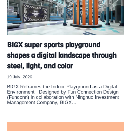
BIGX super sports playground
shapes a digital landscape through
steel, light, and color
19 July، 2026
BIGX Reframes the Indoor Playground as a Digital
Environment Designed by Fun Connection Design
(Funconn) in collaboration with Ningnuo Investment
Management Company, BIGX…