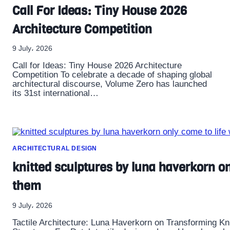
Call For Ideas: Tiny House 2026
Architecture Competition
9 July، 2026
Call for Ideas: Tiny House 2026 Architecture
Competition To celebrate a decade of shaping global
architectural discourse, Volume Zero has launched
its 31st international…
ARCHITECTURAL DESIGN
knitted sculptures by luna haverkorn o
them
9 July، 2026
Tactile Architecture: Luna Haverkorn on Transforming K