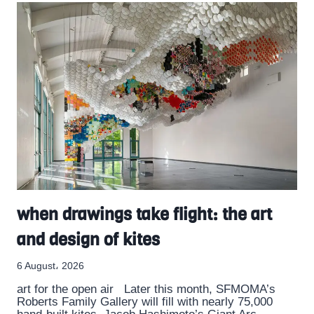
when drawings take flight: the art
and design of kites
6 August، 2026
art for the open air Later this month, SFMOMA’s
Roberts Family Gallery will fill with nearly 75,000