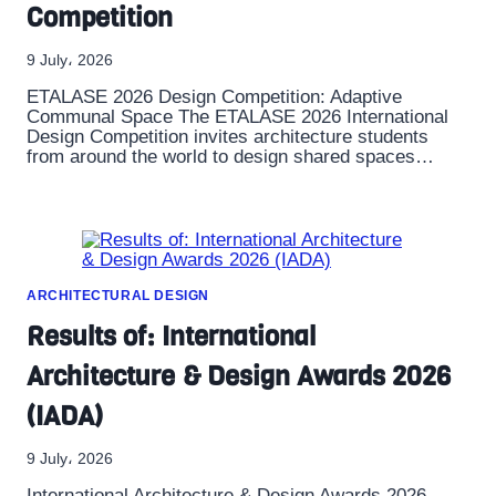
Competition
9 July، 2026
ETALASE 2026 Design Competition: Adaptive
Communal Space The ETALASE 2026 International
Design Competition invites architecture students
from around the world to design shared spaces…
ARCHITECTURAL DESIGN
Results of: International
Architecture & Design Awards 2026
(IADA)
9 July، 2026
International Architecture & Design Awards 2026