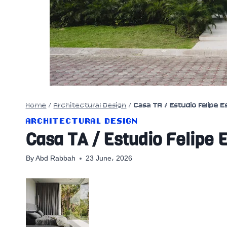
Home
/
Architectural Design
/
Casa TA / Estudio Felipe 
ARCHITECTURAL DESIGN
Casa TA / Estudio Felipe 
By
Abd Rabbah
23 June، 2026