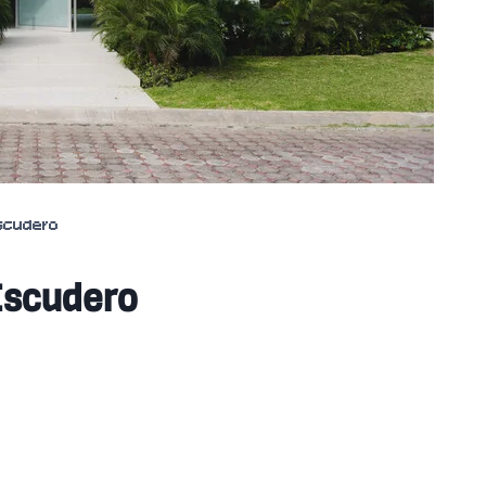
Escudero
Escudero