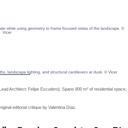
le while using geometry to frame focused vistas of the landscape. ©
Vicer
s, landscape lighting, and structural cantilevers at dusk. © Vicer
ead Architect: Felipe Escudero). Spans 800 m² of residential space,
riginal editorial critique by Valentina Díaz.