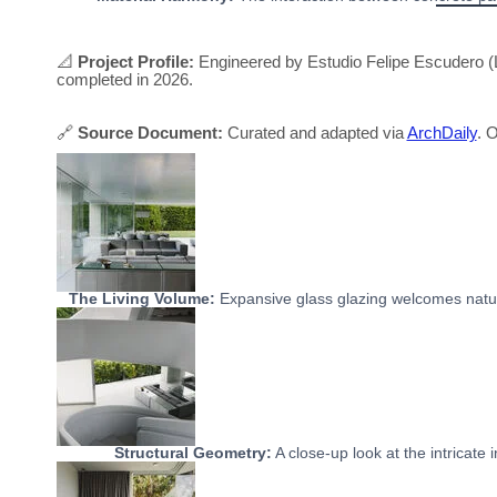
📐
Project Profile:
Engineered by Estudio Felipe Escudero (L
completed in 2026.
🔗
Source Document:
Curated and adapted via
ArchDaily
. O
The Living Volume:
Expansive glass glazing welcomes natura
Structural Geometry:
A close-up look at the intricate 