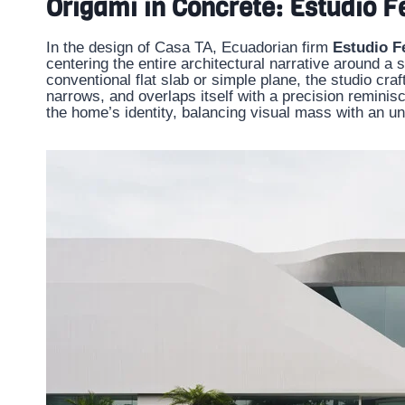
Origami in Concrete: Estudio 
In the design of Casa TA, Ecuadorian firm
Estudio F
centering the entire architectural narrative around a s
conventional flat slab or simple plane, the studio craf
narrows, and overlaps itself with a precision reminis
the home’s identity, balancing visual mass with an un