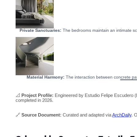
Private Sanctuaries:
The bedrooms maintain an intimate sca
Material Harmony:
The interaction between concrete path
📐
Project Profile:
Engineered by Estudio Felipe Escudero (L
completed in 2026.
🔗
Source Document:
Curated and adapted via
ArchDaily
. O