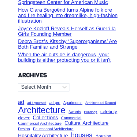
Springsteen Center for American Music
How Clara Bergoënd turns Alpine folklore
and fire healing into dreamlike, high-fashion
illustration
Joyce Kozloff Reveals Herself as Guerrilla
Girls Founding Member
Debra Broz’s Kitschy ‘Superorganisms’ Are
Both Familiar and Strange
When the air outside is dangerous, your
building is either protecting you or it isn’t
ARCHIVES
Archives
ad
ad pro
Apartments
ad it yourself
Architectural Record
Architecture
celebrity
Awards
Buildings
Collections
clever
Commercial
Cultural Architecture
Commercial Architecture
Design
Educational Architecture
houses
Hospitality Architecture
Housing