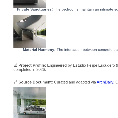
Private Sanctuaries:
The bedrooms maintain an intimate sca
Material Harmony:
The interaction between concrete path
📐
Project Profile:
Engineered by Estudio Felipe Escudero (L
completed in 2026.
🔗
Source Document:
Curated and adapted via
ArchDaily
. O