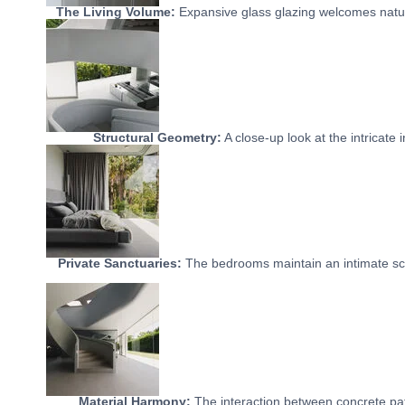
The Living Volume:
Expansive glass glazing welcomes natura
Structural Geometry:
A close-up look at the intricate 
Private Sanctuaries:
The bedrooms maintain an intimate sca
Material Harmony:
The interaction between concrete path