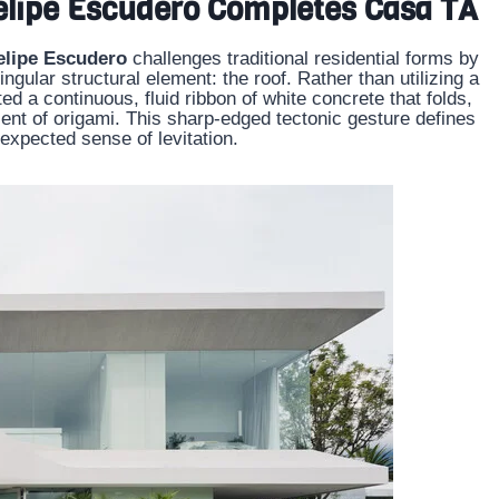
Felipe Escudero Completes Casa TA
elipe Escudero
challenges traditional residential forms by
ingular structural element: the roof. Rather than utilizing a
ted a continuous, fluid ribbon of white concrete that folds,
cent of origami. This sharp-edged tectonic gesture defines
expected sense of levitation.