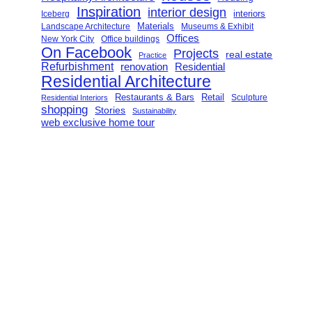
Inspiration
interior design
interiors
Iceberg
Landscape Architecture
Materials
Museums & Exhibit
Offices
New York City
Office buildings
On Facebook
Projects
real estate
Practice
Refurbishment
renovation
Residential
Residential Architecture
Restaurants & Bars
Retail
Sculpture
Residential Interiors
shopping
Stories
Sustainability
web exclusive home tour