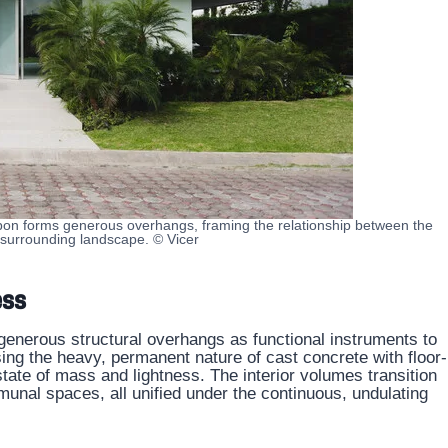
bon forms generous overhangs, framing the relationship between the
 surrounding landscape. © Vicer
ess
generous structural overhangs as functional instruments to
sing the heavy, permanent nature of cast concrete with floor-
state of mass and lightness. The interior volumes transition
nal spaces, all unified under the continuous, undulating