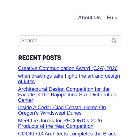
About Us
En
Search
for:
RECENT POSTS
Creative Communication Award (C2A) 2026
when drawings take flight: the art and design
of kites
Architectural Design Competition for the
Facade of the Bajopontina S.A. Distribution
Center
Inside A Cedar-Clad Coastal Home On
Oregon’s Windswept Dunes
Meet the Jurors for RECORD’s 2026
Products of the Year Competition
COOKFOX Architects completes the Bruce