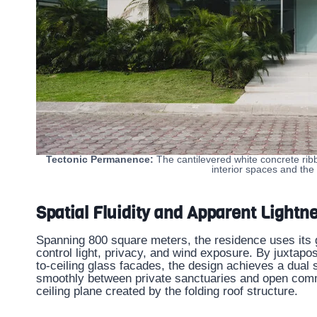
Tectonic Permanence:
The cantilevered white concrete rib
interior spaces and the
Spatial Fluidity and Apparent Lightn
Spanning 800 square meters, the residence uses its 
control light, privacy, and wind exposure. By juxtapo
to-ceiling glass facades, the design achieves a dual 
smoothly between private sanctuaries and open commu
ceiling plane created by the folding roof structure.