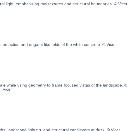
l light, emphasizing raw textures and structural boundaries. © Vicer
intersection and origami-like folds of the white concrete. © Vicer
le while using geometry to frame focused vistas of the landscape. ©
Vicer
s, landscape lighting, and structural cantilevers at dusk. © Vicer