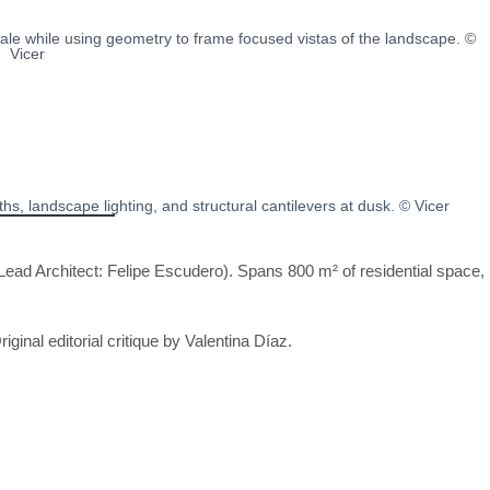
le while using geometry to frame focused vistas of the landscape. ©
Vicer
s, landscape lighting, and structural cantilevers at dusk. © Vicer
ead Architect: Felipe Escudero). Spans 800 m² of residential space,
riginal editorial critique by Valentina Díaz.