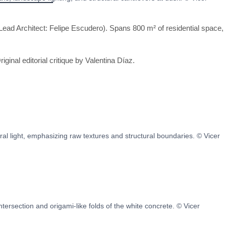
ead Architect: Felipe Escudero). Spans 800 m² of residential space,
riginal editorial critique by Valentina Díaz.
l light, emphasizing raw textures and structural boundaries. © Vicer
intersection and origami-like folds of the white concrete. © Vicer