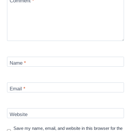
Comment
*
Name
*
Email
*
Website
Save my name, email, and website in this browser for the