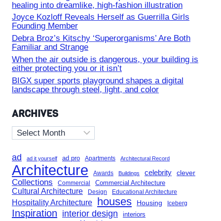
healing into dreamlike, high-fashion illustration
Joyce Kozloff Reveals Herself as Guerrilla Girls
Founding Member
Debra Broz’s Kitschy ‘Superorganisms’ Are Both
Familiar and Strange
When the air outside is dangerous, your building is
either protecting you or it isn’t
BIGX super sports playground shapes a digital
landscape through steel, light, and color
ARCHIVES
Archives
ad
ad pro
Apartments
ad it yourself
Architectural Record
Architecture
celebrity
clever
Awards
Buildings
Collections
Commercial Architecture
Commercial
Cultural Architecture
Design
Educational Architecture
houses
Hospitality Architecture
Housing
Iceberg
Inspiration
interior design
interiors