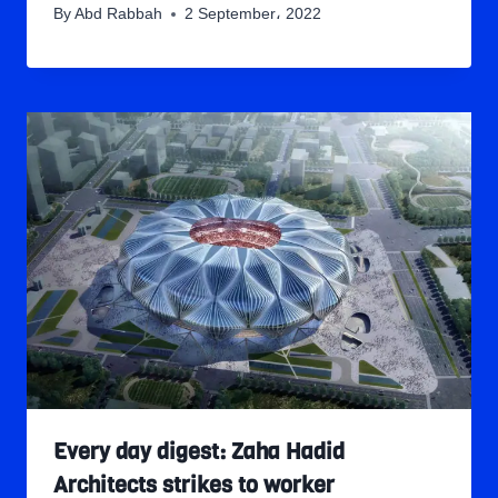
By
Abd Rabbah
2 September، 2022
Every day digest: Zaha Hadid
Architects strikes to worker