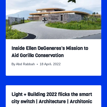
Inside Ellen DeGeneres’s Mission to
Aid Gorilla Conservation
By
Abd Rabbah
18 April، 2022
Light + Building 2022 flicks the smart
city switch | Architecture | Architonic