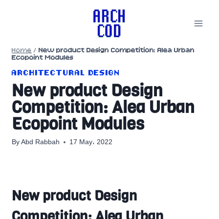
Skip
to
content
Home
/
New product Design Competition: Alea Urban
Ecopoint Modules
ARCHITECTURAL DESIGN
New product Design
Competition: Alea Urban
Ecopoint Modules
By
Abd Rabbah
17 May، 2022
New product Design
Competition: Alea Urban