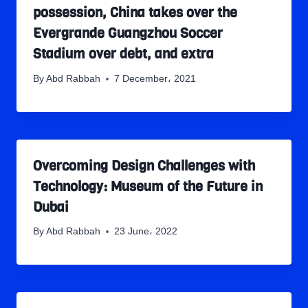
possession, China takes over the
Evergrande Guangzhou Soccer
Stadium over debt, and extra
By
Abd Rabbah
7 December، 2021
Overcoming Design Challenges with
Technology: Museum of the Future in
Dubai
By
Abd Rabbah
23 June، 2022