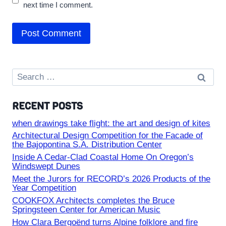
next time I comment.
Search
for:
RECENT POSTS
when drawings take flight: the art and design of kites
Architectural Design Competition for the Facade of
the Bajopontina S.A. Distribution Center
Inside A Cedar-Clad Coastal Home On Oregon’s
Windswept Dunes
Meet the Jurors for RECORD’s 2026 Products of the
Year Competition
COOKFOX Architects completes the Bruce
Springsteen Center for American Music
How Clara Bergoënd turns Alpine folklore and fire