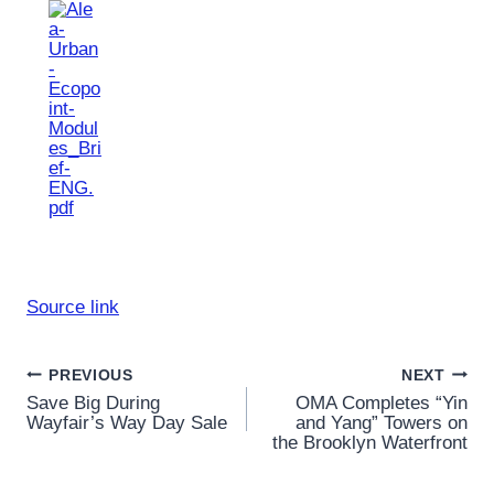
Source link
Post
PREVIOUS
NEXT
Save Big During
OMA Completes “Yin
navigation
Wayfair’s Way Day Sale
and Yang” Towers on
the Brooklyn Waterfront