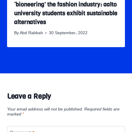
‘bioneering’ the fashion industry: aalto
university students exhibit sustainable
alternatives
By
Abd Rabbah
30 September، 2022
Leave a Reply
Your email address will not be published.
Required fields are
marked
*