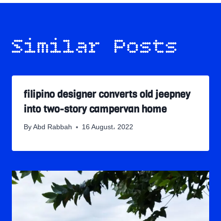
Similar Posts
filipino designer converts old jeepney
into two-story campervan home
By
Abd Rabbah
16 August، 2022