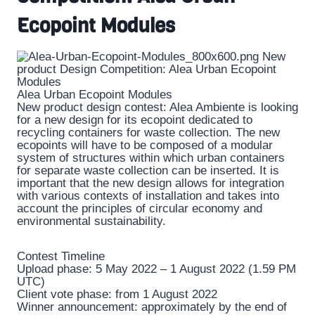
Ecopoint Modules
Alea Urban Ecopoint Modules
New product design contest: Alea Ambiente is looking
for a new design for its ecopoint dedicated to
recycling containers for waste collection. The new
ecopoints will have to be composed of a modular
system of structures within which urban containers
for separate waste collection can be inserted. It is
important that the new design allows for integration
with various contexts of installation and takes into
account the principles of circular economy and
environmental sustainability.
Contest Timeline
Upload phase: 5 May 2022 – 1 August 2022 (1.59 PM
UTC)
Client vote phase: from 1 August 2022
Winner announcement: approximately by the end of