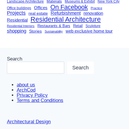
Landscape Architecture
Materials
Museums & Exhibit
New York City
On Facebook
Offices
Office buildings
Practice
Projects
Refurbishment
renovation
real estate
Residential Architecture
Residential
Restaurants & Bars
Retail
Sculpture
Residential Interiors
shopping
Stories
web exclusive home tour
Sustainability
Search
Search
about us
ArchCod
Privacy Policy
Terms and Conditions
Architectural Design