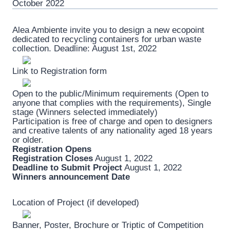
October 2022
Alea Ambiente invite you to design a new ecopoint
dedicated to recycling containers for urban waste
collection. Deadline: August 1st, 2022
Link to Registration form
Open to the public/Minimum requirements (Open to
anyone that complies with the requirements), Single
stage (Winners selected immediately)
Participation is free of charge and open to designers
and creative talents of any nationality aged 18 years
or older.
Registration Opens
Registration Closes
August 1, 2022
Deadline to Submit Project
August 1, 2022
Winners announcement Date
Location of Project (if developed)
Banner, Poster, Brochure or Triptic of Competition