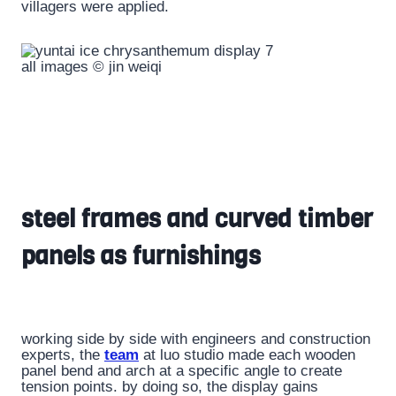
villagers were applied.
all images © jin weiqi
steel frames and curved timber
panels as furnishings
working side by side with engineers and construction
experts, the
team
at luo studio made each wooden
panel bend and arch at a specific angle to create
tension points. by doing so, the display gains