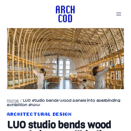
Skip
to
content
Home
/
LUO studio bends wood panels into spellbinding
exhibition show
ARCHITECTURAL DESIGN
LUO studio bends wood