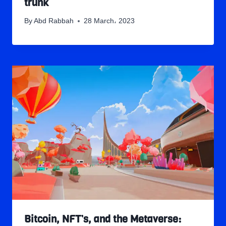
trunk
By
Abd Rabbah
28 March، 2023
Bitcoin, NFT’s, and the Metaverse: