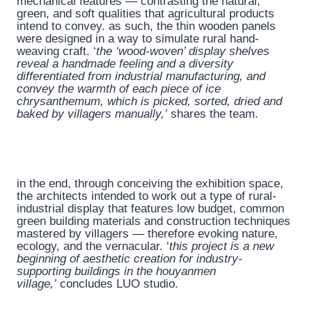
mechanical features — contrasting the natural,
green, and soft qualities that agricultural products
intend to convey. as such, the thin wooden panels
were designed in a way to simulate rural hand-
weaving craft. ‘
the ‘wood-woven’ display shelves
reveal a handmade feeling and a diversity
differentiated from industrial manufacturing, and
convey the warmth of each piece of ice
chrysanthemum, which is picked, sorted, dried and
baked by villagers manually,’
shares the team.
in the end, through conceiving the exhibition space,
the architects intended to work out a type of rural-
industrial display that features low budget, common
green building materials and construction techniques
mastered by villagers — therefore evoking nature,
ecology, and the vernacular. ‘
this project is a new
beginning of aesthetic creation for industry-
supporting buildings in the houyanmen
village,’
concludes LUO studio.