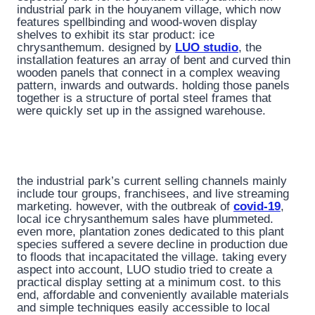
industrial park in the houyanem village, which now
features spellbinding and wood-woven display
shelves to exhibit its star product: ice
chrysanthemum. designed by
LUO studio
, the
installation features an array of bent and curved thin
wooden panels that connect in a complex weaving
pattern, inwards and outwards. holding those panels
together is a structure of portal steel frames that
were quickly set up in the assigned warehouse.
the industrial park’s current selling channels mainly
include tour groups, franchisees, and live streaming
marketing. however, with the outbreak of
covid-19
,
local ice chrysanthemum sales have plummeted.
even more, plantation zones dedicated to this plant
species suffered a severe decline in production due
to floods that incapacitated the village. taking every
aspect into account, LUO studio tried to create a
practical display setting at a minimum cost. to this
end, affordable and conveniently available materials
and simple techniques easily accessible to local