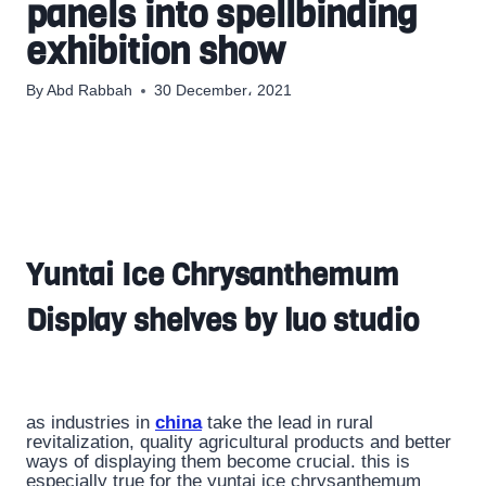
panels into spellbinding
exhibition show
By
Abd Rabbah
30 December، 2021
Yuntai Ice Chrysanthemum
Display shelves by luo studio
as industries in
china
take the lead in rural
revitalization, quality agricultural products and better
ways of displaying them become crucial. this is
especially true for the yuntai ice chrysanthemum