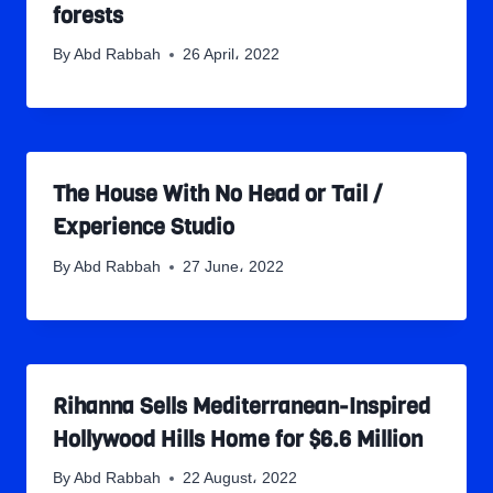
forests
By
Abd Rabbah
26 April، 2022
The House With No Head or Tail /
Experience Studio
By
Abd Rabbah
27 June، 2022
Rihanna Sells Mediterranean-Inspired
Hollywood Hills Home for $6.6 Million
By
Abd Rabbah
22 August، 2022