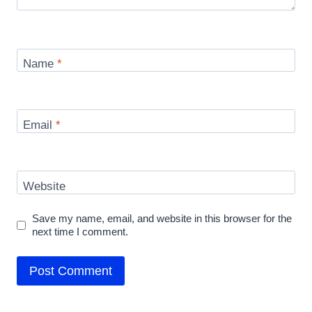
Name
*
Email
*
Website
Save my name, email, and website in this browser for the
next time I comment.