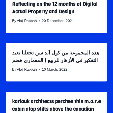
Reflecting on the 12 months of Digital
Actual Property and Design
By
Abd Rabbah
20 December، 2021
هذه المجموعة من كول آند سن تجعلنا نعيد
التفكير في الأزهار للربيع | المعماري هضم
By
Abd Rabbah
10 March، 2022
kariouk architects perches this m.o.r.e
cabin atop stilts above the canadian