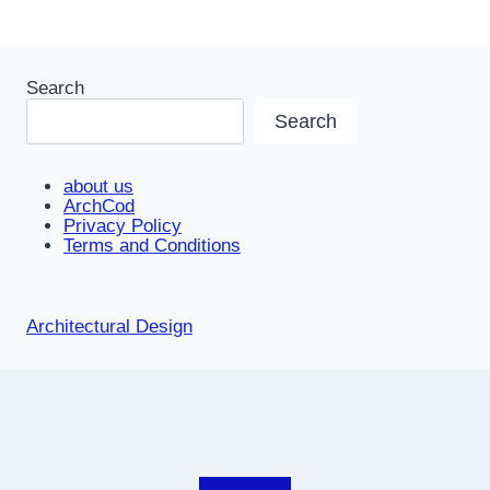
Search
Search
about us
ArchCod
Privacy Policy
Terms and Conditions
Architectural Design