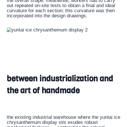
the overall shape. meanwhile, workers had to carry
out repeated on-site tests to obtain a final and ideal
curvature for each section; this curvature was then
incorporated into the design drawings.
between industrialization and
the art of handmade
the existing industrial warehouse where the yuntai ice
chrysanthemum display sits exudes robust