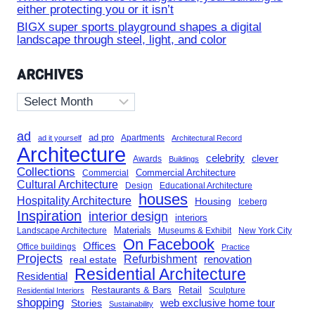
either protecting you or it isn’t
BIGX super sports playground shapes a digital
landscape through steel, light, and color
ARCHIVES
Archives
ad
ad pro
Apartments
ad it yourself
Architectural Record
Architecture
celebrity
clever
Awards
Buildings
Collections
Commercial Architecture
Commercial
Cultural Architecture
Design
Educational Architecture
houses
Hospitality Architecture
Housing
Iceberg
Inspiration
interior design
interiors
Landscape Architecture
Materials
Museums & Exhibit
New York City
On Facebook
Offices
Office buildings
Practice
Projects
Refurbishment
renovation
real estate
Residential Architecture
Residential
Restaurants & Bars
Retail
Sculpture
Residential Interiors
shopping
Stories
web exclusive home tour
Sustainability