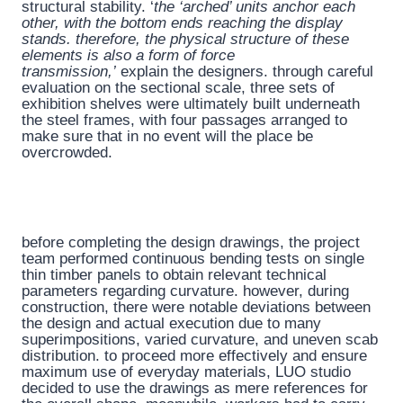
structural stability. ‘
the ‘arched’ units anchor each
other, with the bottom ends reaching the display
stands. therefore, the physical structure of these
elements is also a form of force
transmission,’
explain the designers. through careful
evaluation on the sectional scale, three sets of
exhibition shelves were ultimately built underneath
the steel frames, with four passages arranged to
make sure that in no event will the place be
overcrowded.
before completing the design drawings, the project
team performed continuous bending tests on single
thin timber panels to obtain relevant technical
parameters regarding curvature. however, during
construction, there were notable deviations between
the design and actual execution due to many
superimpositions, varied curvature, and uneven scab
distribution. to proceed more effectively and ensure
maximum use of everyday materials, LUO studio
decided to use the drawings as mere references for