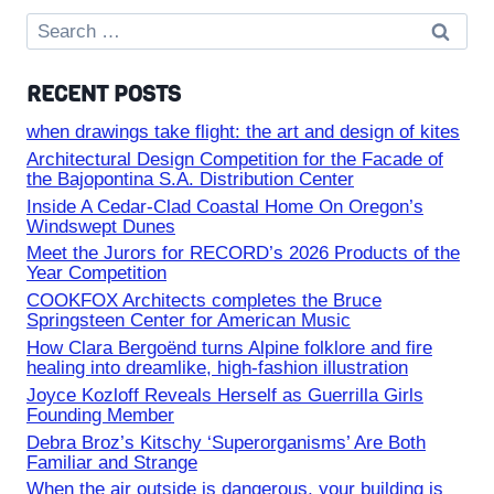
Search
for:
RECENT POSTS
when drawings take flight: the art and design of kites
Architectural Design Competition for the Facade of
the Bajopontina S.A. Distribution Center
Inside A Cedar-Clad Coastal Home On Oregon’s
Windswept Dunes
Meet the Jurors for RECORD’s 2026 Products of the
Year Competition
COOKFOX Architects completes the Bruce
Springsteen Center for American Music
How Clara Bergoënd turns Alpine folklore and fire
healing into dreamlike, high-fashion illustration
Joyce Kozloff Reveals Herself as Guerrilla Girls
Founding Member
Debra Broz’s Kitschy ‘Superorganisms’ Are Both
Familiar and Strange
When the air outside is dangerous, your building is