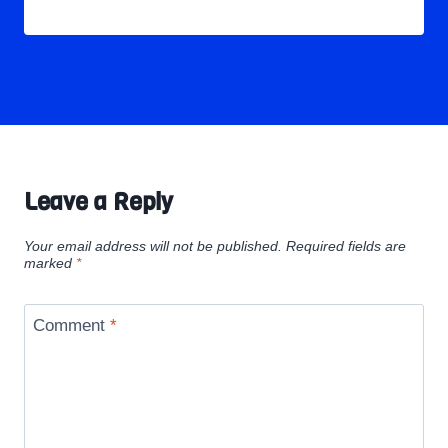
Leave a Reply
Your email address will not be published.
Required fields are
marked
*
Comment
*