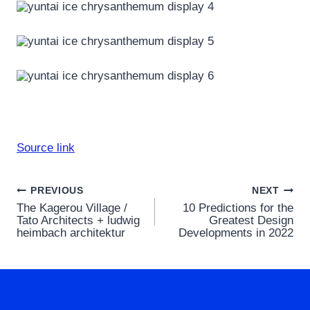
Source link
Post
PREVIOUS
NEXT
The Kagerou Village /
10 Predictions for the
navigation
Tato Architects + ludwig
Greatest Design
heimbach architektur
Developments in 2022