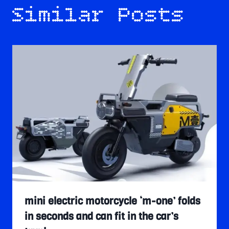
Similar Posts
mini electric motorcycle ‘m-one’ folds
in seconds and can fit in the car’s