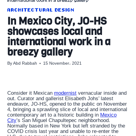
international work in a breezy gallery
ARCHITECTURAL DESIGN
In Mexico City, JO-HS
showcases local and
international work in a
breezy gallery
By
Abd Rabbah
15 November، 2021
Consider it Mexican
modernist
vernacular inside and
out. Curator and gallerist Elisabeth Johs’ latest
endeavor, JO-HS, opened to the public on November
4, bringing a sprawling slice of local and international
contemporary art to a historic building in
Mexico
City
’s San Miguel Chapultepec neighborhood.
Normally based in New York but left stranded by the
COVID crisis last year and unable to re-enter the