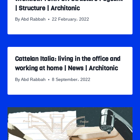
| Structure | Architonic
By
Abd Rabbah
22 February، 2022
Cattelan Italia: living in the office and
working at home | News | Architonic
By
Abd Rabbah
8 September، 2022