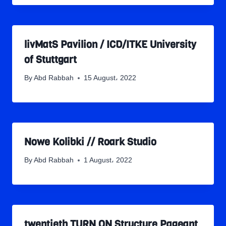
livMatS Pavilion / ICD/ITKE University
of Stuttgart
By
Abd Rabbah
15 August، 2022
Nowe Kolibki // Roark Studio
By
Abd Rabbah
1 August، 2022
twentieth TURN ON Structure Pageant