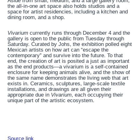
Aside from small, medium, and a large gallery room,
the all-in-one art space also holds studios and a
space for artist residencies, including a kitchen and
dining room, and a shop.
Vivarium
currently runs through December 4 and the
gallery is open to the public from Tuesday through
Saturday. Curated by Johs, the exhibition polled eight
Mexican artists on how art can “escape the
contemporary” and survive into the future. To that
end, the creation of art is posited a just as important
as the end products—a vivarium is a self-contained
enclosure for keeping animals alive, and the show of
the same name demonstrates the living web that art
exists in. Ceramics, sculptures, large-scale textile
installations, and drawings are all given their
appropriate due in
Vivarium
, each occupying their
unique part of the artistic ecosystem.
Source link