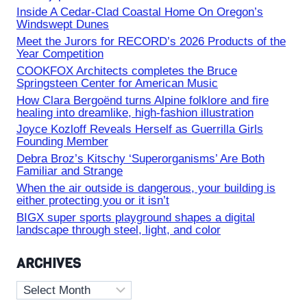
Inside A Cedar-Clad Coastal Home On Oregon’s
Windswept Dunes
Meet the Jurors for RECORD’s 2026 Products of the
Year Competition
COOKFOX Architects completes the Bruce
Springsteen Center for American Music
How Clara Bergoënd turns Alpine folklore and fire
healing into dreamlike, high-fashion illustration
Joyce Kozloff Reveals Herself as Guerrilla Girls
Founding Member
Debra Broz’s Kitschy ‘Superorganisms’ Are Both
Familiar and Strange
When the air outside is dangerous, your building is
either protecting you or it isn’t
BIGX super sports playground shapes a digital
landscape through steel, light, and color
ARCHIVES
Archives