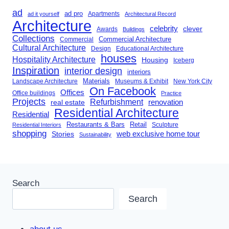
ad
ad pro
Apartments
ad it yourself
Architectural Record
Architecture
celebrity
clever
Awards
Buildings
Collections
Commercial Architecture
Commercial
Cultural Architecture
Design
Educational Architecture
houses
Hospitality Architecture
Housing
Iceberg
Inspiration
interior design
interiors
Landscape Architecture
Materials
Museums & Exhibit
New York City
On Facebook
Offices
Office buildings
Practice
Projects
Refurbishment
renovation
real estate
Residential Architecture
Residential
Restaurants & Bars
Retail
Sculpture
Residential Interiors
shopping
Stories
web exclusive home tour
Sustainability
Search
Search