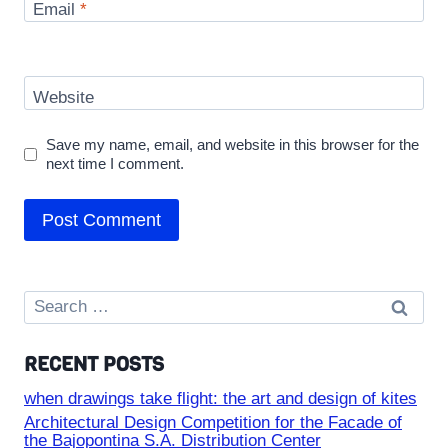
Email
*
Website
Save my name, email, and website in this browser for the
next time I comment.
Search
for:
RECENT POSTS
when drawings take flight: the art and design of kites
Architectural Design Competition for the Facade of
the Bajopontina S.A. Distribution Center