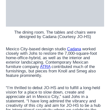
The dining room. The tables and chairs were
designed by Cadana (Courtesy JO-HS)
Mexico City-based design studio
Cadana
worked
closely with Johs to restore the 7,000-square-foot
home-office-hybrid, as well as the interior and
exterior landscaping. Contemporary Mexican
furniture company
ATRA
contributed much of the
furnishings, but pieces from Knoll and Smeg also
feature prominently.
“I’m thrilled to debut JO-HS and to fulfill a long-held
vision for a place to slow down, create and
appreciate art in Mexico City,” said Johs in a
statement. “I have long admired the vibrancy and
creativity of this city and aim for JO-HS to be a hub
for international creativity where we celebrate the