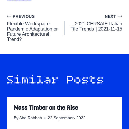
Post
PREVIOUS
NEXT
Flexible Workspace:
2021 CERSAIE Italian
navigation
Pandemic Adaptation or
Tile Trends | 2021-11-15
Future Architectural
Trend?
Similar Posts
Mass Timber on the Rise
By
Abd Rabbah
22 September، 2022