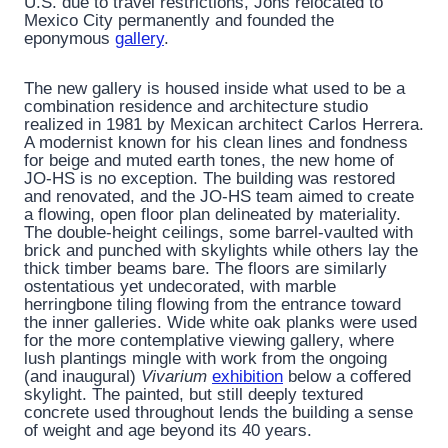
U.S. due to travel restrictions, Johs relocated to
Mexico City permanently and founded the
eponymous
gallery
.
The new gallery is housed inside what used to be a
combination residence and architecture studio
realized in 1981 by Mexican architect Carlos Herrera.
A modernist known for his clean lines and fondness
for beige and muted earth tones, the new home of
JO-HS is no exception. The building was restored
and renovated, and the JO-HS team aimed to create
a flowing, open floor plan delineated by materiality.
The double-height ceilings, some barrel-vaulted with
brick and punched with skylights while others lay the
thick timber beams bare. The floors are similarly
ostentatious yet undecorated, with marble
herringbone tiling flowing from the entrance toward
the inner galleries. Wide white oak planks were used
for the more contemplative viewing gallery, where
lush plantings mingle with work from the ongoing
(and inaugural)
Vivarium
exhibition
below a coffered
skylight. The painted, but still deeply textured
concrete used throughout lends the building a sense
of weight and age beyond its 40 years.