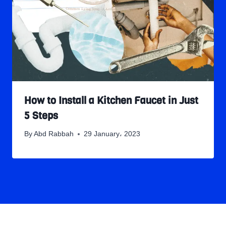
How to Install a Kitchen Faucet in Just
5 Steps
By
Abd Rabbah
29 January، 2023