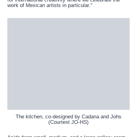
work of Mexican artists in particular.”
The kitchen, co-designed by Cadana and Johs
(Courtest JO-HS)