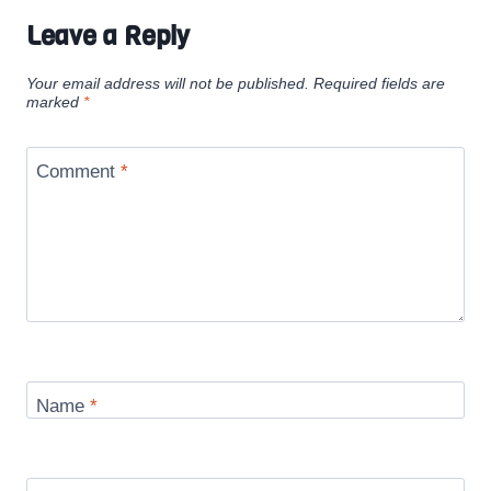
Leave a Reply
Your email address will not be published.
Required fields are
marked
*
Comment
*
Name
*