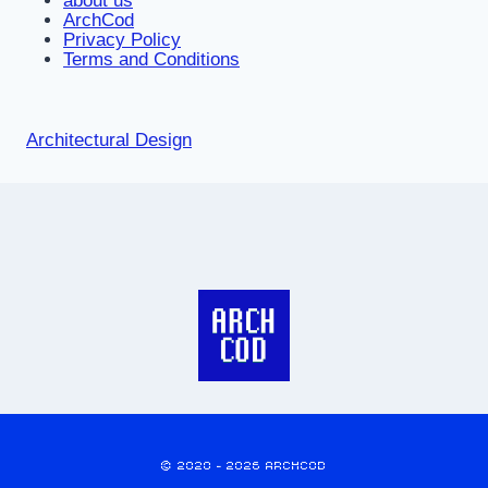
about us
ArchCod
Privacy Policy
Terms and Conditions
Architectural Design
© 2020 - 2026 ARCHCOD