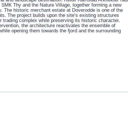
e: SMK Thy and the Nature Village, together forming a new
. The historic merchant estate at Doverodde is one of the
ts. The project builds upon the site’s existing structures
er trading complex while preserving its historic character.
rvention, the architecture reactivates the ensemble of
hile opening them towards the fjord and the surrounding