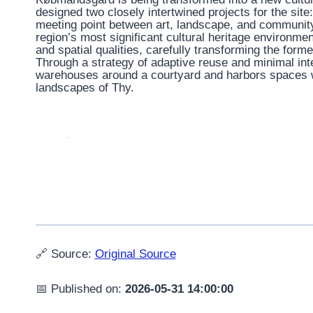
designed two closely intertwined projects for the sit
meeting point between art, landscape, and community
region’s most significant cultural heritage environmen
and spatial qualities, carefully transforming the form
Through a strategy of adaptive reuse and minimal inte
warehouses around a courtyard and harbors spaces w
landscapes of Thy.
🔗 Source:
Original Source
📅 Published on:
2026-05-31 14:00:00