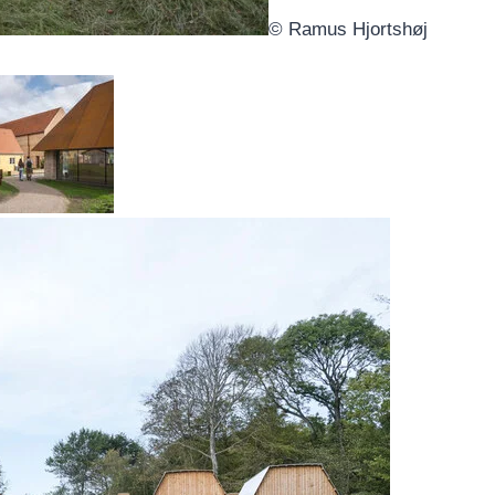
© Ramus Hjortshøj