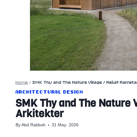
Home
/
SMK Thy and The Nature Village / Reiulf Ramsta
ARCHITECTURAL DESIGN
SMK Thy and The Nature V
Arkitekter
By
Abd Rabbah
31 May، 2026