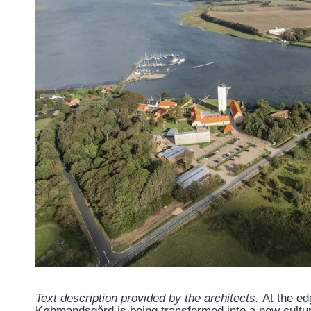
Text description provided by the architects.
At the ed
Købmandsgård is being transformed into a new cultur