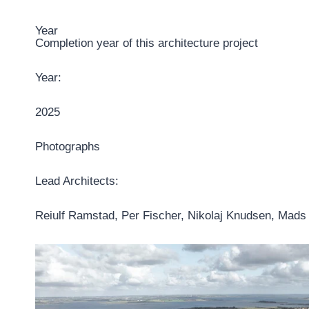
Year
Completion year of this architecture project
Year:
2025
Photographs
Lead Architects:
Reiulf Ramstad, Per Fischer, Nikolaj Knudsen, Mad