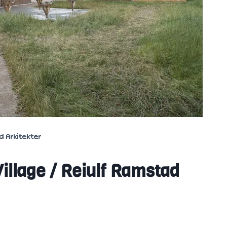
d Arkitekter
illage / Reiulf Ramstad