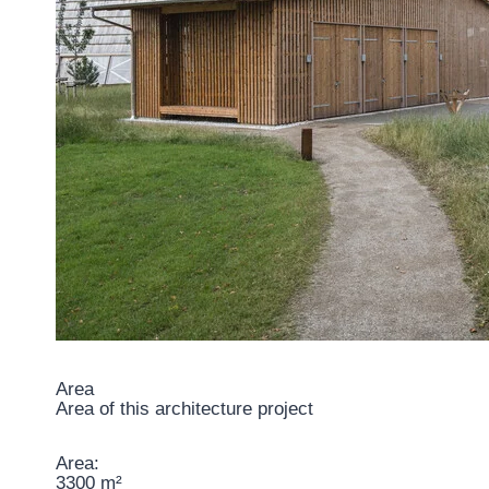
Area
Area of this architecture project
Area:
3300 m²