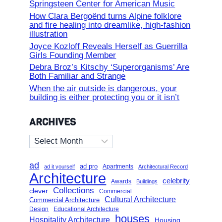
Springsteen Center for American Music
How Clara Bergoënd turns Alpine folklore
and fire healing into dreamlike, high-fashion
illustration
Joyce Kozloff Reveals Herself as Guerrilla
Girls Founding Member
Debra Broz’s Kitschy ‘Superorganisms’ Are
Both Familiar and Strange
When the air outside is dangerous, your
building is either protecting you or it isn’t
ARCHIVES
Archives
ad
ad pro
Apartments
ad it yourself
Architectural Record
Architecture
celebrity
Awards
Buildings
Collections
clever
Commercial
Cultural Architecture
Commercial Architecture
Design
Educational Architecture
houses
Hospitality Architecture
Housing