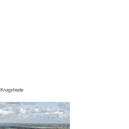
s Krogshede