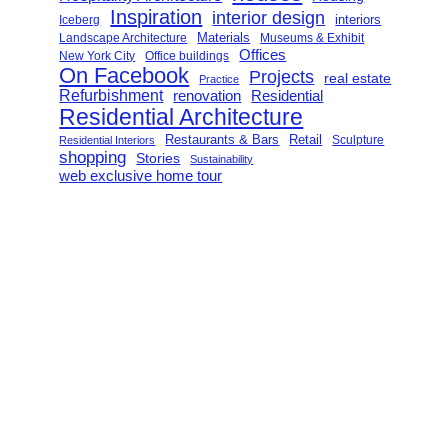
Inspiration
interior design
interiors
Iceberg
Landscape Architecture
Materials
Museums & Exhibit
Offices
New York City
Office buildings
On Facebook
Projects
real estate
Practice
Refurbishment
renovation
Residential
Residential Architecture
Restaurants & Bars
Retail
Sculpture
Residential Interiors
shopping
Stories
Sustainability
web exclusive home tour