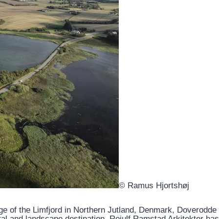
© Ramus Hjortshøj
ge of the Limfjord in Northern Jutland, Denmark, Doverodde
al and landscape destination. Reiulf Ramstad Arkitekter has