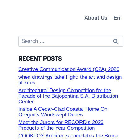
About Us
En
Search
for:
RECENT POSTS
Creative Communication Award (C2A) 2026
when drawings take flight: the art and design
of kites
Architectural Design Competition for the
Facade of the Bajopontina S.A. Distribution
Center
Inside A Cedar-Clad Coastal Home On
Oregon’s Windswept Dunes
Meet the Jurors for RECORD’s 2026
Products of the Year Competition
COOKFOX Architects completes the Bruce