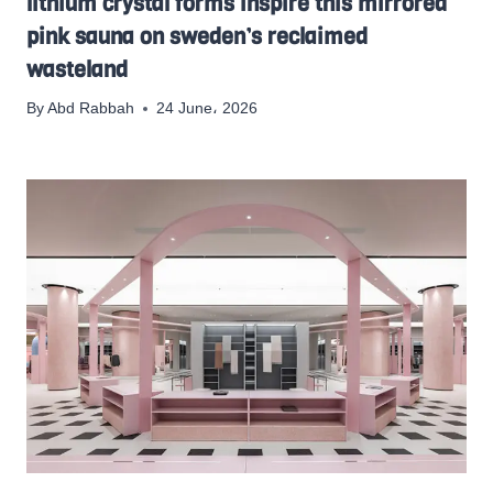
lithium crystal forms inspire this mirrored
pink sauna on sweden’s reclaimed
wasteland
By
Abd Rabbah
24 June، 2026