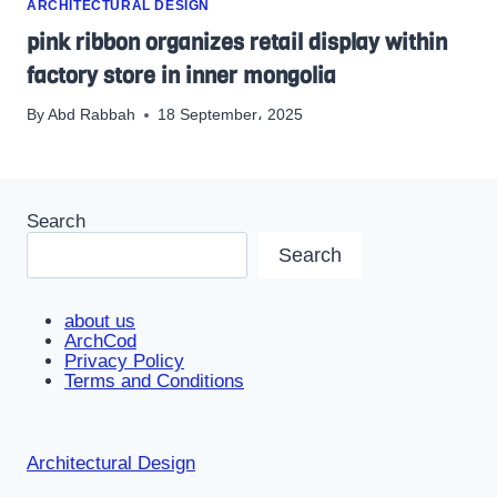
ARCHITECTURAL DESIGN
pink ribbon organizes retail display within
factory store in inner mongolia
By
Abd Rabbah
18 September، 2025
Search
Search
about us
ArchCod
Privacy Policy
Terms and Conditions
Architectural Design