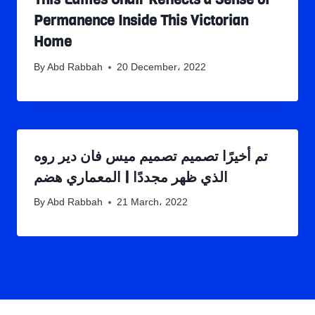
Permanence Inside This Victorian
Home
By
Abd Rabbah
20 December، 2022
تم أخيرًا تصميم تصميم ميس فان دير روه
الذي ظهر مجددًا | المعماري هضم
By
Abd Rabbah
21 March، 2022