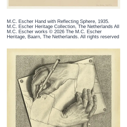
M.C. Escher Hand with Reflecting Sphere, 1935.
M.C. Escher Heritage Collection, The Netherlands All
M.C. Escher works © 2026 The M.C. Escher
Heritage, Baarn, The Netherlands. All rights reserved