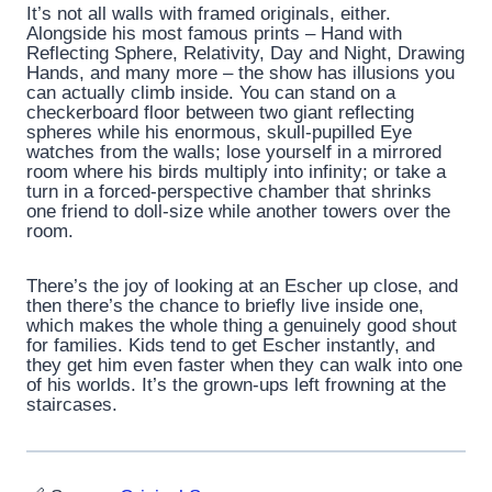
It’s not all walls with framed originals, either.
Alongside his most famous prints – Hand with
Reflecting Sphere, Relativity, Day and Night, Drawing
Hands, and many more – the show has illusions you
can actually climb inside. You can stand on a
checkerboard floor between two giant reflecting
spheres while his enormous, skull-pupilled Eye
watches from the walls; lose yourself in a mirrored
room where his birds multiply into infinity; or take a
turn in a forced-perspective chamber that shrinks
one friend to doll-size while another towers over the
room.
There’s the joy of looking at an Escher up close, and
then there’s the chance to briefly live inside one,
which makes the whole thing a genuinely good shout
for families. Kids tend to get Escher instantly, and
they get him even faster when they can walk into one
of his worlds. It’s the grown-ups left frowning at the
staircases.