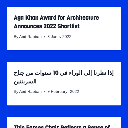
Aga Khan Award for Architecture
Announces 2022 Shortlist
By
Abd Rabbah
3 June، 2022
إذا نظرنا إلى الوراء في 10 سنوات من جناح
السربنتين
By
Abd Rabbah
9 February، 2022
This Eames Chair Reflects a Sense of