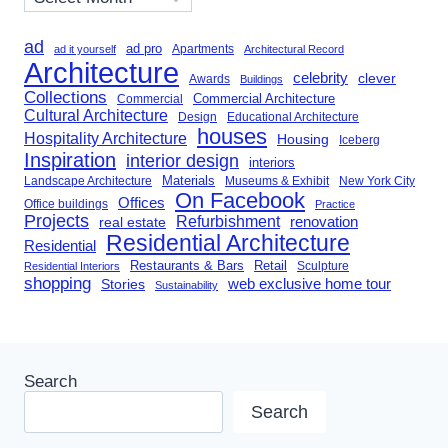
ad
ad pro
Apartments
ad it yourself
Architectural Record
Architecture
celebrity
clever
Awards
Buildings
Collections
Commercial Architecture
Commercial
Cultural Architecture
Design
Educational Architecture
houses
Hospitality Architecture
Housing
Iceberg
Inspiration
interior design
interiors
Landscape Architecture
Materials
Museums & Exhibit
New York City
On Facebook
Offices
Office buildings
Practice
Projects
Refurbishment
renovation
real estate
Residential Architecture
Residential
Restaurants & Bars
Retail
Sculpture
Residential Interiors
shopping
Stories
web exclusive home tour
Sustainability
Search
Search