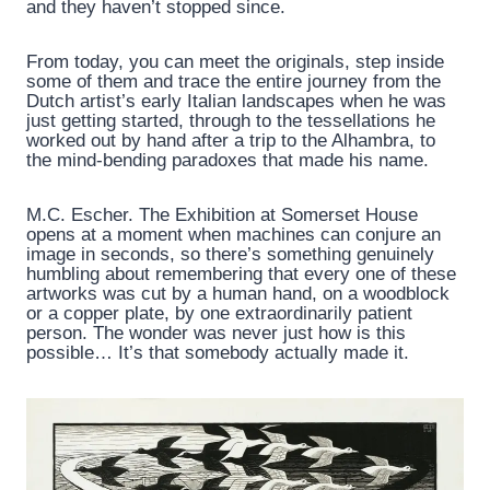
and they haven’t stopped since.
From today, you can meet the originals, step inside
some of them and trace the entire journey from the
Dutch artist’s early Italian landscapes when he was
just getting started, through to the tessellations he
worked out by hand after a trip to the Alhambra, to
the mind-bending paradoxes that made his name.
M.C. Escher. The Exhibition at Somerset House
opens at a moment when machines can conjure an
image in seconds, so there’s something genuinely
humbling about remembering that every one of these
artworks was cut by a human hand, on a woodblock
or a copper plate, by one extraordinarily patient
person. The wonder was never just how is this
possible… It’s that somebody actually made it.