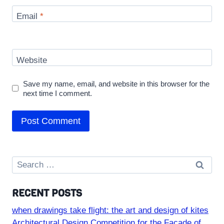
Email
*
Website
Save my name, email, and website in this browser for the
next time I comment.
Search
for:
RECENT POSTS
when drawings take flight: the art and design of kites
Architectural Design Competition for the Facade of