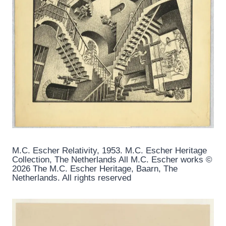
M.C. Escher Relativity, 1953. M.C. Escher Heritage
Collection, The Netherlands All M.C. Escher works ©
2026 The M.C. Escher Heritage, Baarn, The
Netherlands. All rights reserved