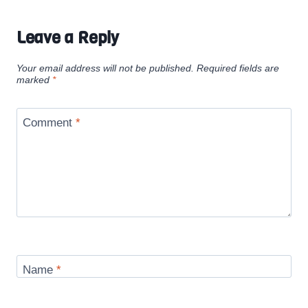
Leave a Reply
Your email address will not be published.
Required fields are
marked
*
Comment
*
Name
*