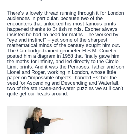
There’s a lovely thread running through it for London
audiences in particular, because two of the
encounters that unlocked his most famous prints
happened thanks to British minds. Escher always
insisted he had no head for maths – he worked by
“eye and instinct” – yet some of the sharpest
mathematical minds of the century sought him out.
The Cambridge-trained geometer H.S.M. Coxeter
posted him a diagram in 1958 that finally gave him
the maths for infinity, and led directly to the Circle
Limit prints. And it was the Penroses, father and son
Lionel and Roger, working in London, whose little
paper on “impossible objects” handed Escher the
seed for Ascending and Descending and Waterfall,
two of the staircase-and-water puzzles we still can’t
quite get our heads around.