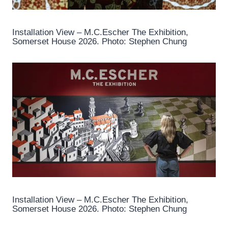
Installation View – M.C.Escher The Exhibition,
Somerset House 2026. Photo: Stephen Chung
Installation View – M.C.Escher The Exhibition,
Somerset House 2026. Photo: Stephen Chung