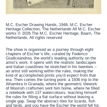
M.C. Escher Drawing Hands, 1948. M.C. Escher
Heritage Collection, The Netherlands All M.C. Escher
works © 2026 The M.C. Escher Heritage, Baarn, The
Netherlands. All rights reserved
The show is organised as a journey through eight
chapters of Escher’s life, curated by Federico
Giudiceandrea, the world’s leading authority on the
artist’s work. It opens with the realistic landscapes
and Italian coastlines he sketched in his twenties –
an artist still working within the rules, making the
kind of accomplished prints you’d expect from that
era. Then comes the turning point: a 1936 trip to the
Alhambra in Granada, where the geometric tilework
of Moorish craftsmen sent him home, where he filled
a notebook with 137 watercolours, teaching himself
the rules for filling a flat surface without leaving a
single gap. Swap the abstract tiles for lizards, fish
and birds, and you have the Escher the world fell for.