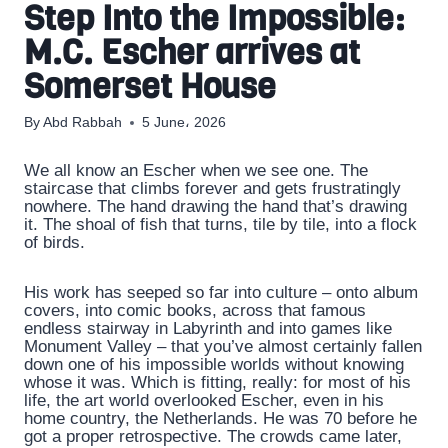
Step Into the Impossible:
M.C. Escher arrives at
Somerset House
By
Abd Rabbah
5 June، 2026
We all know an Escher when we see one. The
staircase that climbs forever and gets frustratingly
nowhere. The hand drawing the hand that’s drawing
it. The shoal of fish that turns, tile by tile, into a flock
of birds.
His work has seeped so far into culture – onto album
covers, into comic books, across that famous
endless stairway in Labyrinth and into games like
Monument Valley – that you’ve almost certainly fallen
down one of his impossible worlds without knowing
whose it was. Which is fitting, really: for most of his
life, the art world overlooked Escher, even in his
home country, the Netherlands. He was 70 before he
got a proper retrospective. The crowds came later,