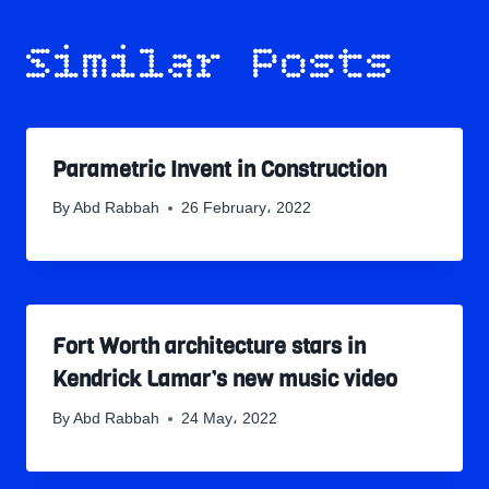
Similar Posts
Parametric Invent in Construction
By
Abd Rabbah
26 February، 2022
Fort Worth architecture stars in
Kendrick Lamar’s new music video
By
Abd Rabbah
24 May، 2022