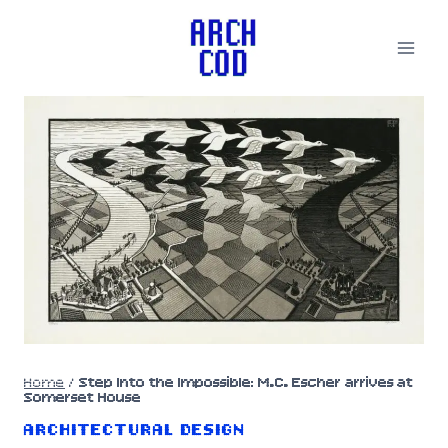
Skip
to
content
Home
/
Step Into the Impossible: M.C. Escher arrives at
Somerset House
ARCHITECTURAL DESIGN