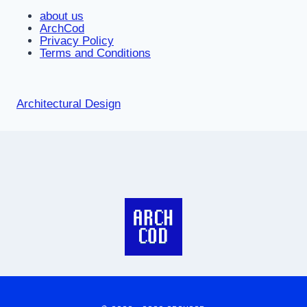
about us
ArchCod
Privacy Policy
Terms and Conditions
Architectural Design