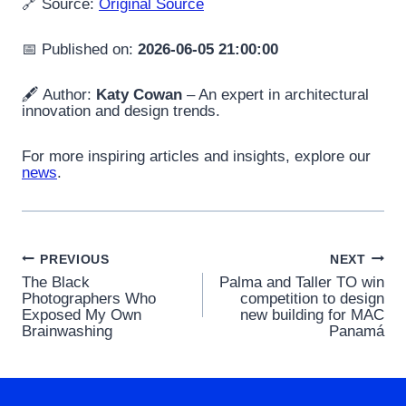
🔗 Source:
Original Source
📅 Published on:
2026-06-05 21:00:00
🖋️ Author:
Katy Cowan
– An expert in architectural
innovation and design trends.
For more inspiring articles and insights, explore our
news
.
Post
PREVIOUS
NEXT
The Black
Palma and Taller TO win
navigation
Photographers Who
competition to design
Exposed My Own
new building for MAC
Brainwashing
Panamá