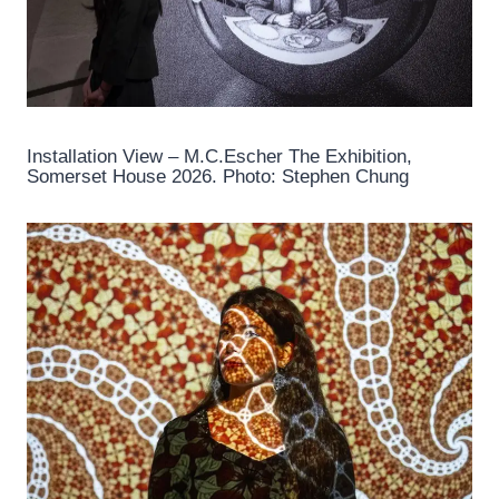
Installation View – M.C.Escher The Exhibition,
Somerset House 2026. Photo: Stephen Chung