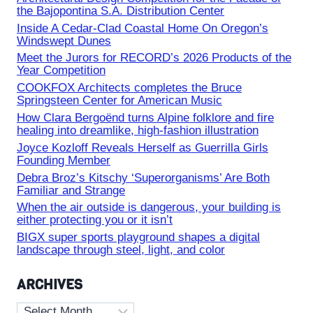
the Bajopontina S.A. Distribution Center
Inside A Cedar-Clad Coastal Home On Oregon’s
Windswept Dunes
Meet the Jurors for RECORD’s 2026 Products of the
Year Competition
COOKFOX Architects completes the Bruce
Springsteen Center for American Music
How Clara Bergoënd turns Alpine folklore and fire
healing into dreamlike, high-fashion illustration
Joyce Kozloff Reveals Herself as Guerrilla Girls
Founding Member
Debra Broz’s Kitschy ‘Superorganisms’ Are Both
Familiar and Strange
When the air outside is dangerous, your building is
either protecting you or it isn’t
BIGX super sports playground shapes a digital
landscape through steel, light, and color
ARCHIVES
Archives