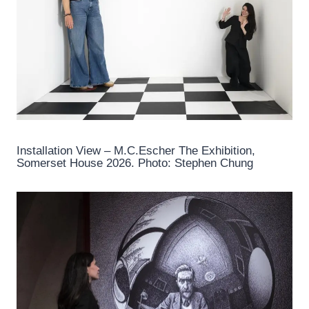
Installation View – M.C.Escher The Exhibition,
Somerset House 2026. Photo: Stephen Chung