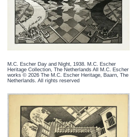
M.C. Escher Day and Night, 1938. M.C. Escher
Heritage Collection, The Netherlands All M.C. Escher
works © 2026 The M.C. Escher Heritage, Baarn, The
Netherlands. All rights reserved