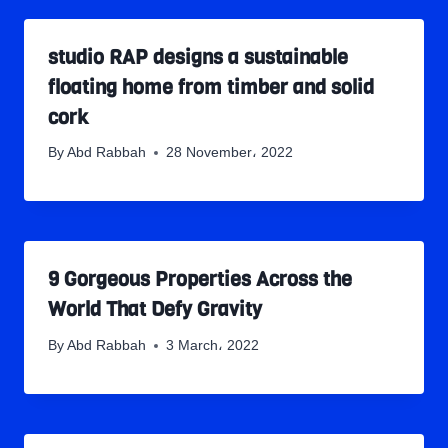
studio RAP designs a sustainable
floating home from timber and solid
cork
By
Abd Rabbah
28 November، 2022
9 Gorgeous Properties Across the
World That Defy Gravity
By
Abd Rabbah
3 March، 2022