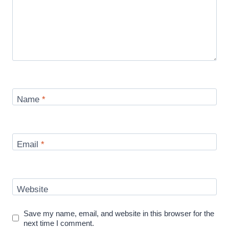
Name
*
Email
*
Website
Save my name, email, and website in this browser for the
next time I comment.