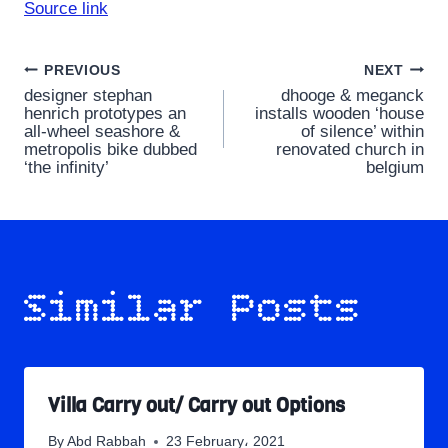
Source link
Post
PREVIOUS
NEXT
designer stephan
dhooge & meganck
navigation
henrich prototypes an
installs wooden ‘house
all-wheel seashore &
of silence’ within
metropolis bike dubbed
renovated church in
‘the infinity’
belgium
Similar Posts
Villa Carry out/ Carry out Options
By
Abd Rabbah
23 February، 2021