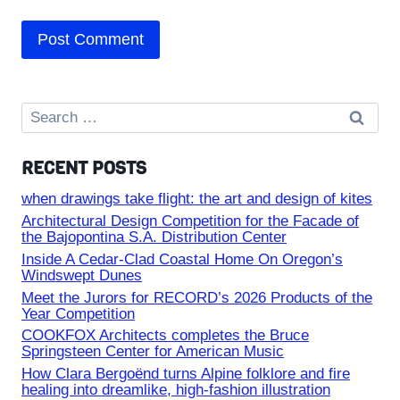
Search
for:
RECENT POSTS
when drawings take flight: the art and design of kites
Architectural Design Competition for the Facade of
the Bajopontina S.A. Distribution Center
Inside A Cedar-Clad Coastal Home On Oregon’s
Windswept Dunes
Meet the Jurors for RECORD’s 2026 Products of the
Year Competition
COOKFOX Architects completes the Bruce
Springsteen Center for American Music
How Clara Bergoënd turns Alpine folklore and fire
healing into dreamlike, high-fashion illustration