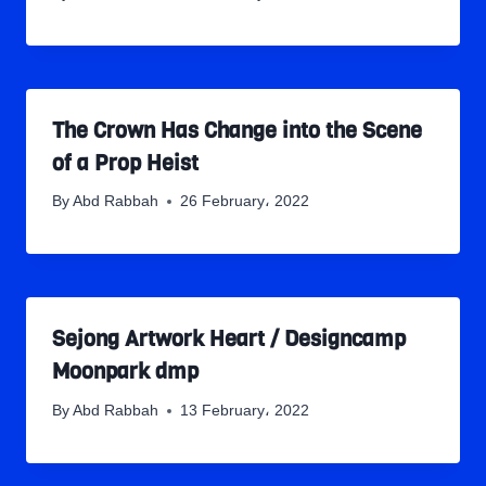
The Crown Has Change into the Scene
of a Prop Heist
By
Abd Rabbah
26 February، 2022
Sejong Artwork Heart / Designcamp
Moonpark dmp
By
Abd Rabbah
13 February، 2022