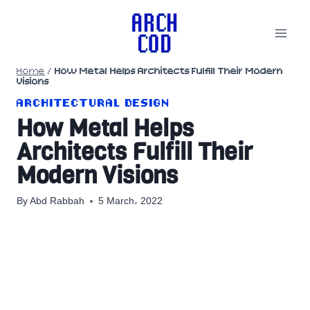
Skip
to
content
Home
/
How Metal Helps Architects Fulfill Their Modern
Visions
ARCHITECTURAL DESIGN
How Metal Helps
Architects Fulfill Their
Modern Visions
By
Abd Rabbah
5 March، 2022