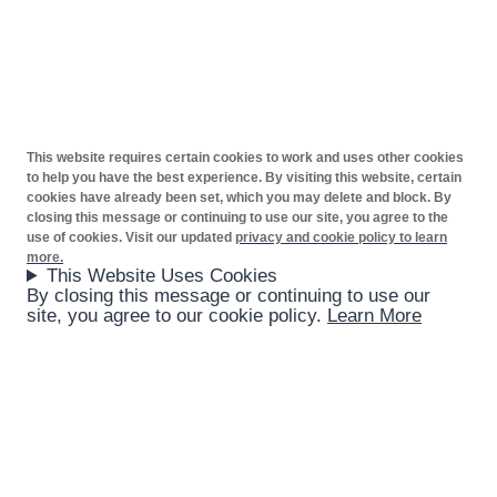
This website requires certain cookies to work and uses other cookies
to help you have the best experience. By visiting this website, certain
cookies have already been set, which you may delete and block. By
closing this message or continuing to use our site, you agree to the
use of cookies. Visit our updated
privacy and cookie policy to learn
more.
This Website Uses Cookies
By closing this message or continuing to use our
site, you agree to our cookie policy.
Learn More