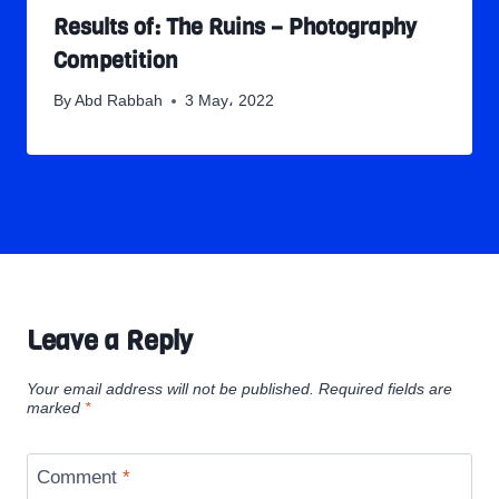
Results of: The Ruins – Photography
Competition
By
Abd Rabbah
3 May، 2022
Leave a Reply
Your email address will not be published.
Required fields are
marked
*
Comment
*