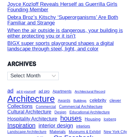
Joyce Kozloff Reveals Herself as Guerrilla Girls
Founding Member
Debra Broz’s Kitschy ‘Superorganisms’ Are Both
Familiar and Strange
When the air outside is dangerous, your building is
either protecting you or it isn’t
BIGX super sports playground shapes a digital
landscape through steel, light, and color
ARCHIVES
Archives
ad
ad pro
Apartments
ad it yourself
Architectural Record
Architecture
celebrity
clever
Awards
Buildings
Collections
Commercial Architecture
Commercial
Cultural Architecture
Design
Educational Architecture
houses
Hospitality Architecture
Housing
Iceberg
Inspiration
interior design
interiors
Landscape Architecture
Materials
Museums & Exhibit
New York City