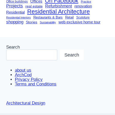
On Facebook
Offices
Office buildings
Practice
Projects
Refurbishment
renovation
real estate
Residential Architecture
Residential
Restaurants & Bars
Retail
Sculpture
Residential Interiors
shopping
Stories
web exclusive home tour
Sustainability
Search
Search
about us
ArchCod
Privacy Policy
Terms and Conditions
Architectural Design