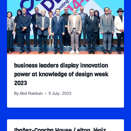
business leaders display innovation
power at knowledge of design week
2023
By
Abd Rabbah
9 July، 2023
Ibañez-Concha House / elton_léniz