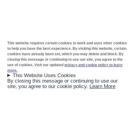
This website requires certain cookies to work and uses other cookies
to help you have the best experience. By visiting this website, certain
cookies have already been set, which you may delete and block. By
closing this message or continuing to use our site, you agree to the
use of cookies. Visit our updated
privacy and cookie policy to learn
more.
This Website Uses Cookies
By closing this message or continuing to use our
site, you agree to our cookie policy.
Learn More