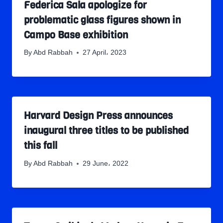
Federica Sala apologize for
problematic glass figures shown in
Campo Base exhibition
By
Abd Rabbah
27 April، 2023
Harvard Design Press announces
inaugural three titles to be published
this fall
By
Abd Rabbah
29 June، 2022