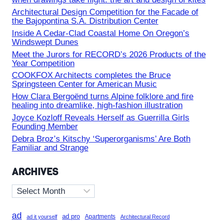
Architectural Design Competition for the Facade of
the Bajopontina S.A. Distribution Center
Inside A Cedar-Clad Coastal Home On Oregon’s
Windswept Dunes
Meet the Jurors for RECORD’s 2026 Products of the
Year Competition
COOKFOX Architects completes the Bruce
Springsteen Center for American Music
How Clara Bergoënd turns Alpine folklore and fire
healing into dreamlike, high-fashion illustration
Joyce Kozloff Reveals Herself as Guerrilla Girls
Founding Member
Debra Broz’s Kitschy ‘Superorganisms’ Are Both
Familiar and Strange
ARCHIVES
Archives
ad
ad pro
Apartments
ad it yourself
Architectural Record