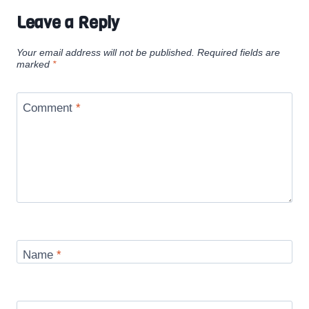
Leave a Reply
Your email address will not be published.
Required fields are
marked
*
Comment
*
Name
*