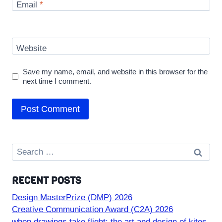
Email
*
Website
Save my name, email, and website in this browser for the
next time I comment.
Search
for:
RECENT POSTS
Design MasterPrize (DMP) 2026
Creative Communication Award (C2A) 2026
when drawings take flight: the art and design of kites