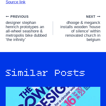
Source link
Post
PREVIOUS
NEXT
designer stephan
dhooge & meganck
navigation
henrich prototypes an
installs wooden ‘house
all-wheel seashore &
of silence’ within
metropolis bike dubbed
renovated church in
‘the infinity’
belgium
Similar Posts