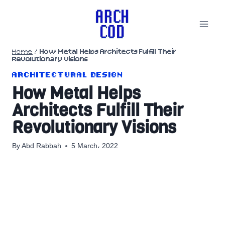
Skip
to
content
Home
/
How Metal Helps Architects Fulfill Their
Revolutionary Visions
ARCHITECTURAL DESIGN
How Metal Helps
Architects Fulfill Their
Revolutionary Visions
By
Abd Rabbah
5 March، 2022