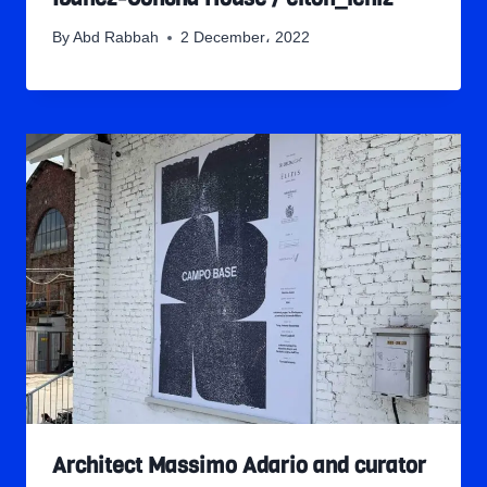
By
Abd Rabbah
2 December، 2022
Architect Massimo Adario and curator