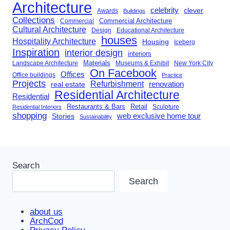
Architecture
celebrity
clever
Awards
Buildings
Collections
Commercial Architecture
Commercial
Cultural Architecture
Design
Educational Architecture
houses
Hospitality Architecture
Housing
Iceberg
Inspiration
interior design
interiors
Landscape Architecture
Materials
Museums & Exhibit
New York City
On Facebook
Offices
Office buildings
Practice
Projects
Refurbishment
renovation
real estate
Residential Architecture
Residential
Restaurants & Bars
Retail
Sculpture
Residential Interiors
shopping
Stories
web exclusive home tour
Sustainability
Search
Search
about us
ArchCod