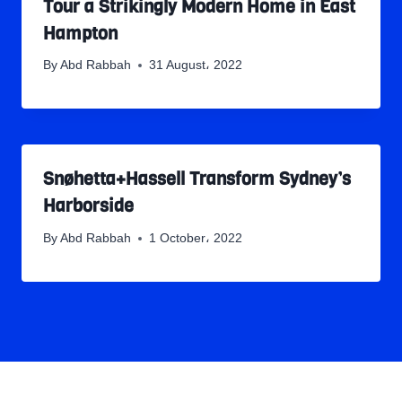
Tour a Strikingly Modern Home in East
Hampton
By
Abd Rabbah
31 August، 2022
Snøhetta+Hassell Transform Sydney’s
Harborside
By
Abd Rabbah
1 October، 2022