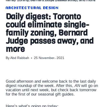
family zoning, Bernard Judge passes away, and more
ARCHITECTURAL DESIGN
Daily digest: Toronto
could eliminate single-
family zoning, Bernard
Judge passes away, and
more
By
Abd Rabbah
25 November، 2021
Good afternoon and welcome back to the last daily
digest roundup of the week. After this,
AN
will go on
vacation until next week, but check back tomorrow
for the first of our seasonal gift guides.
Here’s what’s going on today: