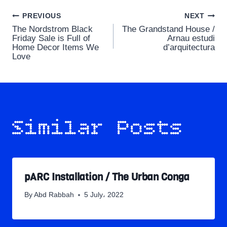
Post
PREVIOUS
NEXT
The Nordstrom Black
The Grandstand House /
navigation
Friday Sale is Full of
Arnau estudi
Home Decor Items We
d’arquitectura
Love
Similar Posts
pARC Installation / The Urban Conga
By
Abd Rabbah
5 July، 2022