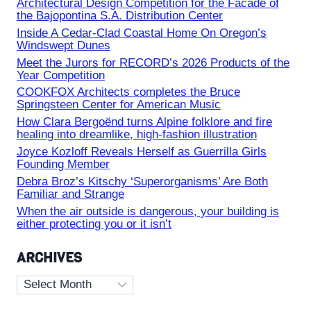
Architectural Design Competition for the Facade of
the Bajopontina S.A. Distribution Center
Inside A Cedar-Clad Coastal Home On Oregon’s
Windswept Dunes
Meet the Jurors for RECORD’s 2026 Products of the
Year Competition
COOKFOX Architects completes the Bruce
Springsteen Center for American Music
How Clara Bergoënd turns Alpine folklore and fire
healing into dreamlike, high-fashion illustration
Joyce Kozloff Reveals Herself as Guerrilla Girls
Founding Member
Debra Broz’s Kitschy ‘Superorganisms’ Are Both
Familiar and Strange
When the air outside is dangerous, your building is
either protecting you or it isn’t
ARCHIVES
Archives