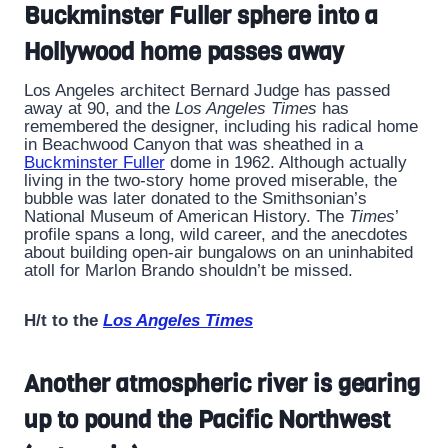
Buckminster Fuller sphere into a
Hollywood home passes away
Los Angeles architect Bernard Judge has passed
away at 90, and the
Los Angeles Times
has
remembered the designer, including his radical home
in Beachwood Canyon that was sheathed in a
Buckminster Fuller
dome in 1962. Although actually
living in the two-story home proved miserable, the
bubble was later donated to the Smithsonian’s
National Museum of American History. The
Times
’
profile spans a long, wild career, and the anecdotes
about building open-air bungalows on an uninhabited
atoll for Marlon Brando shouldn’t be missed.
H/t to the
Los Angeles Times
Another atmospheric river is gearing
up to pound the Pacific Northwest