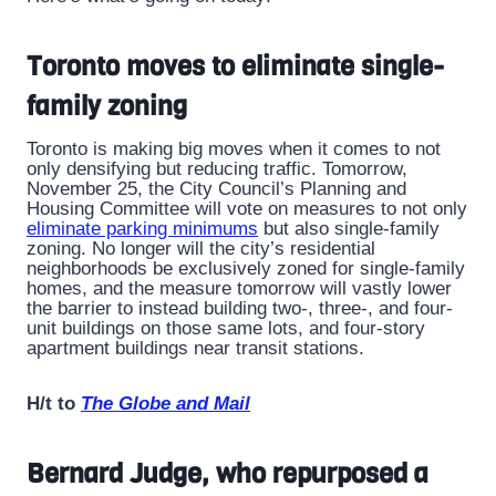
Toronto moves to eliminate single-
family zoning
Toronto is making big moves when it comes to not
only densifying but reducing traffic. Tomorrow,
November 25, the City Council’s Planning and
Housing Committee will vote on measures to not only
eliminate parking minimums
but also single-family
zoning. No longer will the city’s residential
neighborhoods be exclusively zoned for single-family
homes, and the measure tomorrow will vastly lower
the barrier to instead building two-, three-, and four-
unit buildings on those same lots, and four-story
apartment buildings near transit stations.
H/t to
The Globe and Mail
Bernard Judge, who repurposed a