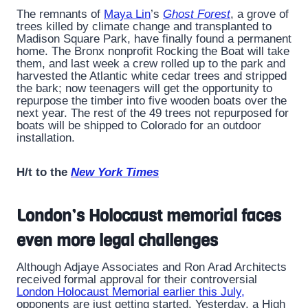
The remnants of
Maya Lin
’s
Ghost Forest
, a grove of
trees killed by climate change and transplanted to
Madison Square Park, have finally found a permanent
home. The Bronx nonprofit Rocking the Boat will take
them, and last week a crew rolled up to the park and
harvested the Atlantic white cedar trees and stripped
the bark; now teenagers will get the opportunity to
repurpose the timber into five wooden boats over the
next year. The rest of the 49 trees not repurposed for
boats will be shipped to Colorado for an outdoor
installation.
H/t to the
New York Times
London’s Holocaust memorial faces
even more legal challenges
Although Adjaye Associates and Ron Arad Architects
received formal approval for their controversial
London Holocaust Memorial earlier this July,
opponents are just getting started. Yesterday, a High