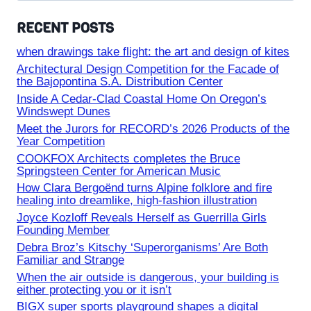
RECENT POSTS
when drawings take flight: the art and design of kites
Architectural Design Competition for the Facade of
the Bajopontina S.A. Distribution Center
Inside A Cedar-Clad Coastal Home On Oregon’s
Windswept Dunes
Meet the Jurors for RECORD’s 2026 Products of the
Year Competition
COOKFOX Architects completes the Bruce
Springsteen Center for American Music
How Clara Bergoënd turns Alpine folklore and fire
healing into dreamlike, high-fashion illustration
Joyce Kozloff Reveals Herself as Guerrilla Girls
Founding Member
Debra Broz’s Kitschy ‘Superorganisms’ Are Both
Familiar and Strange
When the air outside is dangerous, your building is
either protecting you or it isn’t
BIGX super sports playground shapes a digital