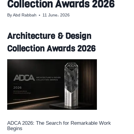
Collection Awards 2026
By
Abd Rabbah
11 June، 2026
Architecture & Design
Collection Awards 2026
ADCA 2026: The Search for Remarkable Work
Begins