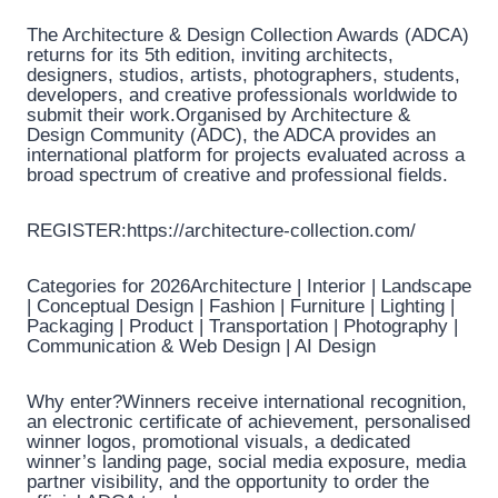
The Architecture & Design Collection Awards (ADCA)
returns for its 5th edition, inviting architects,
designers, studios, artists, photographers, students,
developers, and creative professionals worldwide to
submit their work.Organised by Architecture &
Design Community (ADC), the ADCA provides an
international platform for projects evaluated across a
broad spectrum of creative and professional fields.
REGISTER:https://architecture-collection.com/
Categories for 2026Architecture | Interior | Landscape
| Conceptual Design | Fashion | Furniture | Lighting |
Packaging | Product | Transportation | Photography |
Communication & Web Design | AI Design
Why enter?Winners receive international recognition,
an electronic certificate of achievement, personalised
winner logos, promotional visuals, a dedicated
winner’s landing page, social media exposure, media
partner visibility, and the opportunity to order the