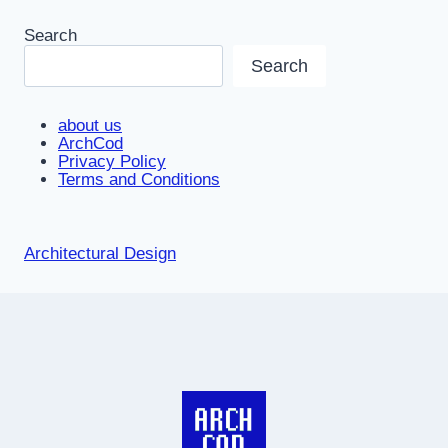
Search
Search
about us
ArchCod
Privacy Policy
Terms and Conditions
Architectural Design