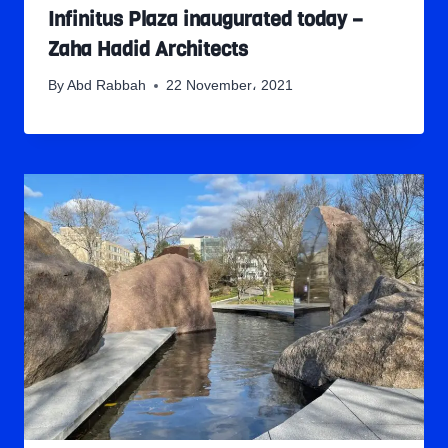
Infinitus Plaza inaugurated today –
Zaha Hadid Architects
By
Abd Rabbah
22 November، 2021