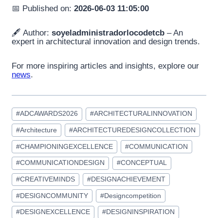
📅 Published on:
2026-06-03 11:05:00
🖋️ Author:
soyeladministradorlocodetcb
– An
expert in architectural innovation and design trends.
For more inspiring articles and insights, explore our
news
.
Post
#
ADCAWARDS2026
#
ARCHITECTURALINNOVATION
Tags:
#
Architecture
#
ARCHITECTUREDESIGNCOLLECTION
#
CHAMPIONINGEXCELLENCE
#
COMMUNICATION
#
COMMUNICATIONDESIGN
#
CONCEPTUAL
#
CREATIVEMINDS
#
DESIGNACHIEVEMENT
#
DESIGNCOMMUNITY
#
Designcompetition
#
DESIGNEXCELLENCE
#
DESIGNINSPIRATION