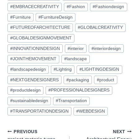
#
EMBRACECREATIVITY
#
Fashion
#
Fashiondesign
#
Furniture
#
FurnitureDesign
#
FUTUREOFARCHITECTURE
#
GLOBALCREATIVITY
#
GLOBALDESIGNMOVEMENT
#
INNOVATIONINDESIGN
#
interior
#
interiordesign
#
JOINTHEMOVEMENT
#
landscape
#
landscapedesign
#
Lighting
#
LIGHTINGDESIGN
#
NEXTGENDESIGNERS
#
packaging
#
product
#
productdesign
#
PROFESSIONALDESIGNERS
#
sustainabledesign
#
Transportation
#
TRANSPORTATIONDESIGN
#
WEBDESIGN
Post
PREVIOUS
NEXT