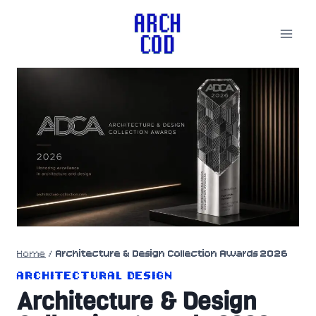
Skip
to
content
Home
/
Architecture & Design Collection Awards 2026
ARCHITECTURAL DESIGN
Architecture & Design