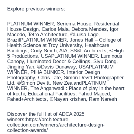
Explore previous winners:
PLATINUM WINNER, Seriema House, Residential
House Design, Carlos Maia, Debora Mendes, Igor
Macedo, Tetro Architecture, ©Luisa Lage,
BrazilPLATINUM WINNER, Jones Hall – College of
Health Science at Troy University, Healthcare
Buildings, Cody Smith, AIA, SS&L Architects, ©High
5 Productions, USAPLATINUM WINNER, Luminous
Canopy, Illuminated Decor & Ceilings, Siyu Dong,
Jingjing Yan, ©Davis Dunaway, USAPLATINUM
WINNER, PIHA BUNKER, Interior Design
Photography, Chris Tate, Simon Devitt Photographer
Ltd, ©Simon Devitt, New ZealandPLATINUM
WINNER, The Anganwadi : Place of play in the heart
of kochi, Educational Facilities, Fahed Majeed,
Fahed+Architects, ©Nayan krishan, Ram Naresh
Discover the full list of ADCA 2025
winners:https://architecture-
collection.com/winners/architecture-design-
collection-awards/