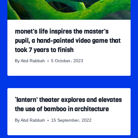
monet’s life inspires the master’s
pupil, a hand-painted video game that
took 7 years to finish
By
Abd Rabbah
5 October، 2023
‘lantern’ theater explores and elevates
the use of bamboo in architecture
By
Abd Rabbah
15 September، 2022