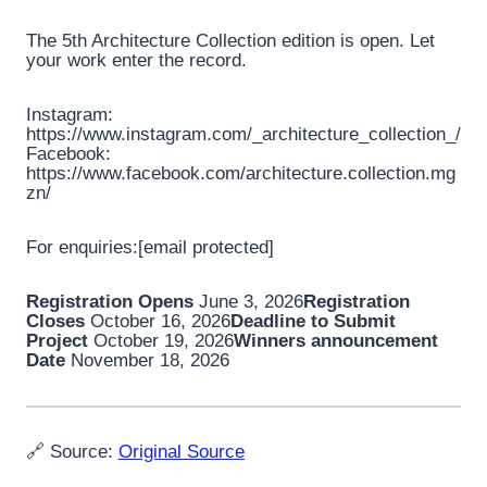
The 5th Architecture Collection edition is open. Let
your work enter the record.
Instagram:
https://www.instagram.com/_architecture_collection_/
Facebook:
https://www.facebook.com/architecture.collection.mg
zn/
For enquiries:[email protected]
Registration Opens
June 3, 2026
Registration
Closes
October 16, 2026
Deadline to Submit
Project
October 19, 2026
Winners announcement
Date
November 18, 2026
🔗 Source:
Original Source