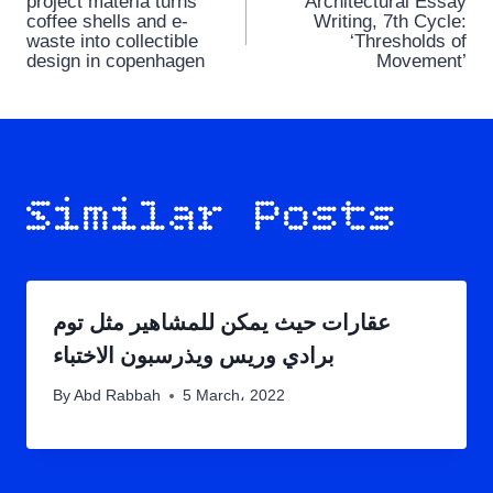
project materia turns
Architectural Essay
navigation
coffee shells and e-
Writing, 7th Cycle:
waste into collectible
‘Thresholds of
design in copenhagen
Movement’
Similar Posts
عقارات حيث يمكن للمشاهير مثل توم
برادي وريس ويذرسبون الاختباء
By
Abd Rabbah
5 March، 2022