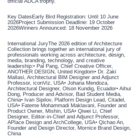
official ADCA trophy.
Key DatesEarly Bird Registration: Until 10 June
2026Project Submission Deadline: 19 October
2026Winners Announced: 18 November 2026
International JuryThe 2026 edition of Architecture
Collection brings together an international jury of
professionals working across architecture, design,
media, branding, technology, and creative
leadership:• Pal Pang, Chief Creative Officer,
ANOTHER DESIGN, United Kingdom• Dr. Zaki
Mallasi, Architectural BIM Designer and Adjunct
Professor, iconViz, USA• Johana Mendoza,
Architectural Designer, Olson Kundig, Ecuador• Aihui
Dong, Producer and Advisor, Bad Student Media,
China• Ivan Sipilov, Platform Design Lead, Citadel,
USA• Fateme Mohammadi Maklavani, Founder and
Product Owner, Mishin, USA• Qiwei Li, Chief
Designer, Editor-in-Chief and Adjunct Professor,
APlace Design and ArchCollege, USA• Qichao An,
Founder and Design Director, Mornice Brand Design,
China