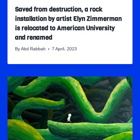
Saved from destruction, a rock
installation by artist Elyn Zimmerman
is relocated to American University
and renamed
By
Abd Rabbah
7 April، 2023