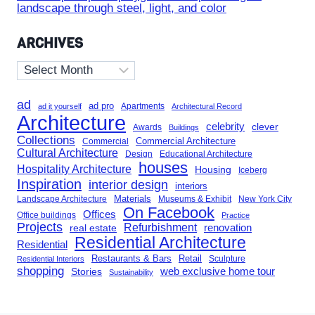
landscape through steel, light, and color
ARCHIVES
Archives
ad
ad pro
Apartments
ad it yourself
Architectural Record
Architecture
celebrity
clever
Awards
Buildings
Collections
Commercial Architecture
Commercial
Cultural Architecture
Design
Educational Architecture
houses
Hospitality Architecture
Housing
Iceberg
Inspiration
interior design
interiors
Landscape Architecture
Materials
Museums & Exhibit
New York City
On Facebook
Offices
Office buildings
Practice
Projects
Refurbishment
renovation
real estate
Residential Architecture
Residential
Restaurants & Bars
Retail
Sculpture
Residential Interiors
shopping
Stories
web exclusive home tour
Sustainability