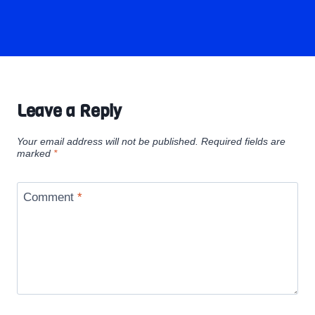
Leave a Reply
Your email address will not be published.
Required fields are
marked
*
Comment
*