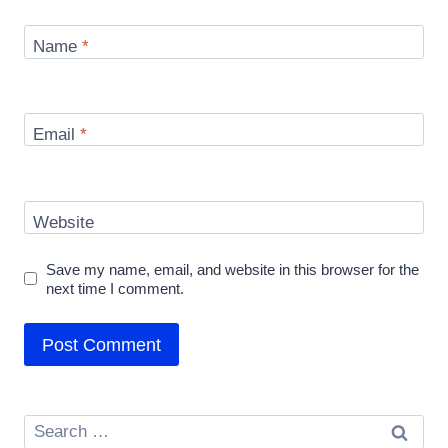
Name
*
Email
*
Website
Save my name, email, and website in this browser for the
next time I comment.
Search
for: