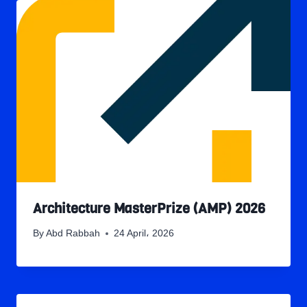
Architecture MasterPrize (AMP) 2026
By
Abd Rabbah
24 April، 2026