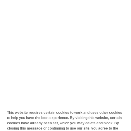
This website requires certain cookies to work and uses other cookies
to help you have the best experience. By visiting this website, certain
cookies have already been set, which you may delete and block. By
closing this message or continuing to use our site, you agree to the