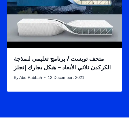
متحف تويست / برنامج تعليمي لنمذجة
الكركدن ثلاثي الأبعاد – هيكل بجارك إنجلز
By
Abd Rabbah
12 December، 2021