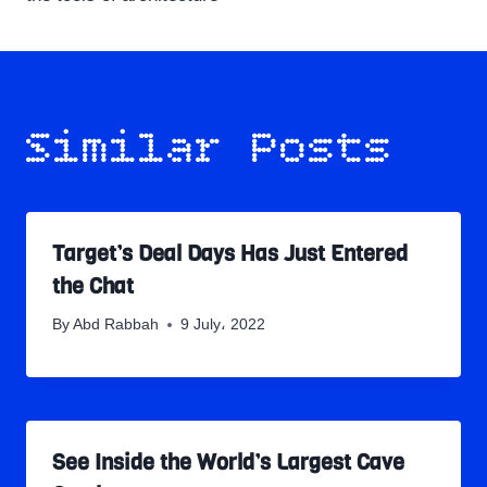
Similar Posts
Target’s Deal Days Has Just Entered
the Chat
By
Abd Rabbah
9 July، 2022
See Inside the World’s Largest Cave