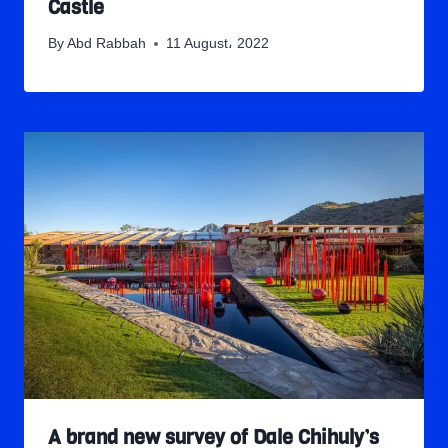
Castle
By
Abd Rabbah
11 August، 2022
A brand new survey of Dale Chihuly’s