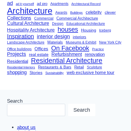
ad
ad pro
Apartments
ad it yourself
Architectural Record
Architecture
celebrity
clever
Awards
Buildings
Collections
Commercial Architecture
Commercial
Cultural Architecture
Design
Educational Architecture
houses
Hospitality Architecture
Housing
Iceberg
Inspiration
interior design
interiors
Landscape Architecture
Materials
Museums & Exhibit
New York City
On Facebook
Offices
Office buildings
Practice
Projects
Refurbishment
renovation
real estate
Residential Architecture
Residential
Restaurants & Bars
Retail
Sculpture
Residential Interiors
shopping
Stories
web exclusive home tour
Sustainability
Search
Search
about us