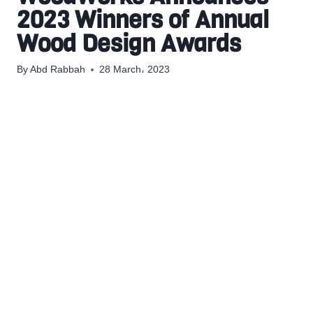
2023 Winners of Annual
Wood Design Awards
By
Abd Rabbah
28 March، 2023