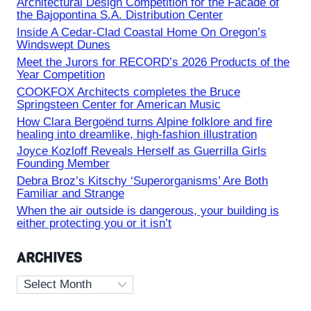
Architectural Design Competition for the Facade of
the Bajopontina S.A. Distribution Center
Inside A Cedar-Clad Coastal Home On Oregon’s
Windswept Dunes
Meet the Jurors for RECORD’s 2026 Products of the
Year Competition
COOKFOX Architects completes the Bruce
Springsteen Center for American Music
How Clara Bergoënd turns Alpine folklore and fire
healing into dreamlike, high-fashion illustration
Joyce Kozloff Reveals Herself as Guerrilla Girls
Founding Member
Debra Broz’s Kitschy ‘Superorganisms’ Are Both
Familiar and Strange
When the air outside is dangerous, your building is
either protecting you or it isn’t
ARCHIVES
Archives