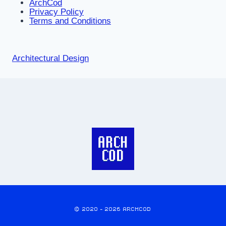
ArchCod
Privacy Policy
Terms and Conditions
Architectural Design
© 2020 - 2026 ARCHCOD