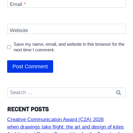
Email
*
Website
Save my name, email, and website in this browser for the
next time I comment.
Search
for:
RECENT POSTS
Creative Communication Award (C2A) 2026
when drawings take flight: the art and design of kites