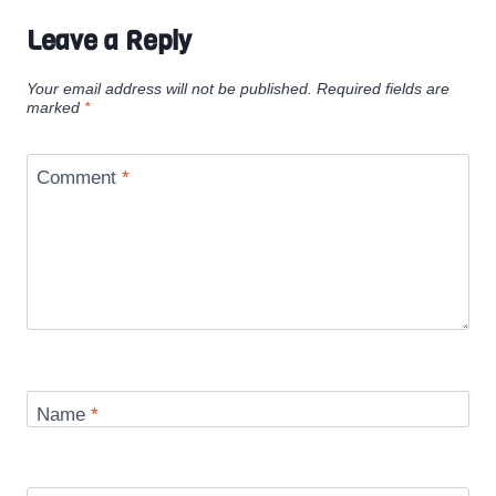
Leave a Reply
Your email address will not be published.
Required fields are
marked
*
Comment
*
Name
*