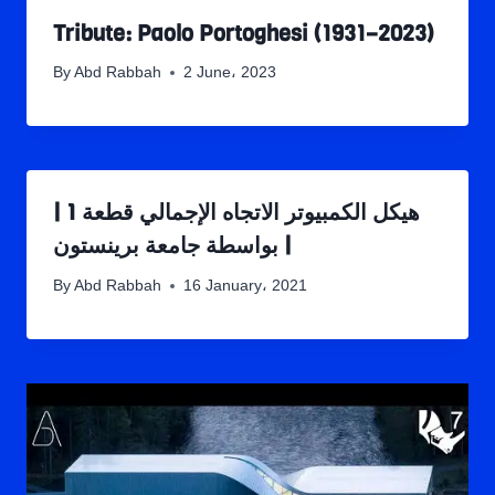
Tribute: Paolo Portoghesi (1931–2023)
By
Abd Rabbah
2 June، 2023
هيكل الكمبيوتر الاتجاه الإجمالي قطعة 1 |
بواسطة جامعة برينستون |
By
Abd Rabbah
16 January، 2021