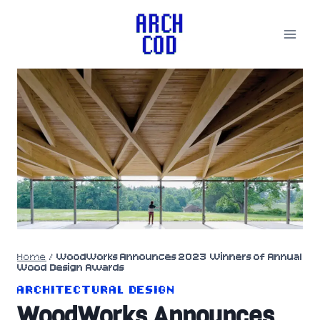
Skip
to
content
Home
/
WoodWorks Announces 2023 Winners of Annual
Wood Design Awards
ARCHITECTURAL DESIGN
WoodWorks Announces