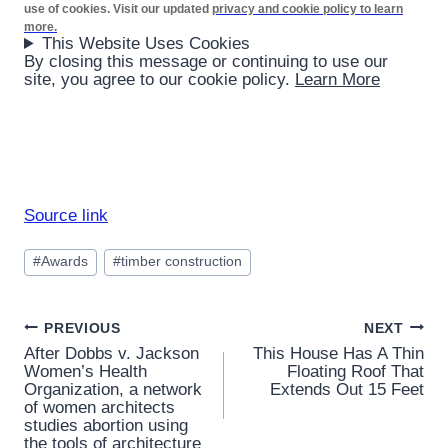
use of cookies. Visit our updated
privacy and cookie policy to learn
more.
This Website Uses Cookies
By closing this message or continuing to use our
site, you agree to our cookie policy.
Learn More
Source link
Post
#
Awards
#
timber construction
Tags:
Post
PREVIOUS
NEXT
After Dobbs v. Jackson
This House Has A Thin
navigation
Women’s Health
Floating Roof That
Organization, a network
Extends Out 15 Feet
of women architects
studies abortion using
the tools of architecture