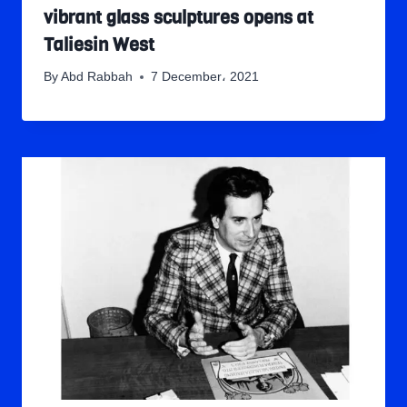
vibrant glass sculptures opens at
Taliesin West
By
Abd Rabbah
7 December، 2021