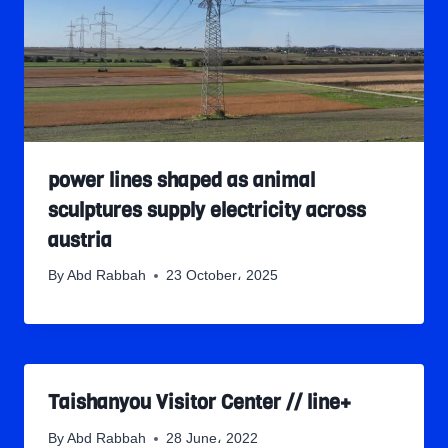
power lines shaped as animal
sculptures supply electricity across
austria
By
Abd Rabbah
23 October، 2025
Taishanyou Visitor Center // line+
By
Abd Rabbah
28 June، 2022