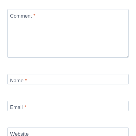
Comment
*
Name
*
Email
*
Website