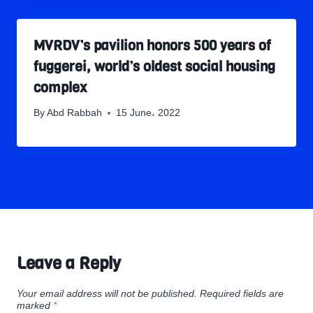
MVRDV’s pavilion honors 500 years of
fuggerei, world’s oldest social housing
complex
By
Abd Rabbah
15 June، 2022
Leave a Reply
Your email address will not be published.
Required fields are
marked
*