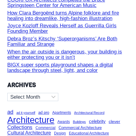
Springsteen Center for American Music
How Clara Bergoënd turns Alpine folklore and fire
healing into dreamlike, high-fashion illustration
Joyce Kozloff Reveals Herself as Guerrilla Girls
Founding Member
Debra Broz’s Kitschy ‘Superorganisms’ Are Both
Familiar and Strange
When the air outside is dangerous, your building is
either protecting you or it isn’t
BIGX super sports playground shapes a digital
landscape through steel, light, and color
ARCHIVES
Archives
ad
ad pro
Apartments
ad it yourself
Architectural Record
Architecture
celebrity
clever
Awards
Buildings
Collections
Commercial Architecture
Commercial
Cultural Architecture
Design
Educational Architecture