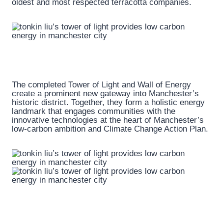
oldest and most respected terracotta companies.
The completed Tower of Light and Wall of Energy
create a prominent new gateway into Manchester’s
historic district. Together, they form a holistic energy
landmark that engages communities with the
innovative technologies at the heart of Manchester’s
low-carbon ambition and Climate Change Action Plan.