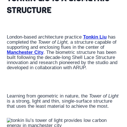
STRUCTURE
London-based architecture practice
Tonkin Liu
has
completed the
Tower of Light,
a structure capable of
supporting and enclosing flues in the center of
Manchester City
. The biometric structure has been
built following the decade-long Shell Lace Structure
innovation and research pioneered by the studio and
developed in collaboration with ARUP.
Learning from geometric in nature, the
Tower of Light
is a strong, light and thin, single-surface structure
that uses the least material to achieve the most.