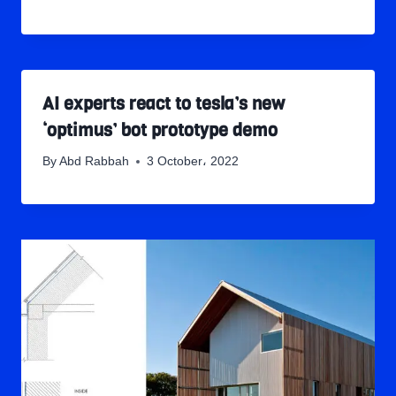
AI experts react to tesla’s new
‘optimus’ bot prototype demo
By
Abd Rabbah
3 October، 2022