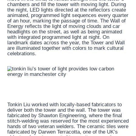
chambers and fill the tower with moving light. During
the night, LED lights directed at the reflectors create
animated, programmed light sequences every quarter
of an hour, marking the passage of time. The Wall of
Energy reflects the light of moving clouds and car
headlights on the street, as well as being animated
with integrated programmed light at night. On
landmark dates across the year, the Tower and Wall
are illuminated together with colors to mark cultural
celebrations.
Tonkin Liu worked with locally-based fabricators to
deliver both the tower and the wall. The tower was
fabricated by Shawton Engineering, where the final
stitch-welding was reserved for the most experienced
hands of two veteran welders. The ceramic tiles were
fabricated by Darwen Terracotta, one of the UK’s