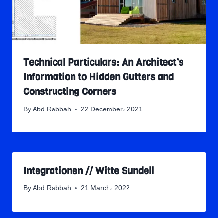
Technical Particulars: An Architect’s
Information to Hidden Gutters and
Constructing Corners
By
Abd Rabbah
22 December، 2021
Integrationen // Witte Sundell
By
Abd Rabbah
21 March، 2022