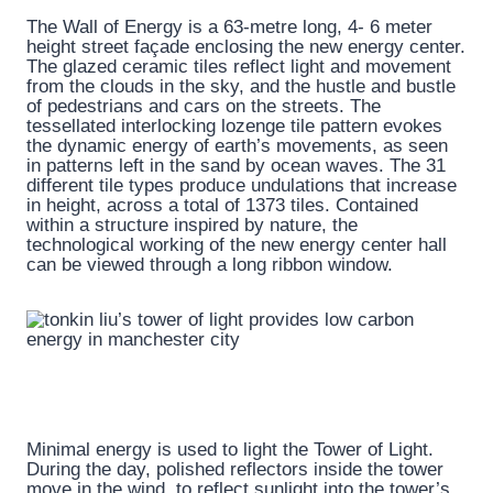
The Wall of Energy is a 63-metre long, 4- 6 meter
height street façade enclosing the new energy center.
The glazed ceramic tiles reflect light and movement
from the clouds in the sky, and the hustle and bustle
of pedestrians and cars on the streets. The
tessellated interlocking lozenge tile pattern evokes
the dynamic energy of earth’s movements, as seen
in patterns left in the sand by ocean waves. The 31
different tile types produce undulations that increase
in height, across a total of 1373 tiles. Contained
within a structure inspired by nature, the
technological working of the new energy center hall
can be viewed through a long ribbon window.
Minimal energy is used to light the Tower of Light.
During the day, polished reflectors inside the tower
move in the wind, to reflect sunlight into the tower’s