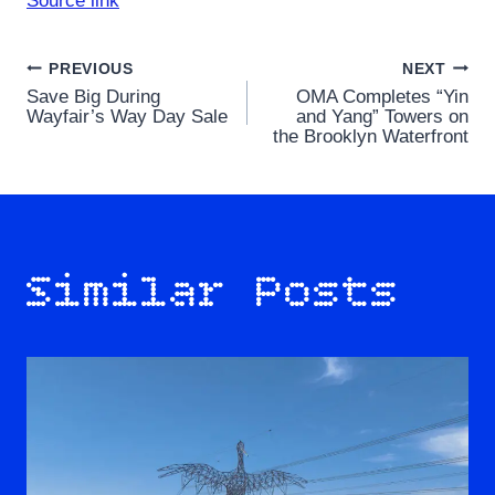
Source link
Post
PREVIOUS
NEXT
Save Big During
OMA Completes “Yin
navigation
Wayfair’s Way Day Sale
and Yang” Towers on
the Brooklyn Waterfront
Similar Posts