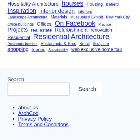
houses
Hospitality Architecture
Housing
Iceberg
Inspiration
interior design
interiors
Landscape Architecture
Materials
Museums & Exhibit
New York City
On Facebook
Offices
Office buildings
Practice
Projects
Refurbishment
renovation
real estate
Residential Architecture
Residential
Restaurants & Bars
Retail
Sculpture
Residential Interiors
shopping
Stories
web exclusive home tour
Sustainability
Search
Search
about us
ArchCod
Privacy Policy
Terms and Conditions