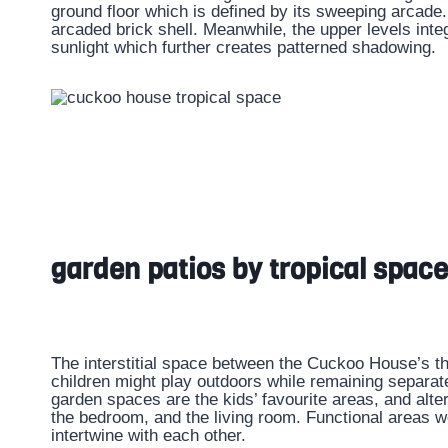
ground floor which is defined by its sweeping arcade. 
arcaded brick shell. Meanwhile, the upper levels integ
sunlight which further creates patterned shadowing.
garden patios by tropical space
The interstitial space between the Cuckoo House’s t
children might play outdoors while remaining separat
garden spaces are the kids’ favourite areas, and alte
the bedroom, and the living room. Functional areas we
intertwine with each other.