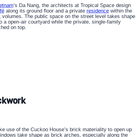
etnam
‘s Da Nang, the architects at Tropical Space design
fé
along its ground floor and a private
residence
within the
k
volumes. The public space on the street level takes shape
 a open-air courtyard while the private, single-family
ched on top.
ickwork
ke use of the Cuckoo House’s brick materiality to open up
. Windows take shape as brick arches, especially along the