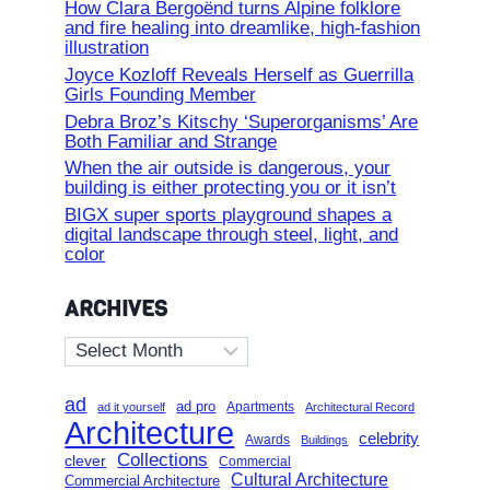
How Clara Bergoënd turns Alpine folklore
and fire healing into dreamlike, high-fashion
illustration
Joyce Kozloff Reveals Herself as Guerrilla
Girls Founding Member
Debra Broz’s Kitschy ‘Superorganisms’ Are
Both Familiar and Strange
When the air outside is dangerous, your
building is either protecting you or it isn’t
BIGX super sports playground shapes a
digital landscape through steel, light, and
color
ARCHIVES
Archives
ad
ad pro
Apartments
ad it yourself
Architectural Record
Architecture
celebrity
Awards
Buildings
Collections
clever
Commercial
Cultural Architecture
Commercial Architecture