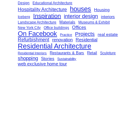
Design
Educational Architecture
houses
Hospitality Architecture
Housing
Inspiration
interior design
interiors
Iceberg
Landscape Architecture
Materials
Museums & Exhibit
Offices
New York City
Office buildings
On Facebook
Projects
real estate
Practice
Refurbishment
renovation
Residential
Residential Architecture
Restaurants & Bars
Retail
Sculpture
Residential Interiors
shopping
Stories
Sustainability
web exclusive home tour