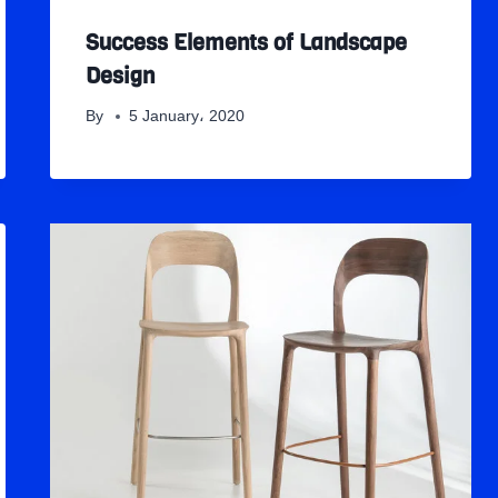
Success Elements of Landscape
Design
By
5 January، 2020