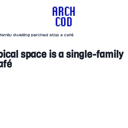
e-family dwelling perched atop a café
pical space is a single-family
afé