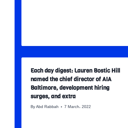
Each day digest: Lauren Bostic Hill
named the chief director of AIA
Baltimore, development hiring
surges, and extra
By
Abd Rabbah
7 March، 2022