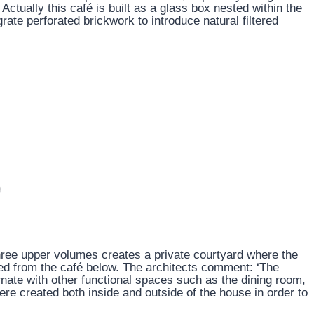
Actually this café is built as a glass box nested within the
rate perforated brickwork to introduce natural filtered
hree upper volumes creates a private courtyard where the
ed from the café below. The architects comment: ‘The
rnate with other functional spaces such as the dining room,
re created both inside and outside of the house in order to