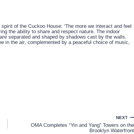
 spirit of the Cuckoo House: ‘The more we interact and feel
ering the ability to share and respect nature. The indoor
r are separated and shaped by shadows cast by the walls.
e in the air, complemented by a peaceful choice of music,
NEXT
OMA Completes “Yin and Yang” Towers on the
Brooklyn Waterfront