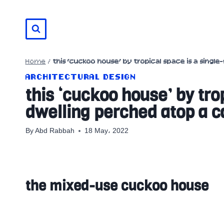
Skip
to
content
Home
/
this ‘cuckoo house’ by tropical space is a singl
ARCHITECTURAL DESIGN
this ‘cuckoo house’ by tro
dwelling perched atop a c
By
Abd Rabbah
18 May، 2022
the mixed-use cuckoo house