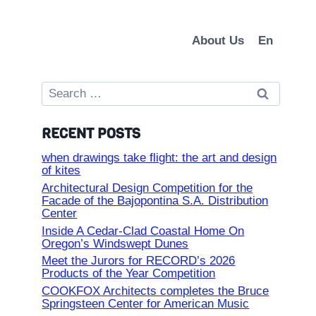
About Us
En
Search
for:
RECENT POSTS
when drawings take flight: the art and design
of kites
Architectural Design Competition for the
Facade of the Bajopontina S.A. Distribution
Center
Inside A Cedar-Clad Coastal Home On
Oregon’s Windswept Dunes
Meet the Jurors for RECORD’s 2026
Products of the Year Competition
COOKFOX Architects completes the Bruce
Springsteen Center for American Music