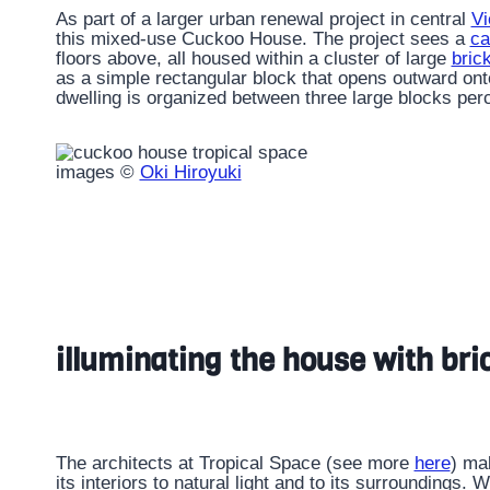
As part of a larger urban renewal project in central
Vi
this mixed-use Cuckoo House. The project sees a
ca
floors above, all housed within a cluster of large
bric
as a simple rectangular block that opens outward onto
dwelling is organized between three large blocks per
images ©
Oki Hiroyuki
illuminating the house with br
The architects at Tropical Space (see more
here
) ma
its interiors to natural light and to its surroundings