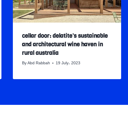
cellar door: delatite’s sustainable
and architectural wine haven in
rural australia
By
Abd Rabbah
19 July، 2023