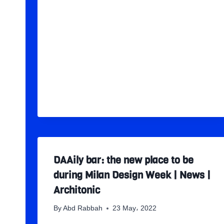
DAAily bar: the new place to be
during Milan Design Week | News |
Architonic
By
Abd Rabbah
23 May، 2022