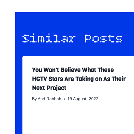
Similar Posts
You Won’t Believe What These
HGTV Stars Are Taking on As Their
Next Project
By
Abd Rabbah
19 August، 2022