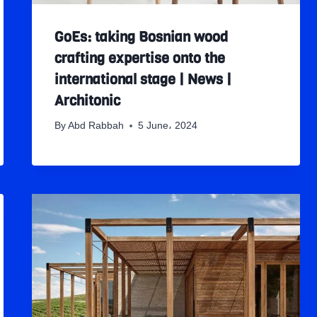
GoEs: taking Bosnian wood
crafting expertise onto the
international stage | News |
Architonic
By
Abd Rabbah
5 June، 2024