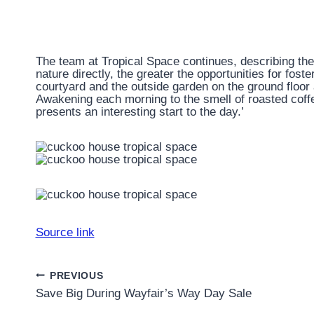
The team at Tropical Space continues, describing the
nature directly, the greater the opportunities for fost
courtyard and the outside garden on the ground floo
Awakening each morning to the smell of roasted coffe
presents an interesting start to the day.’
Source link
Post
PREVIOUS
Save Big During Wayfair’s Way Day Sale
navigation