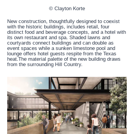
© Clayton Korte
New construction, thoughtfully designed to coexist
with the historic buildings, includes retail, four
distinct food and beverage concepts, and a hotel with
its own restaurant and spa. Shaded lawns and
courtyards connect buildings and can double as
event spaces while a sunken limestone pool and
lounge offers hotel guests respite from the Texas
heat.The material palette of the new building draws
from the surrounding Hill Country.