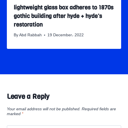
lightweight glass box adheres to 1870s
gothic building after hyde + hyde’s
restoration
By
Abd Rabbah
19 December، 2022
Leave a Reply
Your email address will not be published.
Required fields are
marked
*