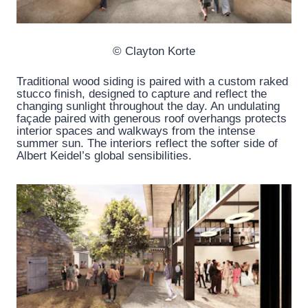
© Clayton Korte
Traditional wood siding is paired with a custom raked
stucco finish, designed to capture and reflect the
changing sunlight throughout the day. An undulating
façade paired with generous roof overhangs protects
interior spaces and walkways from the intense
summer sun. The interiors reflect the softer side of
Albert Keidel’s global sensibilities.