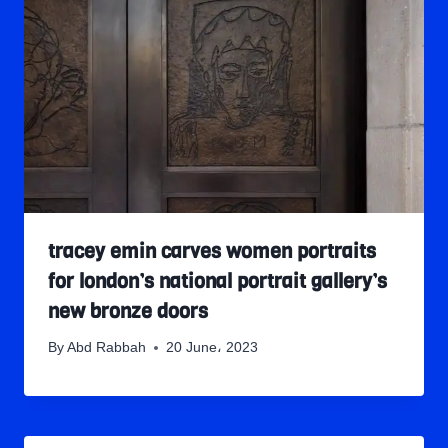
tracey emin carves women portraits
for london’s national portrait gallery’s
new bronze doors
By
Abd Rabbah
20 June، 2023