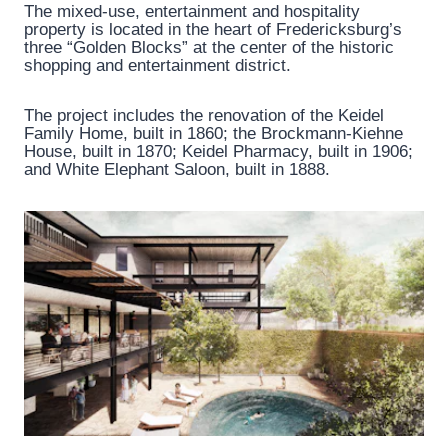
The mixed-use, entertainment and hospitality
property is located in the heart of Fredericksburg’s
three “Golden Blocks” at the center of the historic
shopping and entertainment district.
The project includes the renovation of the Keidel
Family Home, built in 1860; the Brockmann-Kiehne
House, built in 1870; Keidel Pharmacy, built in 1906;
and White Elephant Saloon, built in 1888.