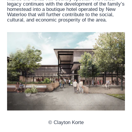
legacy continues with the development of the family’s
homestead into a boutique hotel operated by New
Waterloo that will further contribute to the social,
cultural, and economic prosperity of the area.
© Clayton Korte