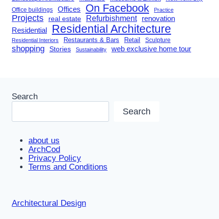
On Facebook
Offices
Office buildings
Practice
Projects
Refurbishment
renovation
real estate
Residential Architecture
Residential
Restaurants & Bars
Retail
Sculpture
Residential Interiors
shopping
Stories
web exclusive home tour
Sustainability
Search
Search
about us
ArchCod
Privacy Policy
Terms and Conditions
Architectural Design