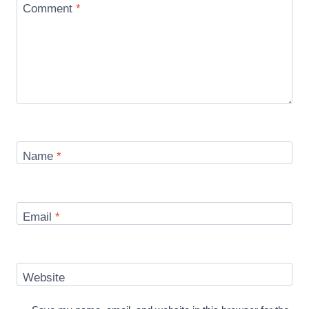
Comment
*
Name
*
Email
*
Website