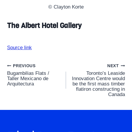
© Clayton Korte
The Albert Hotel Gallery
Source link
Post
PREVIOUS
NEXT
Bugambilias Flats /
Toronto’s Leaside
navigation
Taller Mexicano de
Innovation Centre would
Arquitectura
be the first mass timber
flatiron constructing in
Canada