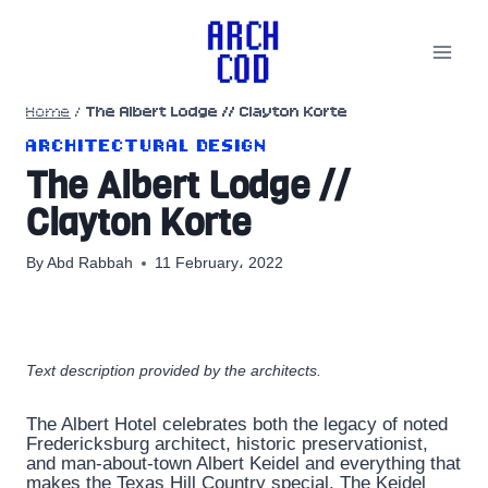
Skip
to
content
Home
/
The Albert Lodge // Clayton Korte
ARCHITECTURAL DESIGN
The Albert Lodge //
Clayton Korte
By
Abd Rabbah
11 February، 2022
Text description provided by the architects.
The Albert Hotel celebrates both the legacy of noted
Fredericksburg architect, historic preservationist,
and man-about-town Albert Keidel and everything that
makes the Texas Hill Country special. The Keidel