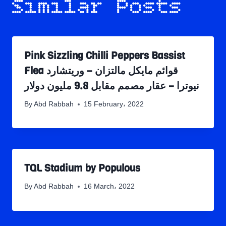
Similar Posts
Pink Sizzling Chilli Peppers Bassist
Flea قوائم مايكل مالتزان – وريتشارد
نيوترا – عقار مصمم مقابل 9.8 مليون دولار
By
Abd Rabbah
15 February، 2022
TQL Stadium by Populous
By
Abd Rabbah
16 March، 2022