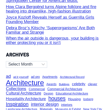
Springsteen Center for American Music
How Clara Bergoënd turns Alpine folklore and fire
healing into dreamlike, high-fashion illustration
Joyce Kozloff Reveals Herself as Guerrilla Girls
Founding Member
Debra Broz’s Kitschy ‘Superorganisms’ Are Both
Familiar and Strange
When the air outside is dangerous, your building is
either protecting you or it isn’t
ARCHIVES
Archives
ad
ad pro
Apartments
ad it yourself
Architectural Record
Architecture
celebrity
clever
Awards
Buildings
Collections
Commercial Architecture
Commercial
Cultural Architecture
Design
Educational Architecture
houses
Hospitality Architecture
Housing
Iceberg
Inspiration
interior design
interiors
Landscape Architecture
Materials
Museums & Exhibit
New York City