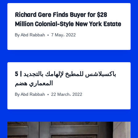
Richard Gere Finds Buyer for $28
Million Colonial-Style New York Estate
By
Abd Rabbah
7 May، 2022
5 باكسبلاشس للمطبخ لإلهامك بالتجديد |
المعماري هضم
By
Abd Rabbah
22 March، 2022