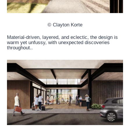
© Clayton Korte
Material-driven, layered, and eclectic, the design is
warm yet unfussy, with unexpected discoveries
throughout..