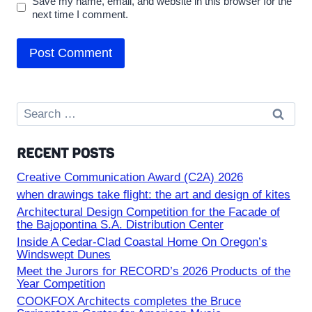
Save my name, email, and website in this browser for the
next time I comment.
Search
for:
RECENT POSTS
Creative Communication Award (C2A) 2026
when drawings take flight: the art and design of kites
Architectural Design Competition for the Facade of
the Bajopontina S.A. Distribution Center
Inside A Cedar-Clad Coastal Home On Oregon’s
Windswept Dunes
Meet the Jurors for RECORD’s 2026 Products of the
Year Competition
COOKFOX Architects completes the Bruce