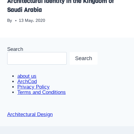
Architectural identity in the Kingdom of
Saudi Arabia
By
13 May، 2020
Search
Search
about us
ArchCod
Privacy Policy
Terms and Conditions
Architectural Design