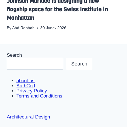
Johnson Marklee is designing a new
flagship space for the Swiss Institute in
Manhattan
By
Abd Rabbah
30 June، 2026
Search
Search
about us
ArchCod
Privacy Policy
Terms and Conditions
Architectural Design