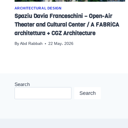
ARCHITECTURAL DESIGN
Spaziu Davia Franceschini – Open-Air
Theater and Cultural Center / A FABRiCA
architettura + CGZ Architecture
By
Abd Rabbah
22 May، 2026
Search
Search