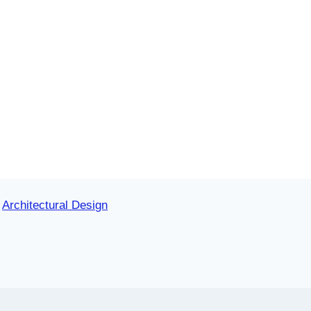
Architectural Design