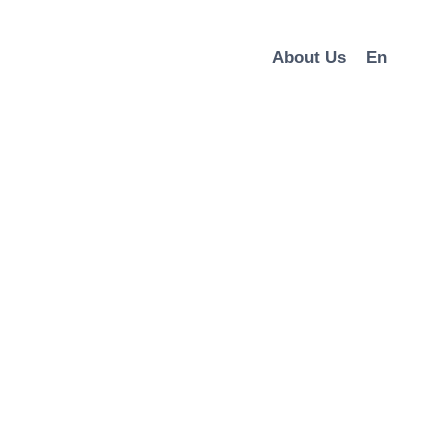
About Us
En