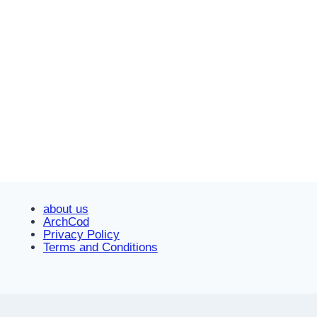
about us
ArchCod
Privacy Policy
Terms and Conditions