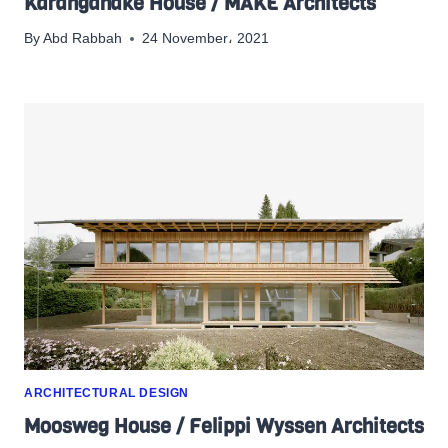
Karangahake House / MAKE Architects
By
Abd Rabbah
24 November، 2021
ARCHITECTURAL DESIGN
Moosweg House / Felippi Wyssen Architects