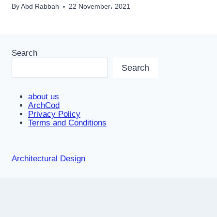
By
Abd Rabbah
22 November، 2021
Search
Search
about us
ArchCod
Privacy Policy
Terms and Conditions
Architectural Design