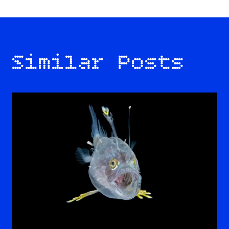
Similar Posts