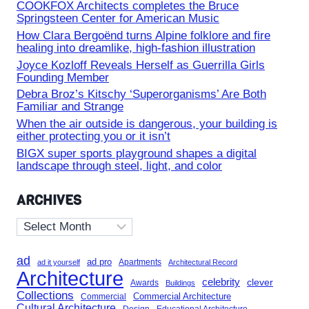
COOKFOX Architects completes the Bruce
Springsteen Center for American Music
How Clara Bergoënd turns Alpine folklore and fire
healing into dreamlike, high-fashion illustration
Joyce Kozloff Reveals Herself as Guerrilla Girls
Founding Member
Debra Broz’s Kitschy ‘Superorganisms’ Are Both
Familiar and Strange
When the air outside is dangerous, your building is
either protecting you or it isn’t
BIGX super sports playground shapes a digital
landscape through steel, light, and color
ARCHIVES
Archives
ad
ad pro
Apartments
ad it yourself
Architectural Record
Architecture
celebrity
clever
Awards
Buildings
Collections
Commercial Architecture
Commercial
Cultural Architecture
Design
Educational Architecture