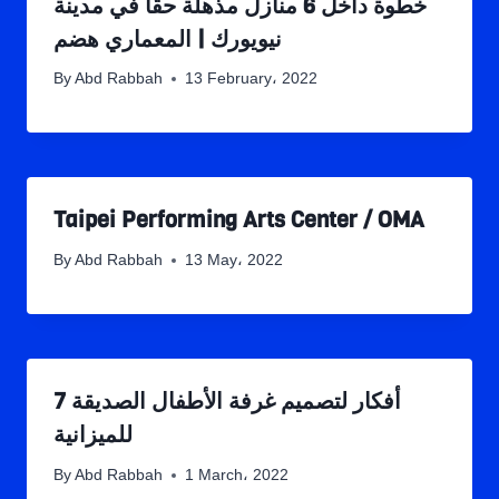
خطوة داخل 6 منازل مذهلة حقًا في مدينة
نيويورك | المعماري هضم
By
Abd Rabbah
13 February، 2022
Taipei Performing Arts Center / OMA
By
Abd Rabbah
13 May، 2022
7 أفكار لتصميم غرفة الأطفال الصديقة
للميزانية
By
Abd Rabbah
1 March، 2022