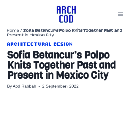
Skip
to
content
Home
/
Sofia Betancur’s Polpo Knits Together Past and
Present in Mexico City
ARCHITECTURAL DESIGN
Sofia Betancur’s Polpo
Knits Together Past and
Present in Mexico City
By
Abd Rabbah
2 September، 2022