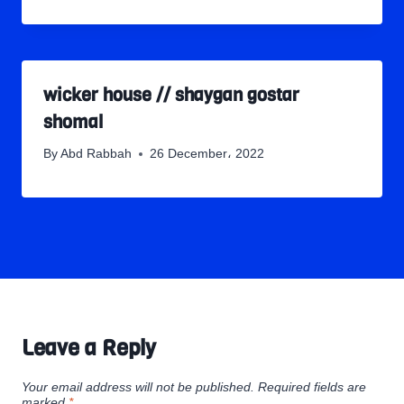
wicker house // shaygan gostar
shomal
By
Abd Rabbah
26 December، 2022
Leave a Reply
Your email address will not be published.
Required fields are
marked
*