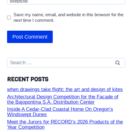
Website
Save my name, email, and website in this browser for the
next time I comment.
Search
for:
RECENT POSTS
when drawings take flight: the art and design of kites
Architectural Design Competition for the Facade of
the Bajopontina S.A. Distribution Center
Inside A Cedar-Clad Coastal Home On Oregon’s
Windswept Dunes
Meet the Jurors for RECORD’s 2026 Products of the
Year Competition