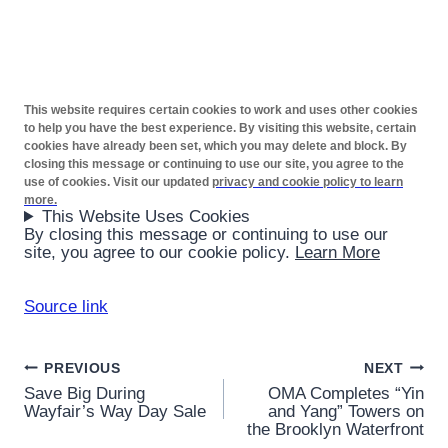
This website requires certain cookies to work and uses other cookies
to help you have the best experience. By visiting this website, certain
cookies have already been set, which you may delete and block. By
closing this message or continuing to use our site, you agree to the
use of cookies. Visit our updated
privacy and cookie policy to learn
more.
This Website Uses Cookies
By closing this message or continuing to use our
site, you agree to our cookie policy.
Learn More
Source link
Post
PREVIOUS
NEXT
Save Big During
OMA Completes “Yin
navigation
Wayfair’s Way Day Sale
and Yang” Towers on
the Brooklyn Waterfront