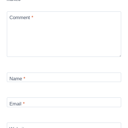
Comment
*
Name
*
Email
*