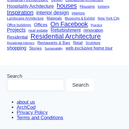
houses
Hospitality Architecture
Housing
Iceberg
Inspiration
interior design
interiors
Landscape Architecture
Materials
Museums & Exhibit
New York City
On Facebook
Offices
Office buildings
Practice
Projects
Refurbishment
renovation
real estate
Residential Architecture
Residential
Restaurants & Bars
Retail
Sculpture
Residential Interiors
shopping
Stories
web exclusive home tour
Sustainability
Search
Search
about us
ArchCod
Privacy Policy
Terms and Conditions