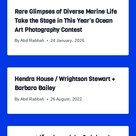
Rare Glimpses of Diverse Marine Life
Take the Stage in This Year’s Ocean
Art Photography Contest
By
Abd Rabbah
24 January، 2026
Hendra House / Wrightson Stewart +
Barbara Bailey
By
Abd Rabbah
26 August، 2022