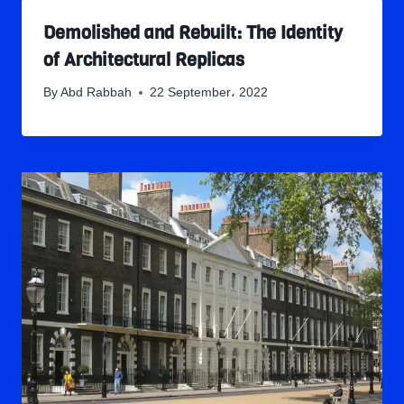
Demolished and Rebuilt: The Identity
of Architectural Replicas
By
Abd Rabbah
22 September، 2022