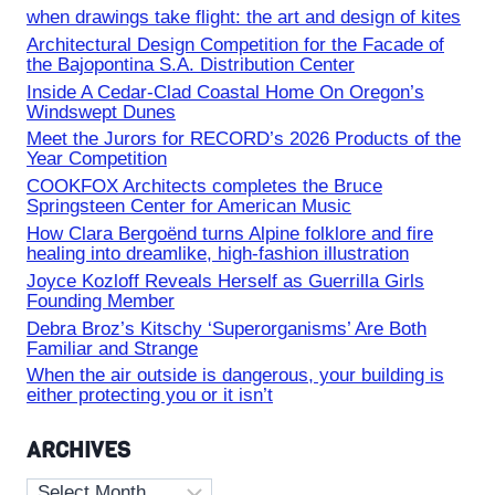
when drawings take flight: the art and design of kites
Architectural Design Competition for the Facade of
the Bajopontina S.A. Distribution Center
Inside A Cedar-Clad Coastal Home On Oregon’s
Windswept Dunes
Meet the Jurors for RECORD’s 2026 Products of the
Year Competition
COOKFOX Architects completes the Bruce
Springsteen Center for American Music
How Clara Bergoënd turns Alpine folklore and fire
healing into dreamlike, high-fashion illustration
Joyce Kozloff Reveals Herself as Guerrilla Girls
Founding Member
Debra Broz’s Kitschy ‘Superorganisms’ Are Both
Familiar and Strange
When the air outside is dangerous, your building is
either protecting you or it isn’t
ARCHIVES
Archives