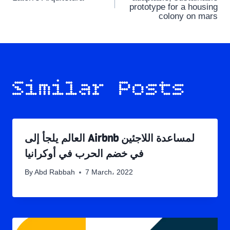
navigation
prototype for a housing
colony on mars
Similar Posts
العالم يلجأ إلى Airbnb لمساعدة اللاجئين
في خضم الحرب في أوكرانيا
By
Abd Rabbah
7 March، 2022