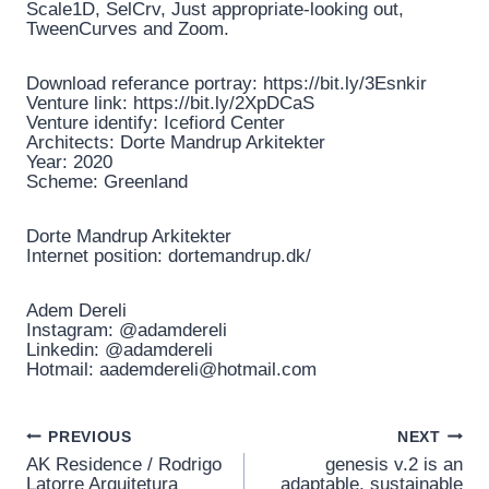
Scale1D, SelCrv, Just appropriate-looking out,
TweenCurves and Zoom.
Download referance portray: https://bit.ly/3Esnkir
Venture link: https://bit.ly/2XpDCaS
Venture identify: Icefiord Center
Architects: Dorte Mandrup Arkitekter
Year: 2020
Scheme: Greenland
Dorte Mandrup Arkitekter
Internet position: dortemandrup.dk/
Adem Dereli
Instagram: @adamdereli
Linkedin: @adamdereli
Hotmail: aademdereli@hotmail.com
Post
PREVIOUS
NEXT
AK Residence / Rodrigo
genesis v.2 is an
Latorre Arquitetura
adaptable, sustainable