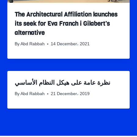
The Architectural Affiliation launches
its seek for Eva Franch i Gilabert’s
alternative
By
Abd Rabbah
14 December، 2021
نظرة عامة على هيكل النظام الأساسي
By
Abd Rabbah
21 December، 2019