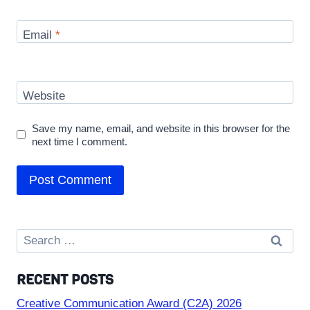
Email
*
Website
Save my name, email, and website in this browser for the
next time I comment.
Search
for:
RECENT POSTS
Creative Communication Award (C2A) 2026