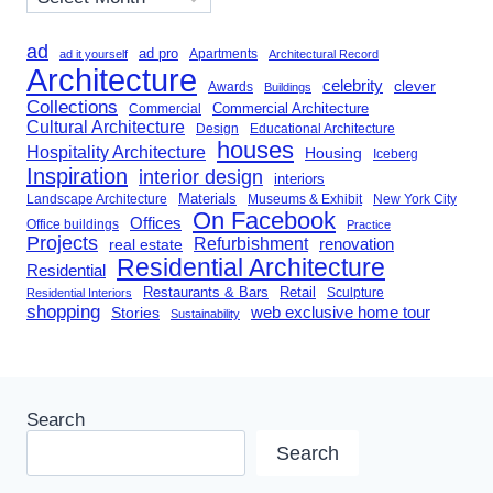
ad
ad pro
Apartments
ad it yourself
Architectural Record
Architecture
celebrity
clever
Awards
Buildings
Collections
Commercial Architecture
Commercial
Cultural Architecture
Design
Educational Architecture
houses
Hospitality Architecture
Housing
Iceberg
Inspiration
interior design
interiors
Landscape Architecture
Materials
Museums & Exhibit
New York City
On Facebook
Offices
Office buildings
Practice
Projects
Refurbishment
renovation
real estate
Residential Architecture
Residential
Restaurants & Bars
Retail
Sculpture
Residential Interiors
shopping
Stories
web exclusive home tour
Sustainability
Search
Search