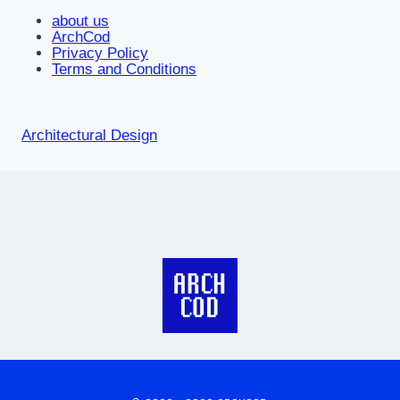
about us
ArchCod
Privacy Policy
Terms and Conditions
Architectural Design