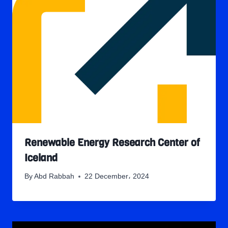
Renewable Energy Research Center of
Iceland
By
Abd Rabbah
22 December، 2024