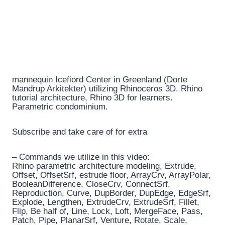
mannequin Icefiord Center in Greenland (Dorte
Mandrup Arkitekter) utilizing Rhinoceros 3D. Rhino
tutorial architecture, Rhino 3D for learners.
Parametric condominium.
Subscribe and take care of for extra
– Commands we utilize in this video:
Rhino parametric architecture modeling, Extrude,
Offset, OffsetSrf, estrude floor, ArrayCrv, ArrayPolar,
BooleanDifference, CloseCrv, ConnectSrf,
Reproduction, Curve, DupBorder, DupEdge, EdgeSrf,
Explode, Lengthen, ExtrudeCrv, ExtrudeSrf, Fillet,
Flip, Be half of, Line, Lock, Loft, MergeFace, Pass,
Patch, Pipe, PlanarSrf, Venture, Rotate, Scale,