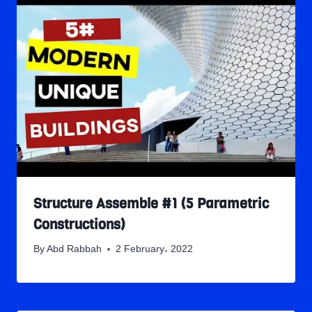
Structure Assemble #1 (5 Parametric
Constructions)
By
Abd Rabbah
2 February، 2022