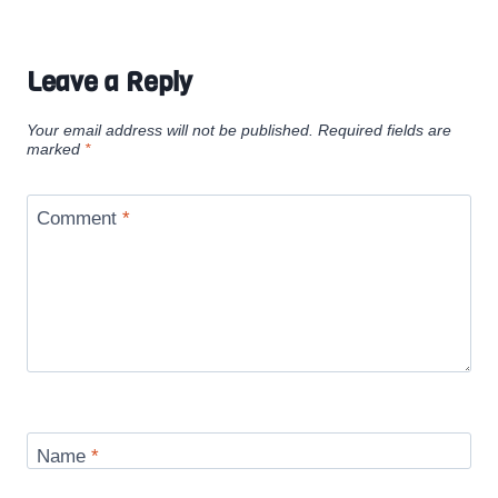
Leave a Reply
Your email address will not be published.
Required fields are
marked
*
Comment
*
Name
*