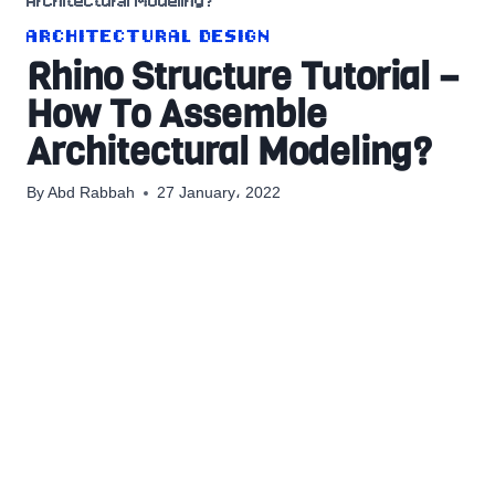
Architectural Modeling?
ARCHITECTURAL DESIGN
Rhino Structure Tutorial –
How To Assemble
Architectural Modeling?
By
Abd Rabbah
27 January، 2022