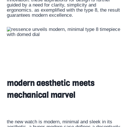
guided by a need for clarity, simplicity and
ergonomics. as exemplified with the type 8, the result
guarantees modern excellence.
modern aesthetic meets
mechanical marvel
the new watch is modern, minimal and sleek in its
aesthetic. a hyper-modern case defines a deceptively