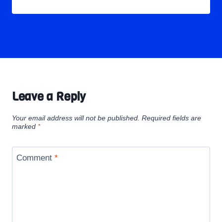
Leave a Reply
Your email address will not be published.
Required fields are
marked
*
Comment
*