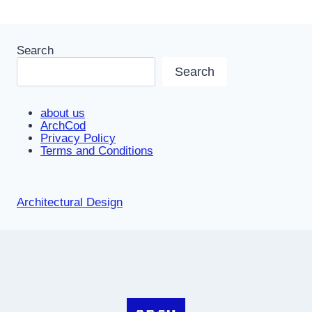
Search
Search
about us
ArchCod
Privacy Policy
Terms and Conditions
Architectural Design