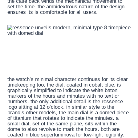
the case back winds the mechanical movement to
set the time. the ambidextrous nature of the design
ensures its is comfortable for all users.
the watch’s minimal character continues for its clear
timekeeping too. the dial, coated in cobalt blue, is
graphically simplified to indicate the white baton
markers of the hours and minutes with no text or
numbers. the only additional detail is the ressence
logo sitting at 12 o’clock. in similar style to the
brand’s other models, the main dial is a domed piece
of titanium that rotates to indicate the minutes. a
small dial, set of the same plane, sits within the
dome to also revolve to mark the hours. both are
coated in blue superluminova for low-light legibility.