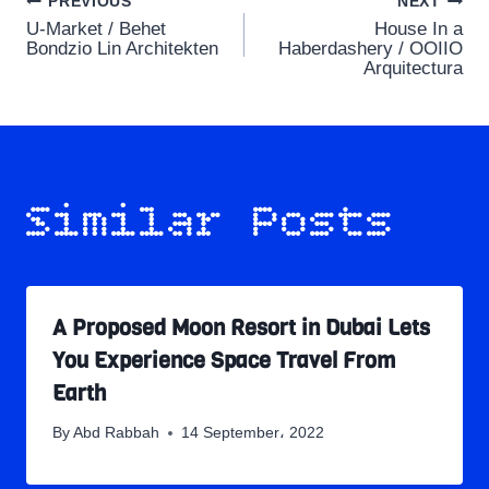
Post
PREVIOUS
NEXT
U-Market / Behet
House In a
navigation
Bondzio Lin Architekten
Haberdashery / OOIIO
Arquitectura
Similar Posts
A Proposed Moon Resort in Dubai Lets
You Experience Space Travel From
Earth
By
Abd Rabbah
14 September، 2022