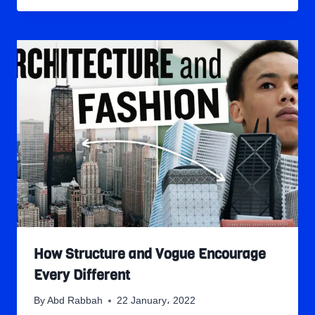
How Structure and Vogue Encourage
Every Different
By
Abd Rabbah
22 January، 2022