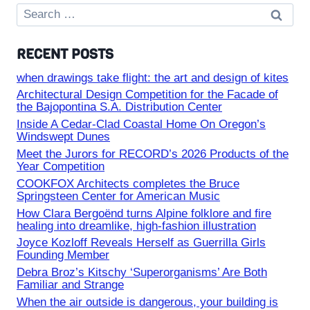
Search
for:
RECENT POSTS
when drawings take flight: the art and design of kites
Architectural Design Competition for the Facade of
the Bajopontina S.A. Distribution Center
Inside A Cedar-Clad Coastal Home On Oregon’s
Windswept Dunes
Meet the Jurors for RECORD’s 2026 Products of the
Year Competition
COOKFOX Architects completes the Bruce
Springsteen Center for American Music
How Clara Bergoënd turns Alpine folklore and fire
healing into dreamlike, high-fashion illustration
Joyce Kozloff Reveals Herself as Guerrilla Girls
Founding Member
Debra Broz’s Kitschy ‘Superorganisms’ Are Both
Familiar and Strange
When the air outside is dangerous, your building is