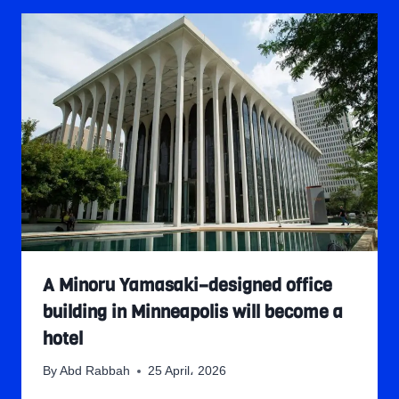
A Minoru Yamasaki–designed office
building in Minneapolis will become a
hotel
By
Abd Rabbah
25 April، 2026