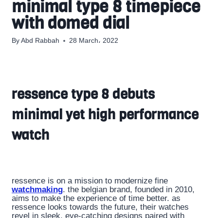
minimal type 8 timepiece
with domed dial
By
Abd Rabbah
28 March، 2022
ressence type 8 debuts
minimal yet high performance
watch
ressence is on a mission to modernize fine
watchmaking
. the belgian brand, founded in 2010,
aims to make the experience of time better. as
ressence looks towards the future, their watches
revel in sleek, eye-catching designs paired with