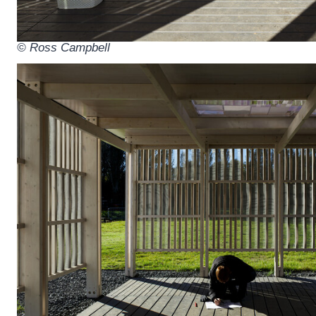
© Ross Campbell