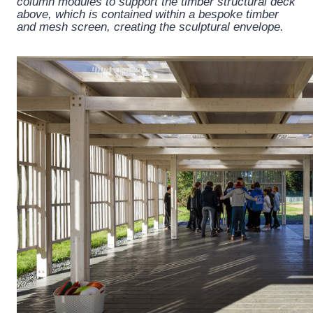
column modules to support the timber structural deck
above, which is contained within a bespoke timber
and mesh screen, creating the sculptural envelope.