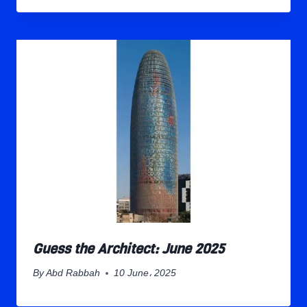
Guess the Architect: June 2025
By
Abd Rabbah
10 June، 2025