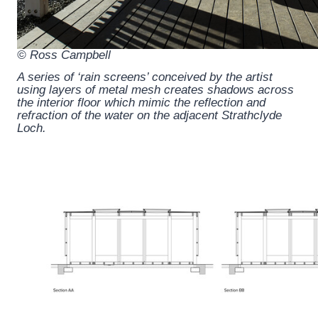
© Ross Campbell
A series of ‘rain screens’ conceived by the artist
using layers of metal mesh creates shadows across
the interior floor which mimic the reflection and
refraction of the water on the adjacent Strathclyde
Loch.