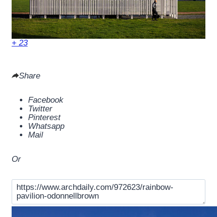
+ 23
Share
Facebook
Twitter
Pinterest
Whatsapp
Mail
Or