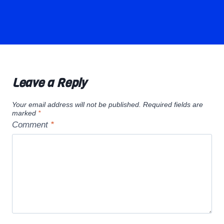
Leave a Reply
Your email address will not be published.
Required fields are
marked
*
Comment
*