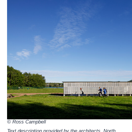
© Ross Campbell
Text description provided by the architects.
North