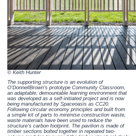
© Keith Hunter
The supporting structure is an evolution of
O’DonnellBrown’s prototype Community Classroom,
an adaptable, demountable learning environment that
was developed as a self-initiated project and is now
being manufactured by Spaceoasis as CC20.
Following circular economy principles and built from
a simple kit of parts to minimise construction waste,
waste materials have been used to reduce the
structure’s carbon footprint. The pavilion is made of
timber sections bolted together in repeated two-