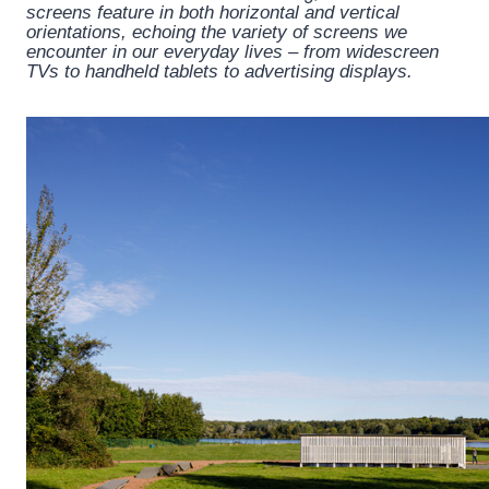
screens feature in both horizontal and vertical
orientations, echoing the variety of screens we
encounter in our everyday lives – from widescreen
TVs to handheld tablets to advertising displays.