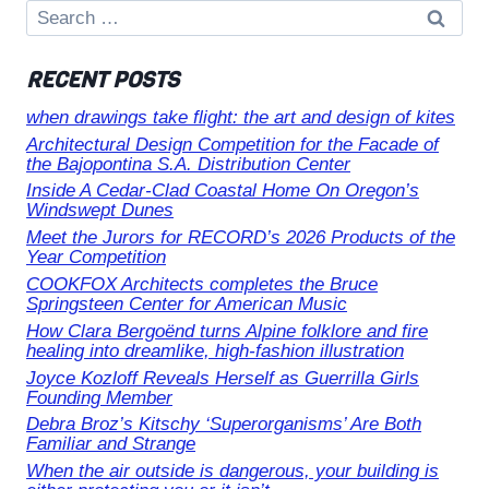
Search
for:
RECENT POSTS
when drawings take flight: the art and design of kites
Architectural Design Competition for the Facade of
the Bajopontina S.A. Distribution Center
Inside A Cedar-Clad Coastal Home On Oregon’s
Windswept Dunes
Meet the Jurors for RECORD’s 2026 Products of the
Year Competition
COOKFOX Architects completes the Bruce
Springsteen Center for American Music
How Clara Bergoënd turns Alpine folklore and fire
healing into dreamlike, high-fashion illustration
Joyce Kozloff Reveals Herself as Guerrilla Girls
Founding Member
Debra Broz’s Kitschy ‘Superorganisms’ Are Both
Familiar and Strange
When the air outside is dangerous, your building is