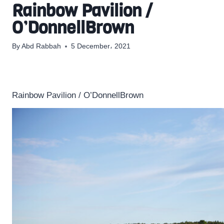
Rainbow Pavilion /
O’DonnellBrown
By
Abd Rabbah
5 December، 2021
Rainbow Pavilion / O’DonnellBrown