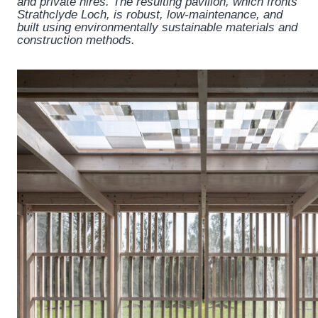
and private hires. The resulting pavilion, which fronts
Strathclyde Loch, is robust, low-maintenance, and
built using environmentally sustainable materials and
construction methods.