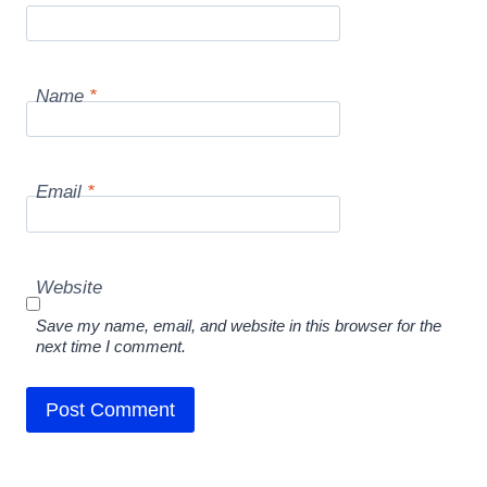
Name
*
Email
*
Website
Save my name, email, and website in this browser for the
next time I comment.