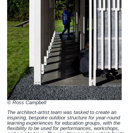
© Ross Campbell
The architect-artist team was tasked to create an
inspiring, bespoke outdoor structure for year-round
learning experiences for education groups, with the
flexibility to be used for performances, workshops,