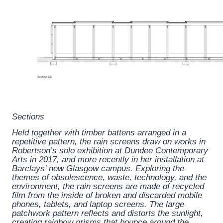
Sections
Held together with timber battens arranged in a
repetitive pattern, the rain screens draw on works in
Robertson’s solo exhibition at Dundee Contemporary
Arts in 2017, and more recently in her installation at
Barclays’ new Glasgow campus. Exploring the
themes of obsolescence, waste, technology, and the
environment, the rain screens are made of recycled
film from the inside of broken and discarded mobile
phones, tablets, and laptop screens. The large
patchwork pattern reflects and distorts the sunlight,
creating rainbow prisms that bounce around the