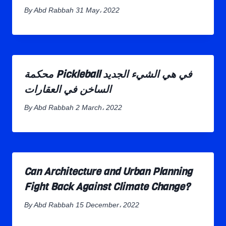
By
Abd Rabbah
31 May، 2022
محكمة Pickleball في هي الشيء الجديد
الساخن في العقارات
By
Abd Rabbah
2 March، 2022
Can Architecture and Urban Planning
Fight Back Against Climate Change?
By
Abd Rabbah
15 December، 2022