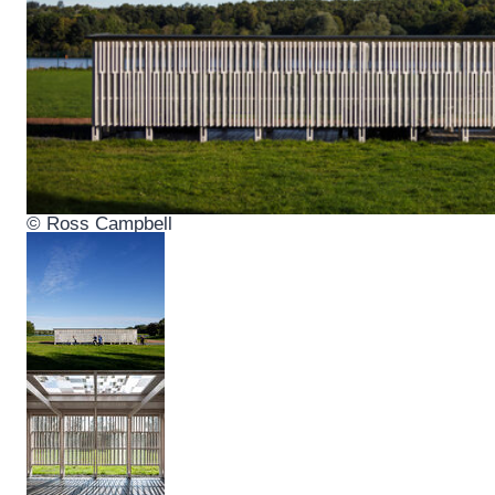
© Ross Campbell