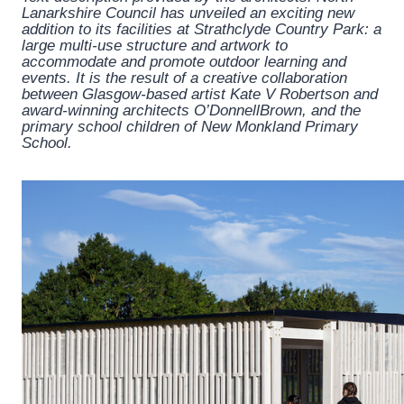
Lanarkshire Council has unveiled an exciting new
addition to its facilities at Strathclyde Country Park: a
large multi-use structure and artwork to
accommodate and promote outdoor learning and
events. It is the result of a creative collaboration
between Glasgow-based artist Kate V Robertson and
award-winning architects O’DonnellBrown, and the
primary school children of New Monkland Primary
School.