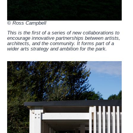
© Ross Campbell
This is the first of a series of new collaborations to
encourage innovative partnerships between artists,
architects, and the community. It forms part of a
wider arts strategy and ambition for the park.