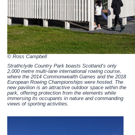
© Ross Campbell
Strathclyde Country Park boasts Scotland’s only
2,000 metre multi-lane international rowing course,
where the 2014 Commonwealth Games and the 2018
European Rowing Championships were hosted. The
new pavilion is an attractive outdoor space within the
park, offering protection from the elements while
immersing its occupants in nature and commanding
views of sporting activities.