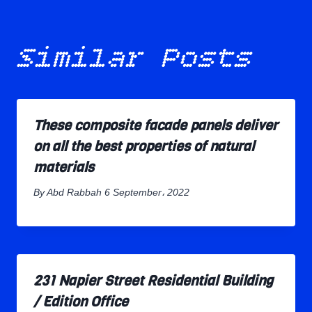
Similar Posts
These composite facade panels deliver
on all the best properties of natural
materials
By
Abd Rabbah
6 September، 2022
231 Napier Street Residential Building
/ Edition Office