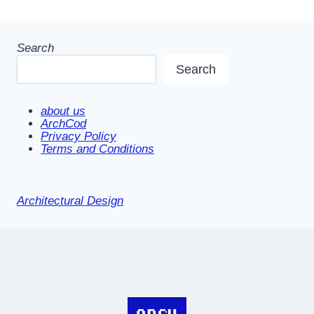
Search
Search
about us
ArchCod
Privacy Policy
Terms and Conditions
Architectural Design