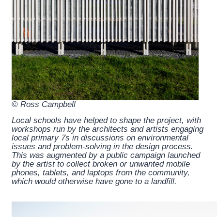
© Ross Campbell
Local schools have helped to shape the project, with
workshops run by the architects and artists engaging
local primary 7s in discussions on environmental
issues and problem-solving in the design process.
This was augmented by a public campaign launched
by the artist to collect broken or unwanted mobile
phones, tablets, and laptops from the community,
which would otherwise have gone to a landfill.