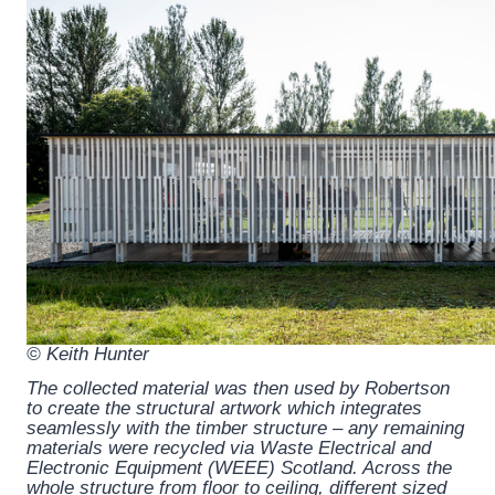
© Keith Hunter
The collected material was then used by Robertson
to create the structural artwork which integrates
seamlessly with the timber structure – any remaining
materials were recycled via Waste Electrical and
Electronic Equipment (WEEE) Scotland. Across the
whole structure from floor to ceiling, different sized