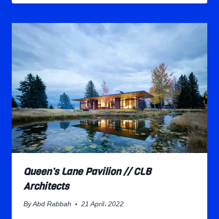
Queen’s Lane Pavilion // CLB
Architects
By
Abd Rabbah
21 April، 2022