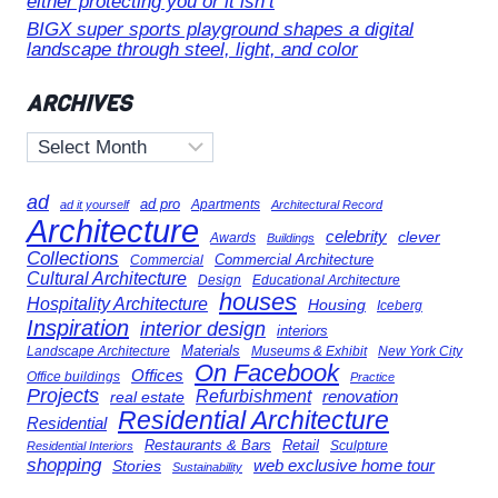
either protecting you or it isn’t
BIGX super sports playground shapes a digital
landscape through steel, light, and color
ARCHIVES
Archives
ad
ad pro
Apartments
ad it yourself
Architectural Record
Architecture
celebrity
clever
Awards
Buildings
Collections
Commercial Architecture
Commercial
Cultural Architecture
Design
Educational Architecture
houses
Hospitality Architecture
Housing
Iceberg
Inspiration
interior design
interiors
Landscape Architecture
Materials
Museums & Exhibit
New York City
On Facebook
Offices
Office buildings
Practice
Projects
Refurbishment
renovation
real estate
Residential Architecture
Residential
Restaurants & Bars
Retail
Sculpture
Residential Interiors
shopping
Stories
web exclusive home tour
Sustainability