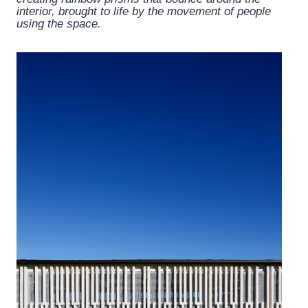
interior, brought to life by the movement of people
using the space.