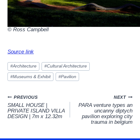
© Ross Campbell
Source link
Post
#
Architecture
#
Cultural Architecture
Tags:
#
Museums & Exhibit
#
Pavilion
Post
PREVIOUS
NEXT
SMALL HOUSE |
PARA venture types an
navigation
PRIVATE ISLAND VILLA
uncanny diptych
DESIGN | 7m x 12.32m
pavilion exploring city
trauma in belgium