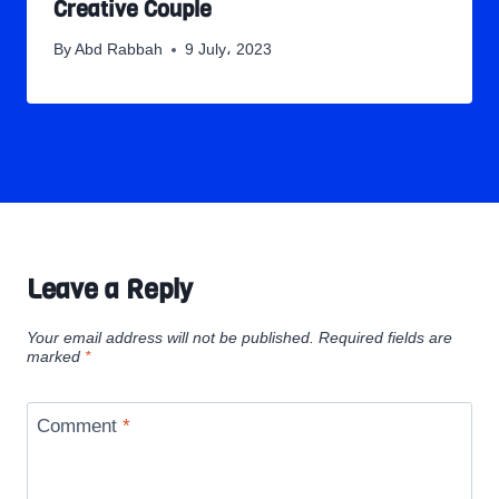
Creative Couple
By
Abd Rabbah
9 July، 2023
Leave a Reply
Your email address will not be published.
Required fields are
marked
*
Comment
*