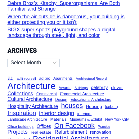
Debra Broz’s Kitschy ‘Superorganisms’ Are Both
Familiar and Strange
When the air outside is dangerous, your building is
either protecting you or it isn’t
BIGX super sports playground shapes a digital
landscape through steel, light, and color
ARCHIVES
Archives
ad
ad pro
Apartments
ad it yourself
Architectural Record
Architecture
celebrity
clever
Awards
Buildings
Collections
Commercial Architecture
Commercial
Cultural Architecture
Design
Educational Architecture
houses
Hospitality Architecture
Housing
Iceberg
Inspiration
interior design
interiors
Landscape Architecture
Materials
Museums & Exhibit
New York City
On Facebook
Offices
Office buildings
Practice
Projects
Refurbishment
renovation
real estate
Residential Architecture