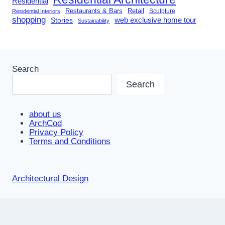
Residential
Restaurants & Bars
Retail
Sculpture
Residential Interiors
shopping
Stories
web exclusive home tour
Sustainability
Search
Search
about us
ArchCod
Privacy Policy
Terms and Conditions
Architectural Design