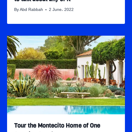
By
Abd Rabbah
2 June، 2022
Tour the Montecito Home of One