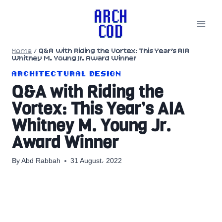
Skip
to
content
Home
/
Q&A with Riding the Vortex: This Year’s AIA
Whitney M. Young Jr. Award Winner
ARCHITECTURAL DESIGN
Q&A with Riding the
Vortex: This Year’s AIA
Whitney M. Young Jr.
Award Winner
By
Abd Rabbah
31 August، 2022