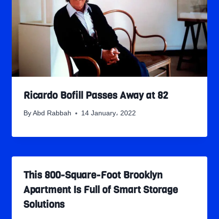
Ricardo Bofill Passes Away at 82
By
Abd Rabbah
14 January، 2022
This 800-Square-Foot Brooklyn
Apartment Is Full of Smart Storage
Solutions