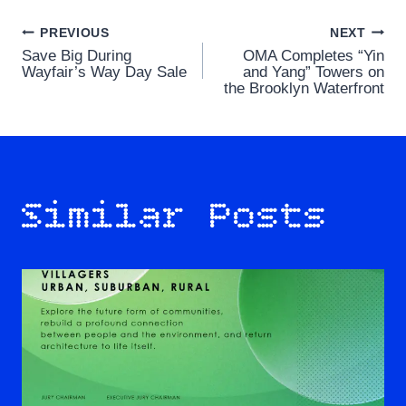
Post
PREVIOUS
NEXT
Save Big During
OMA Completes “Yin
navigation
Wayfair’s Way Day Sale
and Yang” Towers on
the Brooklyn Waterfront
Similar Posts