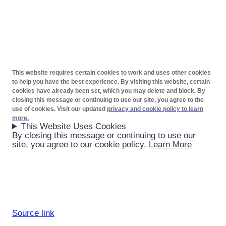
This website requires certain cookies to work and uses other cookies
to help you have the best experience. By visiting this website, certain
cookies have already been set, which you may delete and block. By
closing this message or continuing to use our site, you agree to the
use of cookies. Visit our updated
privacy and cookie policy to learn
more.
This Website Uses Cookies
By closing this message or continuing to use our
site, you agree to our cookie policy.
Learn More
Source link