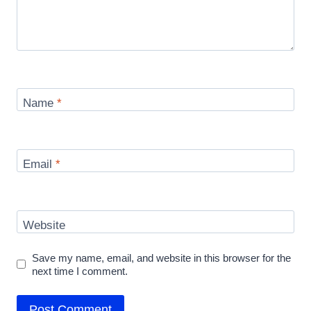
Name
*
Email
*
Website
Save my name, email, and website in this browser for the
next time I comment.