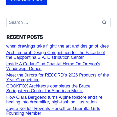
Search
for:
RECENT POSTS
when drawings take flight: the art and design of kites
Architectural Design Competition for the Facade of
the Bajopontina S.A. Distribution Center
Inside A Cedar-Clad Coastal Home On Oregon’s
Windswept Dunes
Meet the Jurors for RECORD’s 2026 Products of the
Year Competition
COOKFOX Architects completes the Bruce
Springsteen Center for American Music
How Clara Bergoënd turns Alpine folklore and fire
healing into dreamlike, high-fashion illustration
Joyce Kozloff Reveals Herself as Guerrilla Girls
Founding Member