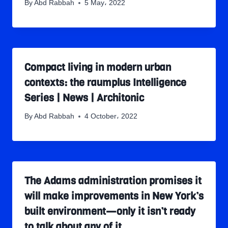
By
Abd Rabbah
5 May، 2022
Compact living in modern urban
contexts: the raumplus Intelligence
Series | News | Architonic
By
Abd Rabbah
4 October، 2022
The Adams administration promises it
will make improvements in New York’s
built environment—only it isn’t ready
to talk about any of it