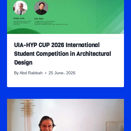
UIA-HYP CUP 2026 International
Student Competition in Architectural
Design
By
Abd Rabbah
25 June، 2026