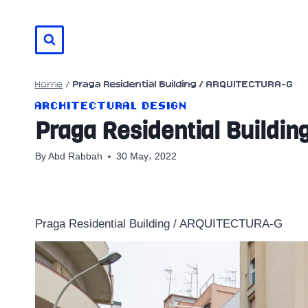
Skip
to
content
Home
/
Praga Residential Building / ARQUITECTURA-G
ARCHITECTURAL DESIGN
Praga Residential Build
By
Abd Rabbah
30 May، 2022
Praga Residential Building / ARQUITECTURA-G