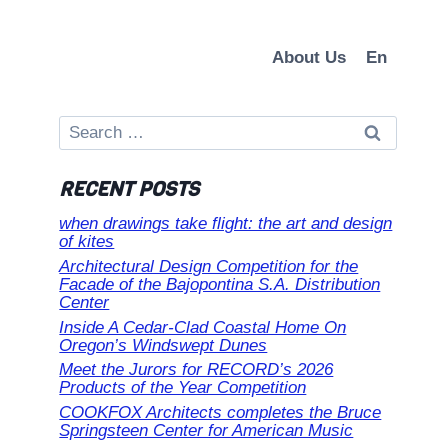
About Us
En
Search
for:
RECENT POSTS
when drawings take flight: the art and design
of kites
Architectural Design Competition for the
Facade of the Bajopontina S.A. Distribution
Center
Inside A Cedar-Clad Coastal Home On
Oregon’s Windswept Dunes
Meet the Jurors for RECORD’s 2026
Products of the Year Competition
COOKFOX Architects completes the Bruce
Springsteen Center for American Music