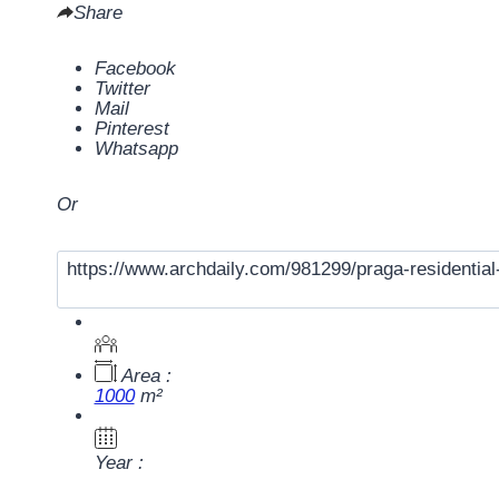
Share
Facebook
Twitter
Mail
Pinterest
Whatsapp
Or
Area :
1000
m²
Year :