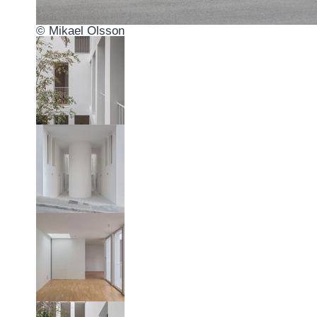
© Mikael Olsson