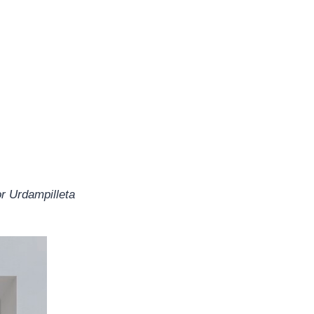
or Urdampilleta