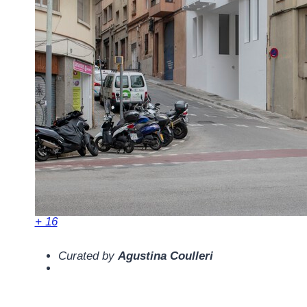
+ 16
Curated by
Agustina Coulleri