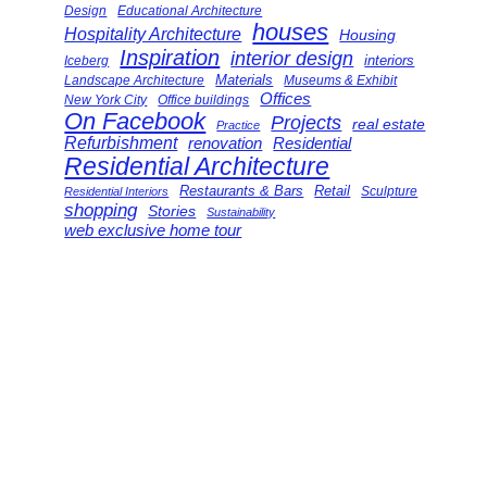
Design
Educational Architecture
houses
Hospitality Architecture
Housing
Inspiration
interior design
interiors
Iceberg
Landscape Architecture
Materials
Museums & Exhibit
Offices
New York City
Office buildings
On Facebook
Projects
real estate
Practice
Refurbishment
renovation
Residential
Residential Architecture
Restaurants & Bars
Retail
Sculpture
Residential Interiors
shopping
Stories
Sustainability
web exclusive home tour