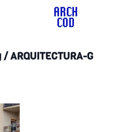
ing / ARQUITECTURA-G