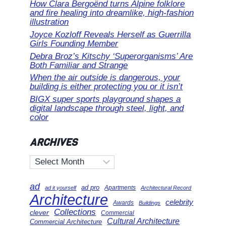
How Clara Bergoënd turns Alpine folklore
and fire healing into dreamlike, high-fashion
illustration
Joyce Kozloff Reveals Herself as Guerrilla
Girls Founding Member
Debra Broz’s Kitschy ‘Superorganisms’ Are
Both Familiar and Strange
When the air outside is dangerous, your
building is either protecting you or it isn’t
BIGX super sports playground shapes a
digital landscape through steel, light, and
color
ARCHIVES
Archives
ad
ad pro
Apartments
ad it yourself
Architectural Record
Architecture
celebrity
Awards
Buildings
Collections
clever
Commercial
Cultural Architecture
Commercial Architecture