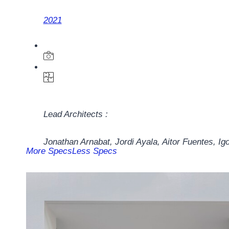
2021
Lead Architects :
Jonathan Arnabat, Jordi Ayala, Aitor Fuentes, Ig
More Specs
Less Specs