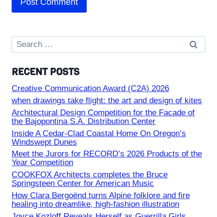
Search
for:
RECENT POSTS
Creative Communication Award (C2A) 2026
when drawings take flight: the art and design of kites
Architectural Design Competition for the Facade of
the Bajopontina S.A. Distribution Center
Inside A Cedar-Clad Coastal Home On Oregon’s
Windswept Dunes
Meet the Jurors for RECORD’s 2026 Products of the
Year Competition
COOKFOX Architects completes the Bruce
Springsteen Center for American Music
How Clara Bergoënd turns Alpine folklore and fire
healing into dreamlike, high-fashion illustration
Joyce Kozloff Reveals Herself as Guerrilla Girls