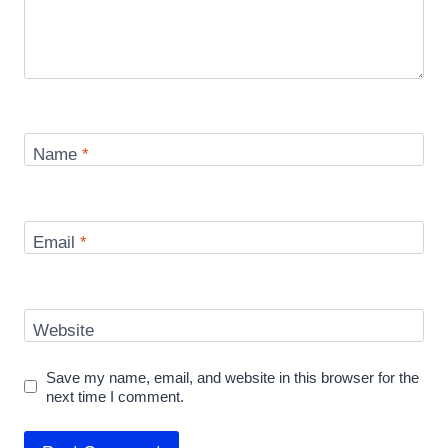
Name
*
Email
*
Website
Save my name, email, and website in this browser for the
next time I comment.