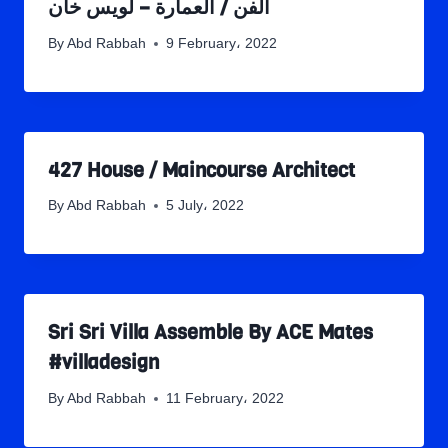
الفن / العمارة – لويس خان
By
Abd Rabbah
9 February، 2022
427 House / Maincourse Architect
By
Abd Rabbah
5 July، 2022
Sri Sri Villa Assemble By ACE Mates
#villadesign
By
Abd Rabbah
11 February، 2022