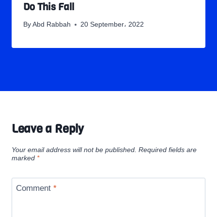
Do This Fall
By
Abd Rabbah
20 September، 2022
Leave a Reply
Your email address will not be published.
Required fields are
marked
*
Comment
*