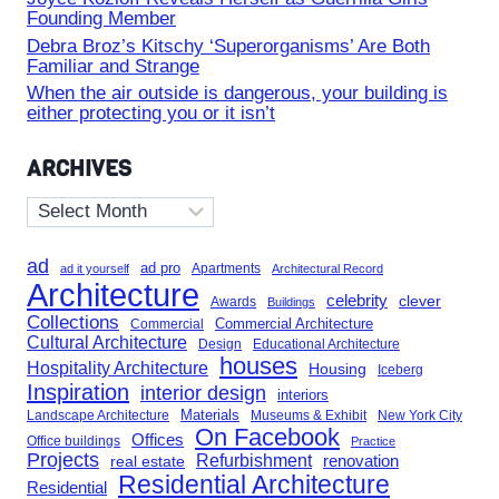
Founding Member
Debra Broz’s Kitschy ‘Superorganisms’ Are Both
Familiar and Strange
When the air outside is dangerous, your building is
either protecting you or it isn’t
ARCHIVES
Archives
ad
ad pro
Apartments
ad it yourself
Architectural Record
Architecture
celebrity
clever
Awards
Buildings
Collections
Commercial Architecture
Commercial
Cultural Architecture
Design
Educational Architecture
houses
Hospitality Architecture
Housing
Iceberg
Inspiration
interior design
interiors
Landscape Architecture
Materials
Museums & Exhibit
New York City
On Facebook
Offices
Office buildings
Practice
Projects
Refurbishment
renovation
real estate
Residential Architecture
Residential