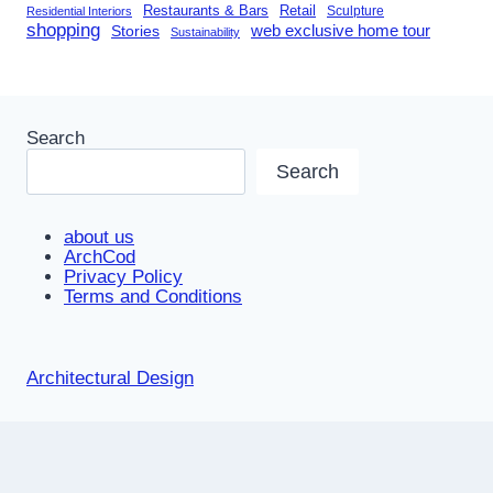
Restaurants & Bars
Retail
Sculpture
Residential Interiors
shopping
Stories
web exclusive home tour
Sustainability
Search
Search
about us
ArchCod
Privacy Policy
Terms and Conditions
Architectural Design