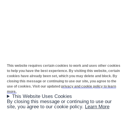
This website requires certain cookies to work and uses other cookies
to help you have the best experience. By visiting this website, certain
cookies have already been set, which you may delete and block. By
closing this message or continuing to use our site, you agree to the
use of cookies. Visit our updated
privacy and cookie policy to learn
more.
This Website Uses Cookies
By closing this message or continuing to use our
site, you agree to our cookie policy.
Learn More