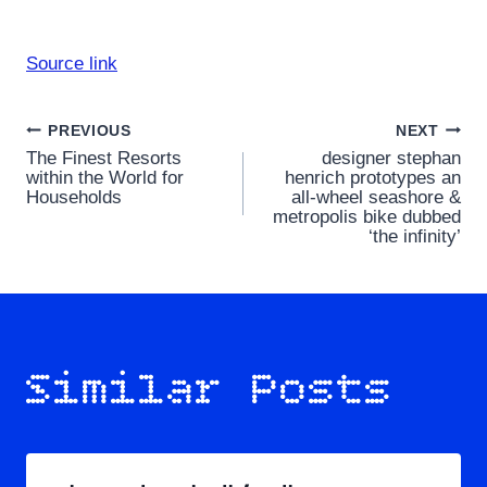
Source link
Post
PREVIOUS
NEXT
The Finest Resorts
designer stephan
navigation
within the World for
henrich prototypes an
Households
all-wheel seashore &
metropolis bike dubbed
‘the infinity’
Similar Posts