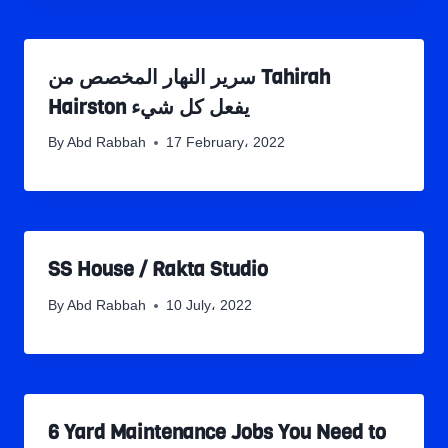
سرير النهار المخصص من Tahirah
Hairston يفعل كل شيء
By
Abd Rabbah
17 February، 2022
SS House / Rakta Studio
By
Abd Rabbah
10 July، 2022
6 Yard Maintenance Jobs You Need to