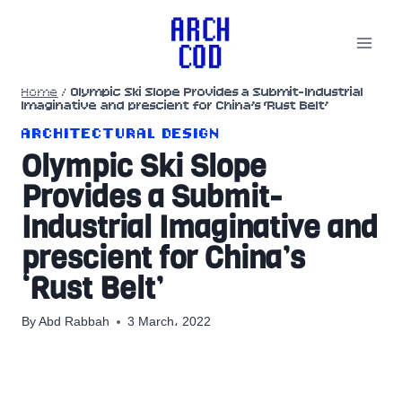
Skip
to
content
Home
/
Olympic Ski Slope Provides a Submit-Industrial
Imaginative and prescient for China’s ‘Rust Belt’
ARCHITECTURAL DESIGN
Olympic Ski Slope
Provides a Submit-
Industrial Imaginative and
prescient for China’s
‘Rust Belt’
By
Abd Rabbah
3 March، 2022