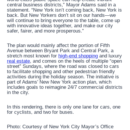
central business districts,” Mayor Adams said in a
statement. “New York isn’t coming back, New York is
back. But New Yorkers don’t sit on our hands—we
will continue to bring everyone to the table, come up
with innovative ideas together, and make our city
safer, fairer, and more prosperous.”
The plan would mainly affect the portion of Fifth
Avenue between Bryant Park and Central Park, a
stretch most known for
high-end shopping
and luxury
real estate
, and comes on the heels of multiple “open
street” Sundays, where the road was closed to cars
to facilitate shopping and other pedestrian friendly
activities during the holiday season. The initiative is
part of Adams’ New New York action plan, which
includes goals to reimagine 24/7 commercial districts
in the city.
In this rendering, there is only one lane for cars, one
for cyclists, and two for buses.
Photo: Courtesy of New York City Mayor’s Office