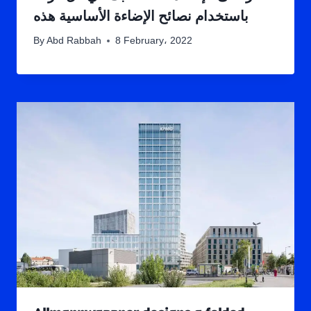
باستخدام نصائح الإضاءة الأساسية هذه
By
Abd Rabbah
8 February، 2022