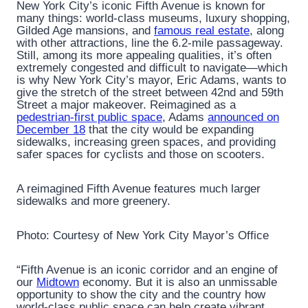
New York City’s iconic Fifth Avenue is known for
many things: world-class museums, luxury shopping,
Gilded Age mansions, and
famous real estate
, along
with other attractions, line the 6.2-mile passageway.
Still, among its more appealing qualities, it’s often
extremely congested and difficult to navigate—which
is why New York City’s mayor, Eric Adams, wants to
give the stretch of the street between 42nd and 59th
Street a major makeover. Reimagined as a
pedestrian-first public space
, Adams
announced on
December 18
that the city would be expanding
sidewalks, increasing green spaces, and providing
safer spaces for cyclists and those on scooters.
A reimagined Fifth Avenue features much larger
sidewalks and more greenery.
Photo: Courtesy of New York City Mayor’s Office
“Fifth Avenue is an iconic corridor and an engine of
our
Midtown
economy. But it is also an unmissable
opportunity to show the city and the country how
world-class public space can help create vibrant