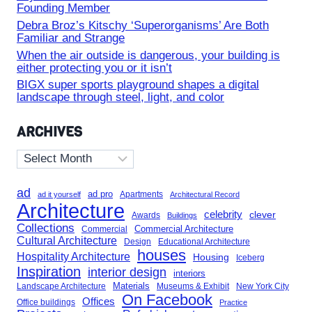
Founding Member
Debra Broz’s Kitschy ‘Superorganisms’ Are Both
Familiar and Strange
When the air outside is dangerous, your building is
either protecting you or it isn’t
BIGX super sports playground shapes a digital
landscape through steel, light, and color
ARCHIVES
Archives
ad
ad pro
Apartments
ad it yourself
Architectural Record
Architecture
celebrity
clever
Awards
Buildings
Collections
Commercial Architecture
Commercial
Cultural Architecture
Design
Educational Architecture
houses
Hospitality Architecture
Housing
Iceberg
Inspiration
interior design
interiors
Landscape Architecture
Materials
Museums & Exhibit
New York City
On Facebook
Offices
Office buildings
Practice