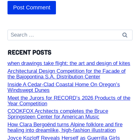
Search
for:
RECENT POSTS
when drawings take flight: the art and design of kites
Architectural Design Competition for the Facade of
the Bajopontina S.A. Distribution Center
Inside A Cedar-Clad Coastal Home On Oregon’s
Windswept Dunes
Meet the Jurors for RECORD’s 2026 Products of the
Year Competition
COOKFOX Architects completes the Bruce
Springsteen Center for American Music
How Clara Bergoënd turns Alpine folklore and fire
healing into dreamlike, high-fashion illustration
Joyce Kozloff Reveals Herself as Guerrilla Girls