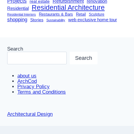
Projects
Refurbishment
renovation
real estate
Residential Architecture
Residential
Restaurants & Bars
Retail
Sculpture
Residential Interiors
shopping
Stories
web exclusive home tour
Sustainability
Search
Search
about us
ArchCod
Privacy Policy
Terms and Conditions
Architectural Design