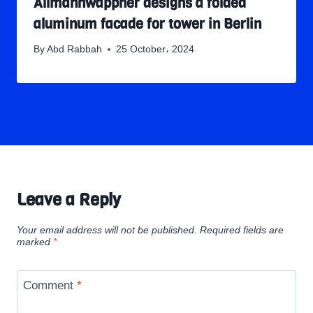
Allmannwappner designs a folded
aluminum facade for tower in Berlin
By
Abd Rabbah
25 October، 2024
Leave a Reply
Your email address will not be published.
Required fields are
marked
*
Comment
*