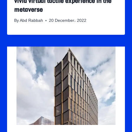
vivid virtual tactile experience in the
metaverse
By
Abd Rabbah
20 December، 2022