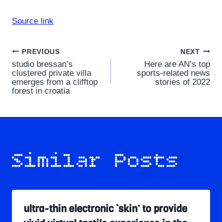
Source link
Post
PREVIOUS
NEXT
studio bressan’s
Here are AN’s top
navigation
clustered private villa
sports-related news
emerges from a clifftop
stories of 2022
forest in croatia
Similar Posts
ultra-thin electronic ‘skin’ to provide