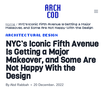
Skip
to
content
Home
/
NYC’s Iconic Fifth Avenue Is Getting a Major
Makeover, and Some Are Not Happy With the Design
ARCHITECTURAL DESIGN
NYC’s Iconic Fifth Avenue
Is Getting a Major
Makeover, and Some Are
Not Happy With the
Design
By
Abd Rabbah
20 December، 2022