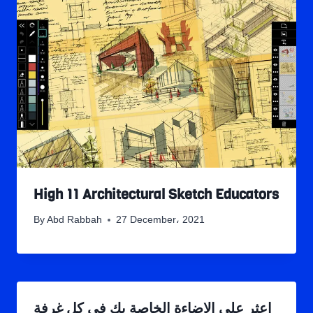
High 11 Architectural Sketch Educators
By
Abd Rabbah
27 December، 2021
اعثر على الإضاءة الخاصة بك في كل غرفة