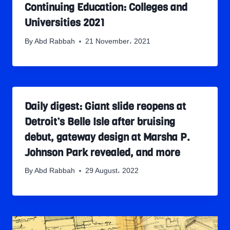
Continuing Education: Colleges and
Universities 2021
By
Abd Rabbah
21 November، 2021
Daily digest: Giant slide reopens at
Detroit’s Belle Isle after bruising
debut, gateway design at Marsha P.
Johnson Park revealed, and more
By
Abd Rabbah
29 August، 2022