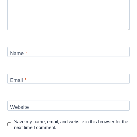
Name
*
Email
*
Website
Save my name, email, and website in this browser for the
next time I comment.