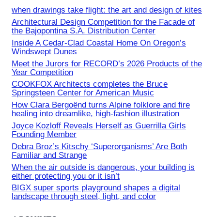
when drawings take flight: the art and design of kites
Architectural Design Competition for the Facade of
the Bajopontina S.A. Distribution Center
Inside A Cedar-Clad Coastal Home On Oregon’s
Windswept Dunes
Meet the Jurors for RECORD’s 2026 Products of the
Year Competition
COOKFOX Architects completes the Bruce
Springsteen Center for American Music
How Clara Bergoënd turns Alpine folklore and fire
healing into dreamlike, high-fashion illustration
Joyce Kozloff Reveals Herself as Guerrilla Girls
Founding Member
Debra Broz’s Kitschy ‘Superorganisms’ Are Both
Familiar and Strange
When the air outside is dangerous, your building is
either protecting you or it isn’t
BIGX super sports playground shapes a digital
landscape through steel, light, and color