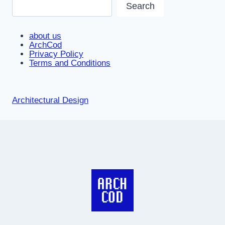
Search
about us
ArchCod
Privacy Policy
Terms and Conditions
Architectural Design