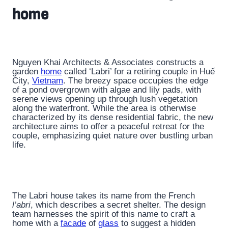
home
Nguyen Khai Architects & Associates constructs a
garden
home
called ‘Labri’ for a retiring couple in Huế
City,
Vietnam
. The breezy space occupies the edge
of a pond overgrown with algae and lily pads, with
serene views opening up through lush vegetation
along the waterfront. While the area is otherwise
characterized by its dense residential fabric, the new
architecture aims to offer a peaceful retreat for the
couple, emphasizing quiet nature over bustling urban
life.
The Labri house takes its name from the French
l’abri
, which describes a secret shelter. The design
team harnesses the spirit of this name to craft a
home with a
facade
of
glass
to suggest a hidden