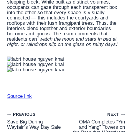
sleeping block. While built as distinct volumes,
occupants can gaze through each transparent box
into the other so that every space is visually
connected — this includes the courtyards and
rooftops with their lush frangipani trees. Thus, the
interiors blend together and exterior boundaries
become ambiguous. The team comments that
residents can ‘
watch the moon and stars in bed at
night, or raindrops slip on the glass on rainy days
.’
Source link
Post
PREVIOUS
NEXT
Save Big During
OMA Completes “Yin
navigation
Wayfair’s Way Day Sale
and Yang” Towers on