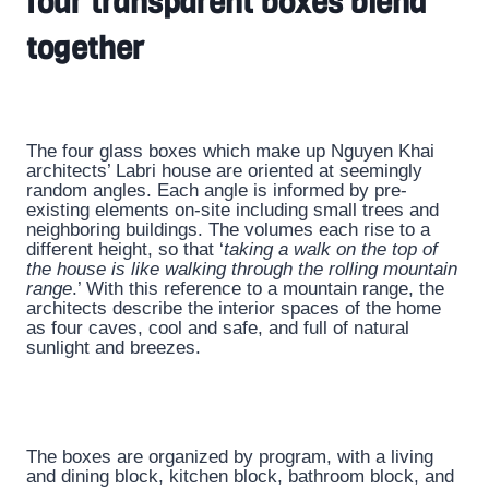
four transparent boxes blend
together
The four glass boxes which make up Nguyen Khai
architects’ Labri house are oriented at seemingly
random angles. Each angle is informed by pre-
existing elements on-site including small trees and
neighboring buildings. The volumes each rise to a
different height, so that ‘
taking a walk on the top of
the house is like walking through the rolling mountain
range
.’ With this reference to a mountain range, the
architects describe the interior spaces of the home
as four caves, cool and safe, and full of natural
sunlight and breezes.
The boxes are organized by program, with a living
and dining block, kitchen block, bathroom block, and