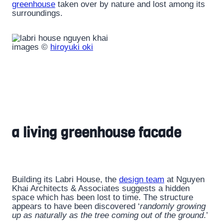
greenhouse
taken over by nature and lost among its
surroundings.
images ©
hiroyuki oki
a living greenhouse facade
Building its Labri House, the
design team
at Nguyen
Khai Architects & Associates suggests a hidden
space which has been lost to time. The structure
appears to have been discovered ‘
randomly growing
up as naturally as the tree coming out of the ground
.’