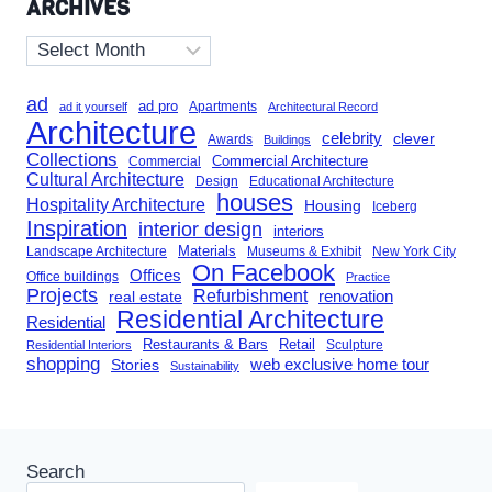
ARCHIVES
Archives
ad
ad pro
Apartments
ad it yourself
Architectural Record
Architecture
celebrity
clever
Awards
Buildings
Collections
Commercial Architecture
Commercial
Cultural Architecture
Design
Educational Architecture
houses
Hospitality Architecture
Housing
Iceberg
Inspiration
interior design
interiors
Landscape Architecture
Materials
Museums & Exhibit
New York City
On Facebook
Offices
Office buildings
Practice
Projects
Refurbishment
renovation
real estate
Residential Architecture
Residential
Restaurants & Bars
Retail
Sculpture
Residential Interiors
shopping
Stories
web exclusive home tour
Sustainability
Search