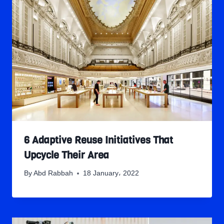
6 Adaptive Reuse Initiatives That
Upcycle Their Area
By
Abd Rabbah
18 January، 2022