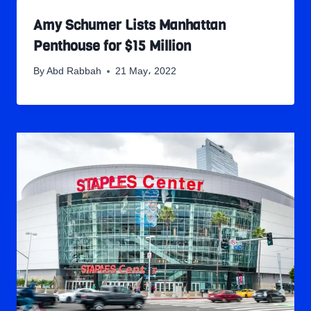
Amy Schumer Lists Manhattan
Penthouse for $15 Million
By
Abd Rabbah
21 May، 2022