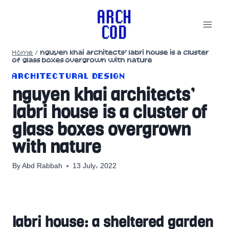
Skip
to
content
Home
/
nguyen khai architects’ labri house is a cluster
of glass boxes overgrown with nature
ARCHITECTURAL DESIGN
nguyen khai architects’
labri house is a cluster of
glass boxes overgrown
with nature
By
Abd Rabbah
13 July، 2022
labri house: a sheltered garden