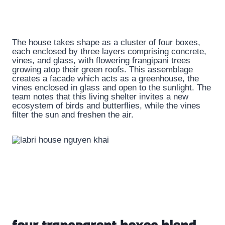
The house takes shape as a cluster of four boxes,
each enclosed by three layers comprising concrete,
vines, and glass, with flowering frangipani trees
growing atop their green roofs. This assemblage
creates a facade which acts as a greenhouse, the
vines enclosed in glass and open to the sunlight. The
team notes that this living shelter invites a new
ecosystem of birds and butterflies, while the vines
filter the sun and freshen the air.