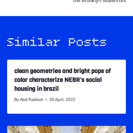
the Brooklyn Waterfront
Similar Posts
clean geometries and bright pops of
color characterize NEBR’s social
housing in brazil
By
Abd Rabbah
30 April، 2022