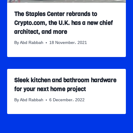
The Staples Center rebrands to
Crypto.com, the U.K. has a new chief
architect, and more
By
Abd Rabbah
18 November، 2021
Sleek kitchen and bathroom hardware
for your next home project
By
Abd Rabbah
6 December، 2022