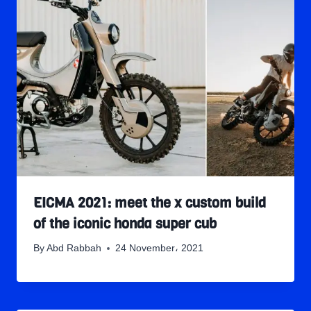
EICMA 2021: meet the x custom build
of the iconic honda super cub
By
Abd Rabbah
24 November، 2021