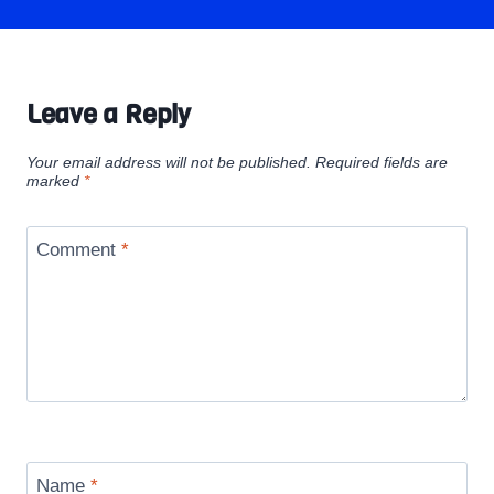
Leave a Reply
Your email address will not be published.
Required fields are
marked
*
Comment
*
Name
*