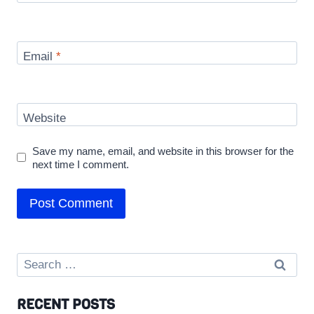
Email
*
Website
Save my name, email, and website in this browser for the
next time I comment.
Search
for:
RECENT POSTS