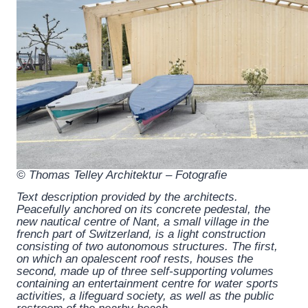
© Thomas Telley Architektur – Fotografie
Text description provided by the architects.
Peacefully anchored on its concrete pedestal, the
new nautical centre of Nant, a small village in the
french part of Switzerland, is a light construction
consisting of two autonomous structures. The first,
on which an opalescent roof rests, houses the
second, made up of three self-supporting volumes
containing an entertainment centre for water sports
activities, a lifeguard society, as well as the public