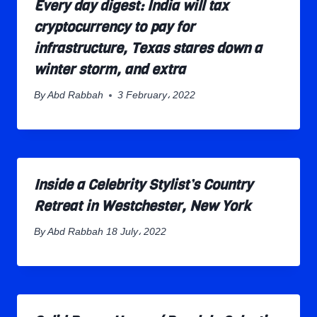
Every day digest: India will tax
cryptocurrency to pay for
infrastructure, Texas stares down a
winter storm, and extra
By
Abd Rabbah
3 February، 2022
Inside a Celebrity Stylist’s Country
Retreat in Westchester, New York
By
Abd Rabbah
18 July، 2022