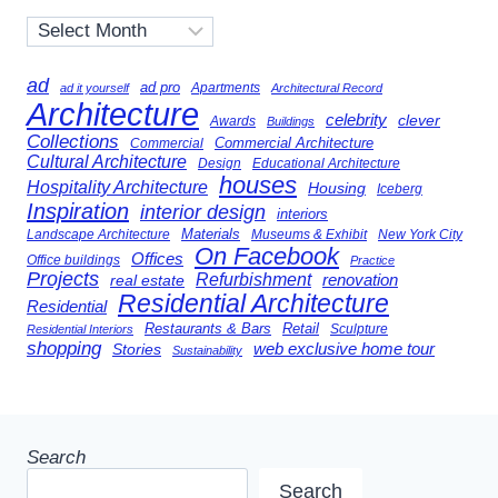
Archives
ad
ad pro
Apartments
ad it yourself
Architectural Record
Architecture
celebrity
clever
Awards
Buildings
Collections
Commercial Architecture
Commercial
Cultural Architecture
Design
Educational Architecture
houses
Hospitality Architecture
Housing
Iceberg
Inspiration
interior design
interiors
Landscape Architecture
Materials
Museums & Exhibit
New York City
On Facebook
Offices
Office buildings
Practice
Projects
Refurbishment
renovation
real estate
Residential Architecture
Residential
Restaurants & Bars
Retail
Sculpture
Residential Interiors
shopping
Stories
web exclusive home tour
Sustainability
Search
Search