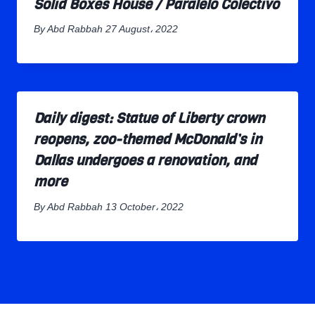
Solid Boxes House / Paralelo Colectivo
By
Abd Rabbah
27 August، 2022
Daily digest: Statue of Liberty crown
reopens, zoo-themed McDonald’s in
Dallas undergoes a renovation, and
more
By
Abd Rabbah
13 October، 2022