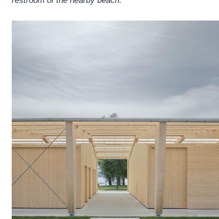
restroom of the nearby beach.