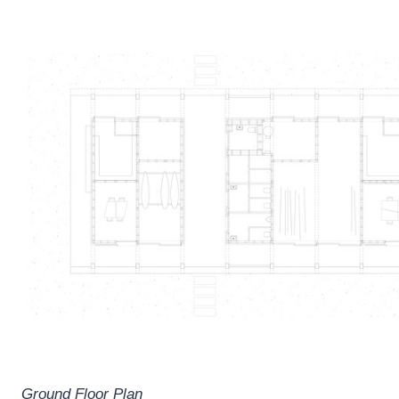
Ground Floor Plan