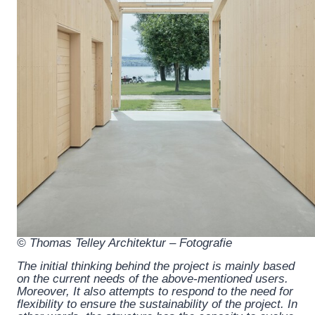
© Thomas Telley Architektur – Fotografie
The initial thinking behind the project is mainly based
on the current needs of the above-mentioned users.
Moreover, It also attempts to respond to the need for
flexibility to ensure the sustainability of the project. In