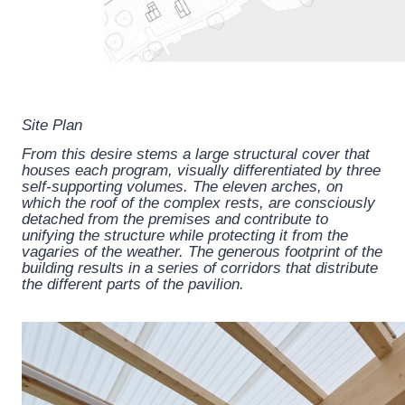
Site Plan
From this desire stems a large structural cover that
houses each program, visually differentiated by three
self-supporting volumes. The eleven arches, on
which the roof of the complex rests, are consciously
detached from the premises and contribute to
unifying the structure while protecting it from the
vagaries of the weather. The generous footprint of the
building results in a series of corridors that distribute
the different parts of the pavilion.