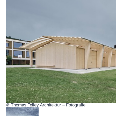
© Thomas Telley Architektur – Fotografie