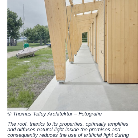
© Thomas Telley Architektur – Fotografie
The roof, thanks to its properties, optimally amplifies
and diffuses natural light inside the premises and
consequently reduces the use of artificial light during