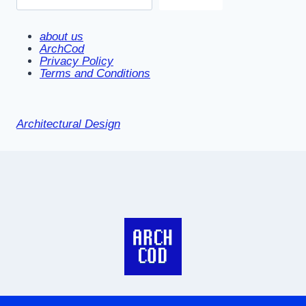
about us
ArchCod
Privacy Policy
Terms and Conditions
Architectural Design