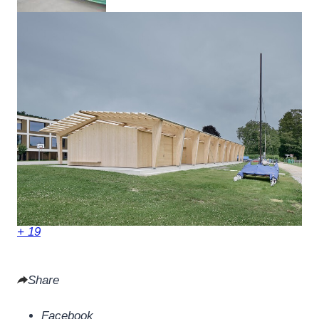
+ 19
Share
Facebook