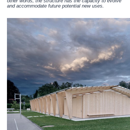
other words, the structure has the capacity to evolve
and accommodate future potential new uses.