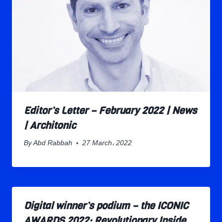
Editor’s Letter – February 2022 | News
| Architonic
By
Abd Rabbah
27 March، 2022
Digital winner’s podium – the ICONIC
AWARDS 2022: Revolutionary Inside