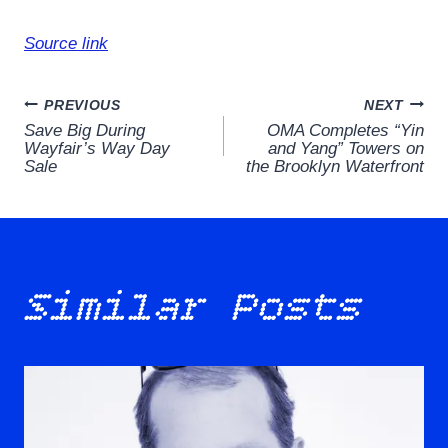
Source link
Post
PREVIOUS
NEXT
Save Big During
OMA Completes “Yin
navigation
Wayfair’s Way Day
and Yang” Towers on
Sale
the Brooklyn Waterfront
Similar Posts