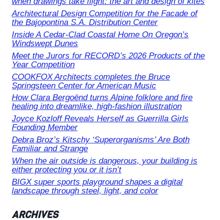
when drawings take flight: the art and design of kites
Architectural Design Competition for the Facade of
the Bajopontina S.A. Distribution Center
Inside A Cedar-Clad Coastal Home On Oregon’s
Windswept Dunes
Meet the Jurors for RECORD’s 2026 Products of the
Year Competition
COOKFOX Architects completes the Bruce
Springsteen Center for American Music
How Clara Bergoënd turns Alpine folklore and fire
healing into dreamlike, high-fashion illustration
Joyce Kozloff Reveals Herself as Guerrilla Girls
Founding Member
Debra Broz’s Kitschy ‘Superorganisms’ Are Both
Familiar and Strange
When the air outside is dangerous, your building is
either protecting you or it isn’t
BIGX super sports playground shapes a digital
landscape through steel, light, and color
ARCHIVES