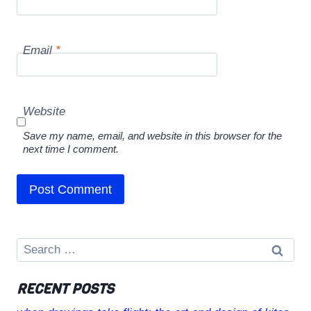
Email
*
Website
Save my name, email, and website in this browser for the
next time I comment.
Search
for:
RECENT POSTS