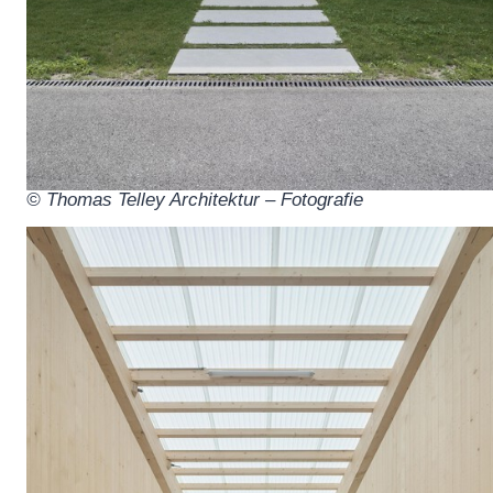
© Thomas Telley Architektur – Fotografie