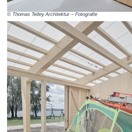
© Thomas Telley Architektur – Fotografie