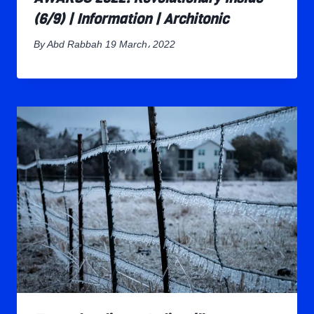
(6/9) | Information | Architonic
By
Abd Rabbah
19 March، 2022