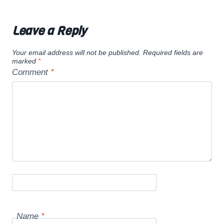
Leave a Reply
Your email address will not be published.
Required fields are
marked
*
Comment
*
Name
*