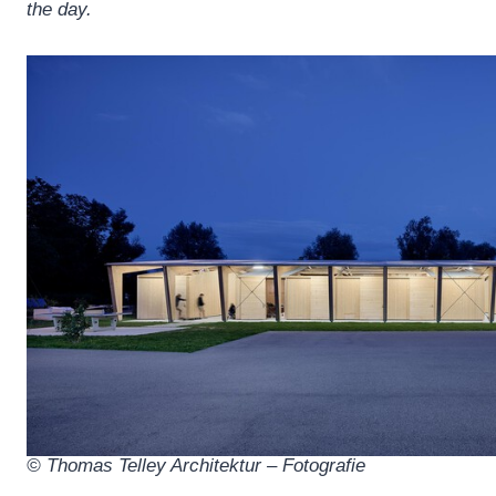
the day.
© Thomas Telley Architektur – Fotografie