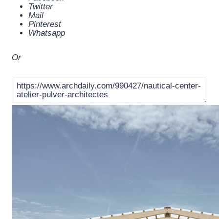
Twitter
Mail
Pinterest
Whatsapp
Or