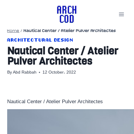
Skip
to
content
Home
/
Nautical Center / Atelier Pulver Architectes
ARCHITECTURAL DESIGN
Nautical Center / Atelier
Pulver Architectes
By
Abd Rabbah
12 October، 2022
Nautical Center / Atelier Pulver Architectes