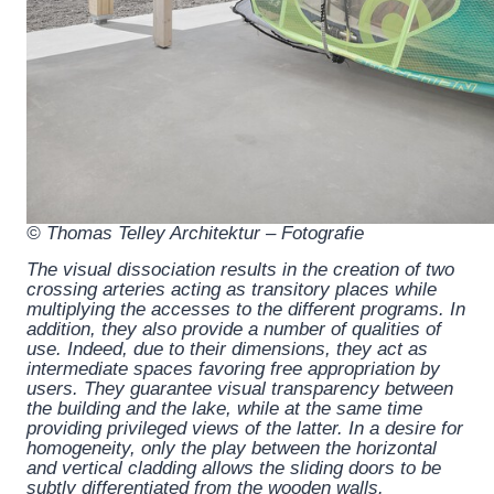
© Thomas Telley Architektur – Fotografie
The visual dissociation results in the creation of two
crossing arteries acting as transitory places while
multiplying the accesses to the different programs. In
addition, they also provide a number of qualities of
use. Indeed, due to their dimensions, they act as
intermediate spaces favoring free appropriation by
users. They guarantee visual transparency between
the building and the lake, while at the same time
providing privileged views of the latter. In a desire for
homogeneity, only the play between the horizontal
and vertical cladding allows the sliding doors to be
subtly differentiated from the wooden walls.