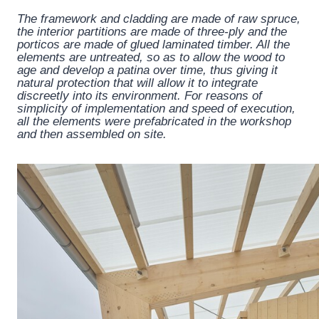
The framework and cladding are made of raw spruce,
the interior partitions are made of three-ply and the
porticos are made of glued laminated timber. All the
elements are untreated, so as to allow the wood to
age and develop a patina over time, thus giving it
natural protection that will allow it to integrate
discreetly into its environment. For reasons of
simplicity of implementation and speed of execution,
all the elements were prefabricated in the workshop
and then assembled on site.