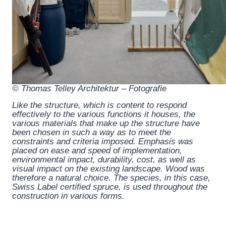
© Thomas Telley Architektur – Fotografie
Like the structure, which is content to respond
effectively to the various functions it houses, the
various materials that make up the structure have
been chosen in such a way as to meet the
constraints and criteria imposed. Emphasis was
placed on ease and speed of implementation,
environmental impact, durability, cost, as well as
visual impact on the existing landscape. Wood was
therefore a natural choice. The species, in this case,
Swiss Label certified spruce, is used throughout the
construction in various forms.