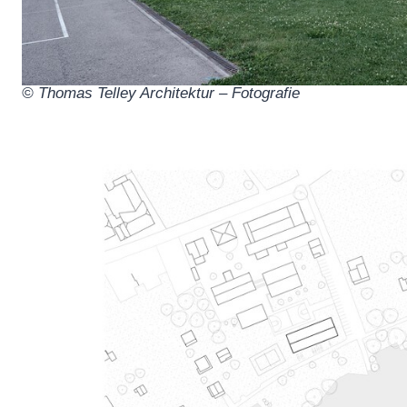
© Thomas Telley Architektur – Fotografie