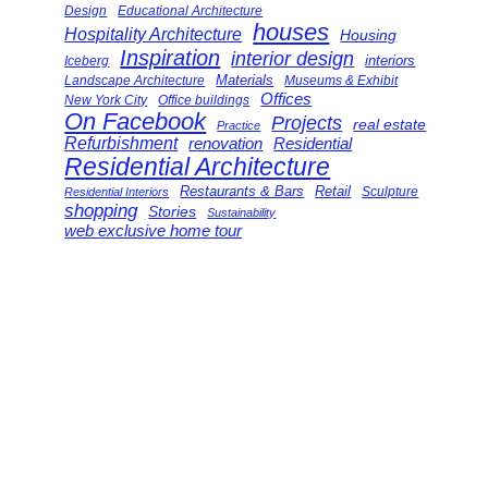
Design
Educational Architecture
houses
Hospitality Architecture
Housing
Inspiration
interior design
interiors
Iceberg
Landscape Architecture
Materials
Museums & Exhibit
Offices
New York City
Office buildings
On Facebook
Projects
real estate
Practice
Refurbishment
renovation
Residential
Residential Architecture
Restaurants & Bars
Retail
Sculpture
Residential Interiors
shopping
Stories
Sustainability
web exclusive home tour