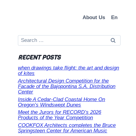
About Us
En
Search
for:
RECENT POSTS
when drawings take flight: the art and design
of kites
Architectural Design Competition for the
Facade of the Bajopontina S.A. Distribution
Center
Inside A Cedar-Clad Coastal Home On
Oregon’s Windswept Dunes
Meet the Jurors for RECORD’s 2026
Products of the Year Competition
COOKFOX Architects completes the Bruce
Springsteen Center for American Music