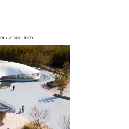
er / Z-one Tech