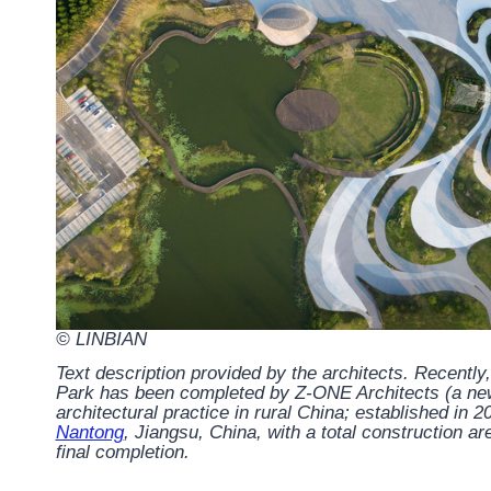
© LINBIAN
Text description provided by the architects.
Recently,
Park has been completed by Z-ONE Architects (a newl
architectural practice in rural China; established in 2
Nantong
, Jiangsu, China, with a total construction a
final completion.