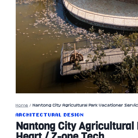
Home
/
Nantong City Agricultural Park Vacationer Servi
ARCHITECTURAL DESIGN
Nantong City Agricultural
Heart / Z-one Tech