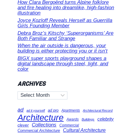
How Clara Bergoënd turns Alpine folklore
and fire healing into dreamlike, high-fashion
illustration
Joyce Kozloff Reveals Herself as Guerrilla
Girls Founding Member
Debra Broz’s Kitschy ‘Superorganisms’ Are
Both Familiar and Strange
When the air outside is dangerous, your
building is either protecting you or it isn’t
BIGX super sports playground shapes a
digital landscape through steel, light, and
color
ARCHIVES
Archives
ad
ad pro
Apartments
ad it yourself
Architectural Record
Architecture
celebrity
Awards
Buildings
Collections
clever
Commercial
Cultural Architecture
Commercial Architecture