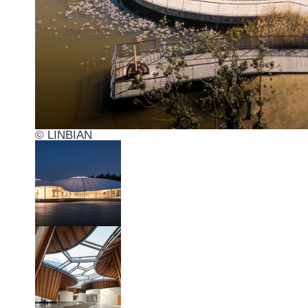
© LINBIAN