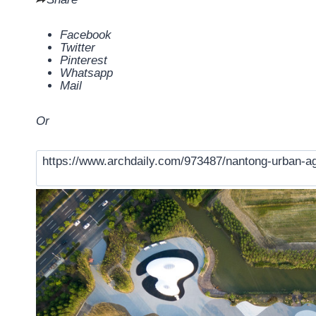
Facebook
Twitter
Pinterest
Whatsapp
Mail
Or