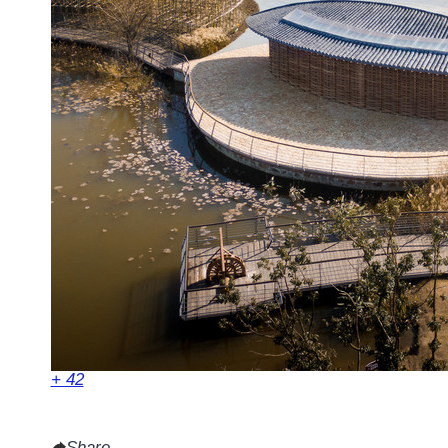
+ 42
Share