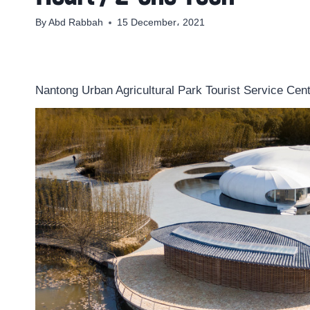
By
Abd Rabbah
15 December، 2021
Nantong Urban Agricultural Park Tourist Service Cent