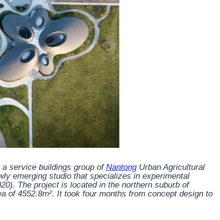
 a service buildings group of
Nantong
Urban Agricultural
y emerging studio that specializes in experimental
020). The project is located in the northern suburb of
rea of 4552.8m². It took four months from concept design to