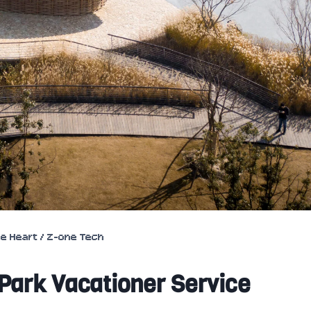
ce Heart / Z-one Tech
 Park Vacationer Service