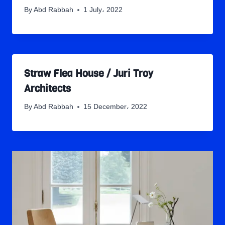
By
Abd Rabbah
1 July، 2022
Straw Flea House / Juri Troy
Architects
By
Abd Rabbah
15 December، 2022