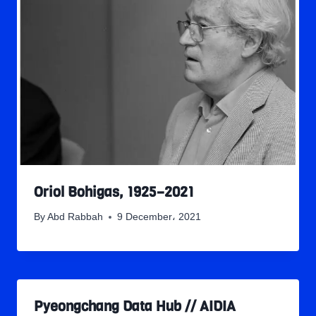
Oriol Bohigas, 1925–2021
By
Abd Rabbah
9 December، 2021
Pyeongchang Data Hub // AIDIA