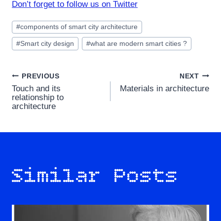
Don’t forget to follow us on Twitter
Post
#
components of smart city architecture
Tags:
#
Smart city design
#
what are modern smart cities ?
Post
PREVIOUS
NEXT
Touch and its
Materials in architecture
navigation
relationship to
architecture
Similar Posts