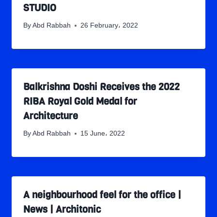
STUDIO
By
Abd Rabbah
26 February، 2022
Balkrishna Doshi Receives the 2022
RIBA Royal Gold Medal for
Architecture
By
Abd Rabbah
15 June، 2022
A neighbourhood feel for the office |
News | Architonic