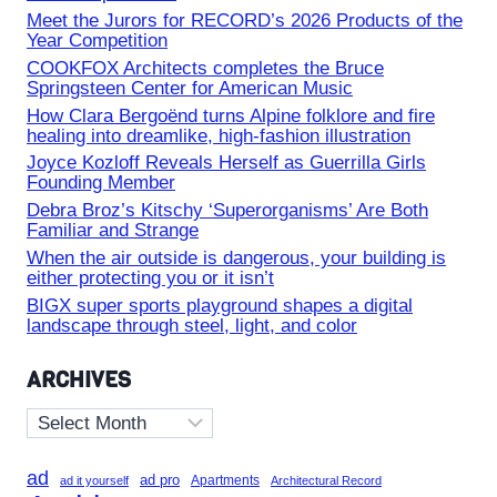
Meet the Jurors for RECORD’s 2026 Products of the
Year Competition
COOKFOX Architects completes the Bruce
Springsteen Center for American Music
How Clara Bergoënd turns Alpine folklore and fire
healing into dreamlike, high-fashion illustration
Joyce Kozloff Reveals Herself as Guerrilla Girls
Founding Member
Debra Broz’s Kitschy ‘Superorganisms’ Are Both
Familiar and Strange
When the air outside is dangerous, your building is
either protecting you or it isn’t
BIGX super sports playground shapes a digital
landscape through steel, light, and color
ARCHIVES
Archives
ad
ad pro
Apartments
ad it yourself
Architectural Record