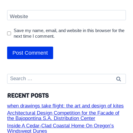
Website
Save my name, email, and website in this browser for the
next time I comment.
Search
for:
RECENT POSTS
when drawings take flight: the art and design of kites
Architectural Design Competition for the Facade of
the Bajopontina S.A. Distribution Center
Inside A Cedar-Clad Coastal Home On Oregon’s
Windswept Dunes