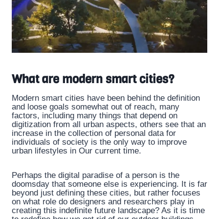
What are modern smart cities?
Modern smart cities have been behind the definition
and loose goals somewhat out of reach, many
factors, including many things that depend on
digitization from all urban aspects, others see that an
increase in the collection of personal data for
individuals of society is the only way to improve
urban lifestyles in Our current time.
Perhaps the digital paradise of a person is the
doomsday that someone else is experiencing. It is far
beyond just defining these cities, but rather focuses
on what role do designers and researchers play in
creating this indefinite future landscape? As it is time