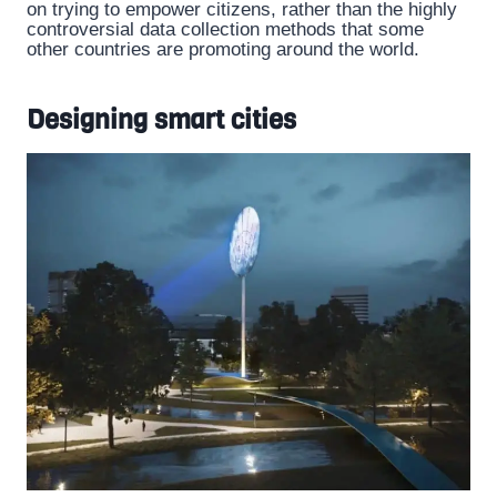
on trying to empower citizens, rather than the highly
controversial data collection methods that some
other countries are promoting around the world.
Designing smart cities