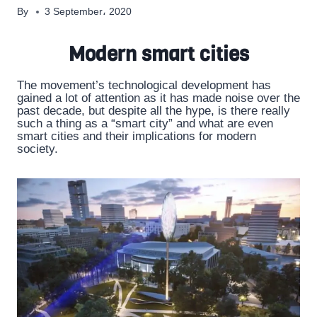
By
3 September، 2020
Modern smart cities
The movement’s technological development has
gained a lot of attention as it has made noise over the
past decade, but despite all the hype, is there really
such a thing as a “smart city” and what are even
smart cities and their implications for modern
society.