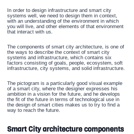
In order to design infrastructure and smart city
systems well, we need to design them in context,
with an understanding of the environment in which
you will live, and other elements of that environment
that interact with us.
The components of smart city architecture, is one of
the ways to describe the context of smart city
systems and infrastructure, which contains six
factors consisting of goals, people, ecosystem, soft
infrastructure, city systems, and solid infrastructure.
The pictogram is a particularly good visual example
of a smart city, where the designer expresses his
ambition in a vision for the future, and he develops
the fit of the future in terms of technological use in
the design of smart cities makes us to try to find a
way to reach the future.
Smart City architecture components