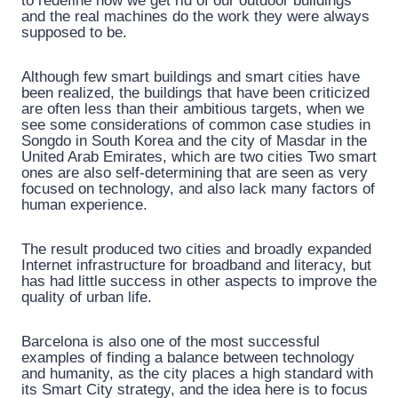
to redefine how we get rid of our outdoor buildings
and the real machines do the work they were always
supposed to be.
Although few smart buildings and smart cities have
been realized, the buildings that have been criticized
are often less than their ambitious targets, when we
see some considerations of common case studies in
Songdo in South Korea and the city of Masdar in the
United Arab Emirates, which are two cities Two smart
ones are also self-determining that are seen as very
focused on technology, and also lack many factors of
human experience.
The result produced two cities and broadly expanded
Internet infrastructure for broadband and literacy, but
has had little success in other aspects to improve the
quality of urban life.
Barcelona is also one of the most successful
examples of finding a balance between technology
and humanity, as the city places a high standard with
its Smart City strategy, and the idea here is to focus