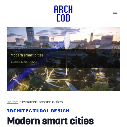
Skip
to
content
Home
/
Modern smart cities
ARCHITECTURAL DESIGN
Modern smart cities