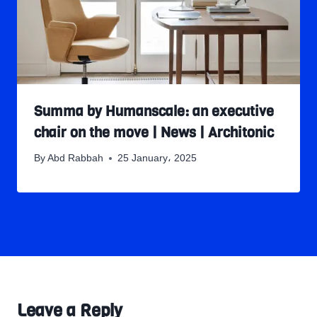
Summa by Humanscale: an executive
chair on the move | News | Architonic
By
Abd Rabbah
25 January، 2025
Leave a Reply