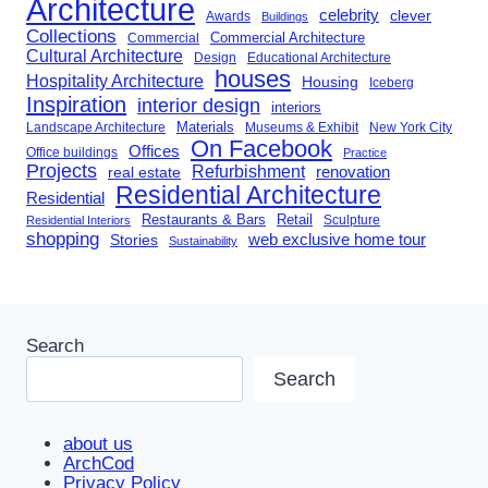
Architecture
celebrity
clever
Awards
Buildings
Collections
Commercial Architecture
Commercial
Cultural Architecture
Design
Educational Architecture
houses
Hospitality Architecture
Housing
Iceberg
Inspiration
interior design
interiors
Landscape Architecture
Materials
Museums & Exhibit
New York City
On Facebook
Offices
Office buildings
Practice
Projects
Refurbishment
renovation
real estate
Residential Architecture
Residential
Restaurants & Bars
Retail
Sculpture
Residential Interiors
shopping
Stories
web exclusive home tour
Sustainability
Search
Search
about us
ArchCod
Privacy Policy