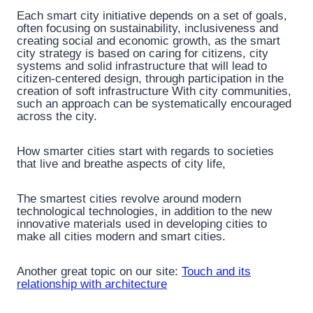
Each smart city initiative depends on a set of goals,
often focusing on sustainability, inclusiveness and
creating social and economic growth, as the smart
city strategy is based on caring for citizens, city
systems and solid infrastructure that will lead to
citizen-centered design, through participation in the
creation of soft infrastructure With city communities,
such an approach can be systematically encouraged
across the city.
How smarter cities start with regards to societies
that live and breathe aspects of city life,
The smartest cities revolve around modern
technological technologies, in addition to the new
innovative materials used in developing cities to
make all cities modern and smart cities.
Another great topic on our site:
Touch and its
relationship with architecture