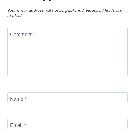
Your email address will not be published.
Required fields are
marked
*
Comment
*
Name
*
Email
*