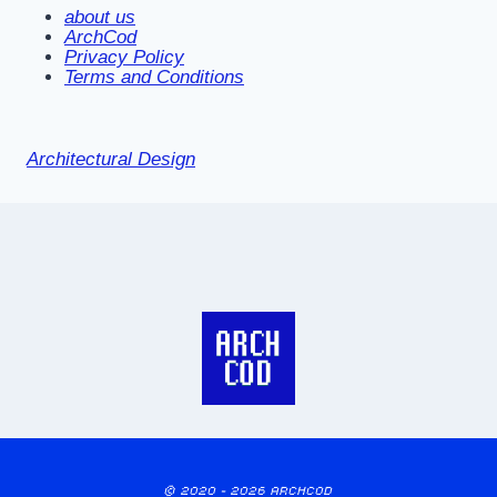
about us
ArchCod
Privacy Policy
Terms and Conditions
Architectural Design
© 2020 - 2026 ARCHCOD