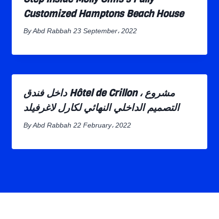
Customized Hamptons Beach House
By
Abd Rabbah
23 September، 2022
داخل فندق Hôtel de Crillon ، مشروع
التصميم الداخلي النهائي لكارل لاغرفيلد
By
Abd Rabbah
22 February، 2022