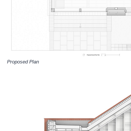
Proposed Plan