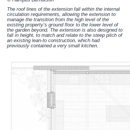
The roof lines of the extension fall within the internal
circulation requirements, allowing the extension to
manage the transition from the high level of the
existing property’s ground floor to the lower level of
the garden beyond. The extension is also designed to
fall in height, to match and relate to the steep pitch of
an existing lean-to construction, which had
previously contained a very small kitchen.