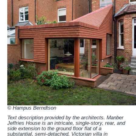
© Hampus Berndtson
Text description provided by the architects.
Manber
Jeffries House is an intricate, single-story, rear, and
side extension to the ground floor flat of a
substantial, semi-detached, Victorian villa in