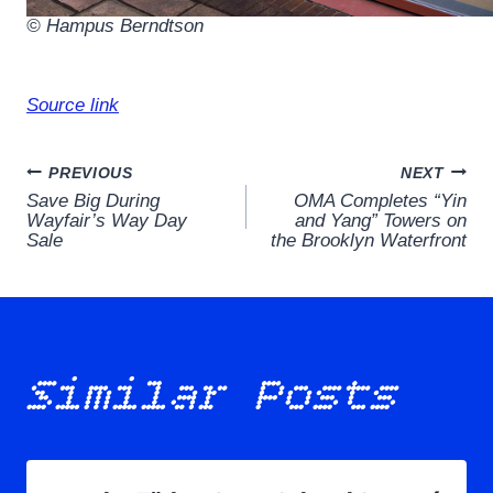
© Hampus Berndtson
Source link
Post
PREVIOUS
NEXT
Save Big During
OMA Completes “Yin
navigation
Wayfair’s Way Day
and Yang” Towers on
Sale
the Brooklyn Waterfront
Similar Posts