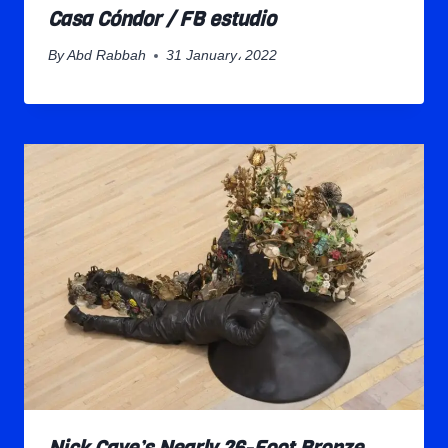
Casa Cóndor / FB estudio
By
Abd Rabbah
31 January، 2022