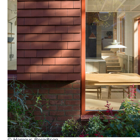
© Hampus Berndtson