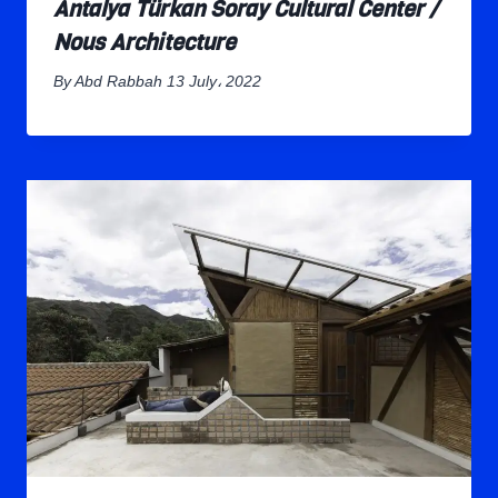
Antalya Türkan Soray Cultural Center /
Nous Architecture
By
Abd Rabbah
13 July، 2022