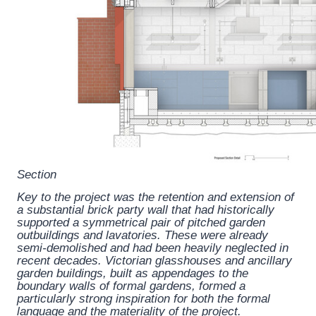
Section
Key to the project was the retention and extension of
a substantial brick party wall that had historically
supported a symmetrical pair of pitched garden
outbuildings and lavatories. These were already
semi-demolished and had been heavily neglected in
recent decades. Victorian glasshouses and ancillary
garden buildings, built as appendages to the
boundary walls of formal gardens, formed a
particularly strong inspiration for both the formal
language and the materiality of the project.