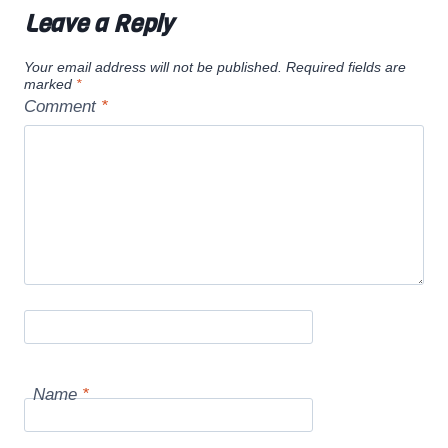
Leave a Reply
Your email address will not be published.
Required fields are
marked
*
Comment
*
Name
*