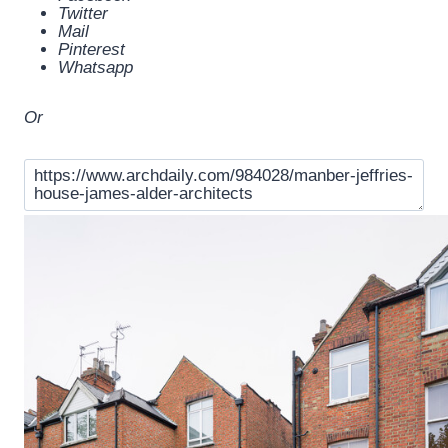
Twitter
Mail
Pinterest
Whatsapp
Or