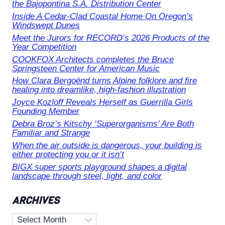
the Bajopontina S.A. Distribution Center
Inside A Cedar-Clad Coastal Home On Oregon’s
Windswept Dunes
Meet the Jurors for RECORD’s 2026 Products of the
Year Competition
COOKFOX Architects completes the Bruce
Springsteen Center for American Music
How Clara Bergoënd turns Alpine folklore and fire
healing into dreamlike, high-fashion illustration
Joyce Kozloff Reveals Herself as Guerrilla Girls
Founding Member
Debra Broz’s Kitschy ‘Superorganisms’ Are Both
Familiar and Strange
When the air outside is dangerous, your building is
either protecting you or it isn’t
BIGX super sports playground shapes a digital
landscape through steel, light, and color
ARCHIVES
Archives