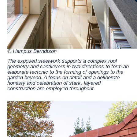
© Hampus Berndtson
The exposed steelwork supports a complex roof
geometry and cantilevers in two directions to form an
elaborate tectonic to the forming of openings to the
garden beyond. A focus on detail and a deliberate
honesty and celebration of stark, layered
construction are employed throughout.