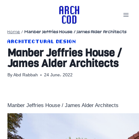
Skip
to
content
Home
/
Manber Jeffries House / James Alder Architects
ARCHITECTURAL DESIGN
Manber Jeffries House /
James Alder Architects
By
Abd Rabbah
24 June، 2022
Manber Jeffries House / James Alder Architects