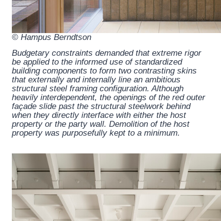
© Hampus Berndtson
Budgetary constraints demanded that extreme rigor
be applied to the informed use of standardized
building components to form two contrasting skins
that externally and internally line an ambitious
structural steel framing configuration. Although
heavily interdependent, the openings of the red outer
façade slide past the structural steelwork behind
when they directly interface with either the host
property or the party wall. Demolition of the host
property was purposefully kept to a minimum.