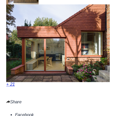
+ 21
Share
Facebook