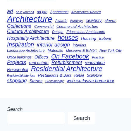
ad
ad pro
Apartments
ad it yourself
Architectural Record
Architecture
celebrity
clever
Awards
Buildings
Collections
Commercial Architecture
Commercial
Cultural Architecture
Design
Educational Architecture
houses
Hospitality Architecture
Housing
Iceberg
Inspiration
interior design
interiors
Landscape Architecture
Materials
Museums & Exhibit
New York City
On Facebook
Offices
Office buildings
Practice
Projects
Refurbishment
renovation
real estate
Residential Architecture
Residential
Restaurants & Bars
Retail
Sculpture
Residential Interiors
shopping
Stories
web exclusive home tour
Sustainability
Search
Search