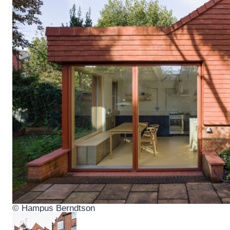
© Hampus Berndtson