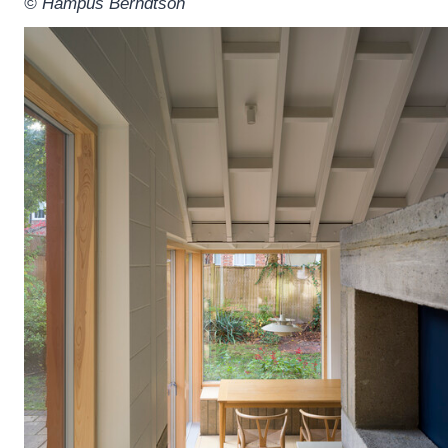
© Hampus Berndtson