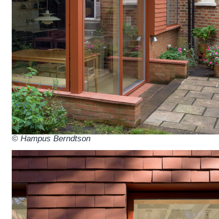
© Hampus Berndtson