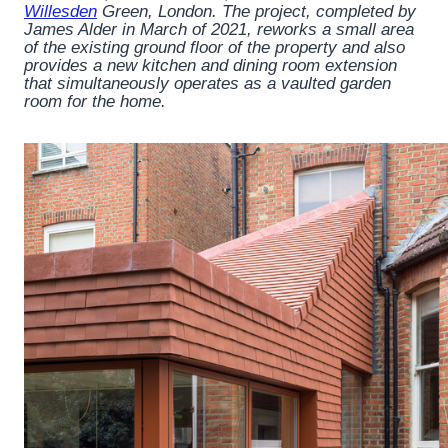
Willesden
Green, London. The project, completed by
James Alder in March of 2021, reworks a small area
of the existing ground floor of the property and also
provides a new kitchen and dining room extension
that simultaneously operates as a vaulted garden
room for the home.