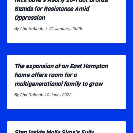
Nick Cave’s Nearly 26-Foot Bronze
Stands for Resistance Amid
Oppression
By
Abd Rabbah
31 January، 2025
The expansion of an East Hampton
home offers room for a
multigenerational family to grow
By
Abd Rabbah
10 June، 2022
Step Inside Molly Sims’s Fully