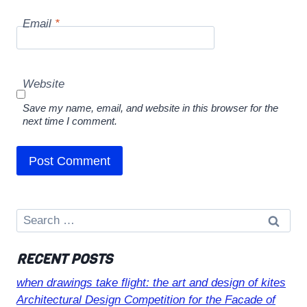
Email
*
Website
Save my name, email, and website in this browser for the
next time I comment.
Search
for:
RECENT POSTS
when drawings take flight: the art and design of kites
Architectural Design Competition for the Facade of