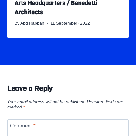
Arts Headquarters / Benedetti
Architects
By
Abd Rabbah
11 September، 2022
Leave a Reply
Your email address will not be published.
Required fields are
marked
*
Comment
*