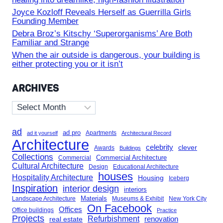
Joyce Kozloff Reveals Herself as Guerrilla Girls
Founding Member
Debra Broz’s Kitschy ‘Superorganisms’ Are Both
Familiar and Strange
When the air outside is dangerous, your building is
either protecting you or it isn’t
ARCHIVES
Archives
ad
ad pro
Apartments
ad it yourself
Architectural Record
Architecture
celebrity
clever
Awards
Buildings
Collections
Commercial Architecture
Commercial
Cultural Architecture
Design
Educational Architecture
houses
Hospitality Architecture
Housing
Iceberg
Inspiration
interior design
interiors
Landscape Architecture
Materials
Museums & Exhibit
New York City
On Facebook
Offices
Office buildings
Practice
Projects
Refurbishment
renovation
real estate