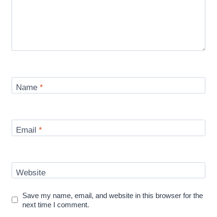
Name
*
Email
*
Website
Save my name, email, and website in this browser for the
next time I comment.