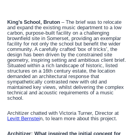
King’s School, Bruton
– The brief was to relocate
and expand the existing music department to a low
carbon, purpose-built facility on a challenging
brownfield site in Somerset, providing an exemplar
facility for not only the school but benefit the wider
community. A carefully crafted ‘box of tricks’, the
design has been driven by the constrained site
geometry, inspiring setting and ambitious client brief.
Situated within a rich landscape of historic, listed
structures on a 16th century estate, the location
demanded an architectural response that
sympathetically contrasted new with old and
maintained key views, whilst delivering the complex
technical and acoustic requirements of a music
school.
Architizer chatted with Victoria Turner, Director at
Levitt Bernstei
n, to learn more about this project.
Architizer: What inspired the initial concept for