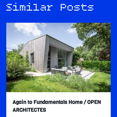
Similar Posts
Again to Fundamentals Home / OPEN
ARCHITECTES