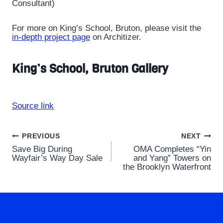
Consultant)
For more on King’s School, Bruton, please visit the
in-depth project page
on Architizer.
King’s School, Bruton Gallery
Source link
Post
PREVIOUS
NEXT
Save Big During
OMA Completes “Yin
navigation
Wayfair’s Way Day Sale
and Yang” Towers on
the Brooklyn Waterfront