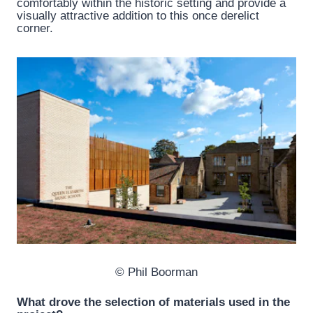
comfortably within the historic setting and provide a
visually attractive addition to this once derelict
corner.
© Phil Boorman
What drove the selection of materials used in the