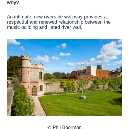
why?
An intimate, new riverside walkway provides a
respectful and renewed relationship between the
music building and listed river wall.
© Phil Boorman