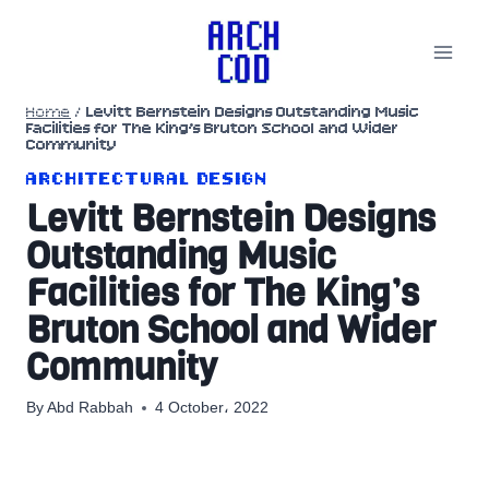
Skip
to
content
Home
/
Levitt Bernstein Designs Outstanding Music
Facilities for The King’s Bruton School and Wider
Community
ARCHITECTURAL DESIGN
Levitt Bernstein Designs
Outstanding Music
Facilities for The King’s
Bruton School and Wider
Community
By
Abd Rabbah
4 October، 2022