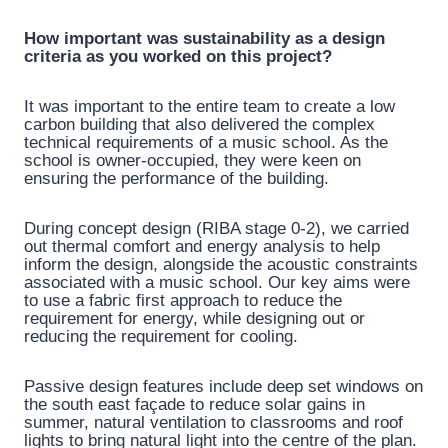
How important was sustainability as a design
criteria as you worked on this project?
It was important to the entire team to create a low
carbon building that also delivered the complex
technical requirements of a music school. As the
school is owner-occupied, they were keen on
ensuring the performance of the building.
During concept design (RIBA stage 0-2), we carried
out thermal comfort and energy analysis to help
inform the design, alongside the acoustic constraints
associated with a music school. Our key aims were
to use a fabric first approach to reduce the
requirement for energy, while designing out or
reducing the requirement for cooling.
Passive design features include deep set windows on
the south east façade to reduce solar gains in
summer, natural ventilation to classrooms and roof
lights to bring natural light into the centre of the plan.