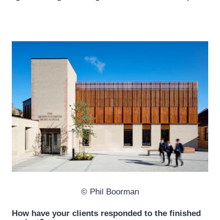
© Phil Boorman
How have your clients responded to the finished