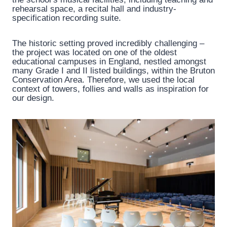
rehearsal space, a recital hall and industry-
specification recording suite.
The historic setting proved incredibly challenging –
the project was located on one of the oldest
educational campuses in England, nestled amongst
many Grade I and II listed buildings, within the Bruton
Conservation Area. Therefore, we used the local
context of towers, follies and walls as inspiration for
our design.