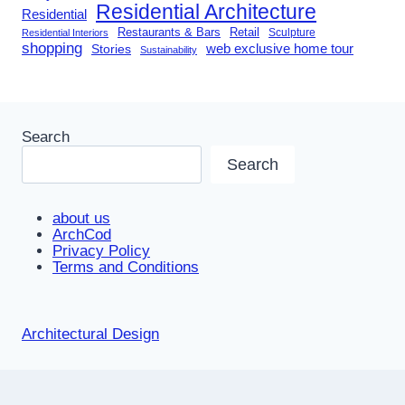
Residential Architecture
Residential
Restaurants & Bars
Retail
Sculpture
Residential Interiors
shopping
Stories
web exclusive home tour
Sustainability
Search
Search
about us
ArchCod
Privacy Policy
Terms and Conditions
Architectural Design