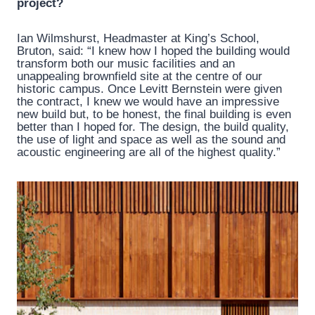
project?
Ian Wilmshurst, Headmaster at King’s School,
Bruton, said: “I knew how I hoped the building would
transform both our music facilities and an
unappealing brownfield site at the centre of our
historic campus. Once Levitt Bernstein were given
the contract, I knew we would have an impressive
new build but, to be honest, the final building is even
better than I hoped for. The design, the build quality,
the use of light and space as well as the sound and
acoustic engineering are all of the highest quality.”