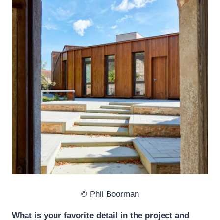
© Phil Boorman
What is your favorite detail in the project and