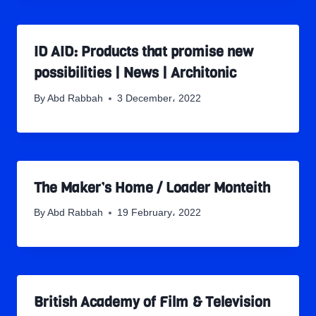
ID AID: Products that promise new
possibilities | News | Architonic
By
Abd Rabbah
3 December، 2022
The Maker’s Home / Loader Monteith
By
Abd Rabbah
19 February، 2022
British Academy of Film & Television