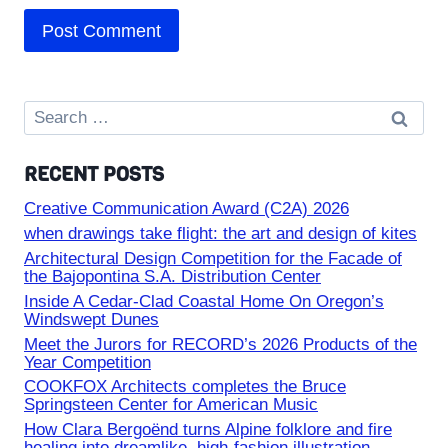
Search
for:
RECENT POSTS
Creative Communication Award (C2A) 2026
when drawings take flight: the art and design of kites
Architectural Design Competition for the Facade of
the Bajopontina S.A. Distribution Center
Inside A Cedar-Clad Coastal Home On Oregon’s
Windswept Dunes
Meet the Jurors for RECORD’s 2026 Products of the
Year Competition
COOKFOX Architects completes the Bruce
Springsteen Center for American Music
How Clara Bergoënd turns Alpine folklore and fire
healing into dreamlike, high-fashion illustration