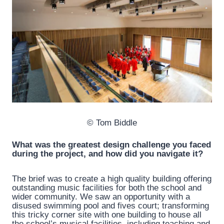
© Tom Biddle
What was the greatest design challenge you faced
during the project, and how did you navigate it?
The brief was to create a high quality building offering
outstanding music facilities for both the school and
wider community. We saw an opportunity with a
disused swimming pool and fives court; transforming
this tricky corner site with one building to house all
the school’s musical facilities, including teaching and