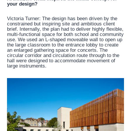
your design?
Victoria Turner: The design has been driven by the
constrained but inspiring site and ambitious client
brief. Internally, the plan had to deliver highly flexible,
multi-functional space for both school and community
use. We used an L-shaped moveable wall to open up
the large classroom to the entrance lobby to create
an enlarged gathering space for concerts. The
circular corridor and circulation route through to the
hall were designed to accommodate movement of
large instruments.