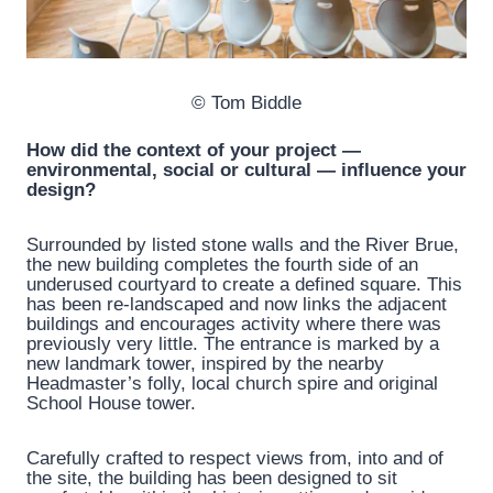
© Tom Biddle
How did the context of your project —
environmental, social or cultural — influence your
design?
Surrounded by listed stone walls and the River Brue,
the new building completes the fourth side of an
underused courtyard to create a defined square. This
has been re-landscaped and now links the adjacent
buildings and encourages activity where there was
previously very little. The entrance is marked by a
new landmark tower, inspired by the nearby
Headmaster’s folly, local church spire and original
School House tower.
Carefully crafted to respect views from, into and of
the site, the building has been designed to sit