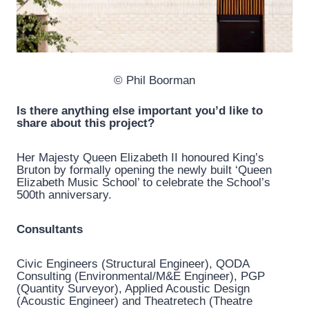
© Phil Boorman
Is there anything else important you’d like to
share about this project?
Her Majesty Queen Elizabeth II honoured King’s
Bruton by formally opening the newly built ‘Queen
Elizabeth Music School’ to celebrate the School’s
500th anniversary.
Consultants
Civic Engineers (Structural Engineer), QODA
Consulting (Environmental/M&E Engineer), PGP
(Quantity Surveyor), Applied Acoustic Design
(Acoustic Engineer) and Theatretech (Theatre