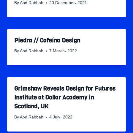
By
Abd Rabbah
20 December، 2021
Piedra // Cafeína Design
By
Abd Rabbah
7 March، 2022
Grimshaw Reveals Design for Futures
Institute at Dollar Academy in
Scotland, UK
By
Abd Rabbah
4 July، 2022