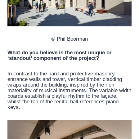
© Phil Boorman
What do you believe is the most unique or
‘standout’ component of the project?
In contrast to the hard and protective masonry
entrance walls and tower, vertical timber cladding
wraps around the building, inspired by the rich
materiality of musical instruments. The variable width
boards establish a playful rhythm to the façade,
whilst the top of the recital hall references piano
keys.