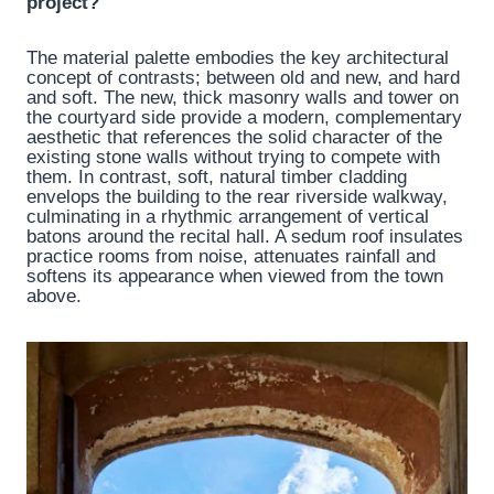
project?
The material palette embodies the key architectural
concept of contrasts; between old and new, and hard
and soft. The new, thick masonry walls and tower on
the courtyard side provide a modern, complementary
aesthetic that references the solid character of the
existing stone walls without trying to compete with
them. In contrast, soft, natural timber cladding
envelops the building to the rear riverside walkway,
culminating in a rhythmic arrangement of vertical
batons around the recital hall. A sedum roof insulates
practice rooms from noise, attenuates rainfall and
softens its appearance when viewed from the town
above.