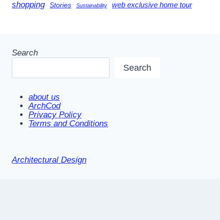
shopping
Stories
web exclusive home tour
Sustainability
Search
Search
about us
ArchCod
Privacy Policy
Terms and Conditions
Architectural Design