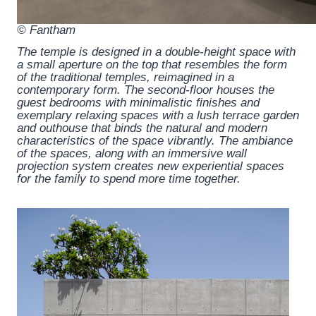
© Fantham
The temple is designed in a double-height space with
a small aperture on the top that resembles the form
of the traditional temples, reimagined in a
contemporary form. The second-floor houses the
guest bedrooms with minimalistic finishes and
exemplary relaxing spaces with a lush terrace garden
and outhouse that binds the natural and modern
characteristics of the space vibrantly. The ambiance
of the spaces, along with an immersive wall
projection system creates new experiential spaces
for the family to spend more time together.