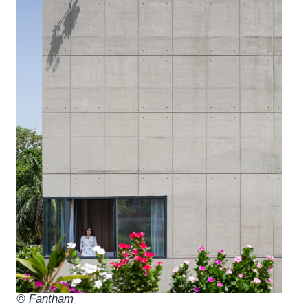
© Fantham