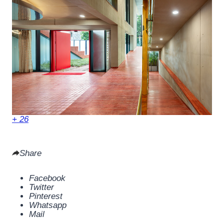
+ 26
Share
Facebook
Twitter
Pinterest
Whatsapp
Mail