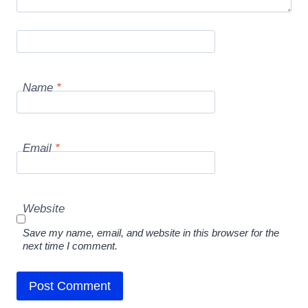
Name
*
Email
*
Website
Save my name, email, and website in this browser for the
next time I comment.