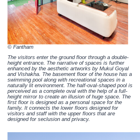
© Fantham
The visitors enter the ground floor through a double-
height entrance. The narrative of spaces is further
enhanced by the aesthetic artworks by Mukul Goyal
and Vishakha. The basement floor of the house has a
swimming pool along with recreational spaces in a
naturally lit environment. The half-oval-shaped pool is
perceived as a complete oval with the help of a full-
height mirror to create an illusion of huge space. The
first floor is designed as a personal space for the
family. It connects the lower floors designed for
visitors and staff with the upper floors that are
designed for seclusion and privacy.