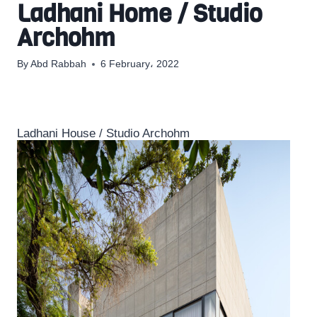
Ladhani Home / Studio
Archohm
By
Abd Rabbah
6 February، 2022
Ladhani House / Studio Archohm