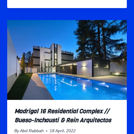
Madrigal 16 Residential Complex //
Bueso-Inchausti & Rein Arquitectos
By
Abd Rabbah
18 April، 2022