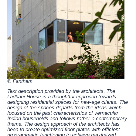
© Fantham
Text description provided by the architects.
The
Ladhani House is a thoughtful approach towards
designing residential spaces for new-age clients. The
design of the spaces departs from the ideas which
focused on the past characteristics of vernacular
Indian households and follows rather a contemporary
theme. The design approach of the architects has
been to create optimized floor plates with efficient
programmatic functioning to achieve maximized