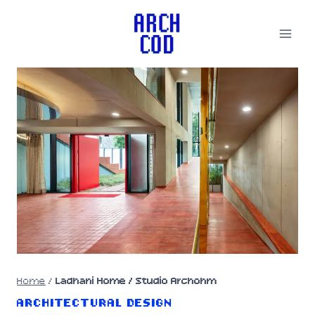
Skip
to
content
Home
/
Ladhani Home / Studio Archohm
ARCHITECTURAL DESIGN