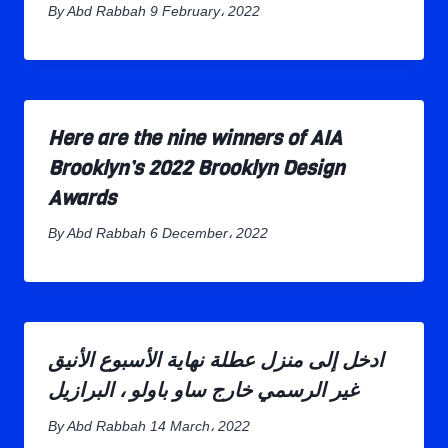
By
Abd Rabbah
9 February، 2022
Here are the nine winners of AIA
Brooklyn’s 2022 Brooklyn Design
Awards
By
Abd Rabbah
6 December، 2022
ادخل إلى منزل عطلة نهاية الأسبوع الأنيق
غير الرسمي خارج ساو باولو ، البرازيل
By
Abd Rabbah
14 March، 2022