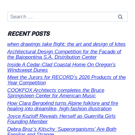
Search
for:
RECENT POSTS
when drawings take flight: the art and design of kites
Architectural Design Competition for the Facade of
the Bajopontina S.A. Distribution Center
Inside A Cedar-Clad Coastal Home On Oregon’s
Windswept Dunes
Meet the Jurors for RECORD’s 2026 Products of the
Year Competition
COOKFOX Architects completes the Bruce
Springsteen Center for American Music
How Clara Bergoënd turns Alpine folklore and fire
healing into dreamlike, high-fashion illustration
Joyce Kozloff Reveals Herself as Guerrilla Girls
Founding Member
Debra Broz’s Kitschy ‘Superorganisms’ Are Both
Familiar and Strange