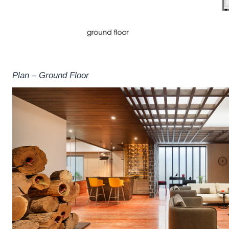
Plan – Ground Floor