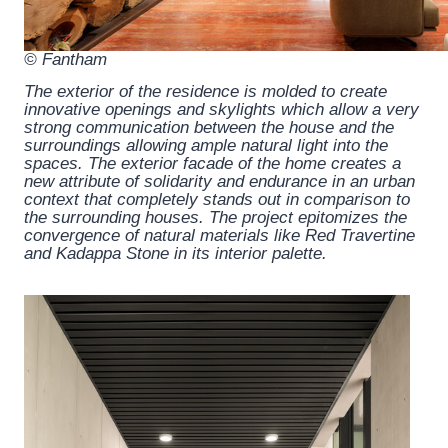
© Fantham
The exterior of the residence is molded to create
innovative openings and skylights which allow a very
strong communication between the house and the
surroundings allowing ample natural light into the
spaces. The exterior facade of the home creates a
new attribute of solidarity and endurance in an urban
context that completely stands out in comparison to
the surrounding houses. The project epitomizes the
convergence of natural materials like Red Travertine
and Kadappa Stone in its interior palette.