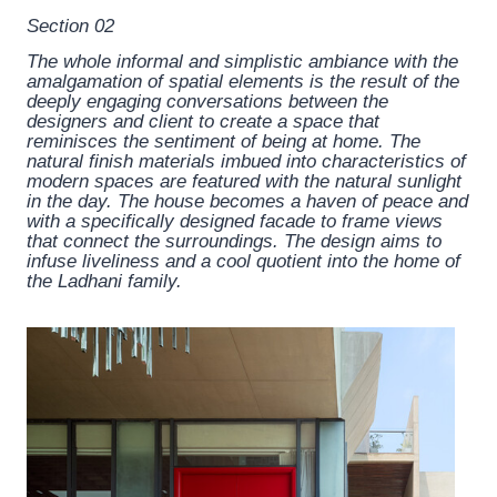
Section 02
The whole informal and simplistic ambiance with the
amalgamation of spatial elements is the result of the
deeply engaging conversations between the
designers and client to create a space that
reminisces the sentiment of being at home. The
natural finish materials imbued into characteristics of
modern spaces are featured with the natural sunlight
in the day. The house becomes a haven of peace and
with a specifically designed facade to frame views
that connect the surroundings. The design aims to
infuse liveliness and a cool quotient into the home of
the Ladhani family.