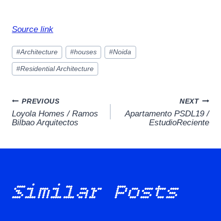
Source link
Post
#
Architecture
#
houses
#
Noida
Tags:
#
Residential Architecture
Post
PREVIOUS
NEXT
Loyola Homes / Ramos
Apartamento PSDL19 /
navigation
Bilbao Arquitectos
EstudioReciente
Similar Posts