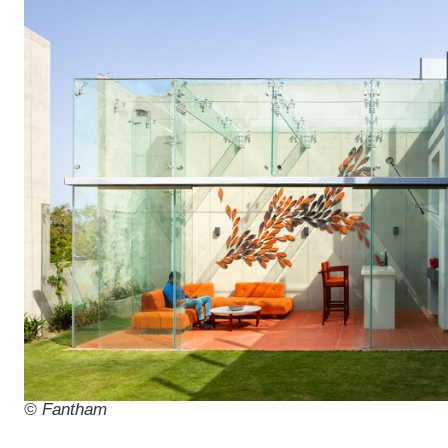
© Fantham