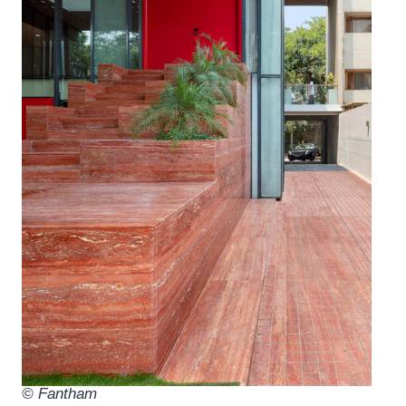
© Fantham