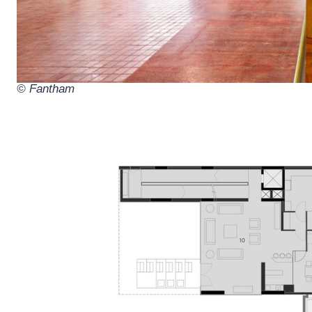
© Fantham