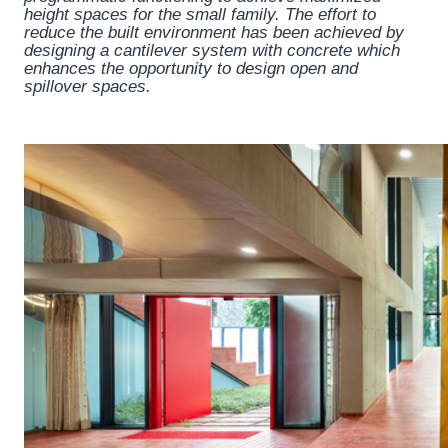
height spaces for the small family. The effort to
reduce the built environment has been achieved by
designing a cantilever system with concrete which
enhances the opportunity to design open and
spillover spaces.