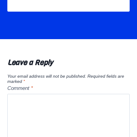
Leave a Reply
Your email address will not be published.
Required fields are
marked
*
Comment
*