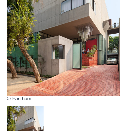
© Fantham