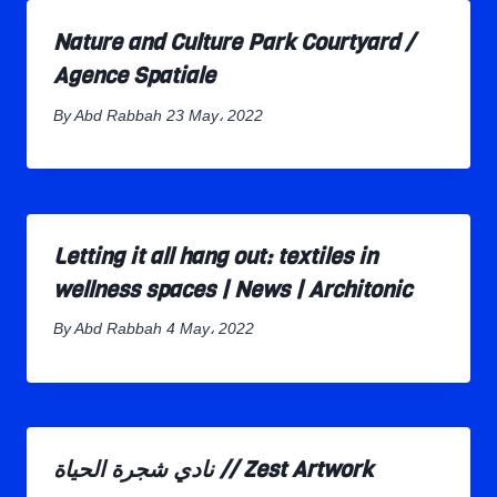
Nature and Culture Park Courtyard /
Agence Spatiale
By
Abd Rabbah
23 May، 2022
Letting it all hang out: textiles in
wellness spaces | News | Architonic
By
Abd Rabbah
4 May، 2022
نادي شجرة الحياة // Zest Artwork