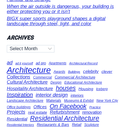
When the air outside is dangerous, your building is
either protecting you or it isn’t
BIGX super sports playground shapes a digital
landscape through steel, light, and color
ARCHIVES
Archives
ad
ad pro
Apartments
ad it yourself
Architectural Record
Architecture
celebrity
clever
Awards
Buildings
Collections
Commercial Architecture
Commercial
Cultural Architecture
Design
Educational Architecture
houses
Hospitality Architecture
Housing
Iceberg
Inspiration
interior design
interiors
Landscape Architecture
Materials
Museums & Exhibit
New York City
On Facebook
Offices
Office buildings
Practice
Projects
Refurbishment
renovation
real estate
Residential Architecture
Residential
Restaurants & Bars
Retail
Sculpture
Residential Interiors