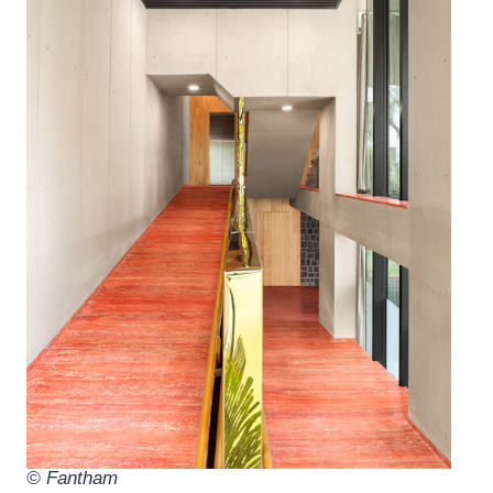
© Fantham