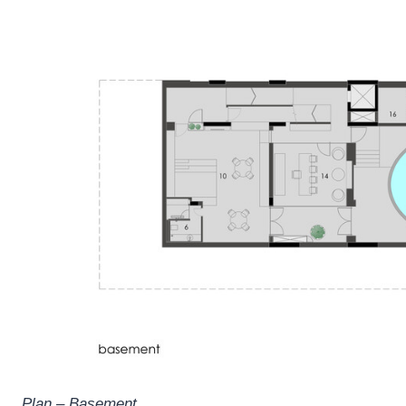
Plan – Basement