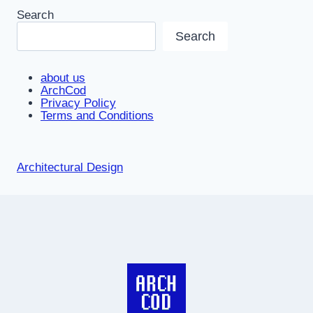
Search
Search
about us
ArchCod
Privacy Policy
Terms and Conditions
Architectural Design