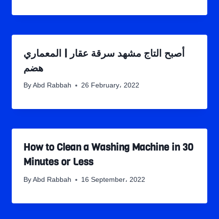
أصبح التاج مشهد سرقة عقار | المعماري
هضم
By
Abd Rabbah
26 February، 2022
How to Clean a Washing Machine in 30
Minutes or Less
By
Abd Rabbah
16 September، 2022