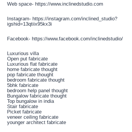
Web space- https://www.inclinedstudio.com
Instagram- https://instagram.com/inclined_studio?
igshid=13qtiix95kx3i
Facebook- https://www.facebook.com/inclinedstudio/
Luxurious villa
Open put fabricate
Luxurious flat fabricate
home fabricate thought
pop fabricate thought
bedroom fabricate thought
5bhk fabricate
bedroom help panel thought
Bungalow fabricate thought
Top bungalow in india
Stair fabricate
Picket fabricate
veneer ceiling fabricate
younger architect fabricate