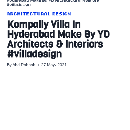
Hyderabad Make By YD Architects & Interiors
#villadesign
ARCHITECTURAL DESIGN
Kompally Villa In
Hyderabad Make By YD
Architects & Interiors
#villadesign
By
Abd Rabbah
27 May، 2021