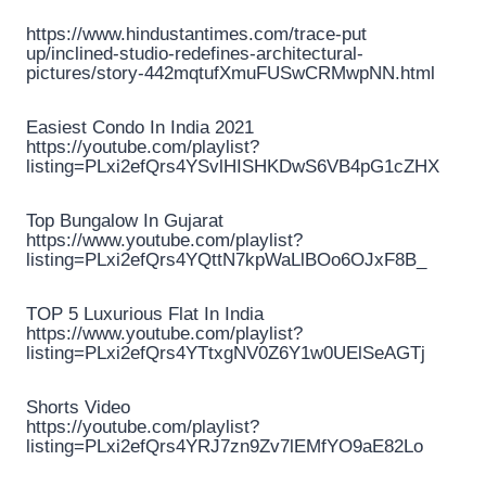
https://www.hindustantimes.com/trace-put
up/inclined-studio-redefines-architectural-
pictures/story-442mqtufXmuFUSwCRMwpNN.html
Easiest Condo In India 2021
https://youtube.com/playlist?
listing=PLxi2efQrs4YSvlHISHKDwS6VB4pG1cZHX
Top Bungalow In Gujarat
https://www.youtube.com/playlist?
listing=PLxi2efQrs4YQttN7kpWaLlBOo6OJxF8B_
TOP 5 Luxurious Flat In India
https://www.youtube.com/playlist?
listing=PLxi2efQrs4YTtxgNV0Z6Y1w0UElSeAGTj
Shorts Video
https://youtube.com/playlist?
listing=PLxi2efQrs4YRJ7zn9Zv7lEMfYO9aE82Lo