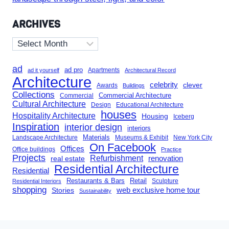
ARCHIVES
Archives
ad
ad pro
Apartments
ad it yourself
Architectural Record
Architecture
celebrity
clever
Awards
Buildings
Collections
Commercial Architecture
Commercial
Cultural Architecture
Design
Educational Architecture
houses
Hospitality Architecture
Housing
Iceberg
Inspiration
interior design
interiors
Landscape Architecture
Materials
Museums & Exhibit
New York City
On Facebook
Offices
Office buildings
Practice
Projects
Refurbishment
renovation
real estate
Residential Architecture
Residential
Restaurants & Bars
Retail
Sculpture
Residential Interiors
shopping
Stories
web exclusive home tour
Sustainability