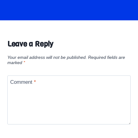
Leave a Reply
Your email address will not be published.
Required fields are
marked
*
Comment
*