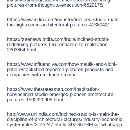
pictures-from-thought-to-execution-6529175/
https://www.india.com/industry/inclined-studio-main-
the-high-row-in-architectural-pictures-4138042/
https://zeenews.india.com/india/inclined-studio-
redefining-pictures-thru-enhance-to-realization-
2303864.html
https://www.influencive.com/how-maulik-and-vidhi-
patel-established-topnotch-pictures-products and
companies-with-inclined-studio/
https://www.thestatesman.com/inspiration-
hub/inclined-studio-emerged-pioneer-architectural-
pictures-1502920908.html
http://www.uniindia.com/inclined-studio-is-main-the-
discipline-of-architectural-pictures/industry-economic
system/files/2143247.html#.X0zG67HEGgI.whatsapp