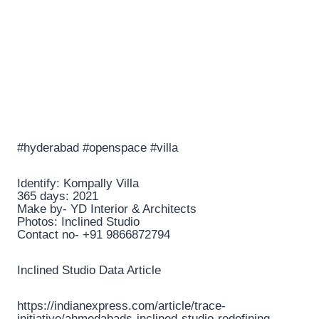
#hyderabad #openspace #villa
Identify: Kompally Villa
365 days: 2021
Make by- YD Interior & Architects
Photos: Inclined Studio
Contact no- +91 9866872794
Inclined Studio Data Article
https://indianexpress.com/article/trace-
initiative/ahmedabads-inclined-studio-redefining-