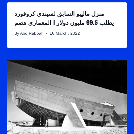
منزل ماليبو السابق لسيندي كروفورد
يطلب 99.5 مليون دولار | المعماري هضم
By
Abd Rabbah
16 March، 2022