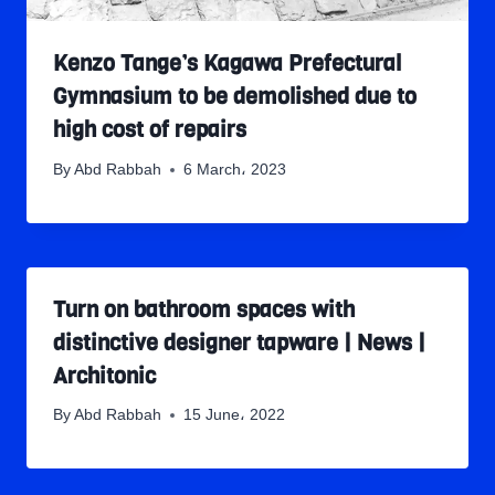
Kenzo Tange’s Kagawa Prefectural
Gymnasium to be demolished due to
high cost of repairs
By
Abd Rabbah
6 March، 2023
Turn on bathroom spaces with
distinctive designer tapware | News |
Architonic
By
Abd Rabbah
15 June، 2022