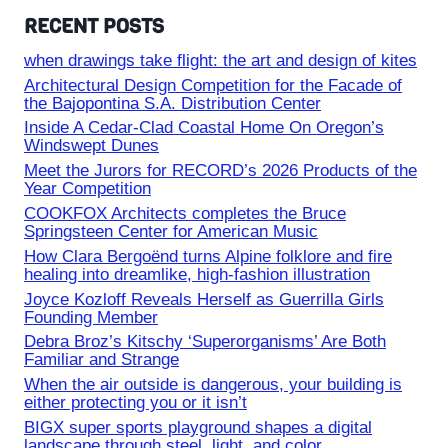
RECENT POSTS
when drawings take flight: the art and design of kites
Architectural Design Competition for the Facade of
the Bajopontina S.A. Distribution Center
Inside A Cedar-Clad Coastal Home On Oregon’s
Windswept Dunes
Meet the Jurors for RECORD’s 2026 Products of the
Year Competition
COOKFOX Architects completes the Bruce
Springsteen Center for American Music
How Clara Bergoënd turns Alpine folklore and fire
healing into dreamlike, high-fashion illustration
Joyce Kozloff Reveals Herself as Guerrilla Girls
Founding Member
Debra Broz’s Kitschy ‘Superorganisms’ Are Both
Familiar and Strange
When the air outside is dangerous, your building is
either protecting you or it isn’t
BIGX super sports playground shapes a digital
landscape through steel, light, and color