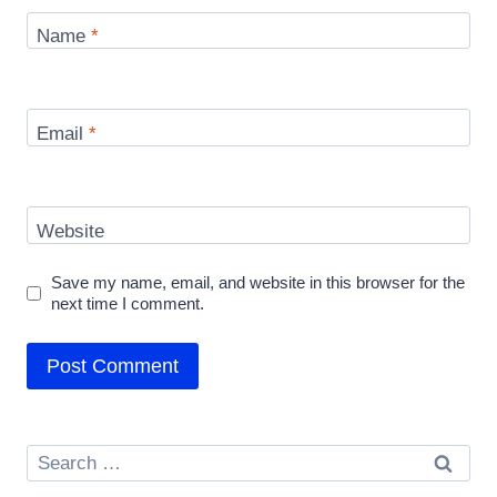
Name
*
Email
*
Website
Save my name, email, and website in this browser for the
next time I comment.
Search
for: