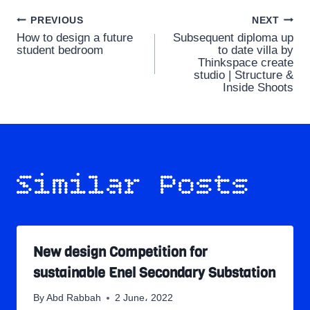
Post
PREVIOUS
NEXT
How to design a future
Subsequent diploma up
navigation
student bedroom
to date villa by
Thinkspace create
studio | Structure &
Inside Shoots
Similar Posts
New design Competition for
sustainable Enel Secondary Substation
By
Abd Rabbah
2 June، 2022