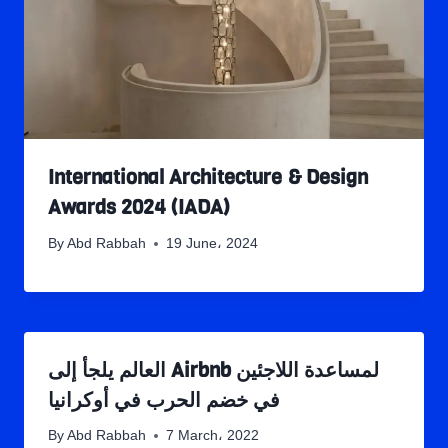
International Architecture & Design
Awards 2024 (IADA)
By
Abd Rabbah
19 June، 2024
العالم يلجأ إلى Airbnb لمساعدة اللاجئين
في خضم الحرب في أوكرانيا
By
Abd Rabbah
7 March، 2022