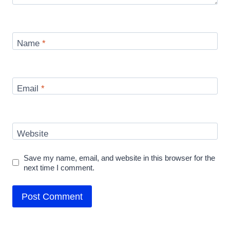
Name
*
Email
*
Website
Save my name, email, and website in this browser for the
next time I comment.