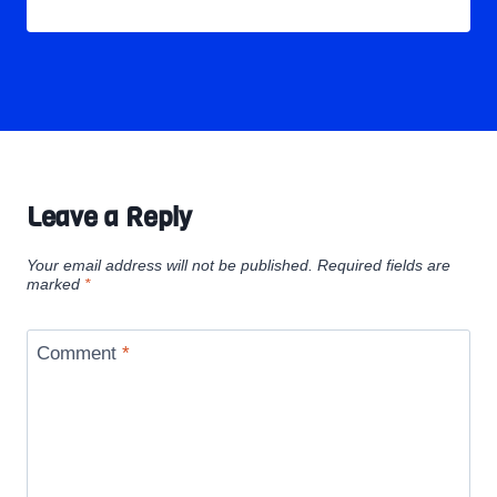
Leave a Reply
Your email address will not be published.
Required fields are
marked
*
Comment
*