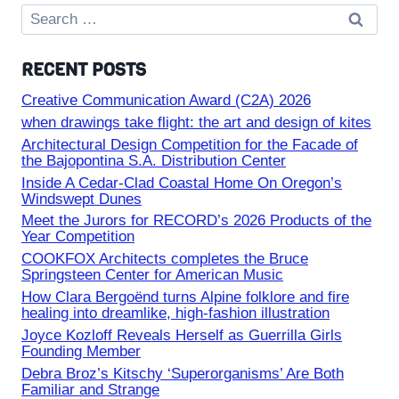
Search
for:
RECENT POSTS
Creative Communication Award (C2A) 2026
when drawings take flight: the art and design of kites
Architectural Design Competition for the Facade of
the Bajopontina S.A. Distribution Center
Inside A Cedar-Clad Coastal Home On Oregon’s
Windswept Dunes
Meet the Jurors for RECORD’s 2026 Products of the
Year Competition
COOKFOX Architects completes the Bruce
Springsteen Center for American Music
How Clara Bergoënd turns Alpine folklore and fire
healing into dreamlike, high-fashion illustration
Joyce Kozloff Reveals Herself as Guerrilla Girls
Founding Member
Debra Broz’s Kitschy ‘Superorganisms’ Are Both
Familiar and Strange