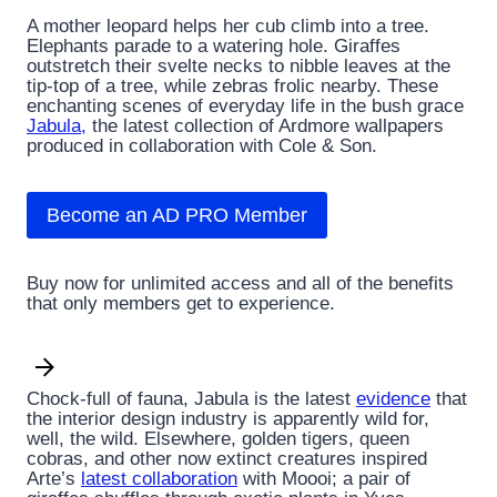
A mother leopard helps her cub climb into a tree.
Elephants parade to a watering hole. Giraffes
outstretch their svelte necks to nibble leaves at the
tip-top of a tree, while zebras frolic nearby. These
enchanting scenes of everyday life in the bush grace
Jabula,
the latest collection of Ardmore wallpapers
produced in collaboration with Cole & Son.
Become an AD PRO Member
Buy now for unlimited access and all of the benefits
that only members get to experience.
Chock-full of fauna, Jabula is the latest
evidence
that
the interior design industry is apparently wild for,
well, the wild. Elsewhere, golden tigers, queen
cobras, and other now extinct creatures inspired
Arte’s
latest collaboration
with Moooi; a pair of