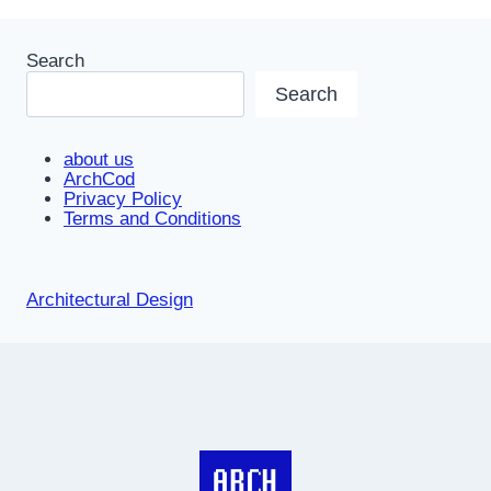
Search
Search
about us
ArchCod
Privacy Policy
Terms and Conditions
Architectural Design