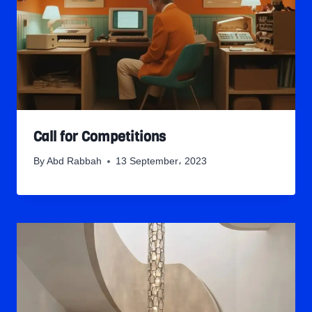
Call for Competitions
By
Abd Rabbah
13 September، 2023