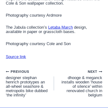
Cole & Son wallpaper collection.
Photography courtesy Ardmore
The Jabula collection’s
Letaba March
design,
available in paper or grasscloth bases.
Photography courtesy Cole and Son
Source link
Post
PREVIOUS
NEXT
designer stephan
dhooge & meganck
navigation
henrich prototypes an
installs wooden ‘house
all-wheel seashore &
of silence’ within
metropolis bike dubbed
renovated church in
‘the infinity’
belgium