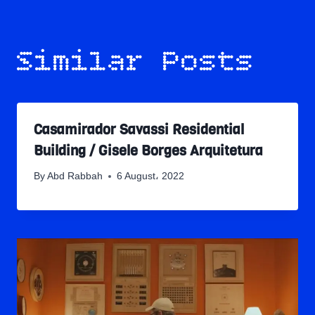
Similar Posts
Casamirador Savassi Residential
Building / Gisele Borges Arquitetura
By
Abd Rabbah
6 August، 2022