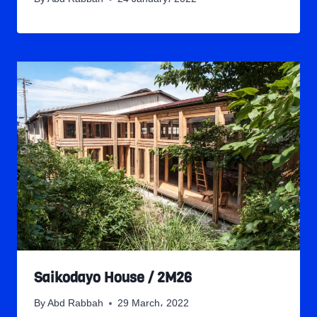
Saikodayo House / 2M26
By
Abd Rabbah
29 March، 2022