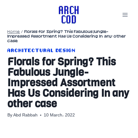
Skip
to
content
Home
/
Florals for Spring? This Fabulous Jungle-
Impressed Assortment Has Us Considering In any other
case
ARCHITECTURAL DESIGN
Florals for Spring? This
Fabulous Jungle-
Impressed Assortment
Has Us Considering In any
other case
By
Abd Rabbah
10 March، 2022