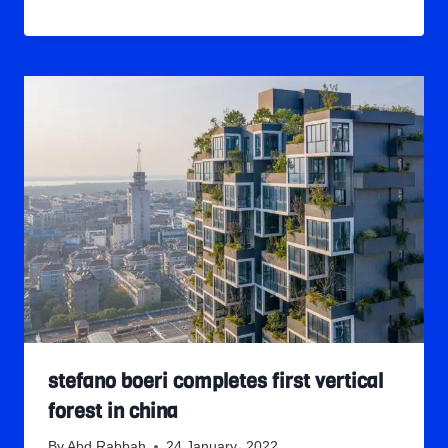
stefano boeri completes first vertical
forest in china
By
Abd Rabbah
24 January، 2022