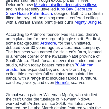
giraffes shuffles through exotic plants in Yves
Delorme’s new
Mesdemoiselles decorative pillows;
and in the recently unveiled
Kips Bay Decorator
Show House Palm Beach,
designer Beth Diana Smith
filled the trays of the dining room’s coffered ceiling
with a vibrant animal print (Fabricut’s
Mighty Jungle
).
According to Ardmore founder Fée Halsted, there’s
an explanation for the surge of jungle spirit. But first,
some background:
Ardmore,
for the uninitiated,
debuted over 30 years ago as a ceramics company.
The business was named for Halsted’s farm, located
in a remote corner of the Kwazulu-Natal province of
South Africa. Flash forward several decades and the
studio, which today boasts more than
70 African
artists,
has expanded beyond its vibrant, highly
collectible ceramics (all sculpted and painted by
hand), with a range that includes fabrics, furniture,
candles, jewelry, and even
Hermès
scarves.
Zimbabwean painter Wiseman Mpofu, who studied
the craft under the tutelage of Newman Ndlovu,
worked with Ardmore since 2019. His latest work
inspired the Letaba March design featured within the