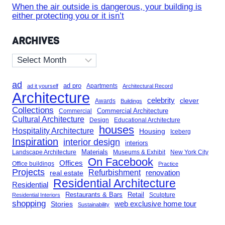
When the air outside is dangerous, your building is
either protecting you or it isn’t
ARCHIVES
Archives
ad
ad pro
Apartments
ad it yourself
Architectural Record
Architecture
celebrity
clever
Awards
Buildings
Collections
Commercial Architecture
Commercial
Cultural Architecture
Design
Educational Architecture
houses
Hospitality Architecture
Housing
Iceberg
Inspiration
interior design
interiors
Landscape Architecture
Materials
Museums & Exhibit
New York City
On Facebook
Offices
Office buildings
Practice
Projects
Refurbishment
renovation
real estate
Residential Architecture
Residential
Restaurants & Bars
Retail
Sculpture
Residential Interiors
shopping
Stories
web exclusive home tour
Sustainability