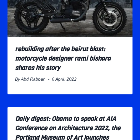
rebuilding after the beirut blast:
motorcycle designer rami bishara
shares his story
By
Abd Rabbah
6 April، 2022
Daily digest: Obama to speak at AIA
Conference on Architecture 2022, the
Portland Museum of Art launches