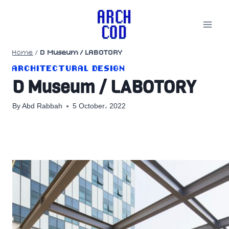
Skip
to
content
Home
/
D Museum / LABOTORY
ARCHITECTURAL DESIGN
D Museum / LABOTORY
By
Abd Rabbah
5 October، 2022