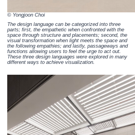
© Yongjoon Choi
The design language can be categorized into three
parts; first, the empathetic when confronted with the
space through structure and placements; second, the
visual transformation when light meets the space and
the following empathies; and lastly, passageways and
functions allowing users to feel the urge to act out.
These three design languages were explored in many
different ways to achieve visualization.