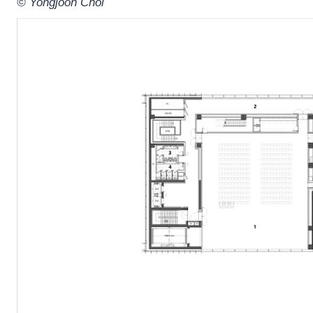
© Yongjoon Choi