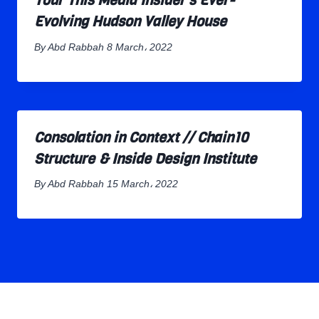
Tour This Media Insider’s Ever-
Evolving Hudson Valley House
By
Abd Rabbah
8 March، 2022
Consolation in Context // Chain10
Structure & Inside Design Institute
By
Abd Rabbah
15 March، 2022