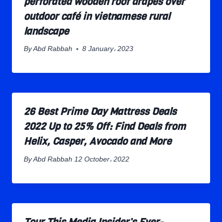
perforated wooden roof drapes over
outdoor café in vietnamese rural
landscape
By
Abd Rabbah
8 January، 2023
26 Best Prime Day Mattress Deals
2022 Up to 25% Off: Find Deals from
Helix, Casper, Avocado and More
By
Abd Rabbah
12 October، 2022