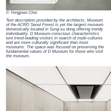
© Yongjoon Choi
Text description provided by the architects.
Museum
of the ACRO Seoul Forest is yet the largest museum
domestically located in Sung-su dong offering trendy
individuality. D Museum-conscious characteristics
lure trend-leading visitors in search of multi-cultures
and are more culturally significant than most
museums. The space was focused on preserving the
fundamental values of D Museum for those who visit
the museum.