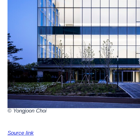
© Yongjoon Choi
Source link