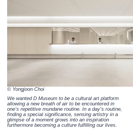
© Yongjoon Choi
We wanted D Museum to be a cultural art platform
allowing a new breath of air to be encountered in
one’s repetitive mundane routine. In a day’s routine,
finding a special significance, sensing artistry in a
glimpse of a moment grows into an inspiration
furthermore becoming a culture fulfilling our lives.