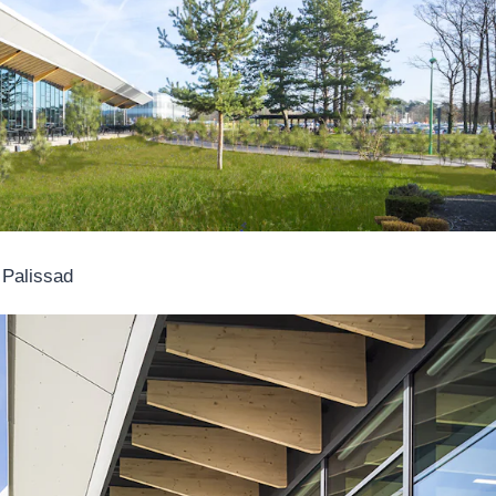
 Palissad