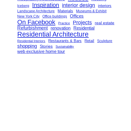
Inspiration
interior design
interiors
Iceberg
Landscape Architecture
Materials
Museums & Exhibit
Offices
New York City
Office buildings
On Facebook
Projects
real estate
Practice
Refurbishment
renovation
Residential
Residential Architecture
Restaurants & Bars
Retail
Sculpture
Residential Interiors
shopping
Stories
Sustainability
web exclusive home tour