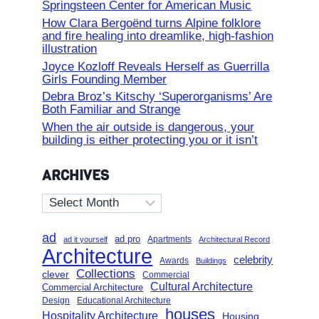
Springsteen Center for American Music
How Clara Bergoënd turns Alpine folklore
and fire healing into dreamlike, high-fashion
illustration
Joyce Kozloff Reveals Herself as Guerrilla
Girls Founding Member
Debra Broz’s Kitschy ‘Superorganisms’ Are
Both Familiar and Strange
When the air outside is dangerous, your
building is either protecting you or it isn’t
ARCHIVES
Archives
ad
ad pro
Apartments
ad it yourself
Architectural Record
Architecture
celebrity
Awards
Buildings
Collections
clever
Commercial
Cultural Architecture
Commercial Architecture
Design
Educational Architecture
houses
Hospitality Architecture
Housing