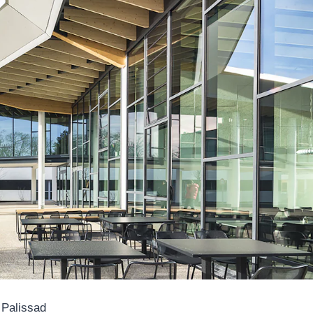
 Palissad