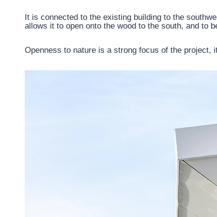
It is connected to the existing building to the southwe
allows it to open onto the wood to the south, and to b
Openness to nature is a strong focus of the project, i