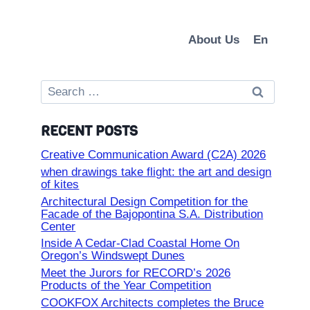
About Us
En
Search
for:
RECENT POSTS
Creative Communication Award (C2A) 2026
when drawings take flight: the art and design
of kites
Architectural Design Competition for the
Facade of the Bajopontina S.A. Distribution
Center
Inside A Cedar-Clad Coastal Home On
Oregon’s Windswept Dunes
Meet the Jurors for RECORD’s 2026
Products of the Year Competition
COOKFOX Architects completes the Bruce