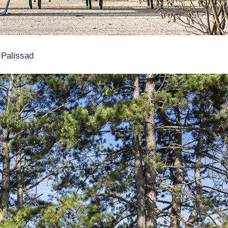
 Palissad