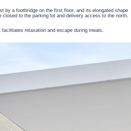
st by a footbridge on the first floor, and its elongated shape
e closed to the parking lot and delivery access to the north.
t facilitates relaxation and escape during meals.