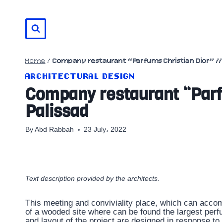
Skip
to
content
Home
/
Company restaurant “Parfums Christian Dior” // 
ARCHITECTURAL DESIGN
Company restaurant “Parfu
Palissad
By
Abd Rabbah
23 July، 2022
Text description provided by the architects.
This meeting and conviviality place, which can accomm
of a wooded site where can be found the largest perf
and layout of the project are designed in response to