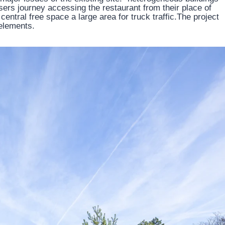
e users journey accessing the restaurant from their place of
entral free space a large area for truck traffic.The project
elements.