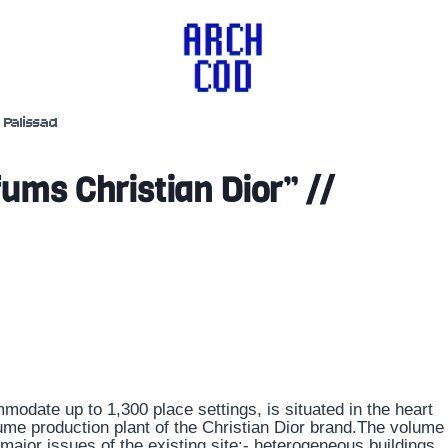
Palissad
ms Christian Dior” //
odate up to 1,300 place settings, is situated in the heart
ume production plant of the Christian Dior brand.The volume
 major issues of the existing site:- heterogeneous buildings