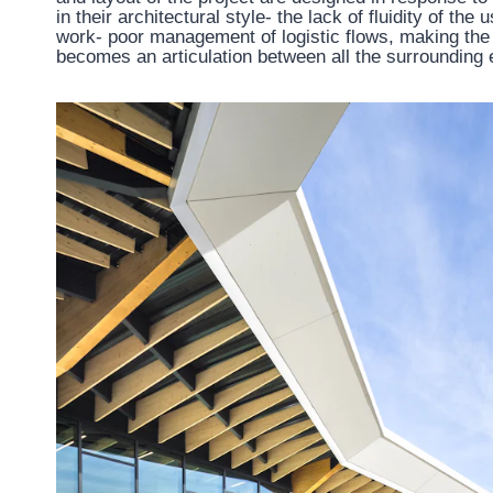
in their architectural style- the lack of fluidity of th
work- poor management of logistic flows, making the c
becomes an articulation between all the surrounding 