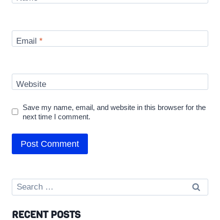
Email
*
Website
Save my name, email, and website in this browser for the
next time I comment.
Search
for:
RECENT POSTS