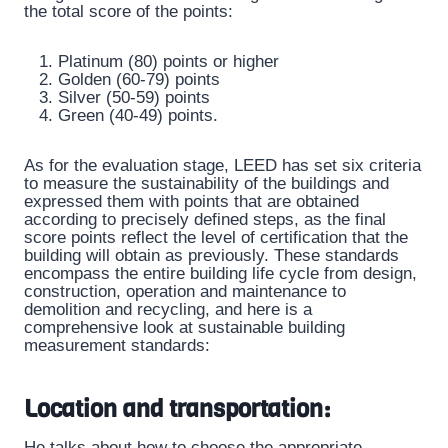
the total score of the points:
Platinum (80) points or higher
Golden (60-79) points
Silver (50-59) points
Green (40-49) points.
As for the evaluation stage, LEED has set six criteria
to measure the sustainability of the buildings and
expressed them with points that are obtained
according to precisely defined steps, as the final
score points reflect the level of certification that the
building will obtain as previously. These standards
encompass the entire building life cycle from design,
construction, operation and maintenance to
demolition and recycling, and here is a
comprehensive look at sustainable building
measurement standards:
Location and transportation:
He talks about how to choose the appropriate