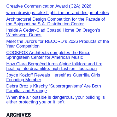
Creative Communication Award (C2A) 2026
when drawings take flight: the art and design of kites
Architectural Design Competition for the Facade of
the Bajopontina S.A. Distribution Center
Inside A Cedar-Clad Coastal Home On Oregon’s
Windswept Dunes
Meet the Jurors for RECORD’s 2026 Products of the
Year Competition
COOKFOX Architects completes the Bruce
Springsteen Center for American Music
How Clara Bergoënd turns Alpine folklore and fire
healing into dreamlike, high-fashion illustration
Joyce Kozloff Reveals Herself as Guerrilla Girls
Founding Member
Debra Broz’s Kitschy ‘Superorganisms’ Are Both
Familiar and Strange
When the air outside is dangerous, your building is
either protecting you or it isn’t
ARCHIVES