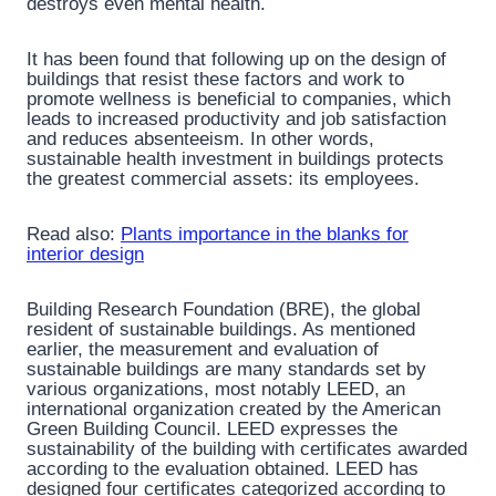
destroys even mental health.
It has been found that following up on the design of
buildings that resist these factors and work to
promote wellness is beneficial to companies, which
leads to increased productivity and job satisfaction
and reduces absenteeism. In other words,
sustainable health investment in buildings protects
the greatest commercial assets: its employees.
Read also:
Plants importance in the blanks for
interior design
Building Research Foundation (BRE), the global
resident of sustainable buildings. As mentioned
earlier, the measurement and evaluation of
sustainable buildings are many standards set by
various organizations, most notably LEED, an
international organization created by the American
Green Building Council. LEED expresses the
sustainability of the building with certificates awarded
according to the evaluation obtained. LEED has
designed four certificates categorized according to