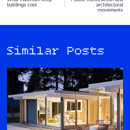
navigation
buildings cool
architectural
movements
Similar Posts