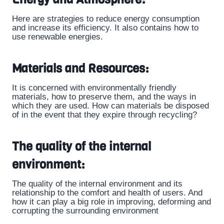
Here are strategies to reduce energy consumption
and increase its efficiency. It also contains how to
use renewable energies.
Materials and Resources:
It is concerned with environmentally friendly
materials, how to preserve them, and the ways in
which they are used. How can materials be disposed
of in the event that they expire through recycling?
The quality of the internal
environment:
The quality of the internal environment and its
relationship to the comfort and health of users. And
how it can play a big role in improving, deforming and
corrupting the surrounding environment