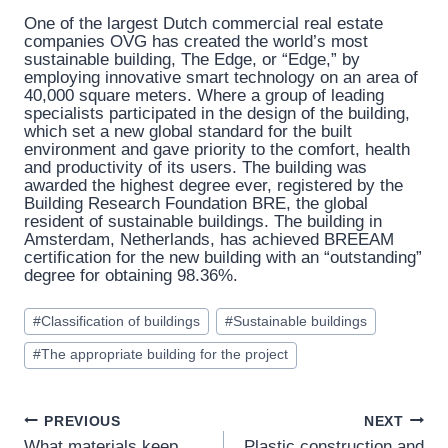
One of the largest Dutch commercial real estate
companies OVG has created the world’s most
sustainable building, The Edge, or “Edge,” by
employing innovative smart technology on an area of ​​
40,000 square meters. Where a group of leading
specialists participated in the design of the building,
which set a new global standard for the built
environment and gave priority to the comfort, health
and productivity of its users. The building was
awarded the highest degree ever, registered by the
Building Research Foundation BRE, the global
resident of sustainable buildings. The building in
Amsterdam, Netherlands, has achieved BREEAM
certification for the new building with an “outstanding”
degree for obtaining 98.36%.
Post
#
Classification of buildings
#
Sustainable buildings
Tags:
#
The appropriate building for the project
Post
PREVIOUS
NEXT
What materials keep
Plastic construction and