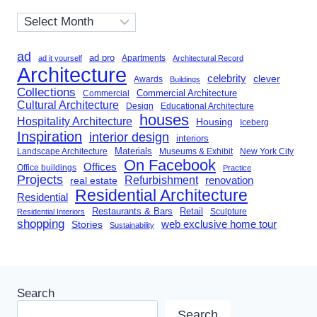
Archives
ad
ad pro
Apartments
ad it yourself
Architectural Record
Architecture
celebrity
clever
Awards
Buildings
Collections
Commercial Architecture
Commercial
Cultural Architecture
Design
Educational Architecture
houses
Hospitality Architecture
Housing
Iceberg
Inspiration
interior design
interiors
Landscape Architecture
Materials
Museums & Exhibit
New York City
On Facebook
Offices
Office buildings
Practice
Projects
Refurbishment
renovation
real estate
Residential Architecture
Residential
Restaurants & Bars
Retail
Sculpture
Residential Interiors
shopping
Stories
web exclusive home tour
Sustainability
Search
Search