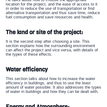
location for the project, and the ease of access to it
in order to reduce the use of transportation or find
alternative transportation and thus save time, reduce
fuel consumption and save resources and health.
The land or site of the project:
It is the second step after choosing a site. This
section explains how the surrounding environment
can affect the project and vice versa, with details of
the types of these effects.
Water efficiency
This section talks about how to increase the water
efficiency in buildings, and thus to use the least
amount of water possible. It also addresses the types
of water in buildings and how they can be dealt with.
Energy and Atmosphere: