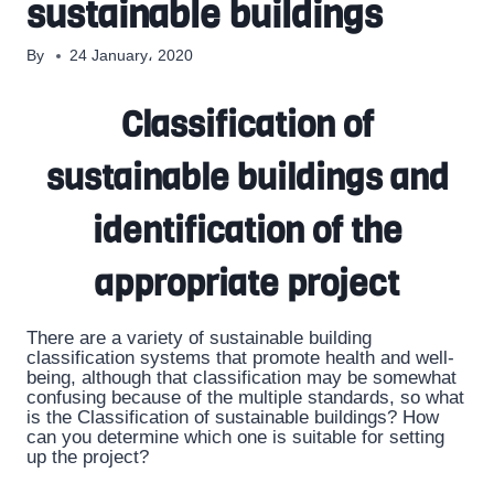
sustainable buildings
By
24 January، 2020
Classification of
sustainable buildings and
identification of the
appropriate project
There are a variety of sustainable building
classification systems that promote health and well-
being, although that classification may be somewhat
confusing because of the multiple standards, so what
is the Classification of sustainable buildings? How
can you determine which one is suitable for setting
up the project?