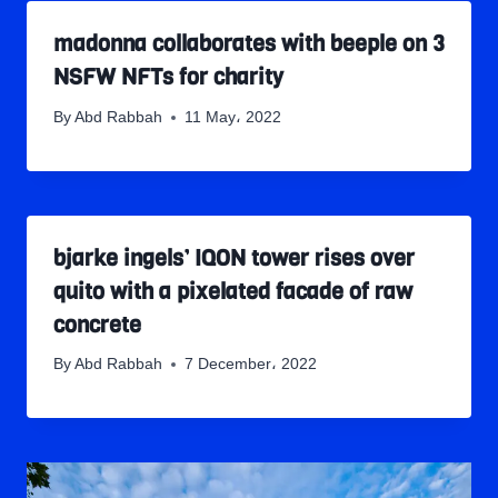
madonna collaborates with beeple on 3
NSFW NFTs for charity
By
Abd Rabbah
11 May، 2022
bjarke ingels’ IQON tower rises over
quito with a pixelated facade of raw
concrete
By
Abd Rabbah
7 December، 2022