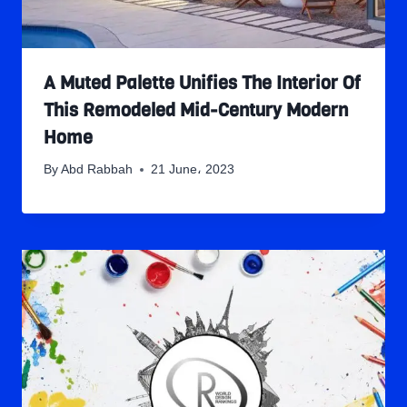
A Muted Palette Unifies The Interior Of
This Remodeled Mid-Century Modern
Home
By
Abd Rabbah
21 June، 2023