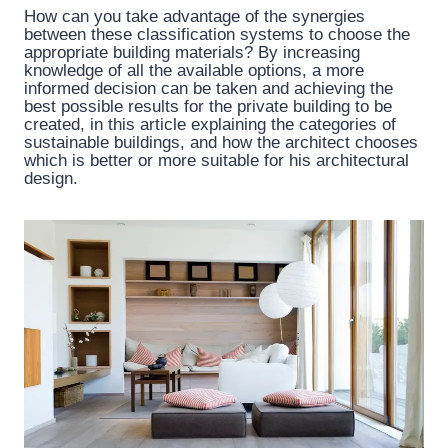
How can you take advantage of the synergies
between these classification systems to choose the
appropriate building materials? By increasing
knowledge of all the available options, a more
informed decision can be taken and achieving the
best possible results for the private building to be
created, in this article explaining the categories of
sustainable buildings, and how the architect chooses
which is better or more suitable for his architectural
design.