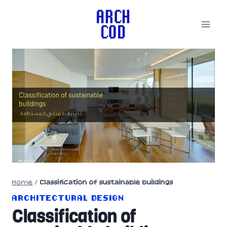
Skip
to
content
Home
/
Classification of sustainable buildings
ARCHITECTURAL DESIGN
Classification of