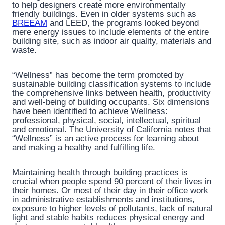
to help designers create more environmentally
friendly buildings. Even in older systems such as
BREEAM
and LEED, the programs looked beyond
mere energy issues to include elements of the entire
building site, such as indoor air quality, materials and
waste.
“Wellness” has become the term promoted by
sustainable building classification systems to include
the comprehensive links between health, productivity
and well-being of building occupants. Six dimensions
have been identified to achieve Wellness:
professional, physical, social, intellectual, spiritual
and emotional. The University of California notes that
“Wellness” is an active process for learning about
and making a healthy and fulfilling life.
Maintaining health through building practices is
crucial when people spend 90 percent of their lives in
their homes. Or most of their day in their office work
in administrative establishments and institutions,
exposure to higher levels of pollutants, lack of natural
light and stable habits reduces physical energy and