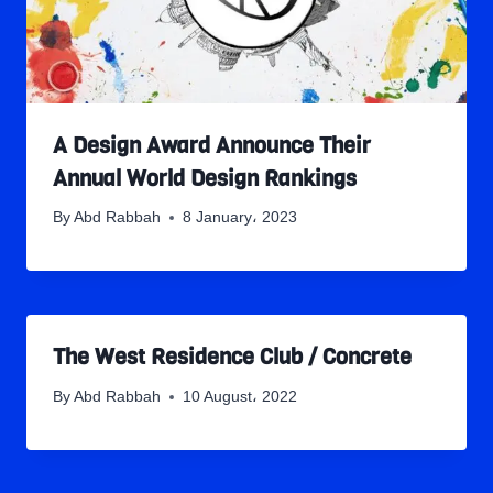
A Design Award Announce Their
Annual World Design Rankings
By
Abd Rabbah
8 January، 2023
The West Residence Club / Concrete
By
Abd Rabbah
10 August، 2022