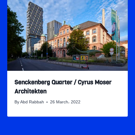
Senckenberg Quarter / Cyrus Moser
Architekten
By
Abd Rabbah
26 March، 2022