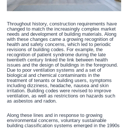
Throughout history, construction requirements have
changed to match the increasingly complex market
needs and development of building materials. Along
with these changes came a growing recognition of
health and safety concerns, which led to periodic
revisions of building codes. For example, the
recognition of patient syndrome during the late
twentieth century linked the link between health
issues and the design of buildings in the foreground.
Due to poor ventilation systems and a set of
biological and chemical contaminants in the
treatment of tenants or building users, symptoms
including dizziness, headache, nausea and skin
irritation. Building codes were revised to improve
ventilation, as well as restrictions on hazards such
as asbestos and radon.
Along these lines and in response to growing
environmental concerns, voluntary sustainable
building classification systems emerged in the 1990s