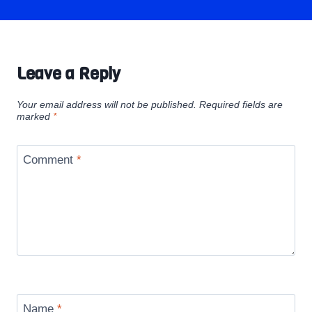
Leave a Reply
Your email address will not be published.
Required fields are
marked
*
Comment
*
Name
*