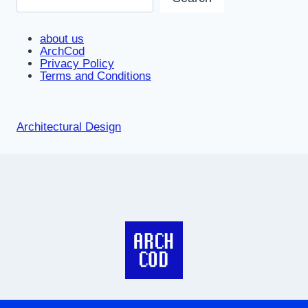
about us
ArchCod
Privacy Policy
Terms and Conditions
Architectural Design