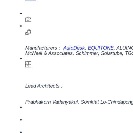
Manufacturers :
AutoDesk
,
EQUITONE
,
ALUINC
McNeel & Associates
,
Schimmer
,
Solartube
,
TG
Lead Architects :
Prabhakorn Vadanyakul, Somkiat Lo-Chindapong