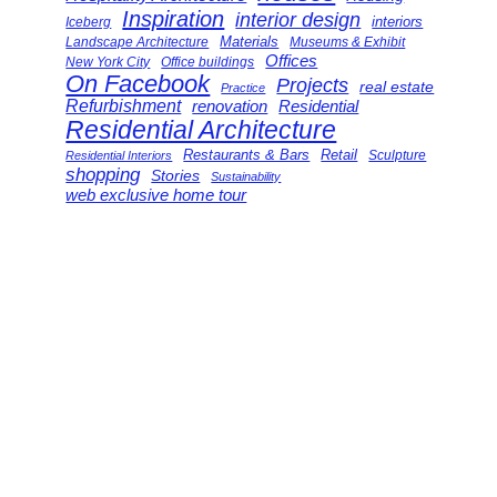
Inspiration
interior design
interiors
Iceberg
Landscape Architecture
Materials
Museums & Exhibit
Offices
New York City
Office buildings
On Facebook
Projects
real estate
Practice
Refurbishment
renovation
Residential
Residential Architecture
Restaurants & Bars
Retail
Sculpture
Residential Interiors
shopping
Stories
Sustainability
web exclusive home tour