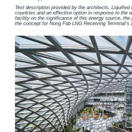
Text description provided by the architects.
Liquified
countries and an effective option in response to the w
facility on the significance of this energy source, th
the concept for Nong Fab LNG Receiving Terminal’s a