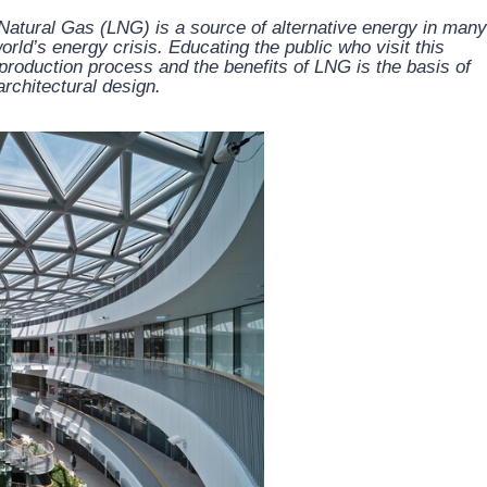
 Natural Gas (LNG) is a source of alternative energy in many
orld’s energy crisis. Educating the public who visit this
e production process and the benefits of LNG is the basis of
rchitectural design.