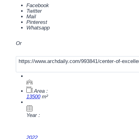
Facebook
Twitter
Mail
Pinterest
Whatsapp
Or
Area :
13500
m²
Year :
2022