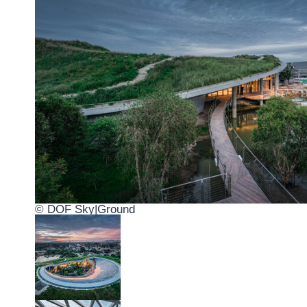
© DOF Sky|Ground