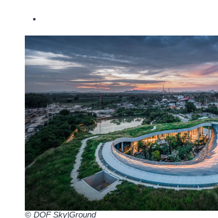
© DOF Sky|Ground