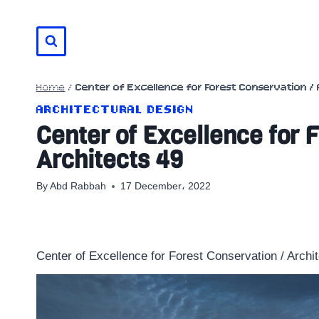
Skip
to
content
Home
/
Center of Excellence for Forest Conservation / 
ARCHITECTURAL DESIGN
Center of Excellence for 
Architects 49
By
Abd Rabbah
17 December، 2022
Center of Excellence for Forest Conservation / Archi