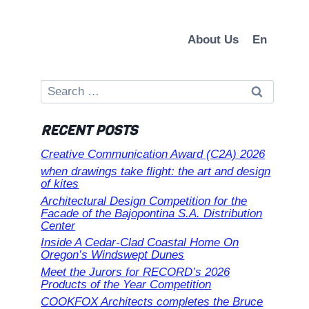
About Us
En
Search
for:
RECENT POSTS
Creative Communication Award (C2A) 2026
when drawings take flight: the art and design
of kites
Architectural Design Competition for the
Facade of the Bajopontina S.A. Distribution
Center
Inside A Cedar-Clad Coastal Home On
Oregon’s Windswept Dunes
Meet the Jurors for RECORD’s 2026
Products of the Year Competition
COOKFOX Architects completes the Bruce