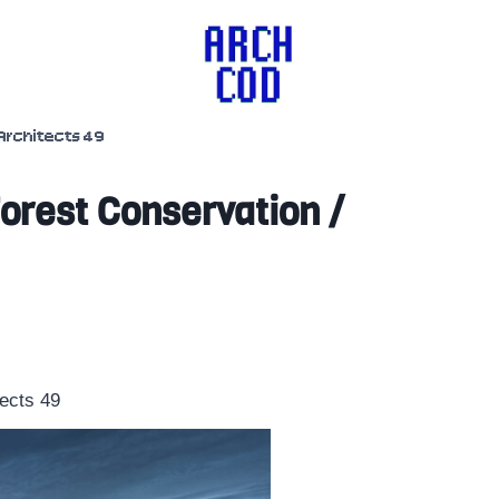
Architects 49
Forest Conservation /
tects 49