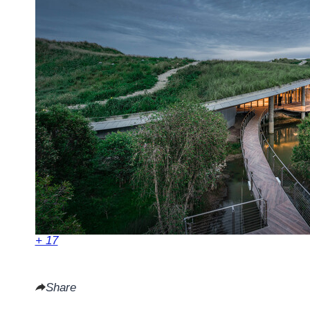
+ 17
Share