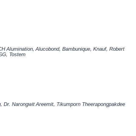
H Alumination
,
Alucobond
,
Bambunique
,
Knauf
,
Robert
SG
,
Tostem
, Dr. Narongwit Areemit, Tikumporn Theerapongpakdee