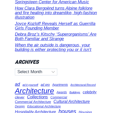
Springsteen Center for American Music
How Clara Bergoënd turns Alpine folklore
and fire healing into dreamlike, high-fashion
illustration
Joyce Kozloff Reveals Herself as Guerrilla
Girls Founding Member
Debra Broz’s Kitschy ‘Superorganisms’ Are
Both Familiar and Strange
When the air outside is dangerous, your
building is either protecting you or it isn’t
ARCHIVES
Archives
ad
ad pro
Apartments
ad it yourself
Architectural Record
Architecture
celebrity
Awards
Buildings
Collections
clever
Commercial
Cultural Architecture
Commercial Architecture
Design
Educational Architecture
houses
Hospitality Architecture
Housing