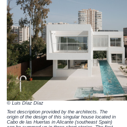
© Luis Díaz Díaz
Text description provided by the architects.
The
origin of the design of this singular house located in
Cabo de las Huertas in Alicante (southeast Spain)