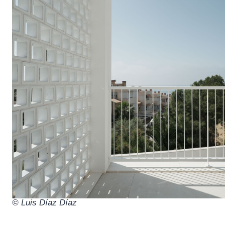
© Luis Díaz Díaz