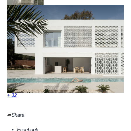
+ 32
Share
Facebook