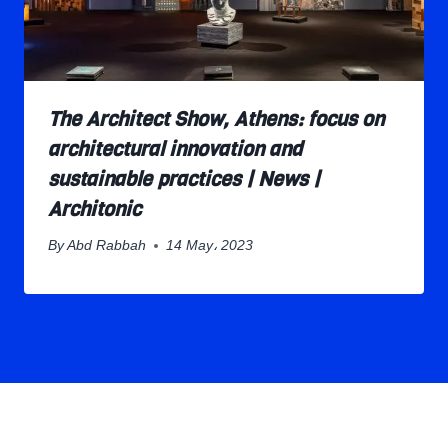
The Architect Show, Athens: focus on
architectural innovation and
sustainable practices | News |
Architonic
By
Abd Rabbah
14 May، 2023