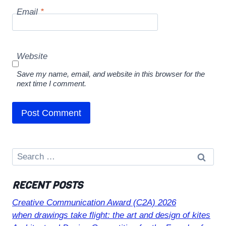
Email
*
Website
Save my name, email, and website in this browser for the
next time I comment.
Search
for:
RECENT POSTS
Creative Communication Award (C2A) 2026
when drawings take flight: the art and design of kites