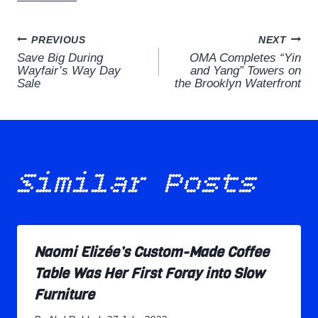
Post
PREVIOUS
NEXT
Save Big During
OMA Completes “Yin
navigation
Wayfair’s Way Day
and Yang” Towers on
Sale
the Brooklyn Waterfront
Similar Posts
Naomi Elizée’s Custom-Made Coffee
Table Was Her First Foray into Slow
Furniture