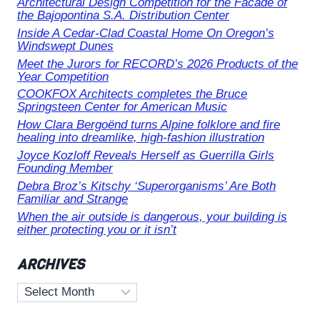
Architectural Design Competition for the Facade of
the Bajopontina S.A. Distribution Center
Inside A Cedar-Clad Coastal Home On Oregon’s
Windswept Dunes
Meet the Jurors for RECORD’s 2026 Products of the
Year Competition
COOKFOX Architects completes the Bruce
Springsteen Center for American Music
How Clara Bergoënd turns Alpine folklore and fire
healing into dreamlike, high-fashion illustration
Joyce Kozloff Reveals Herself as Guerrilla Girls
Founding Member
Debra Broz’s Kitschy ‘Superorganisms’ Are Both
Familiar and Strange
When the air outside is dangerous, your building is
either protecting you or it isn’t
ARCHIVES
Archives