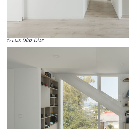
© Luis Díaz Díaz