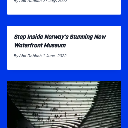
By
Abd Rabbah
27 July، 2022
Step Inside Norway’s Stunning New
Waterfront Museum
By
Abd Rabbah
1 June، 2022