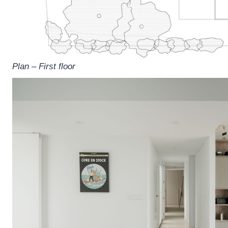
Plan – First floor