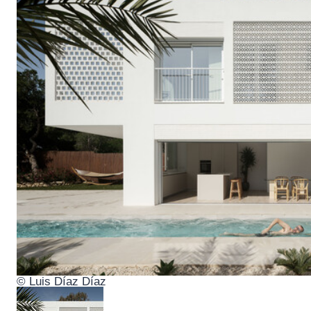
© Luis Díaz Díaz