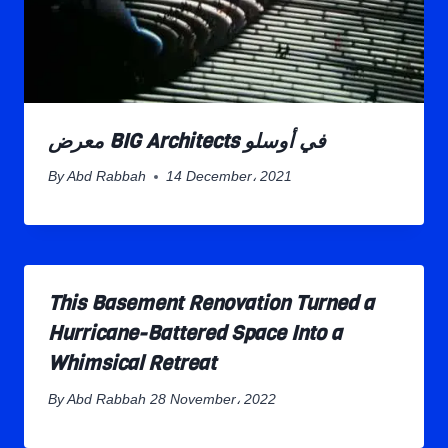
معرض BIG Architects في أوسلو
By
Abd Rabbah
14 December، 2021
This Basement Renovation Turned a
Hurricane-Battered Space Into a
Whimsical Retreat
By
Abd Rabbah
28 November، 2022