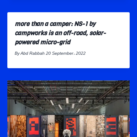
more than a camper: NS-1 by
campworks is an off-road, solar-
powered micro-grid
By
Abd Rabbah
20 September، 2022