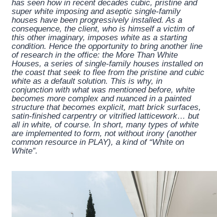
has seen how in recent decades cubic, pristine and
super white imposing and aseptic single-family
houses have been progressively installed. As a
consequence, the client, who is himself a victim of
this other imaginary, imposes white as a starting
condition. Hence the opportunity to bring another line
of research in the office: the More Than White
Houses, a series of single-family houses installed on
the coast that seek to flee from the pristine and cubic
white as a default solution. This is why, in
conjunction with what was mentioned before, white
becomes more complex and nuanced in a painted
structure that becomes explicit, matt brick surfaces,
satin-finished carpentry or vitrified latticework… but
all in white, of course. In short, many types of white
are implemented to form, not without irony (another
common resource in PLAY), a kind of “White on
White”.