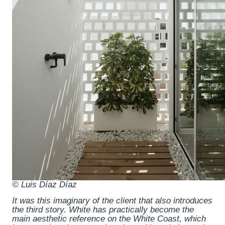
© Luis Díaz Díaz
It was this imaginary of the client that also introduces
the third story. White has practically become the
main aesthetic reference on the White Coast, which