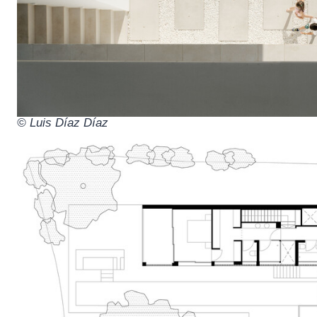
© Luis Díaz Díaz