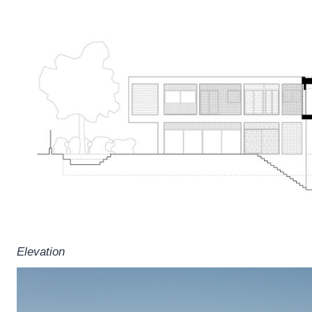
Elevation