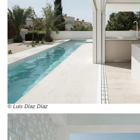
© Luis Díaz Díaz