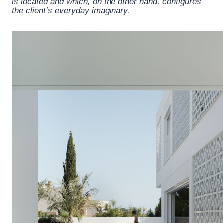
is located and which, on the other hand, configures
the client’s everyday imaginary.