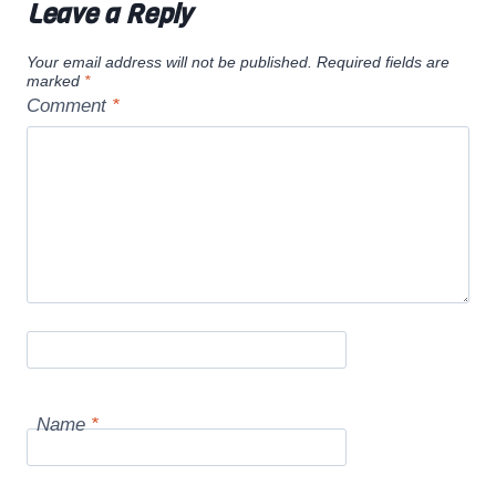
Leave a Reply
Your email address will not be published.
Required fields are
marked
*
Comment
*
Name
*