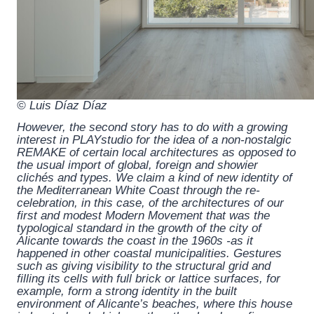
© Luis Díaz Díaz
However, the second story has to do with a growing
interest in PLAYstudio for the idea of a non-nostalgic
REMAKE of certain local architectures as opposed to
the usual import of global, foreign and showier
clichés and types. We claim a kind of new identity of
the Mediterranean White Coast through the re-
celebration, in this case, of the architectures of our
first and modest Modern Movement that was the
typological standard in the growth of the city of
Alicante towards the coast in the 1960s -as it
happened in other coastal municipalities. Gestures
such as giving visibility to the structural grid and
filling its cells with full brick or lattice surfaces, for
example, form a strong identity in the built
environment of Alicante’s beaches, where this house