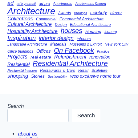
ad
ad pro
Apartments
ad it yourself
Architectural Record
Architecture
celebrity
clever
Awards
Buildings
Collections
Commercial Architecture
Commercial
Cultural Architecture
Design
Educational Architecture
houses
Hospitality Architecture
Housing
Iceberg
Inspiration
interior design
interiors
Landscape Architecture
Materials
Museums & Exhibit
New York City
On Facebook
Offices
Office buildings
Practice
Projects
Refurbishment
renovation
real estate
Residential Architecture
Residential
Restaurants & Bars
Retail
Sculpture
Residential Interiors
shopping
Stories
web exclusive home tour
Sustainability
Search
Search
about us