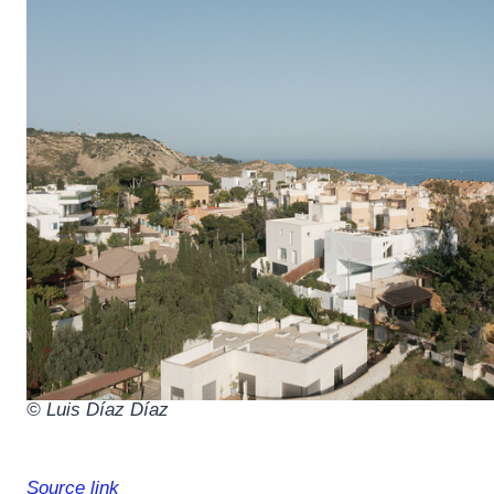
© Luis Díaz Díaz
Source link