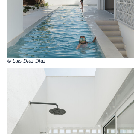
© Luis Díaz Díaz