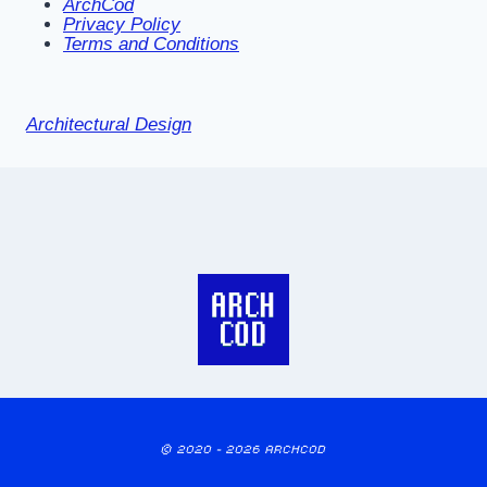
ArchCod
Privacy Policy
Terms and Conditions
Architectural Design
© 2020 - 2026 ARCHCOD