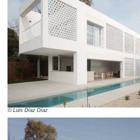
© Luis Díaz Díaz