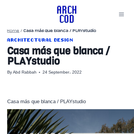
Skip
to
content
Home
/
Casa más que blanca / PLAYstudio
ARCHITECTURAL DESIGN
Casa más que blanca /
PLAYstudio
By
Abd Rabbah
24 September، 2022
Casa más que blanca / PLAYstudio