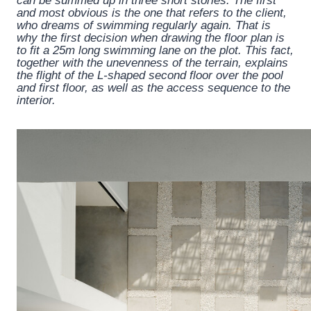
can be summed up in three short stories. The first
and most obvious is the one that refers to the client,
who dreams of swimming regularly again. That is
why the first decision when drawing the floor plan is
to fit a 25m long swimming lane on the plot. This fact,
together with the unevenness of the terrain, explains
the flight of the L-shaped second floor over the pool
and first floor, as well as the access sequence to the
interior.