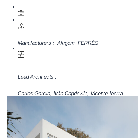
Manufacturers :
Alugom
,
FERRÉS
Lead Architects :
Carlos García, Iván Capdevila, Vicente Iborra