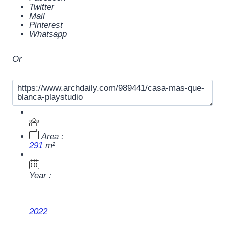
Twitter
Mail
Pinterest
Whatsapp
Or
Area :
291
m²
Year :
2022