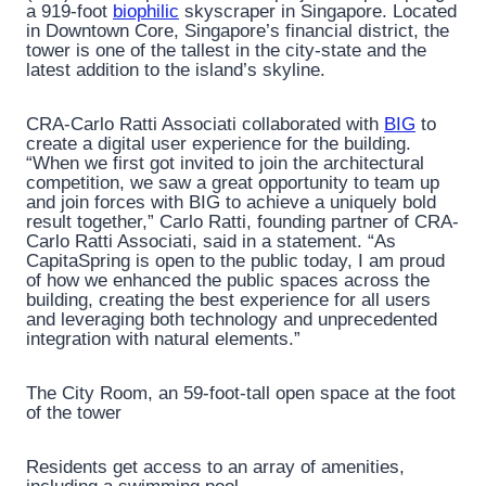
a 919-foot
biophilic
skyscraper in Singapore. Located
in Downtown Core, Singapore’s financial district, the
tower is one of the tallest in the city-state and the
latest addition to the island’s skyline.
CRA-Carlo Ratti Associati collaborated with
BIG
to
create a digital user experience for the building.
“When we first got invited to join the architectural
competition, we saw a great opportunity to team up
and join forces with BIG to achieve a uniquely bold
result together,” Carlo Ratti, founding partner of CRA-
Carlo Ratti Associati, said in a statement. “As
CapitaSpring is open to the public today, I am proud
of how we enhanced the public spaces across the
building, creating the best experience for all users
and leveraging both technology and unprecedented
integration with natural elements.”
The City Room, an 59-foot-tall open space at the foot
of the tower
Residents get access to an array of amenities,