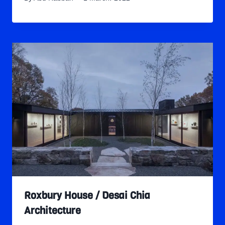
Roxbury House / Desai Chia
Architecture