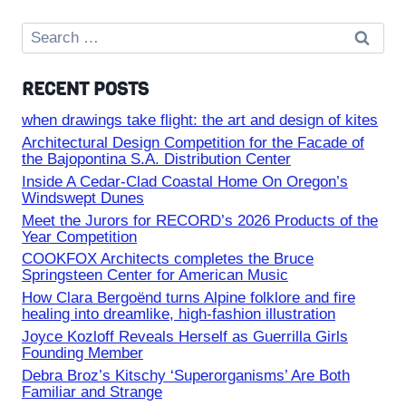
Search
for:
RECENT POSTS
when drawings take flight: the art and design of kites
Architectural Design Competition for the Facade of
the Bajopontina S.A. Distribution Center
Inside A Cedar-Clad Coastal Home On Oregon’s
Windswept Dunes
Meet the Jurors for RECORD’s 2026 Products of the
Year Competition
COOKFOX Architects completes the Bruce
Springsteen Center for American Music
How Clara Bergoënd turns Alpine folklore and fire
healing into dreamlike, high-fashion illustration
Joyce Kozloff Reveals Herself as Guerrilla Girls
Founding Member
Debra Broz’s Kitschy ‘Superorganisms’ Are Both
Familiar and Strange