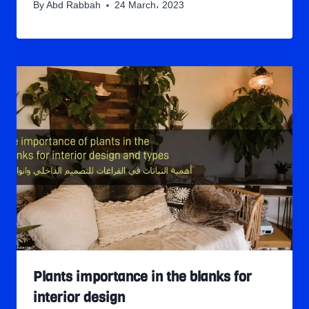
By
Abd Rabbah
24 March، 2023
Plants importance in the blanks for
interior design