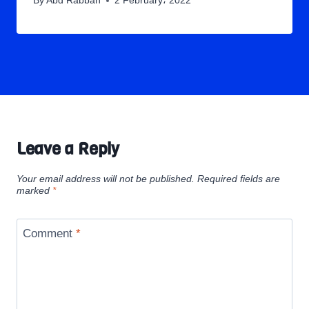
By
Abd Rabbah
2 February، 2022
Leave a Reply
Your email address will not be published.
Required fields are
marked
*
Comment
*