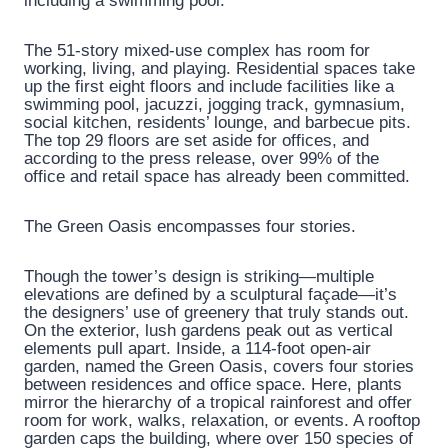
including a swimming pool.
The 51-story mixed-use complex has room for
working, living, and playing. Residential spaces take
up the first eight floors and include facilities like a
swimming pool, jacuzzi, jogging track, gymnasium,
social kitchen, residents’ lounge, and barbecue pits.
The top 29 floors are set aside for offices, and
according to the press release, over 99% of the
office and retail space has already been committed.
The Green Oasis encompasses four stories.
Though the tower’s design is striking—multiple
elevations are defined by a sculptural façade—it’s
the designers’ use of greenery that truly stands out.
On the exterior, lush gardens peak out as vertical
elements pull apart. Inside, a 114-foot open-air
garden, named the Green Oasis, covers four stories
between residences and office space. Here, plants
mirror the hierarchy of a tropical rainforest and offer
room for work, walks, relaxation, or events. A rooftop
garden caps the building, where over 150 species of