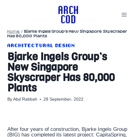
Skip
to
content
Home
/
Bjarke Ingels Group’s New Singapore Skyscraper
Has 80,000 Plants
ARCHITECTURAL DESIGN
Bjarke Ingels Group’s
New Singapore
Skyscraper Has 80,000
Plants
By
Abd Rabbah
28 September، 2022
After four years of construction, Bjarke Ingels Group
(BIG) has completed its latest project: CapitaSpring,