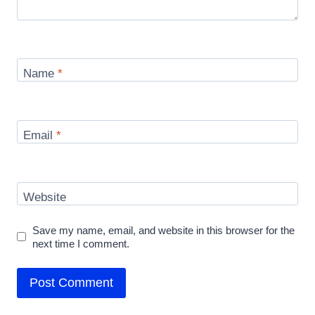
Name
*
Email
*
Website
Save my name, email, and website in this browser for the
next time I comment.