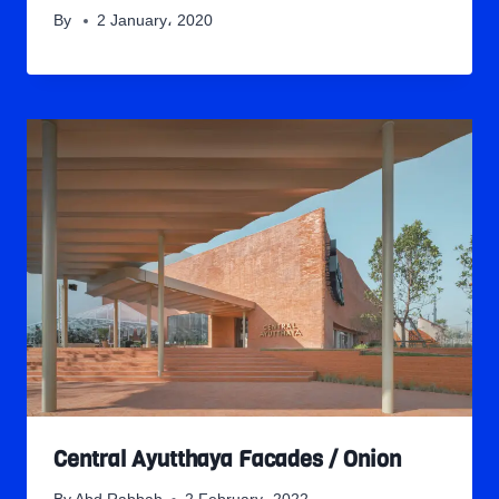
By
2 January، 2020
Central Ayutthaya Facades / Onion