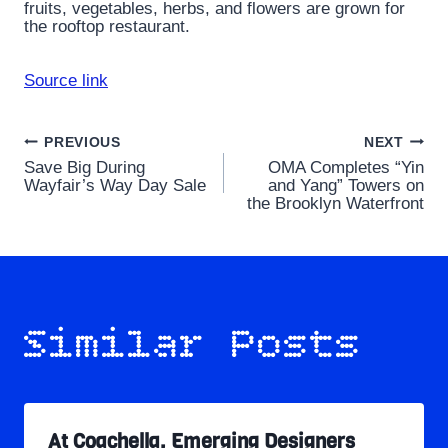
fruits, vegetables, herbs, and flowers are grown for
the rooftop restaurant.
Source link
Post
PREVIOUS
NEXT
Save Big During
OMA Completes “Yin
navigation
Wayfair’s Way Day Sale
and Yang” Towers on
the Brooklyn Waterfront
Similar Posts
At Coachella, Emerging Designers