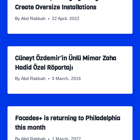
Create Oversize Installations
By
Abd Rabbah
22 April، 2022
Cüneyt Özdemir’in Ünlü Mimar Zaha
Hadid Özel Röportajı
By
Abd Rabbah
3 March، 2016
Facades+ is returning to Philadelphia
this month
By
Abd Rabbah
1 March، 2022