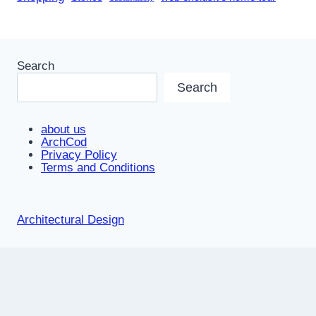
Search
Search
about us
ArchCod
Privacy Policy
Terms and Conditions
Architectural Design