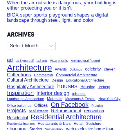
When the air outside is dangerous, your building is
either protecting you or it isn’t
BIGX super sports playground shapes a digital
landscape through steel, light, and color
ARCHIVES
Archives
ad
ad pro
Apartments
ad it yourself
Architectural Record
Architecture
celebrity
clever
Awards
Buildings
Collections
Commercial Architecture
Commercial
Cultural Architecture
Design
Educational Architecture
houses
Hospitality Architecture
Housing
Iceberg
Inspiration
interior design
interiors
Landscape Architecture
Materials
Museums & Exhibit
New York City
On Facebook
Offices
Office buildings
Practice
Projects
Refurbishment
renovation
real estate
Residential Architecture
Residential
Restaurants & Bars
Retail
Sculpture
Residential Interiors
shopping
Stories
web exclusive home tour
Sustainability