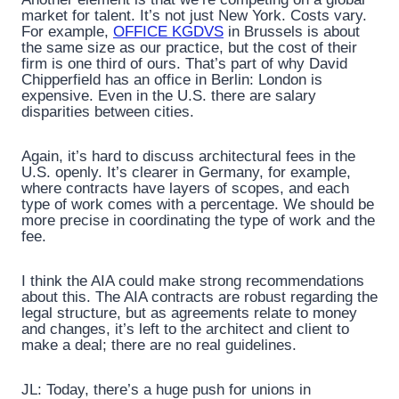
market for talent. It’s not just New York. Costs vary.
For example,
OFFICE KGDVS
in Brussels is about
the same size as our practice, but the cost of their
firm is one third of ours. That’s part of why David
Chipperfield has an office in Berlin: London is
expensive. Even in the U.S. there are salary
disparities between cities.
Again, it’s hard to discuss architectural fees in the
U.S. openly. It’s clearer in Germany, for example,
where contracts have layers of scopes, and each
type of work comes with a percentage. We should be
more precise in coordinating the type of work and the
fee.
I think the AIA could make strong recommendations
about this. The AIA contracts are robust regarding the
legal structure, but as agreements relate to money
and changes, it’s left to the architect and client to
make a deal; there are no real guidelines.
JL: Today, there’s a huge push for unions in