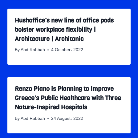
Hushoffice’s new line of office pods
bolster workplace flexibility |
Architecture | Architonic
By
Abd Rabbah
4 October، 2022
Renzo Piano is Planning to Improve
Greece’s Public Healthcare with Three
Nature-Inspired Hospitals
By
Abd Rabbah
24 August، 2022