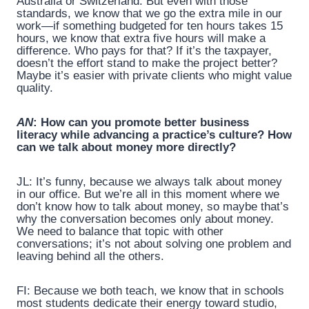
Australia or Switzerland. But even with those
standards, we know that we go the extra mile in our
work—if something budgeted for ten hours takes 15
hours, we know that extra five hours will make a
difference. Who pays for that? If it’s the taxpayer,
doesn’t the effort stand to make the project better?
Maybe it’s easier with private clients who might value
quality.
AN
: How can you promote better business
literacy while advancing a practice’s culture? How
can we talk about money more directly?
JL: It’s funny, because we always talk about money
in our office. But we’re all in this moment where we
don’t know how to talk about money, so maybe that’s
why the conversation becomes only about money.
We need to balance that topic with other
conversations; it’s not about solving one problem and
leaving behind all the others.
FI: Because we both teach, we know that in schools
most students dedicate their energy toward studio,