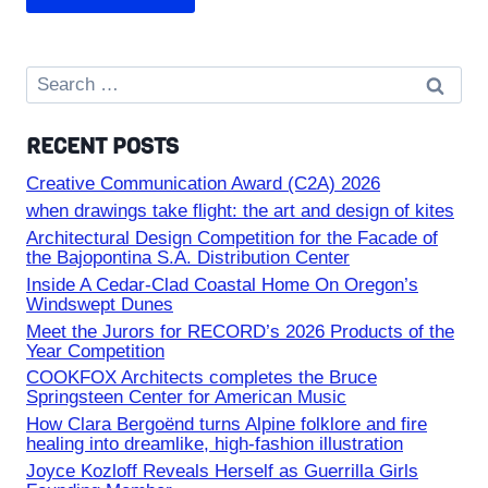
Search
for:
RECENT POSTS
Creative Communication Award (C2A) 2026
when drawings take flight: the art and design of kites
Architectural Design Competition for the Facade of
the Bajopontina S.A. Distribution Center
Inside A Cedar-Clad Coastal Home On Oregon’s
Windswept Dunes
Meet the Jurors for RECORD’s 2026 Products of the
Year Competition
COOKFOX Architects completes the Bruce
Springsteen Center for American Music
How Clara Bergoënd turns Alpine folklore and fire
healing into dreamlike, high-fashion illustration
Joyce Kozloff Reveals Herself as Guerrilla Girls