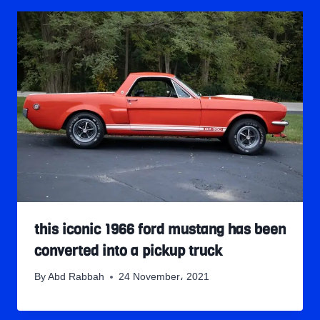
this iconic 1966 ford mustang has been
converted into a pickup truck
By
Abd Rabbah
24 November، 2021