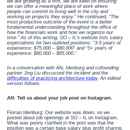
we are growing as a firm, we are keen on ensuring
we can offer a meaningful place of work where
people can commit to living well in the city and
working on projects they enjoy.” He continued, “The
most productive outcome of the event is a better
fundamental understanding throughout the office of
how the financials work and how we organize our
time.” As of this writing, SO – IL’s website lists salary
expectations for two outlined positions: “3-5 years of
experience: $75,000 – $80,000” and “5+ years of
experience: $80,000 – $85,000.”
In a conversation with
AN
, Idenburg and cofounding
partner Jing Liu discussed the incident and the
difficulties of practicing architecture today
. An edited
version follows.
AN
: Tell us about your job post on Instagram.
Florian Idenburg: Our website was down, so we
posted about job openings at SO – IL on Instagram.
What was poorly clarified in the post was that the
position was a certain base salary plus profit sharing.