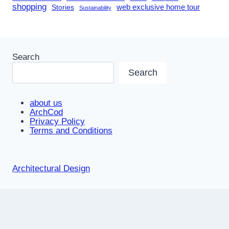
shopping
Stories
web exclusive home tour
Sustainability
Search
Search
about us
ArchCod
Privacy Policy
Terms and Conditions
Architectural Design