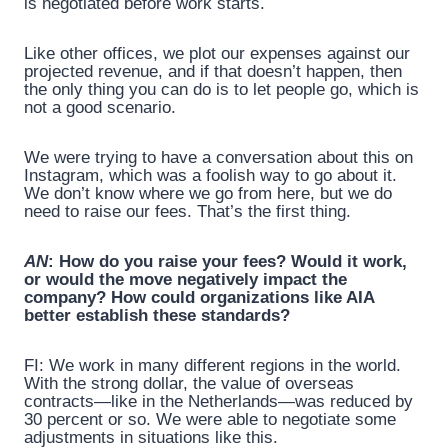
is negotiated before work starts.
Like other offices, we plot our expenses against our
projected revenue, and if that doesn’t happen, then
the only thing you can do is to let people go, which is
not a good scenario.
We were trying to have a conversation about this on
Instagram, which was a foolish way to go about it.
We don’t know where we go from here, but we do
need to raise our fees. That’s the first thing.
AN
: How do you raise your fees? Would it work,
or would the move negatively impact the
company? How could organizations like AIA
better establish these standards?
FI: We work in many different regions in the world.
With the strong dollar, the value of overseas
contracts—like in the Netherlands—was reduced by
30 percent or so. We were able to negotiate some
adjustments in situations like this.