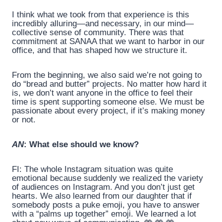
I think what we took from that experience is this
incredibly alluring—and necessary, in our mind—
collective sense of community. There was that
commitment at SANAA that we want to harbor in our
office, and that has shaped how we structure it.
From the beginning, we also said we’re not going to
do “bread and butter” projects. No matter how hard it
is, we don’t want anyone in the office to feel their
time is spent supporting someone else. We must be
passionate about every project, if it’s making money
or not.
AN
: What else should we know?
FI: The whole Instagram situation was quite
emotional because suddenly we realized the variety
of audiences on Instagram. And you don’t just get
hearts. We also learned from our daughter that if
somebody posts a puke emoji, you have to answer
with a “palms up together” emoji. We learned a lot