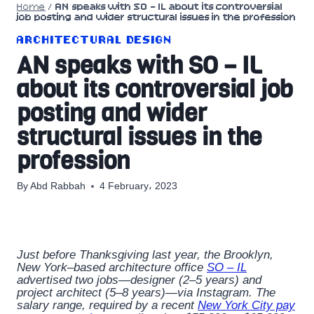
Home
/
AN speaks with SO – IL about its controversial
job posting and wider structural issues in the profession
ARCHITECTURAL DESIGN
AN speaks with SO – IL
about its controversial job
posting and wider
structural issues in the
profession
By
Abd Rabbah
4 February، 2023
Just before Thanksgiving last year, the Brooklyn,
New York–based architecture office
SO – IL
advertised two jobs—designer (2–5 years) and
project architect (5–8 years)—via Instagram. The
salary range, required by a recent
New York City pay