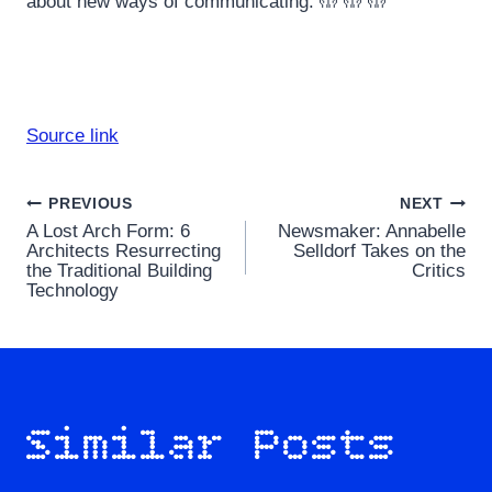
about new ways of communicating. 🤲 🤲 🤲
Source link
Post
PREVIOUS
NEXT
A Lost Arch Form: 6
Newsmaker: Annabelle
navigation
Architects Resurrecting
Selldorf Takes on the
the Traditional Building
Critics
Technology
Similar Posts