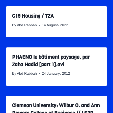
G19 Housing / TZA
By
Abd Rabbah
14 August، 2022
PHAENO le bâtiment paysage, par
Zaha Hadid [part 1].avi
By
Abd Rabbah
24 January، 2012
Clemson University: Wilbur O. and Ann