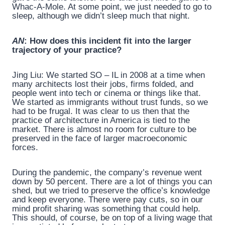
Whac-A-Mole. At some point, we just needed to go to
sleep, although we didn’t sleep much that night.
AN
: How does this incident fit into the larger
trajectory of your practice?
Jing Liu: We started SO – IL in 2008 at a time when
many architects lost their jobs, firms folded, and
people went into tech or cinema or things like that.
We started as immigrants without trust funds, so we
had to be frugal. It was clear to us then that the
practice of architecture in America is tied to the
market. There is almost no room for culture to be
preserved in the face of larger macroeconomic
forces.
During the pandemic, the company’s revenue went
down by 50 percent. There are a lot of things you can
shed, but we tried to preserve the office’s knowledge
and keep everyone. There were pay cuts, so in our
mind profit sharing was something that could help.
This should, of course, be on top of a living wage that