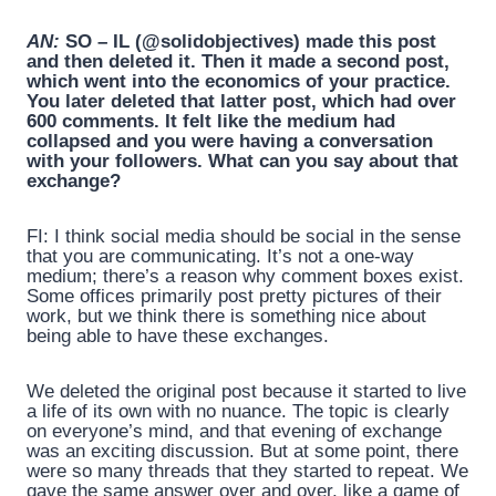
AN:
SO – IL (@solidobjectives) made this post
and then deleted it. Then it made a second post,
which went into the economics of your practice.
You later deleted that latter post, which had over
600 comments. It felt like the medium had
collapsed and you were having a conversation
with your followers. What can you say about that
exchange?
FI: I think social media should be social in the sense
that you are communicating. It’s not a one-way
medium; there’s a reason why comment boxes exist.
Some offices primarily post pretty pictures of their
work, but we think there is something nice about
being able to have these exchanges.
We deleted the original post because it started to live
a life of its own with no nuance. The topic is clearly
on everyone’s mind, and that evening of exchange
was an exciting discussion. But at some point, there
were so many threads that they started to repeat. We
gave the same answer over and over, like a game of