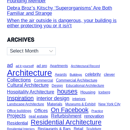
Founding Member
Debra Broz’s Kitschy ‘Superorganisms’ Are Both
Familiar and Strange
When the air outside is dangerous, your building is
either protecting you or it isn’t
ARCHIVES
Archives
ad
ad pro
Apartments
ad it yourself
Architectural Record
Architecture
celebrity
clever
Awards
Buildings
Collections
Commercial Architecture
Commercial
Cultural Architecture
Design
Educational Architecture
houses
Hospitality Architecture
Housing
Iceberg
Inspiration
interior design
interiors
Landscape Architecture
Materials
Museums & Exhibit
New York City
On Facebook
Offices
Office buildings
Practice
Projects
Refurbishment
renovation
real estate
Residential Architecture
Residential
Restaurants & Bars
Retail
Sculpture
Residential Interiors