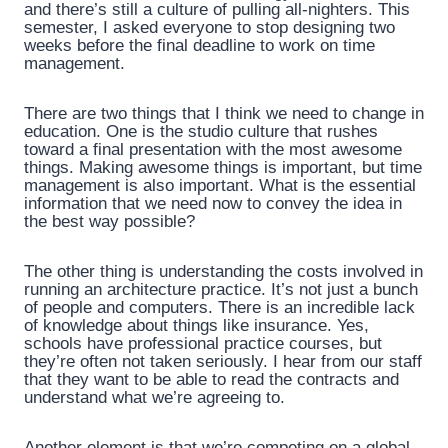
and there’s still a culture of pulling all-nighters. This
semester, I asked everyone to stop designing two
weeks before the final deadline to work on time
management.
There are two things that I think we need to change in
education. One is the studio culture that rushes
toward a final presentation with the most awesome
things. Making awesome things is important, but time
management is also important. What is the essential
information that we need now to convey the idea in
the best way possible?
The other thing is understanding the costs involved in
running an architecture practice. It’s not just a bunch
of people and computers. There is an incredible lack
of knowledge about things like insurance. Yes,
schools have professional practice courses, but
they’re often not taken seriously. I hear from our staff
that they want to be able to read the contracts and
understand what we’re agreeing to.
Another element is that we’re competing on a global