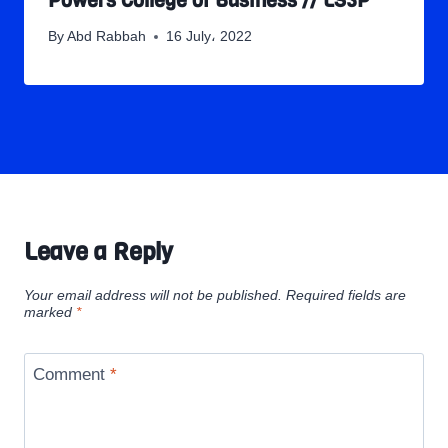
Powers College of Business // LS3P
By
Abd Rabbah
16 July، 2022
Leave a Reply
Your email address will not be published.
Required fields are
marked
*
Comment
*