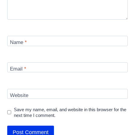
Name
*
Email
*
Website
Save my name, email, and website in this browser for the
next time I comment.