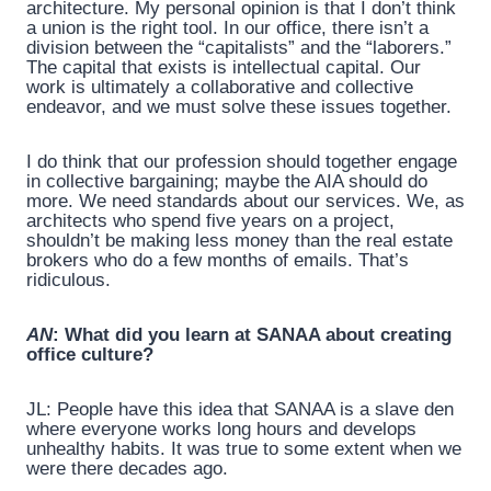
architecture. My personal opinion is that I don’t think
a union is the right tool. In our office, there isn’t a
division between the “capitalists” and the “laborers.”
The capital that exists is intellectual capital. Our
work is ultimately a collaborative and collective
endeavor, and we must solve these issues together.
I do think that our profession should together engage
in collective bargaining; maybe the AIA should do
more. We need standards about our services. We, as
architects who spend five years on a project,
shouldn’t be making less money than the real estate
brokers who do a few months of emails. That’s
ridiculous.
AN
: What did you learn at SANAA about creating
office culture?
JL: People have this idea that SANAA is a slave den
where everyone works long hours and develops
unhealthy habits. It was true to some extent when we
were there decades ago.