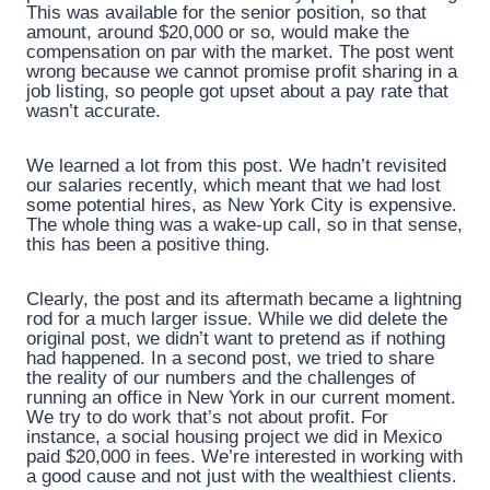
This was available for the senior position, so that
amount, around $20,000 or so, would make the
compensation on par with the market. The post went
wrong because we cannot promise profit sharing in a
job listing, so people got upset about a pay rate that
wasn’t accurate.
We learned a lot from this post. We hadn’t revisited
our salaries recently, which meant that we had lost
some potential hires, as New York City is expensive.
The whole thing was a wake-up call, so in that sense,
this has been a positive thing.
Clearly, the post and its aftermath became a lightning
rod for a much larger issue. While we did delete the
original post, we didn’t want to pretend as if nothing
had happened. In a second post, we tried to share
the reality of our numbers and the challenges of
running an office in New York in our current moment.
We try to do work that’s not about profit. For
instance, a social housing project we did in Mexico
paid $20,000 in fees. We’re interested in working with
a good cause and not just with the wealthiest clients.