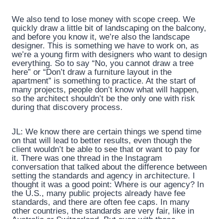
We also tend to lose money with scope creep. We
quickly draw a little bit of landscaping on the balcony,
and before you know it, we’re also the landscape
designer. This is something we have to work on, as
we’re a young firm with designers who want to design
everything. So to say “No, you cannot draw a tree
here” or “Don’t draw a furniture layout in the
apartment” is something to practice. At the start of
many projects, people don’t know what will happen,
so the architect shouldn’t be the only one with risk
during that discovery process.
JL: We know there are certain things we spend time
on that will lead to better results, even though the
client wouldn’t be able to see that or want to pay for
it. There was one thread in the Instagram
conversation that talked about the difference between
setting the standards and agency in architecture. I
thought it was a good point: Where is our agency? In
the U.S., many public projects already have fee
standards, and there are often fee caps. In many
other countries, the standards are very fair, like in