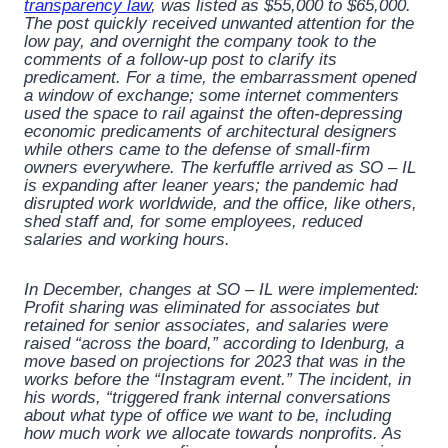
transparency law
, was listed as $55,000 to $65,000.
The post quickly received unwanted attention for the
low pay, and overnight the company took to the
comments of a follow-up post to clarify its
predicament. For a time, the embarrassment opened
a window of exchange; some internet commenters
used the space to rail against the often-depressing
economic predicaments of architectural designers
while others came to the defense of small-firm
owners everywhere. The kerfuffle arrived as SO – IL
is expanding after leaner years; the pandemic had
disrupted work worldwide, and the office, like others,
shed staff and, for some employees, reduced
salaries and working hours.
In December, changes at SO – IL were implemented:
Profit sharing was eliminated for associates but
retained for senior associates, and salaries were
raised “across the board,” according to Idenburg, a
move based on projections for 2023 that was in the
works before the “Instagram event.” The incident, in
his words, “triggered frank internal conversations
about what type of office we want to be, including
how much work we allocate towards nonprofits. As