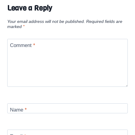
Leave a Reply
Your email address will not be published.
Required fields are
marked
*
Comment
*
Name
*