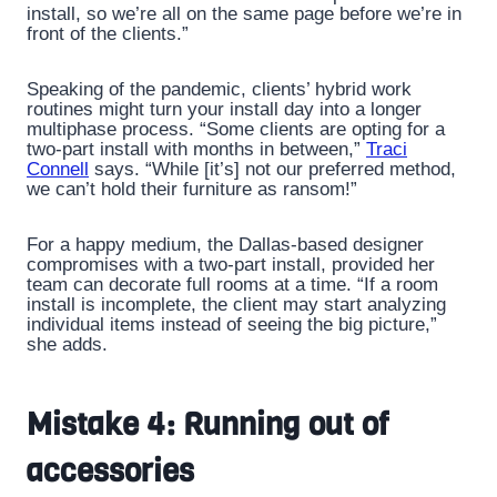
install, so we’re all on the same page before we’re in
front of the clients.”
Speaking of the pandemic, clients’ hybrid work
routines might turn your install day into a longer
multiphase process. “Some clients are opting for a
two-part install with months in between,”
Traci
Connell
says. “While [it’s] not our preferred method,
we can’t hold their furniture as ransom!”
For a happy medium, the Dallas-based designer
compromises with a two-part install, provided her
team can decorate full rooms at a time. “If a room
install is incomplete, the client may start analyzing
individual items instead of seeing the big picture,”
she adds.
Mistake 4: Running out of
accessories