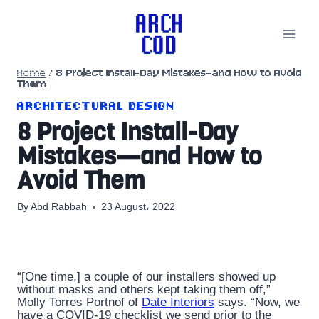
Skip
to
content
Home
/
8 Project Install-Day Mistakes—and How to Avoid
Them
ARCHITECTURAL DESIGN
8 Project Install-Day
Mistakes—and How to
Avoid Them
By
Abd Rabbah
23 August، 2022
“[One time,] a couple of our installers showed up
without masks and others kept taking them off,”
Molly Torres Portnof of
Date Interiors
says. “Now, we
have a COVID-19 checklist we send prior to the