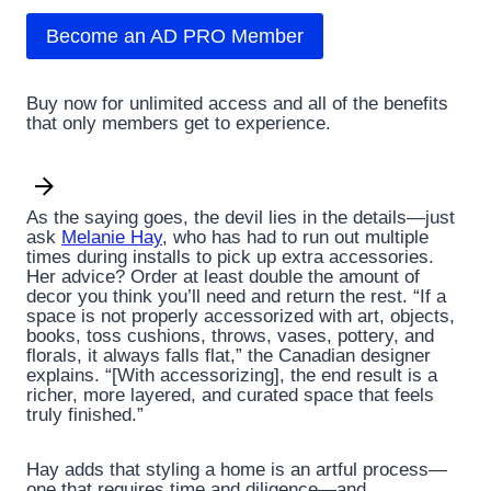
Become an AD PRO Member
Buy now for unlimited access and all of the benefits
that only members get to experience.
As the saying goes, the devil lies in the details—just
ask
Melanie Hay
, who has had to run out multiple
times during installs to pick up extra accessories.
Her advice? Order at least double the amount of
decor you think you’ll need and return the rest. “If a
space is not properly accessorized with art, objects,
books, toss cushions, throws, vases, pottery, and
florals, it always falls flat,” the Canadian designer
explains. “[With accessorizing], the end result is a
richer, more layered, and curated space that feels
truly finished.”
Hay adds that styling a home is an artful process—
one that requires time and diligence—and