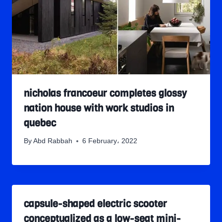
nicholas francoeur completes glossy
nation house with work studios in
quebec
By
Abd Rabbah
6 February، 2022
capsule-shaped electric scooter
conceptualized as a low-seat mini-