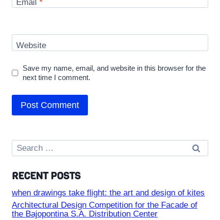
Email
*
Website
Save my name, email, and website in this browser for the
next time I comment.
Search
for:
RECENT POSTS
when drawings take flight: the art and design of kites
Architectural Design Competition for the Facade of
the Bajopontina S.A. Distribution Center