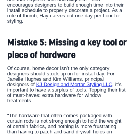
encourages designers to build enough time into their
install schedule to properly decorate a project. As a
rule of thumb, Hay carves out one day per floor for
styling.
Mistake 5: Missing a key tool or
piece of hardware
Of course, home decor isn’t the only category
designers should stock up on for install day. For
Janelle Hughes and Kim Williams, principal
designers of
KJ Design and Mortar Styling LLC
, it’s
important to have a surplus of tools. Topping their list
of must-haves: extra hardware for window
treatments.
“The hardware that often comes packaged with
curtain rods is not strong enough to hold the weight
of certain fabrics, and nothing is more frustrating
than having to patch and sand drywall holes on