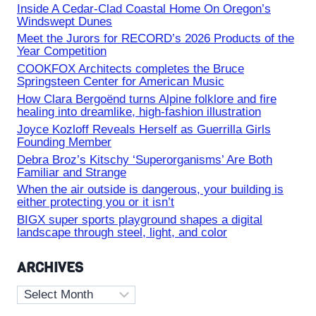
Inside A Cedar-Clad Coastal Home On Oregon’s
Windswept Dunes
Meet the Jurors for RECORD’s 2026 Products of the
Year Competition
COOKFOX Architects completes the Bruce
Springsteen Center for American Music
How Clara Bergoënd turns Alpine folklore and fire
healing into dreamlike, high-fashion illustration
Joyce Kozloff Reveals Herself as Guerrilla Girls
Founding Member
Debra Broz’s Kitschy ‘Superorganisms’ Are Both
Familiar and Strange
When the air outside is dangerous, your building is
either protecting you or it isn’t
BIGX super sports playground shapes a digital
landscape through steel, light, and color
ARCHIVES
Archives