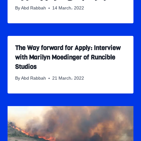
By
Abd Rabbah
14 March، 2022
The Way forward for Apply: Interview
with Marilyn Moedinger of Runcible
Studios
By
Abd Rabbah
21 March، 2022