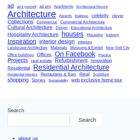
ad
ad pro
Apartments
ad it yourself
Architectural Record
Architecture
celebrity
clever
Awards
Buildings
Collections
Commercial Architecture
Commercial
Cultural Architecture
Design
Educational Architecture
houses
Hospitality Architecture
Housing
Iceberg
Inspiration
interior design
interiors
Landscape Architecture
Materials
Museums & Exhibit
New York City
On Facebook
Offices
Office buildings
Practice
Projects
Refurbishment
renovation
real estate
Residential Architecture
Residential
Restaurants & Bars
Retail
Sculpture
Residential Interiors
shopping
Stories
web exclusive home tour
Sustainability
Search
Search
about us