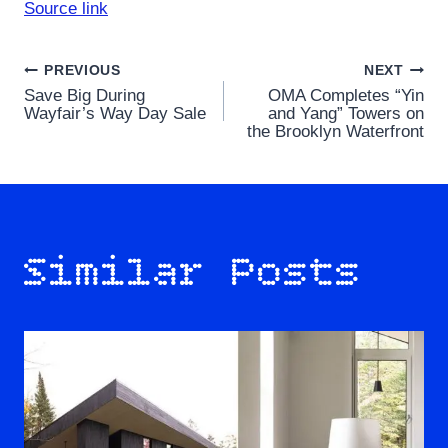
Source link
Post
PREVIOUS
NEXT
Save Big During
OMA Completes “Yin
navigation
Wayfair’s Way Day Sale
and Yang” Towers on
the Brooklyn Waterfront
Similar Posts