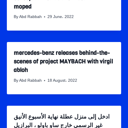
moped
By
Abd Rabbah
29 June، 2022
mercedes-benz releases behind-the-
scenes of project MAYBACH with virgil
abloh
By
Abd Rabbah
18 August، 2022
ادخل إلى منزل عطلة نهاية الأسبوع الأنيق
غير الرسمي خارج ساو باولو ، البرازيل