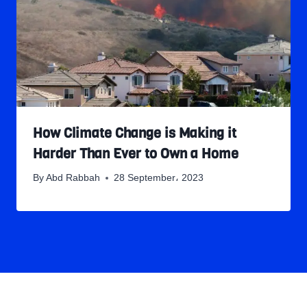
How Climate Change is Making it
Harder Than Ever to Own a Home
By
Abd Rabbah
28 September، 2023