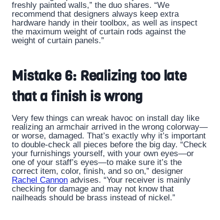
freshly painted walls,” the duo shares. “We
recommend that designers always keep extra
hardware handy in their toolbox, as well as inspect
the maximum weight of curtain rods against the
weight of curtain panels.”
Mistake 6: Realizing too late
that a finish is wrong
Very few things can wreak havoc on install day like
realizing an armchair arrived in the wrong colorway—
or worse, damaged. That’s exactly why it’s important
to double-check all pieces before the big day. “Check
your furnishings yourself, with your own eyes—or
one of your staff’s eyes—to make sure it’s the
correct item, color, finish, and so on,” designer
Rachel Cannon
advises. “Your receiver is mainly
checking for damage and may not know that
nailheads should be brass instead of nickel.”