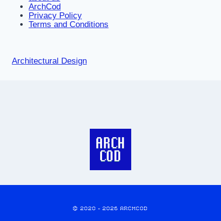
ArchCod
Privacy Policy
Terms and Conditions
Architectural Design
© 2020 - 2026 ARCHCOD