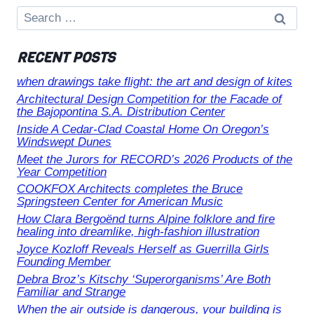
Search
for:
RECENT POSTS
when drawings take flight: the art and design of kites
Architectural Design Competition for the Facade of
the Bajopontina S.A. Distribution Center
Inside A Cedar-Clad Coastal Home On Oregon’s
Windswept Dunes
Meet the Jurors for RECORD’s 2026 Products of the
Year Competition
COOKFOX Architects completes the Bruce
Springsteen Center for American Music
How Clara Bergoënd turns Alpine folklore and fire
healing into dreamlike, high-fashion illustration
Joyce Kozloff Reveals Herself as Guerrilla Girls
Founding Member
Debra Broz’s Kitschy ‘Superorganisms’ Are Both
Familiar and Strange
When the air outside is dangerous, your building is