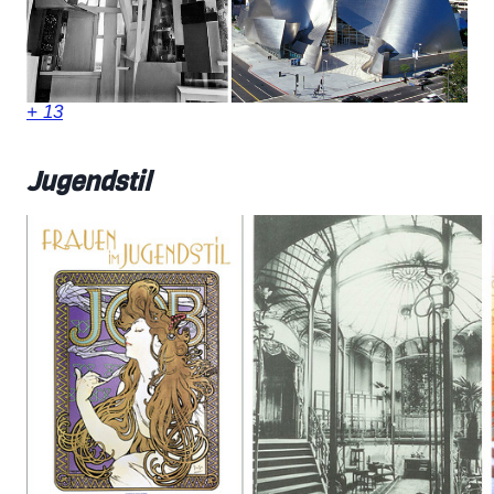
+ 13
Jugendstil