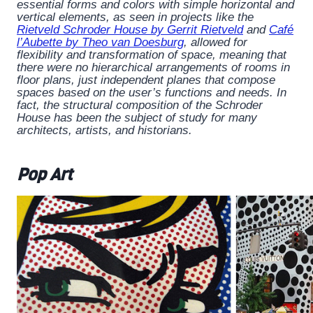
essential forms and colors with simple horizontal and
vertical elements, as seen in projects like the
Rietveld Schroder House by Gerrit Rietveld
and
Café
l’Aubette by Theo van Doesburg
, allowed for
flexibility and transformation of space, meaning that
there were no hierarchical arrangements of rooms in
floor plans, just independent planes that compose
spaces based on the user’s functions and needs. In
fact, the structural composition of the Schroder
House has been the subject of study for many
architects, artists, and historians.
Pop Art