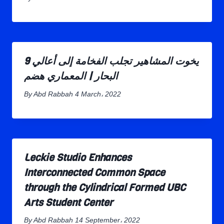
9 يخوت المشاهير تجلب الفخامة إلى أعالي
البحار | المعماري هضم
By
Abd Rabbah
4 March، 2022
Leckie Studio Enhances
Interconnected Common Space
through the Cylindrical Formed UBC
Arts Student Center
By
Abd Rabbah
14 September، 2022