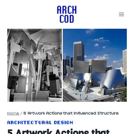
Skip
to
content
Home
/
5 Artwork Actions that Influenced Structure
ARCHITECTURAL DESIGN
5 Artwork Actions that