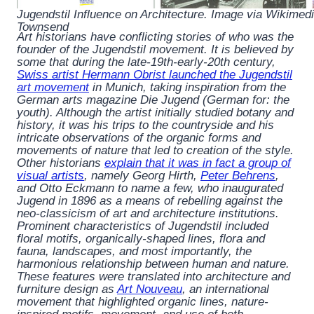
Jugendstil Influence on Architecture. Image via Wikime
Townsend
Art historians have conflicting stories of who was the
founder of the Jugendstil movement. It is believed by
some that during the late-19th-early-20th century,
Swiss artist Hermann Obrist launched the Jugendstil
art movement
in Munich, taking inspiration from the
German arts magazine
Die Jugend
(German for: the
youth). Although the artist initially studied botany and
history, it was his trips to the countryside and his
intricate observations of the organic forms and
movements of nature that led to creation of the style.
Other historians
explain that it was in fact a group of
visual artists
, namely Georg Hirth,
Peter Behrens
,
and Otto Eckmann to name a few, who inaugurated
Jugend
in 1896 as a means of rebelling against the
neo-classicism of art and architecture institutions.
Prominent characteristics of Jugendstil included
floral motifs, organically-shaped lines, flora and
fauna, landscapes, and most importantly, the
harmonious relationship between human and nature.
These features were translated into architecture and
furniture design as
Art Nouveau
, an international
movement that highlighted organic lines, nature-