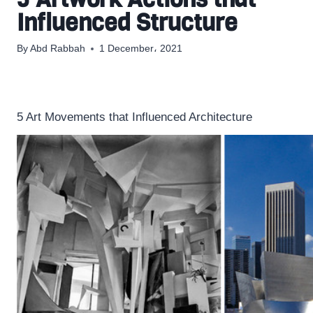
Influenced Structure
By
Abd Rabbah
1 December، 2021
5 Art Movements that Influenced Architecture