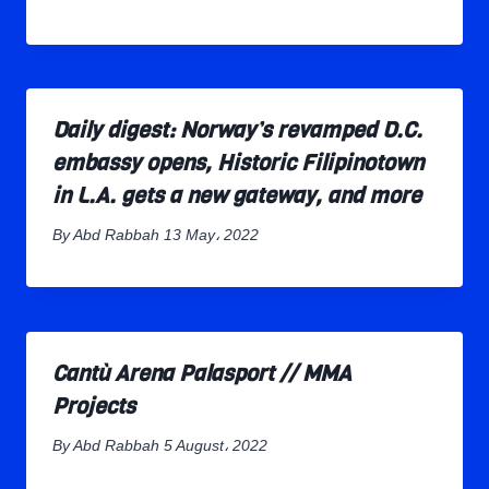
Daily digest: Norway’s revamped D.C.
embassy opens, Historic Filipinotown
in L.A. gets a new gateway, and more
By
Abd Rabbah
13 May، 2022
Cantù Arena Palasport // MMA
Projects
By
Abd Rabbah
5 August، 2022