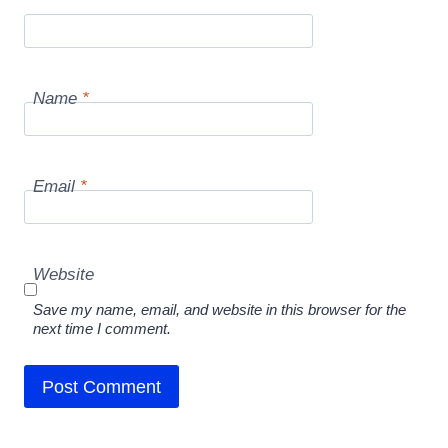
Name
*
Email
*
Website
Save my name, email, and website in this browser for the
next time I comment.