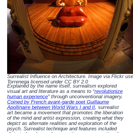
Surrealist Influence on Architecture. Image via Flickr use
Torrenega licensed under CC BY 2.0
Explained by the name itself, surrealism explored
visual art and literature as a means to “
revolutionize
human experience
” through unconventional imagery.
Coined by French avant-garde poet Guillaume
Apollinaire between World Wars I and II
, surrealist
art became a movement that promotes the liberation
of the mind and artist expression, creating what they
depict as alternate realities and exploration of the
psych. Surrealist technique and features included