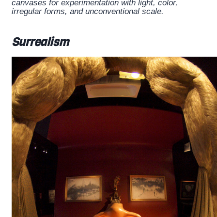
canvases for experimentation with light, color,
irregular forms, and unconventional scale.
Surrealism