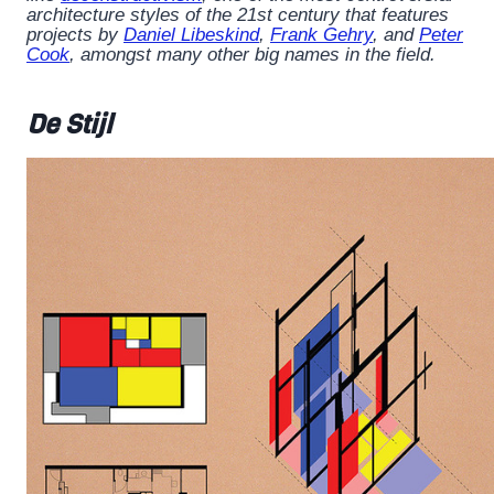
architecture styles of the 21st century that features
projects by
Daniel Libeskind
,
Frank Gehry
, and
Peter
Cook
, amongst many other big names in the field.
De Stijl