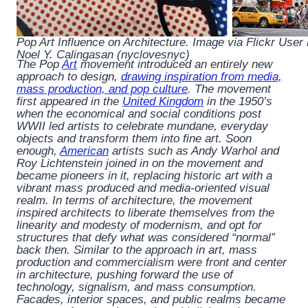
Pop Art Influence on Architecture. Image via Flickr User
Noel Y. Calingasan (nyclovesnyc)
The Pop
Art
movement introduced an entirely new
approach to design,
drawing inspiration from media,
mass production, and pop culture
. The movement
first appeared in the
United Kingdom
in the 1950’s
when the economical and social conditions post
WWII led artists to celebrate mundane, everyday
objects and transform them into fine art. Soon
enough,
American
artists such as Andy Warhol and
Roy Lichtenstein joined in on the movement and
became pioneers in it, replacing historic art with a
vibrant mass produced and media-oriented visual
realm. In terms of architecture, the movement
inspired architects to liberate themselves from the
linearity and modesty of modernism, and opt for
structures that defy what was considered “normal”
back then. Similar to the approach in art, mass
production and commercialism were front and center
in architecture, pushing forward the use of
technology, signalism, and mass consumption.
Facades, interior spaces, and public realms became