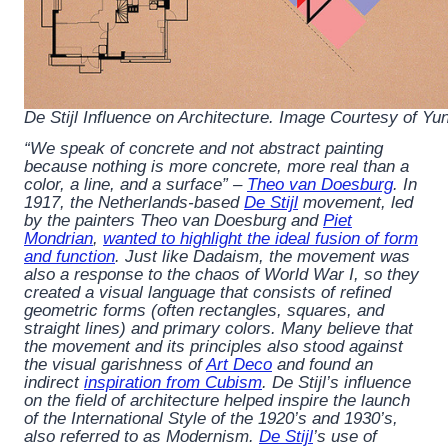
De Stijl Influence on Architecture. Image Courtesy of Y
“We speak of concrete and not abstract painting
because nothing is more concrete, more real than a
color, a line, and a surface” –
Theo van Doesburg
. In
1917, the Netherlands-based
De Stijl
movement, led
by the painters Theo van Doesburg and
Piet
Mondrian
,
wanted to highlight the ideal fusion of form
and function
. Just like Dadaism, the movement was
also a response to the chaos of World War I, so they
created a visual language that consists of refined
geometric forms (often rectangles, squares, and
straight lines) and primary colors. Many believe that
the movement and its principles also stood against
the visual garishness of
Art Deco
and found an
indirect
inspiration from Cubism
. De Stijl’s influence
on the field of architecture helped inspire the launch
of the International Style of the 1920’s and 1930’s,
also referred to as Modernism.
De Stijl
’s use of