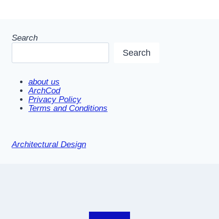
Search
Search
about us
ArchCod
Privacy Policy
Terms and Conditions
Architectural Design