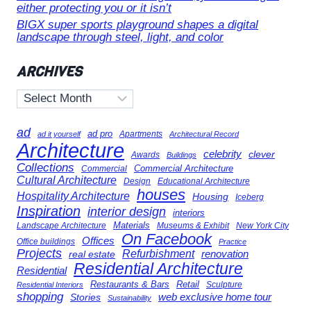
either protecting you or it isn’t
BIGX super sports playground shapes a digital
landscape through steel, light, and color
ARCHIVES
Archives
ad
ad pro
Apartments
ad it yourself
Architectural Record
Architecture
celebrity
clever
Awards
Buildings
Collections
Commercial Architecture
Commercial
Cultural Architecture
Design
Educational Architecture
houses
Hospitality Architecture
Housing
Iceberg
Inspiration
interior design
interiors
Landscape Architecture
Materials
Museums & Exhibit
New York City
On Facebook
Offices
Office buildings
Practice
Projects
Refurbishment
renovation
real estate
Residential Architecture
Residential
Restaurants & Bars
Retail
Sculpture
Residential Interiors
shopping
Stories
web exclusive home tour
Sustainability