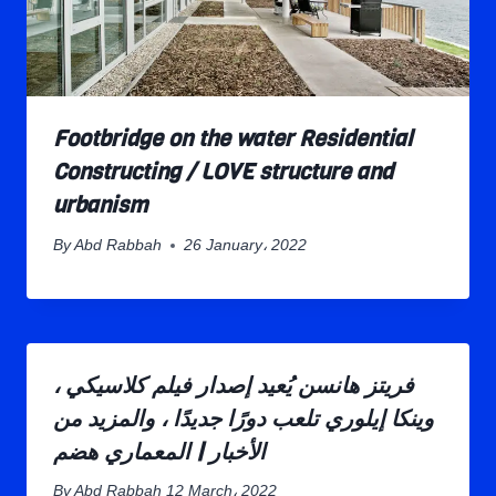
Footbridge on the water Residential
Constructing / LOVE structure and
urbanism
By
Abd Rabbah
26 January، 2022
فريتز هانسن يُعيد إصدار فيلم كلاسيكي ،
وينكا إيلوري تلعب دورًا جديدًا ، والمزيد من
الأخبار | المعماري هضم
By
Abd Rabbah
12 March، 2022