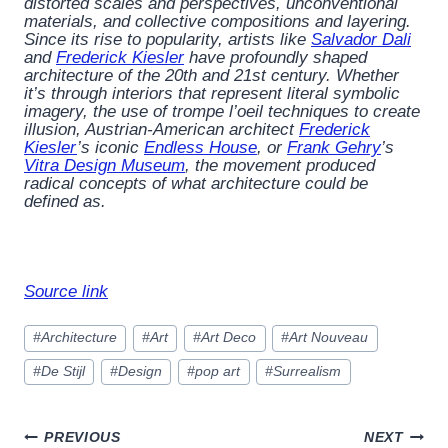
distorted scales and perspectives, unconventional
materials, and collective compositions and layering.
Since its rise to popularity, artists like
Salvador Dali
and
Frederick Kiesler
have profoundly shaped
architecture of the 20th and 21st century. Whether
it’s through interiors that represent literal symbolic
imagery, the use of trompe l’oeil techniques to create
illusion, Austrian-American architect
Frederick
Kiesler
’s iconic
Endless House
, or
Frank Gehry
’s
Vitra Design Museum
, the movement produced
radical concepts of what architecture could be
defined as.
Source link
Post
#
Architecture
#
Art
#
Art Deco
#
Art Nouveau
Tags:
#
De Stijl
#
Design
#
pop art
#
Surrealism
Post
PREVIOUS
NEXT