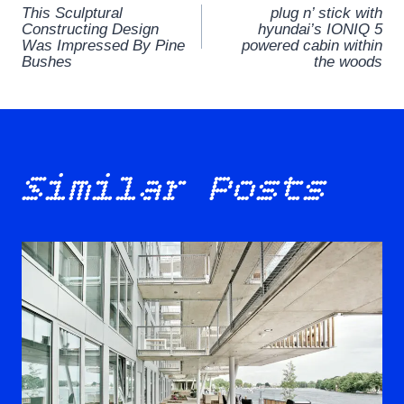
This Sculptural
plug n’ stick with
navigation
Constructing Design
hyundai’s IONIQ 5
Was Impressed By Pine
powered cabin within
Bushes
the woods
Similar Posts