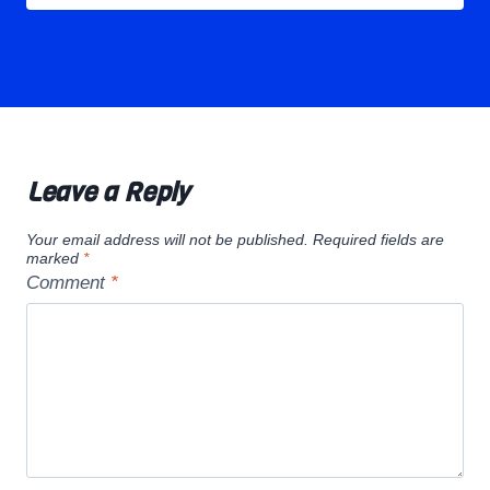
Leave a Reply
Your email address will not be published.
Required fields are
marked
*
Comment
*