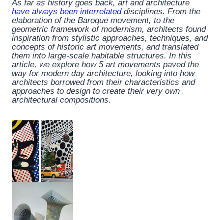
As far as history goes back, art and architecture
have always been interrelated
disciplines. From the
elaboration of the Baroque movement, to the
geometric framework of modernism, architects found
inspiration from stylistic approaches, techniques, and
concepts of historic art movements, and translated
them into large-scale habitable structures. In this
article, we explore how 5 art movements paved the
way for modern day architecture, looking into how
architects borrowed from their characteristics and
approaches to design to create their very own
architectural compositions.