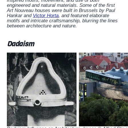
inspired motifs, movement, and use of both
engineered and natural materials. Some of the first
Art Nouveau houses were built in Brussels by Paul
Hankar and
Victor Horta
, and featured elaborate
motifs and intricate craftsmanship, blurring the lines
between architecture and nature.
Dadaism