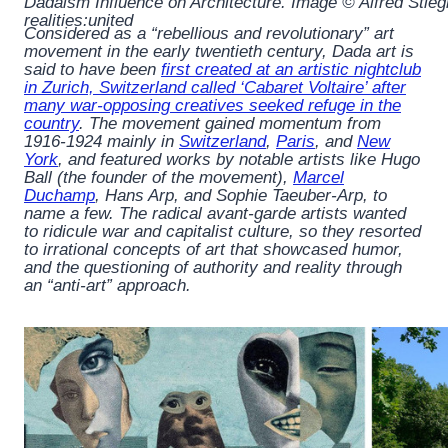
Dadaism Influence on Architecture. Image © Alfred Stiegli
realities:united
Considered as a “rebellious and revolutionary” art
movement in the early twentieth century, Dada art is
said to have been
first created at an artistic nightclub
in Zurich, Switzerland called ‘Cabaret Voltaire’ after
many war-opposing creatives seeked refuge in the
country
. The movement gained momentum from
1916-1924 mainly in
Switzerland
,
Paris
, and
New
York
, and featured works by notable artists like Hugo
Ball (the founder of the movement),
Marcel
Duchamp
, Hans Arp, and Sophie Taeuber-Arp, to
name a few. The radical avant-garde artists wanted
to ridicule war and capitalist culture, so they resorted
to irrational concepts of art that showcased humor,
and the questioning of authority and reality through
an “anti-art” approach.