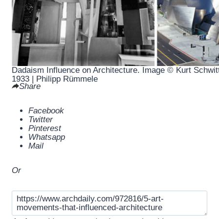
Dadaism Influence on Architecture. Image © Kurt Schwit
1933 | Philipp Rümmele
Share
Facebook
Twitter
Pinterest
Whatsapp
Mail
Or