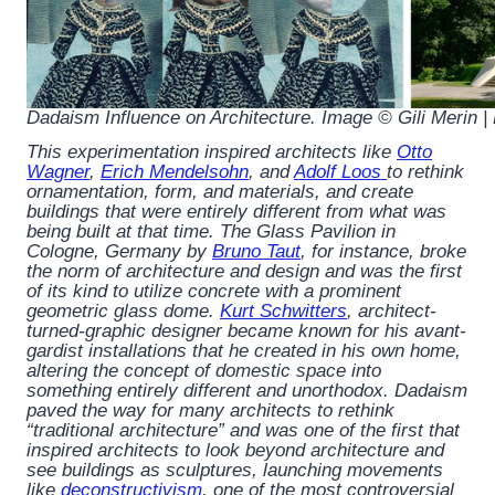
Dadaism Influence on Architecture. Image © Gili Merin 
This experimentation inspired architects like
Otto
Wagner
,
Erich Mendelsohn
, and
Adolf Loos
to rethink
ornamentation, form, and materials, and create
buildings that were entirely different from what was
being built at that time. The Glass Pavilion in
Cologne, Germany by
Bruno Taut
, for instance, broke
the norm of architecture and design and was the first
of its kind to utilize concrete with a prominent
geometric glass dome.
Kurt Schwitters
, architect-
turned-graphic designer became known for his avant-
gardist installations that he created in his own home,
altering the concept of domestic space into
something entirely different and unorthodox. Dadaism
paved the way for many architects to rethink
“traditional architecture” and was one of the first that
inspired architects to look beyond architecture and
see buildings as sculptures, launching movements
like
deconstructivism
, one of the most controversial