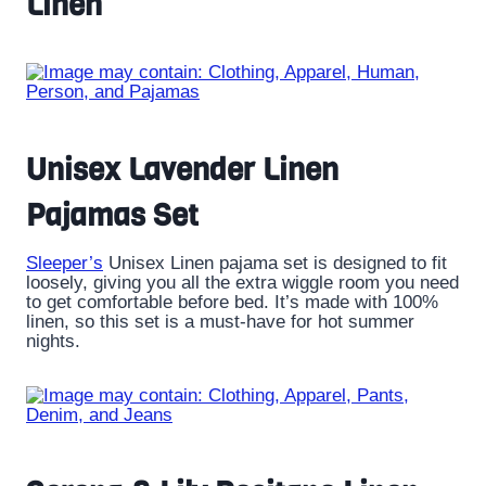
Linen
Unisex Lavender Linen
Pajamas Set
Sleeper’s
Unisex Linen pajama set is designed to fit
loosely, giving you all the extra wiggle room you need
to get comfortable before bed. It’s made with 100%
linen, so this set is a must-have for hot summer
nights.