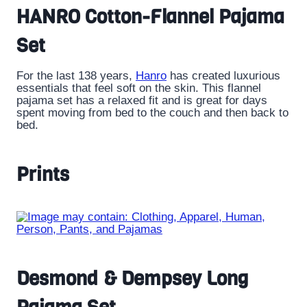
HANRO Cotton-Flannel Pajama
Set
For the last 138 years,
Hanro
has created luxurious
essentials that feel soft on the skin. This flannel
pajama set has a relaxed fit and is great for days
spent moving from bed to the couch and then back to
bed.
Prints
Desmond & Dempsey Long