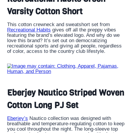
Varsity Cotton Short
This cotton crewneck and sweatshort set from
Recreational Habits
gives off all the preppy vibes
featuring the brand’s elevated logo. And why do we
love this brand? It’s set out on democratizing
recreational sports and giving all people, regardless
of color, access to the country club lifestyle.
Eberjey Nautico Striped Woven
Cotton Long PJ Set
Eberjey’s
Nautico collection was designed with
breathable and temperature-regulating cotton to keep
you cool throughout the night. The long-sleeve top