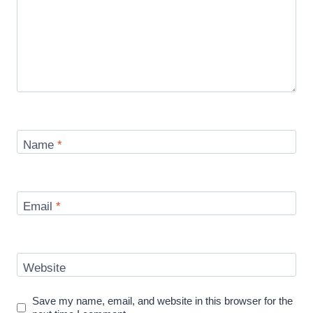
Name
*
Email
*
Website
Save my name, email, and website in this browser for the