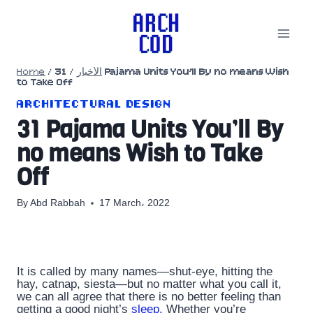
Skip
to
content
Home
/
31 Pajama Units You’ll By no means Wish
/
الأخبار
to Take Off
ARCHITECTURAL DESIGN
31 Pajama Units You’ll By
no means Wish to Take
Off
By
Abd Rabbah
17 March، 2022
It is called by many names—shut-eye, hitting the
hay, catnap, siesta—but no matter what you call it,
we can all agree that there is no better feeling than
getting a good night’s
sleep.
Whether you’re