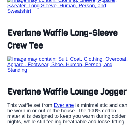
Everlane Waffle Long-Sleeve
Crew Tee
Everlane Waffle Lounge Jogger
This waffle set from
Everlane
is minimalistic and can
be worn in or out of the house. The 100% cotton
material is designed to keep you warm during colder
nights, while still feeling breathable and loose-fitting.