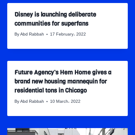
Disney is launching deliberate
communities for superfans
By
Abd Rabbah
17 February، 2022
Future Agency’s Hem Home gives a
brand new housing mannequin for
residential tons in Chicago
By
Abd Rabbah
10 March، 2022