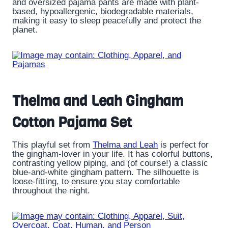
and oversized pajama pants are made with plant-
based, hypoallergenic, biodegradable materials,
making it easy to sleep peacefully and protect the
planet.
Thelma and Leah Gingham
Cotton Pajama Set
This playful set from
Thelma and Leah
is perfect for
the gingham-lover in your life. It has colorful buttons,
contrasting yellow piping, and (of course!) a classic
blue-and-white gingham pattern. The silhouette is
loose-fitting, to ensure you stay comfortable
throughout the night.