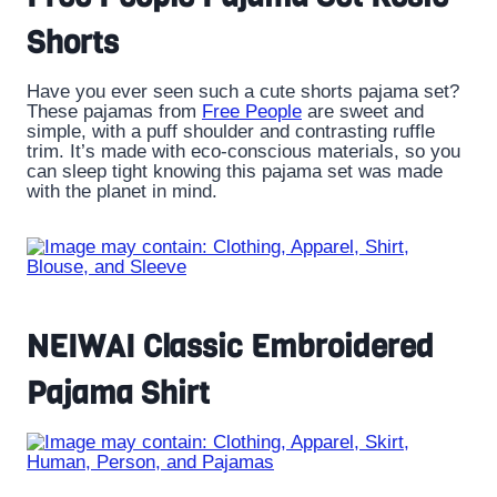
Shorts
Have you ever seen such a cute shorts pajama set?
These pajamas from
Free People
are sweet and
simple, with a puff shoulder and contrasting ruffle
trim. It’s made with eco-conscious materials, so you
can sleep tight knowing this pajama set was made
with the planet in mind.
NEIWAI Classic Embroidered
Pajama Shirt