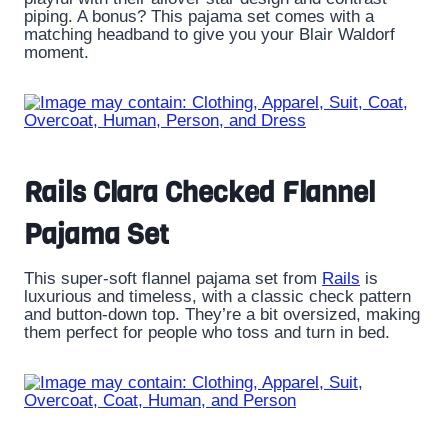
piping. A bonus? This pajama set comes with a
matching headband to give you your Blair Waldorf
moment.
Rails Clara Checked Flannel
Pajama Set
This super-soft flannel pajama set from
Rails
is
luxurious and timeless, with a classic check pattern
and button-down top. They’re a bit oversized, making
them perfect for people who toss and turn in bed.