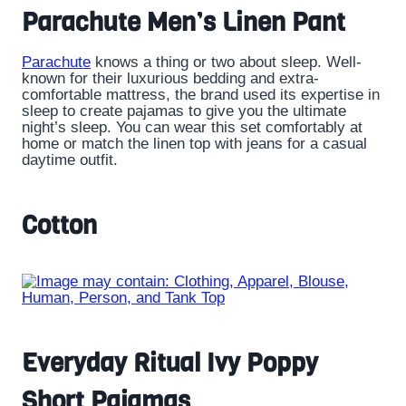
Parachute Men’s Linen Pant
Parachute
knows a thing or two about sleep. Well-
known for their luxurious bedding and extra-
comfortable mattress, the brand used its expertise in
sleep to create pajamas to give you the ultimate
night’s sleep. You can wear this set comfortably at
home or match the linen top with jeans for a casual
daytime outfit.
Cotton
Everyday Ritual Ivy Poppy
Short Pajamas