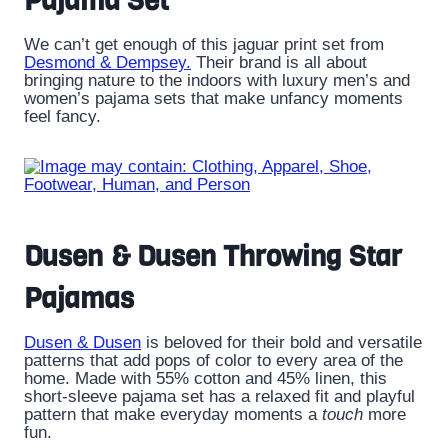
Pajama Set
We can’t get enough of this jaguar print set from
Desmond & Dempsey.
Their brand is all about
bringing nature to the indoors with luxury men’s and
women’s pajama sets that make unfancy moments
feel fancy.
Dusen & Dusen Throwing Star
Pajamas
Dusen & Dusen
is beloved for their bold and versatile
patterns that add pops of color to every area of the
home. Made with 55% cotton and 45% linen, this
short-sleeve pajama set has a relaxed fit and playful
pattern that make everyday moments a
touch
more
fun.