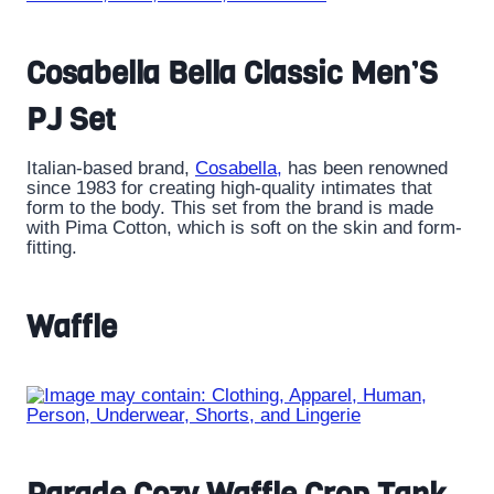
Cosabella Bella Classic Men’S
PJ Set
Italian-based brand,
Cosabella,
has been renowned
since 1983 for creating high-quality intimates that
form to the body. This set from the brand is made
with Pima Cotton, which is soft on the skin and form-
fitting.
Waffle