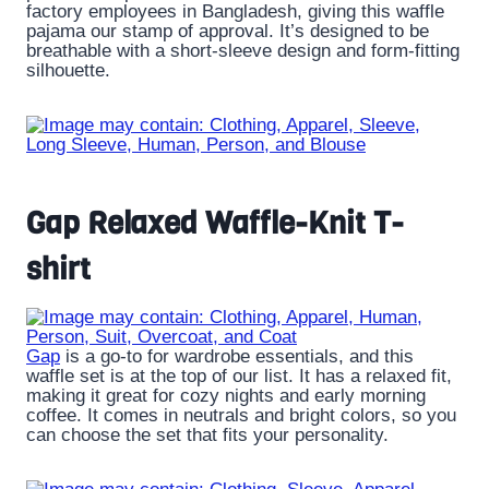
factory employees in Bangladesh, giving this waffle
pajama our stamp of approval. It’s designed to be
breathable with a short-sleeve design and form-fitting
silhouette.
Gap Relaxed Waffle-Knit T-
shirt
Gap
is a go-to for wardrobe essentials, and this
waffle set is at the top of our list. It has a relaxed fit,
making it great for cozy nights and early morning
coffee. It comes in neutrals and bright colors, so you
can choose the set that fits your personality.