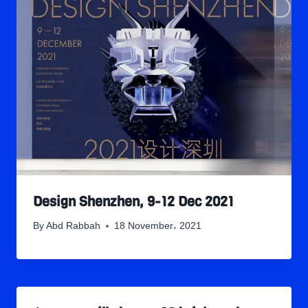
Design Shenzhen, 9-12 Dec 2021
By
Abd Rabbah
18 November، 2021