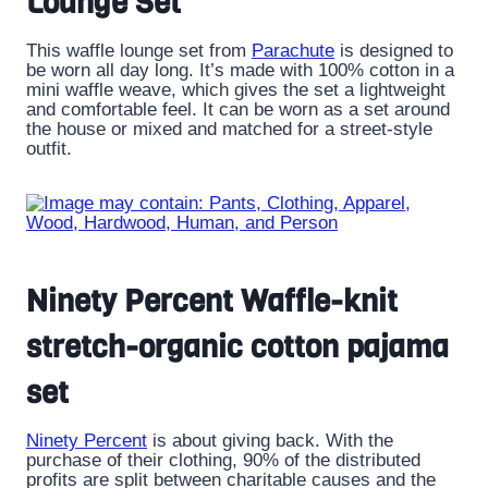
Lounge Set
This waffle lounge set from
Parachute
is designed to
be worn all day long. It’s made with 100% cotton in a
mini waffle weave, which gives the set a lightweight
and comfortable feel. It can be worn as a set around
the house or mixed and matched for a street-style
outfit.
Ninety Percent Waffle-knit
stretch-organic cotton pajama
set
Ninety Percent
is about giving back. With the
purchase of their clothing, 90% of the distributed
profits are split between charitable causes and the