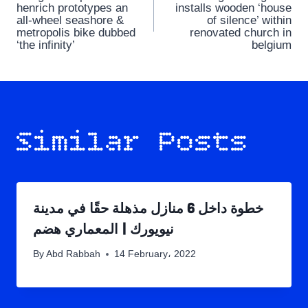
navigation
henrich prototypes an
installs wooden ‘house
all-wheel seashore &
of silence’ within
metropolis bike dubbed
renovated church in
‘the infinity’
belgium
Similar Posts
خطوة داخل 6 منازل مذهلة حقًا في مدينة
نيويورك | المعماري هضم
By
Abd Rabbah
14 February، 2022