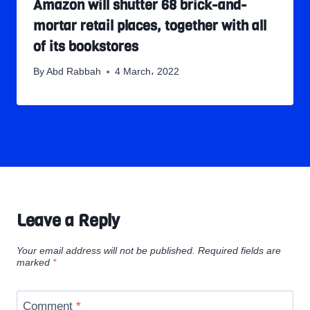
Amazon will shutter 68 brick-and-
mortar retail places, together with all
of its bookstores
By
Abd Rabbah
4 March، 2022
Leave a Reply
Your email address will not be published.
Required fields are
marked
*
Comment
*