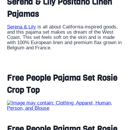
Serena & Lily Positano Linen
Pajamas
Serena & Lily
is all about California-inspired goods,
and this pajama set makes us dream of the West
Coast. This set feels soft on the skin and is made
with 100% European linen and premium flax grown in
Belgium and France.
Free People Pajama Set Rosie
Crop Top
Free People Pajama Set Rosie