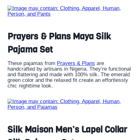
Prayers & Plans Maya Silk
Pajama Set
These pajamas from
Prayers & Plans
are
handcrafted by artisans in Nigeria. They’re functional
and flattering and made with 100% silk. The emerald
green color and the relaxed fit create an effortlessly
chic nighttime look.
Silk Maison Men’s Lapel Collar