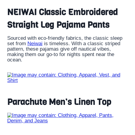
NEIWAI Classic Embroidered
Straight Leg Pajama Pants
Sourced with eco-friendly fabrics, the classic sleep
set from
Neiwai
is timeless. With a classic striped
pattern, these pajamas give off nautical vibes,
making them our go-to for nights spent near the
ocean.
Parachute Men’s Linen Top