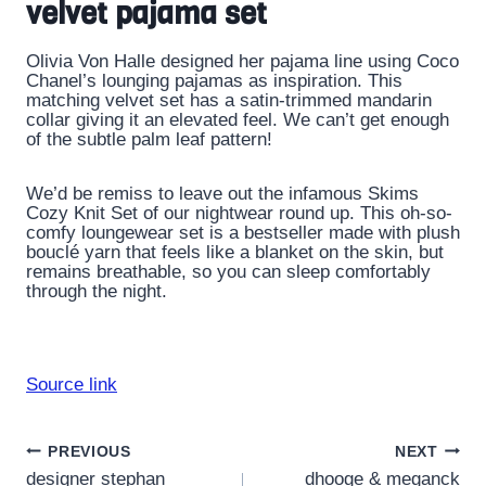
velvet pajama set
Olivia Von Halle designed her pajama line using Coco
Chanel’s lounging pajamas as inspiration. This
matching velvet set has a satin-trimmed mandarin
collar giving it an elevated feel. We can’t get enough
of the subtle palm leaf pattern!
We’d be remiss to leave out the infamous Skims
Cozy Knit Set of our nightwear round up. This oh-so-
comfy loungewear set is a bestseller made with plush
bouclé yarn that feels like a blanket on the skin, but
remains breathable, so you can sleep comfortably
through the night.
Source link
Post
PREVIOUS
NEXT
designer stephan
dhooge & meganck