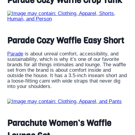
Parade Cozy Waffle Crop Tank
Parade Cozy Waffle Easy Short
Parade
is about unreal comfort, accessibility, and
sustainability, which is why it’s one of our favorite
brands for all things intimates and lounge. The waffle
set from the brand is about comfort inside and
outside the house. It has a 3.5-inch inseam short and
a loose-fitting cami with wide straps that never dig
into your shoulders.
Parachute Women’s Waffle