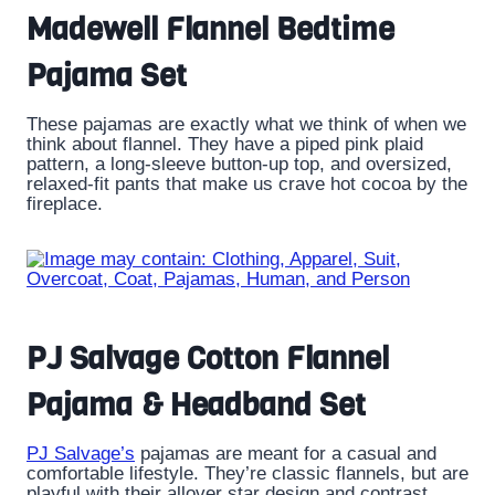
Madewell Flannel Bedtime
Pajama Set
These pajamas are exactly what we think of when we
think about flannel. They have a piped pink plaid
pattern, a long-sleeve button-up top, and oversized,
relaxed-fit pants that make us crave hot cocoa by the
fireplace.
PJ Salvage Cotton Flannel
Pajama & Headband Set
PJ Salvage’s
pajamas are meant for a casual and
comfortable lifestyle. They’re classic flannels, but are
playful with their allover star design and contrast