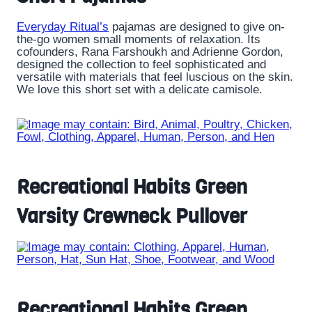
Everyday Ritual’s
pajamas are designed to give on-
the-go women small moments of relaxation. Its
cofounders, Rana Farshoukh and Adrienne Gordon,
designed the collection to feel sophisticated and
versatile with materials that feel luscious on the skin.
We love this short set with a delicate camisole.
Recreational Habits Green
Varsity Crewneck Pullover
Recreational Habits Green