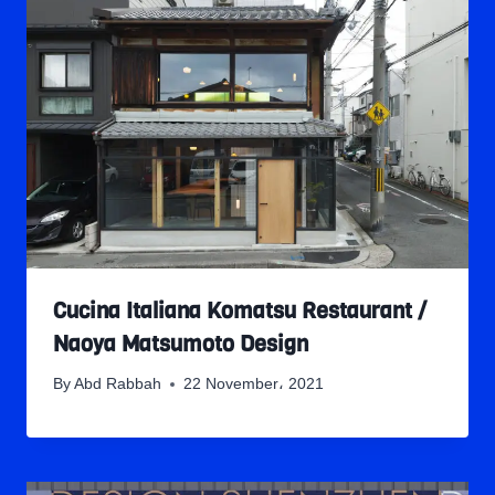
Cucina Italiana Komatsu Restaurant /
Naoya Matsumoto Design
By
Abd Rabbah
22 November، 2021