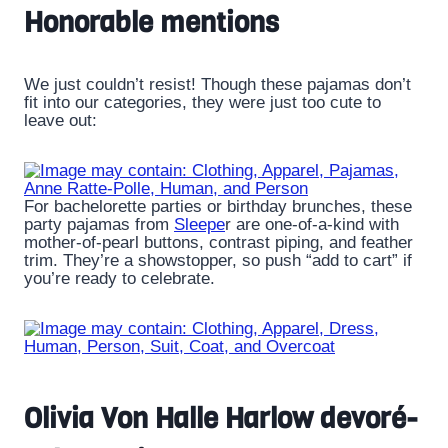
Honorable mentions
We just couldn’t resist! Though these pajamas don’t
fit into our categories, they were just too cute to
leave out:
For bachelorette parties or birthday brunches, these
party pajamas from
Sleepe
r are one-of-a-kind with
mother-of-pearl buttons, contrast piping, and feather
trim. They’re a showstopper, so push “add to cart” if
you’re ready to celebrate.
Olivia Von Halle Harlow devoré-