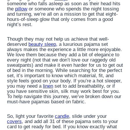
someone who falls asleep as soon as their head hits
the
pillow
or someone who spends the night tossing
and turning, we’re all on a mission to get that eight-
hours-of-sleep glow that only comes from a good
night’s rest.
Though they may not help us achieve that well-
deserved
beauty sleep,
a luxurious pajama set
always makes the experience a little more enjoyable.
We love them because they add a bit of elegance to
every night (not that we don’t love our raggedy old
sweatpants) and make it even harder for us to get out
of bed in the morning. While searching for the perfect
set, it’s important to know which material, fit, and
style feels good on your body. If you’re a hot sleeper,
you may need a
linen
set to add breathability, or if
you have sensitive skin, silk may work best for you.
To help navigate this journey, we’ve broken down our
must-have pajamas based on fabric.
So, light your favorite
candle
, slide under your
covers
, and add all 31 of these pajama sets to your
card to get ready for bed. If you know exactly what