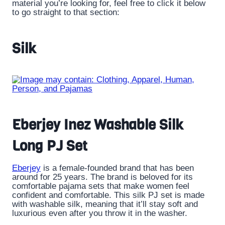
material you’re looking for, feel free to click it below
to go straight to that section:
Silk
Eberjey Inez Washable Silk
Long PJ Set
Eberjey
is a female-founded brand that has been
around for 25 years. The brand is beloved for its
comfortable pajama sets that make women feel
confident and comfortable. This silk PJ set is made
with washable silk, meaning that it’ll stay soft and
luxurious even after you throw it in the washer.