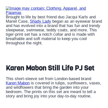
Brought to life by best friend duo Jacqui Karls and
Mariel Case,
Shady Lady
began as an eyewear brand
and has evolved into a brand that has fun and trendy
sleepwear, swimwear, teddy coats, and more. This
tiger-print set has a notch collar and is made with
breathable and soft material to keep you cool
throughout the night.
Karen Mabon Still Life PJ Set
This short-sleeve set from London-based brand
Karen Mabon
is covered in tulips, sunflowers, vases,
and wildflowers that bring the garden into your
bedroom. The prints on this set are meant to tell a
story and bring joy into your day-to-day routine.