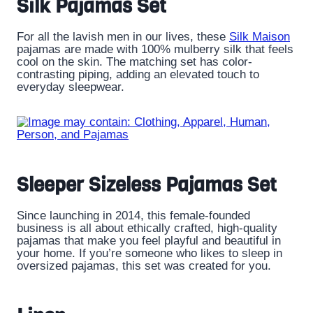
Silk Pajamas Set
For all the lavish men in our lives, these
Silk Maison
pajamas are made with 100% mulberry silk that feels
cool on the skin. The matching set has color-
contrasting piping, adding an elevated touch to
everyday sleepwear.
Sleeper Sizeless Pajamas Set
Since launching in 2014, this female-founded
business is all about ethically crafted, high-quality
pajamas that make you feel playful and beautiful in
your home. If you’re someone who likes to sleep in
oversized pajamas, this set was created for you.