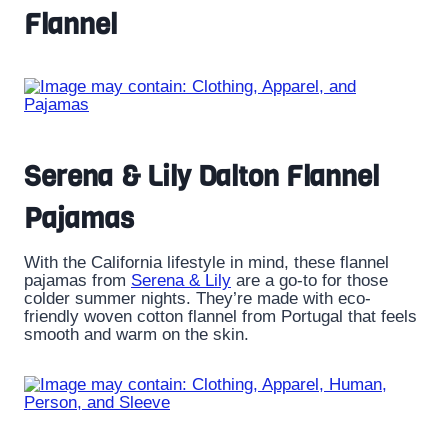
Flannel
Serena & Lily Dalton Flannel
Pajamas
With the California lifestyle in mind, these flannel
pajamas from
Serena & Lily
are a go-to for those
colder summer nights. They’re made with eco-
friendly woven cotton flannel from Portugal that feels
smooth and warm on the skin.